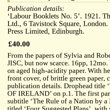
Publication details:
‘Labour Booklets No. 5’. 1921. T
Ltd., 6 Tavistock Square, London.
Press Limited, Edinburgh.
£40.00
From the papers of Sylvia and Robe
JISC, but now scarce. 16pp, 12mo. S
on aged high-acidity paper. With h
front cover, of brittle green paper, c
publication details. Drophead t
OF IRELAND’ on p.1. The first part 
subtitle ‘The Rule of a Nation by a
titled ‘Four Suggested Plans’, wit