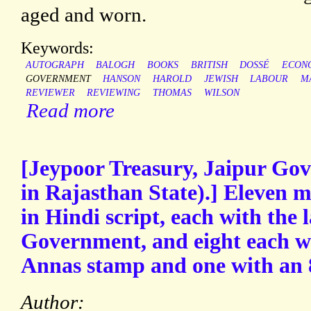
aged and worn.
Keywords:
AUTOGRAPH
BALOGH
BOOKS
BRITISH
DOSSÉ
ECON
GOVERNMENT
HANSON
HAROLD
JEWISH
LABOUR
M
REVIEWER
REVIEWING
THOMAS
WILSON
Read more
[Jeypoor Treasury, Jaipur Go
in Rajasthan State).] Eleven 
in Hindi script, each with the l
Government, and eight each wi
Annas stamp and one with an 
Author: