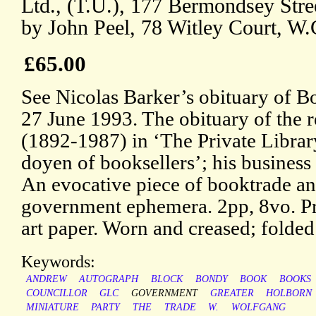
Ltd., (T.U.), 177 Bermondsey Stre
by John Peel, 78 Witley Court, W.
£65.00
See Nicolas Barker’s obituary of B
27 June 1993. The obituary of the 
(1892-1987) in ‘The Private Library
doyen of booksellers’; his business
An evocative piece of booktrade a
government ephemera. 2pp, 8vo. Pri
art paper. Worn and creased; folded
Keywords:
ANDREW
AUTOGRAPH
BLOCK
BONDY
BOOK
BOOKS
COUNCILLOR
GLC
GOVERNMENT
GREATER
HOLBORN
MINIATURE
PARTY
THE
TRADE
W.
WOLFGANG