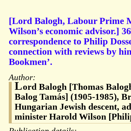
[Lord Balogh, Labour Prime M
Wilson’s economic advisor.] 36
correspondence to Philip Doss
connection with reviews by hi
Bookmen’.
Author:
L
ord Balogh [Thomas Balogh
Balog Tamás] (1905-1985), Br
Hungarian Jewish descent, ad
minister Harold Wilson [Phili
Publication details: