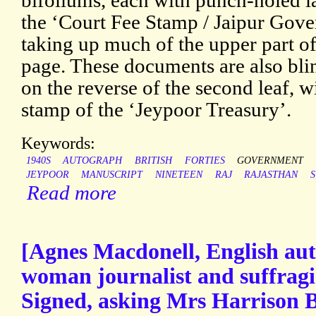
bifoliums, each with punch-holed l
the ‘Court Fee Stamp / Jaipur Gov
taking up much of the upper part of 
page. These documents are also bl
on the reverse of the second leaf, 
stamp of the ‘Jeypoor Treasury’.
Keywords:
1940S
AUTOGRAPH
BRITISH
FORTIES
GOVERNMENT
JEYPOOR
MANUSCRIPT
NINETEEN
RAJ
RAJASTHAN
S
Read more
[Agnes Macdonell, English aut
woman journalist and suffragi
Signed, asking Mrs Harrison Bl