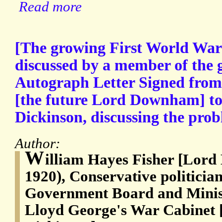
Read more
[The growing First World War 
discussed by a member of the
Autograph Letter Signed from
[the future Lord Downham] to
Dickinson, discussing the probl
Author:
W
illiam Hayes Fisher [Lor
1920), Conservative politician
Government Board and Minist
Lloyd George's War Cabinet 