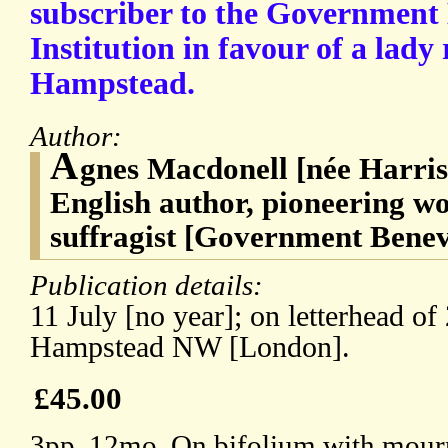
subscriber to the Government
Institution in favour of a lady 
Hampstead.
Author:
A
gnes Macdonell [née Harris
English author, pioneering w
suffragist [Government Benevo
Publication details:
11 July [no year]; on letterhead o
Hampstead NW [London].
£45.00
3pp, 12mo. On bifolium with mourn