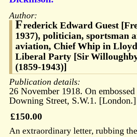
Author:
F
rederick Edward Guest [Fre
1937), politician, sportsman 
aviation, Chief Whip in Lloyd
Liberal Party [Sir Willoughb
(1859-1943)]
Publication details:
26 November 1918. On embossed l
Downing Street, S.W.1. [London.]
£150.00
An extraordinary letter, rubbing th