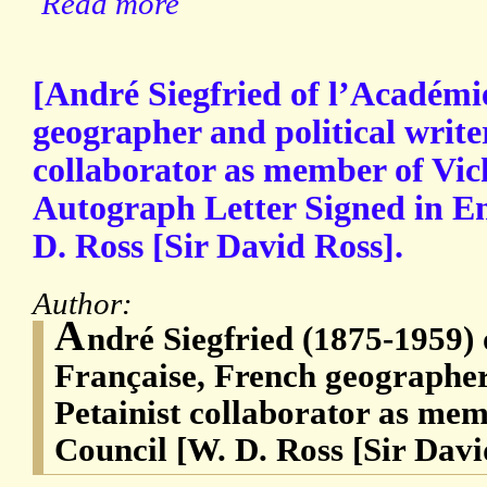
Read more
[André Siegfried of l’Académi
geographer and political writer
collaborator as member of Vic
Autograph Letter Signed in Eng
D. Ross [Sir David Ross].
Author:
A
ndré Siegfried (1875-1959)
Française, French geographer 
Petainist collaborator as mem
Council [W. D. Ross [Sir Davi