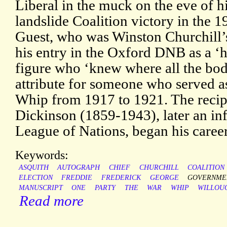
Liberal in the muck on the eve of h
landslide Coalition victory in the 
Guest, who was Winston Churchill’s
his entry in the Oxford DNB as a ‘h
figure who ‘knew where all the bodi
attribute for someone who served as
Whip from 1917 to 1921. The recip
Dickinson (1859-1943), later an inf
League of Nations, began his caree
Keywords:
ASQUITH
AUTOGRAPH
CHIEF
CHURCHILL
COALITION
ELECTION
FREDDIE
FREDERICK
GEORGE
GOVERNME
MANUSCRIPT
ONE
PARTY
THE
WAR
WHIP
WILLOU
Read more