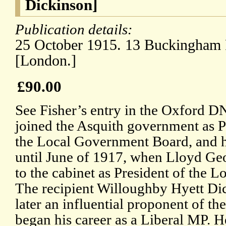
Dickinson]
Publication details:
25 October 1915. 13 Buckingham 
[London.]
£90.00
See Fisher’s entry in the Oxford D
joined the Asquith government as P
the Local Government Board, and he
until June of 1917, when Lloyd G
to the cabinet as President of the
The recipient Willoughby Hyett Di
later an influential proponent of th
began his career as a Liberal MP. 