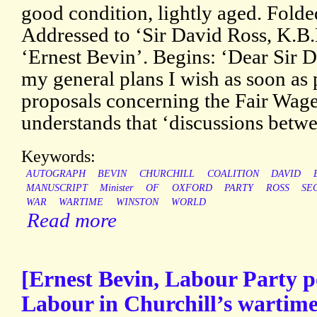
good condition, lightly aged. Folde
Addressed to ‘Sir David Ross, K.B.
‘Ernest Bevin’. Begins: ‘Dear Sir D
my general plans I wish as soon as 
proposals concerning the Fair Wage
understands that ‘discussions betwe
Keywords:
AUTOGRAPH
BEVIN
CHURCHILL
COALITION
DAVID
MANUSCRIPT
Minister
OF
OXFORD
PARTY
ROSS
SE
WAR
WARTIME
WINSTON
WORLD
Read more
[Ernest Bevin, Labour Party po
Labour in Churchill’s wartime