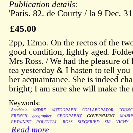
Publication details:
'Paris. 82. de Courty / la 9 Dec. 31
£45.00
2pp, 12mo. On the rectos of the two
good condition, lightly aged. Folde
Mrs Ross. / We had the pleasure of
tea yesterday & I hasten to tell yo
her acquaintance. She is indeed ch
bright; I am sure she will make the 
Keywords:
Académie
ANDRE
AUTOGRAPH
COLLABORATOR
COUNC
FRENCH
geographer
GEOGRAPHY
GOVERNMENT
MANUS
PETAINIST
POLITICAL
ROSS
SIEGFRIED
SIR
VICHY
Read more