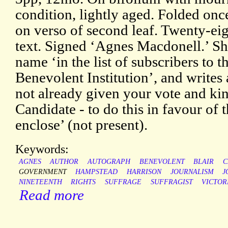
condition, lightly aged. Folded onc
on verso of second leaf. Twenty-eig
text. Signed ‘Agnes Macdonell.’ Sh
name ‘in the list of subscribers to
Benevolent Institution’, and writes 
not already given your vote and kin
Candidate - to do this in favour of 
enclose’ (not present).
Keywords:
AGNES
AUTHOR
AUTOGRAPH
BENEVOLENT
BLAIR
C
GOVERNMENT
HAMPSTEAD
HARRISON
JOURNALISM
J
NINETEENTH
RIGHTS
SUFFRAGE
SUFFRAGIST
VICTOR
Read more