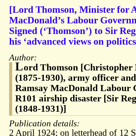
[Lord Thomson, Minister for 
MacDonald’s Labour Governme
Signed (‘Thomson’) to Sir Reg
his ‘advanced views on politics
Author:
L
ord Thomson [Christopher
(1875-1930), army officer and 
Ramsay MacDonald Labour Go
R101 airship disaster [Sir Re
(1848-1931)]
Publication details:
2 April 1924; on letterhead of 12 