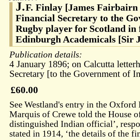
J.
F. Finlay [James Fairbairn 
Financial Secretary to the G
Rugby player for Scotland in f
Edinburgh Academicals [Sir 
Publication details:
4 January 1896; on Calcutta letterh
Secretary [to the Government of In
£60.00
See Westland's entry in the Oxford
Marquis of Crewe told the House of
distinguished Indian official’, respon
stated in 1914, ‘the details of the f