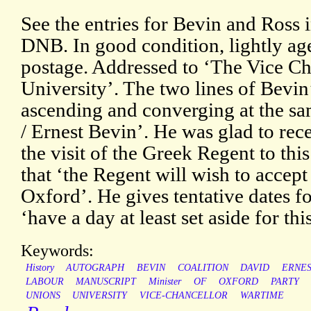
See the entries for Bevin and Ross 
DNB. In good condition, lightly ag
postage. Addressed to ‘The Vice Ch
University’. The two lines of Bevin
ascending and converging at the sa
/ Ernest Bevin’. He was glad to rece
the visit of the Greek Regent to thi
that ‘the Regent will wish to accept 
Oxford’. He gives tentative dates fo
‘have a day at least set aside for thi
Keywords:
History
AUTOGRAPH
BEVIN
COALITION
DAVID
ERNE
LABOUR
MANUSCRIPT
Minister
OF
OXFORD
PARTY
UNIONS
UNIVERSITY
VICE-CHANCELLOR
WARTIME