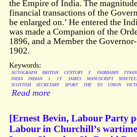
the Empire of India. The magnitude
financial transactions of the Gover
be enlarged on.’ He entered the Ind
was made a Companion of the Order 
1896, and a Member the Governor-
1902.
Keywords:
AUTOGRAPH
BRITISH
CENTURY
F.
FAIRBAIRN
FINAN
INDIA
INDIAN
J.
J.F.
JAMES
MANUSCRIPT
NINETEE
SCOTTISH
SECRETARY
SPORT
THE
TO
UNION
VICT
Read more
[Ernest Bevin, Labour Party po
Labour in Churchill’s wartime