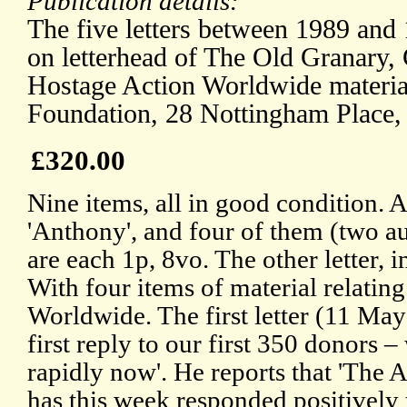
Publication details:
The five letters between 1989 and 1
on letterhead of The Old Granary,
Hostage Action Worldwide material
Foundation, 28 Nottingham Place,
£320.00
Nine items, all in good condition. Al
'Anthony', and four of them (two a
are each 1p, 8vo. The other letter, 
With four items of material relatin
Worldwide. The first letter (11 Ma
first reply to our first 350 donors –
rapidly now'. He reports that 'The
has this week responded positively 