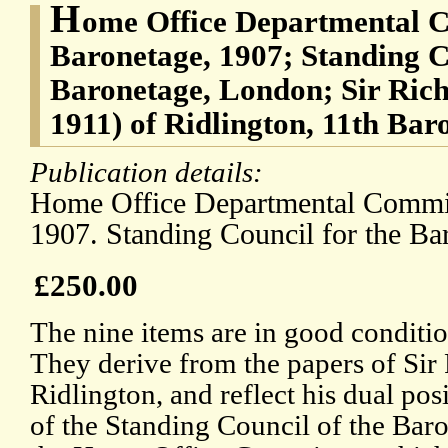
H
ome Office Departmental C
Baronetage, 1907; Standing C
Baronetage, London; Sir Ric
1911) of Ridlington, 11th Bar
Publication details:
Home Office Departmental Commit
1907. Standing Council for the Ba
£250.00
The nine items are in good conditio
They derive from the papers of Sir
Ridlington, and reflect his dual po
of the Standing Council of the Bar