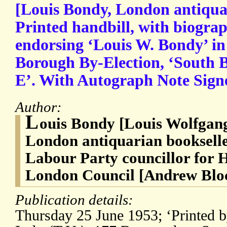
[Louis Bondy, London antiquar
Printed handbill, with biogra
endorsing ‘Louis W. Bondy’ in
Borough By-Election, ‘South
E’. With Autograph Note Sign
Author:
L
ouis Bondy [Louis Wolfgan
London antiquarian bookseller
Labour Party councillor for 
London Council [Andrew Blo
Publication details:
Thursday 25 June 1953; ‘Printed b