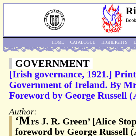
Ri
Book
HOME
CATALOGUE
HIGHLIGHTS
GOVERNMENT
[Irish governance, 1921.] Pri
Government of Ireland. By Mrs
Foreword by George Russell (
Author:
‘M
rs J. R. Green’ [Alice Sto
foreword by George Russell 