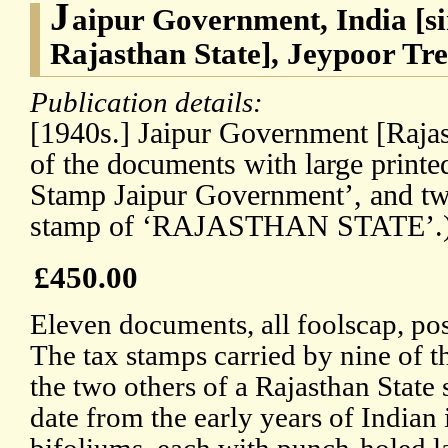
J
aipur Government, India [si
Rajasthan State], Jeypoor Tr
Publication details:
[1940s.] Jaipur Government [Rajast
of the documents with large printe
Stamp Jaipur Government’, and two
stamp of ‘RAJASTHAN STATE’.
£450.00
Eleven documents, all foolscap, poss
The tax stamps carried by nine of t
the two others of a Rajasthan State
date from the early years of Indian