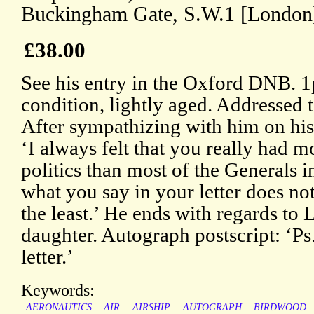
Buckingham Gate, S.W.1 [London
£38.00
See his entry in the Oxford DNB. 
condition, lightly aged. Addressed 
After sympathizing with him on his 
‘I always felt that you really had 
politics than most of the Generals i
what you say in your letter does not
the least.’ He ends with regards to 
daughter. Autograph postscript: ‘Ps.
letter.’
Keywords:
AERONAUTICS
AIR
AIRSHIP
AUTOGRAPH
BIRDWOOD