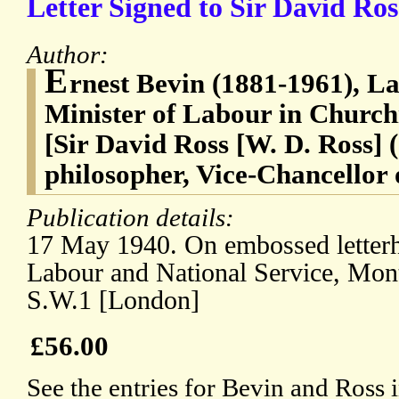
Letter Signed to Sir David Ros
Author:
E
rnest Bevin (1881-1961), La
Minister of Labour in Churchi
[Sir David Ross [W. D. Ross] 
philosopher, Vice-Chancellor 
Publication details:
17 May 1940. On embossed letterh
Labour and National Service, Mon
S.W.1 [London]
£56.00
See the entries for Bevin and Ross