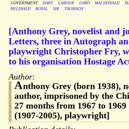
GOVERNMENT
HART
LABOUR
LORD
MACDONALD
M
REGINALD
ROYAL
SIR
THOMSON
[Anthony Grey, novelist and jo
Letters, three in Autograph an
playwright Christopher Fry, wi
to his organisation Hostage A
Author:
A
nthony Grey (born 1938), no
author, imprisoned by the Ch
27 months from 1967 to 1969 
(1907-2005), playwright]