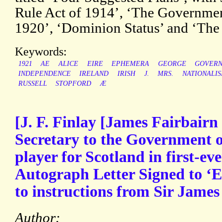
Rule Act of 1914’, ‘The Government
1920’, ‘Dominion Status’ and ‘The
Keywords:
1921
AE
ALICE
EIRE
EPHEMERA
GEORGE
GOVER
INDEPENDENCE
IRELAND
IRISH
J.
MRS.
NATIONALI
RUSSELL
STOPFORD
Æ
[J. F. Finlay [James Fairbairn
Secretary to the Government o
player for Scotland in first-eve
Autograph Letter Signed to ‘E
to instructions from Sir James
Author: