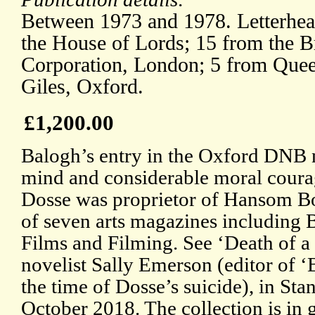
Between 1973 and 1978. Letterhead
the House of Lords; 15 from the Br
Corporation, London; 5 from Quee
Giles, Oxford.
£1,200.00
Balogh’s entry in the Oxford DNB 
mind and considerable moral courag
Dosse was proprietor of Hansom Boo
of seven arts magazines includin
Films and Filming. See ‘Death of 
novelist Sally Emerson (editor of
the time of Dosse’s suicide), in St
October 2018. The collection is in 