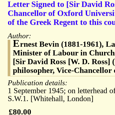
Letter Signed to [Sir David Ros
Chancellor of Oxford Universit
of the Greek Regent to this co
Author:
E
rnest Bevin (1881-1961), La
Minister of Labour in Churchi
[Sir David Ross [W. D. Ross] 
philosopher, Vice-Chancellor 
Publication details:
1 September 1945; on letterhead of
S.W.1. [Whitehall, London]
£80.00