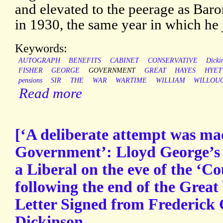
and elevated to the peerage as Bar
in 1930, the same year in which he 
Keywords:
AUTOGRAPH
BENEFITS
CABINET
CONSERVATIVE
Dicki
FISHER
GEORGE
GOVERNMENT
GREAT
HAYES
HYET
pensions
SIR
THE
WAR
WARTIME
WILLIAM
WILLOU
Read more
[‘A deliberate attempt was ma
Government’: Lloyd George’s 
a Liberal on the eve of the ‘C
following the end of the Grea
Letter Signed from Frederick 
Dickinson.