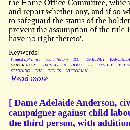
the Home Office Committee, which 
and report whether any, and if so w
to safeguard the status of the holde
prevent the assumption of the title
have no right thereto'.
Keywords:
Printed Ephemera
Social history
1907
BARONET
BARONET
GOVERNMENT
HARINGTON
HOME
OF
OFFICE
PEER
STANDING
THE
TITLES
VICTORIAN
Read more
[ Dame Adelaide Anderson, civ
campaigner against child labou
the third person, with addition