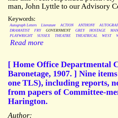
man, John Lyttle to our Advisory C
Keywords:
Autograph Letters
Literature
ACTION
ANTHONY
AUTOGRA
DRAMATIST
FRY
GOVERNMENT
GREY
HOSTAGE
MAN
PLAYWRIGHT
SUSSEX
THEATRE
THEATRICAL
WEST
Read more
[ Home Office Departmental 
Baronetage, 1907. ] Nine items
one TLS), including reports, n
from papers of Committee-me
Harington.
Author: