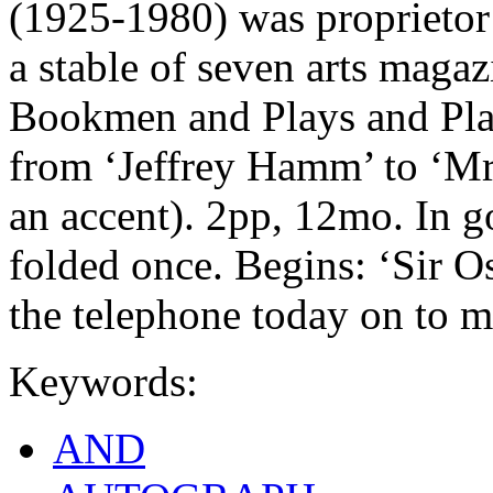
(1925-1980) was proprietor
a stable of seven arts maga
Bookmen and Plays and Pla
from ‘Jeffrey Hamm’ to ‘Mr
an accent). 2pp, 12mo. In g
folded once. Begins: ‘Sir O
the telephone today on to 
Keywords:
AND