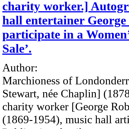
charity worker.] Autog
hall entertainer George
participate in a Women
Sale’.
Author:
Marchioness of Londonderr
Stewart, née Chaplin] (1878
charity worker [George Ro
(1869-1954), music hall arti