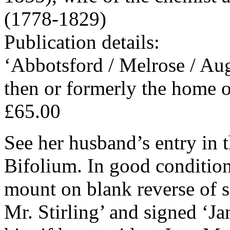
(1778-1829)
Publication details:
‘Abbotsford / Melrose / Aug
then or formerly the home o
£65.00
See her husband’s entry in
Bifolium. In good condition,
mount on blank reverse of s
Mr. Stirling’ and signed ‘J