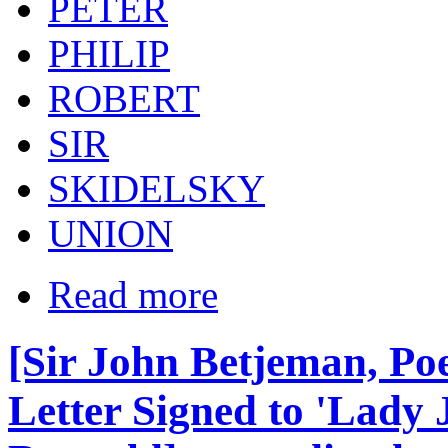
PETER
PHILIP
ROBERT
SIR
SKIDELSKY
UNION
Read more
[Sir John Betjeman, Po
Letter Signed to 'Lady 