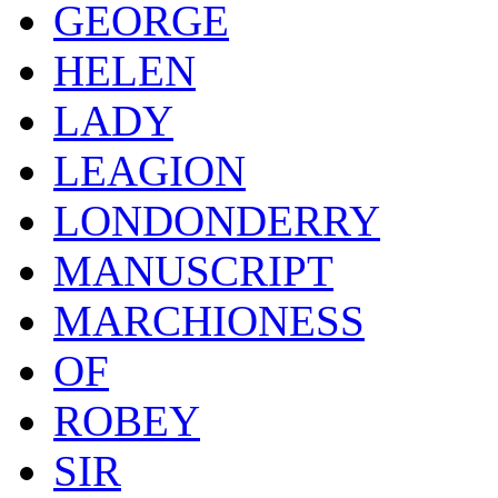
GEORGE
HELEN
LADY
LEAGION
LONDONDERRY
MANUSCRIPT
MARCHIONESS
OF
ROBEY
SIR