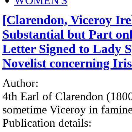
WOMEN'S
[Clarendon, Viceroy Ire
Substantial but Part on
Letter Signed to Lady 
Novelist concerning Iris
Author:
4th Earl of Clarendon (180
sometime Viceroy in famine
Publication details: