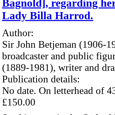
Bagnold], regarding her
Lady Billa Harrod.
Author:
Sir John Betjeman (1906-19
broadcaster and public fig
(1889-1981), writer and dra
Publication details:
No date. On letterhead of 
£150.00