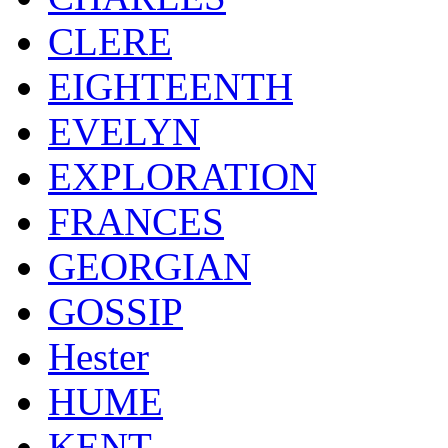
CLERE
EIGHTEENTH
EVELYN
EXPLORATION
FRANCES
GEORGIAN
GOSSIP
Hester
HUME
KENT