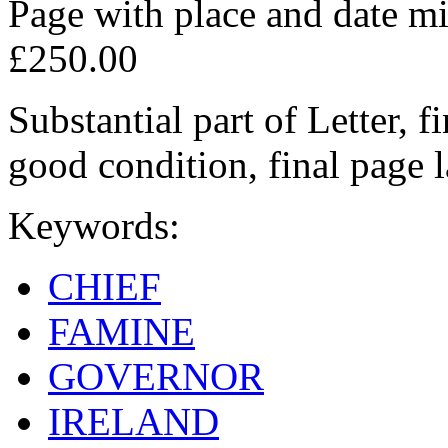
Page with place and date mi
£250.00
Substantial part of Letter, f
good condition, final page 
Keywords:
CHIEF
FAMINE
GOVERNOR
IRELAND