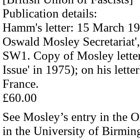
Publication details:
Hamm's letter: 15 March 197
Oswald Mosley Secretariat
SW1. Copy of Mosley letter
Issue' in 1975); on his lett
France.
£60.00
See Mosley’s entry in the
in the University of Birmin