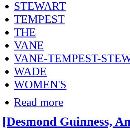
STEWART
TEMPEST
THE
VANE
VANE-TEMPEST-STE
WADE
WOMEN'S
Read more
[Desmond Guinness, Ang