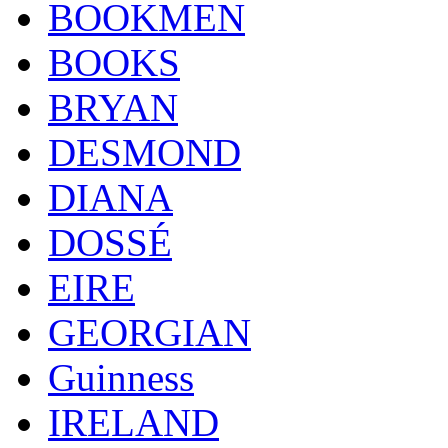
BOOKMEN
BOOKS
BRYAN
DESMOND
DIANA
DOSSÉ
EIRE
GEORGIAN
Guinness
IRELAND