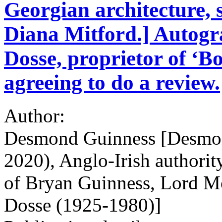
Georgian architecture,
Diana Mitford.] Autogr
Dosse, proprietor of ‘
agreeing to do a review.
Author:
Desmond Guinness [Desmon
2020), Anglo-Irish authorit
of Bryan Guinness, Lord Mo
Dosse (1925-1980)]