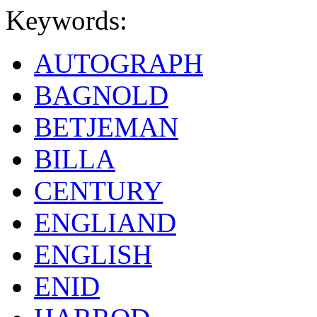
Keywords:
AUTOGRAPH
BAGNOLD
BETJEMAN
BILLA
CENTURY
ENGLIAND
ENGLISH
ENID