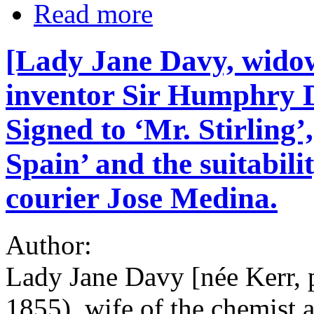
Read more
[Lady Jane Davy, widow
inventor Sir Humphry D
Signed to ‘Mr. Stirling’
Spain’ and the suitabili
courier Jose Medina.
Author:
Lady Jane Davy [née Kerr, 
1855), wife of the chemist