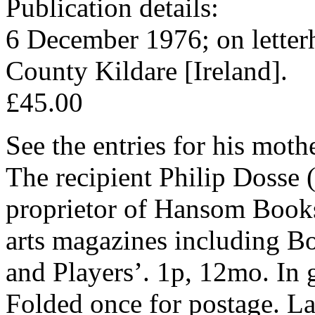
Publication details:
6 December 1976; on letterh
County Kildare [Ireland].
£45.00
See the entries for his mot
The recipient Philip Dosse 
proprietor of Hansom Books,
arts magazines including 
and Players’. 1p, 12mo. In 
Folded once for postage. La