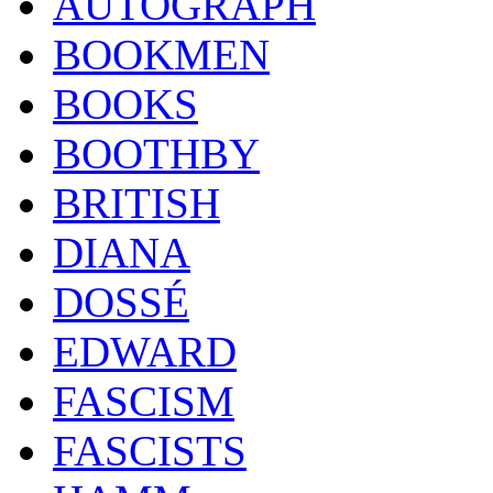
AUTOGRAPH
BOOKMEN
BOOKS
BOOTHBY
BRITISH
DIANA
DOSSÉ
EDWARD
FASCISM
FASCISTS