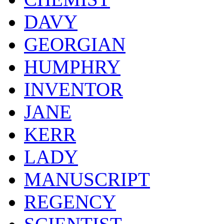
DAVY
GEORGIAN
HUMPHRY
INVENTOR
JANE
KERR
LADY
MANUSCRIPT
REGENCY