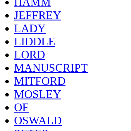
HAMM
JEFFREY
LADY
LIDDLE
LORD
MANUSCRIPT
MITFORD
MOSLEY
OF
OSWALD