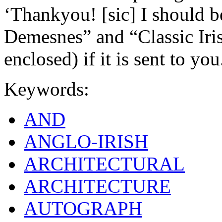
‘Thankyou! [sic] I should b
Demesnes” and “Classic Iri
enclosed) if it is sent to you
Keywords:
AND
ANGLO-IRISH
ARCHITECTURAL
ARCHITECTURE
AUTOGRAPH