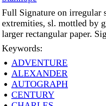
Full Signature on irregular 
extremities, sl. mottled by g
larger rectangular paper. Si
Keywords:
ADVENTURE
ALEXANDER
AUTOGRAPH
CENTURY
CHARLES