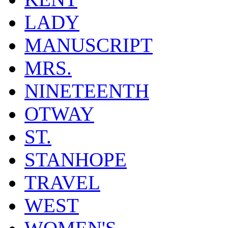
LADY
MANUSCRIPT
MRS.
NINETEENTH
OTWAY
ST.
STANHOPE
TRAVEL
WEST