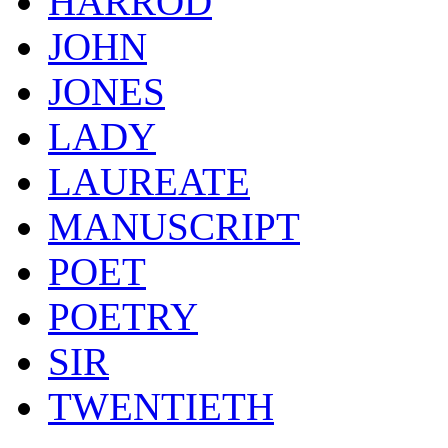
HARROD
JOHN
JONES
LADY
LAUREATE
MANUSCRIPT
POET
POETRY
SIR
TWENTIETH