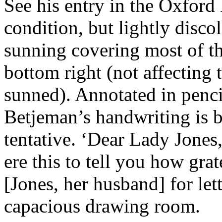
See his entry in the Oxford
condition, but lightly disco
sunning covering most of the
bottom right (not affecting t
sunned). Annotated in pencil
Betjeman’s handwriting is b
tentative. ‘Dear Lady Jones,
ere this to tell you how gra
[Jones, her husband] for let
capacious drawing room.