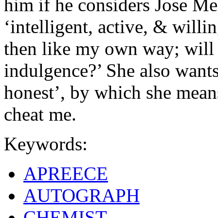
him if he considers Jose Me
‘intelligent, active, & will
then like my own way; will
indulgence?’ She also wants
honest’, by which she means 
cheat me.
Keywords:
APREECE
AUTOGRAPH
CHEMIST