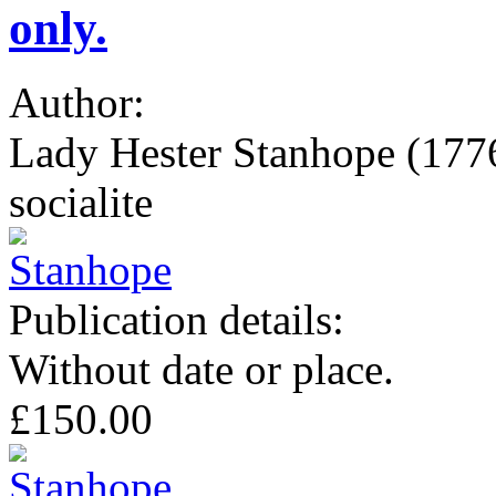
only.
Author:
Lady Hester Stanhope (1776-
socialite
Publication details:
Without date or place.
£150.00