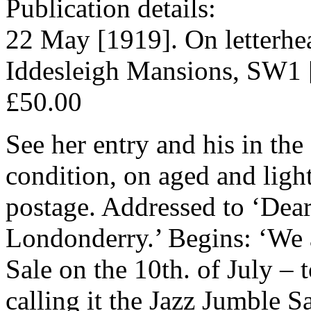
Publication details:
22 May [1919]. On letterhe
Iddesleigh Mansions, SW1 
£50.00
See her entry and his in th
condition, on aged and ligh
postage. Addressed to ‘Dea
Londonderry.’ Begins: ‘We 
Sale on the 10th. of July –
calling it the Jazz Jumble Sa