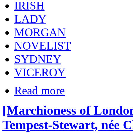
IRISH
LADY
MORGAN
NOVELIST
SYDNEY
VICEROY
Read more
[Marchioness of London
Tempest-Stewart, née Ch