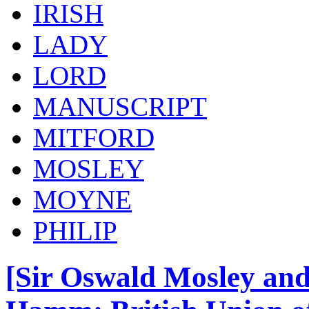
IRISH
LADY
LORD
MANUSCRIPT
MITFORD
MOSLEY
MOYNE
PHILIP
[Sir Oswald Mosley and 