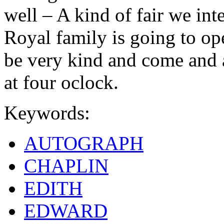
well – A kind of fair we in
Royal family is going to ope
be very kind and come and a
at four oclock.
Keywords:
AUTOGRAPH
CHAPLIN
EDITH
EDWARD