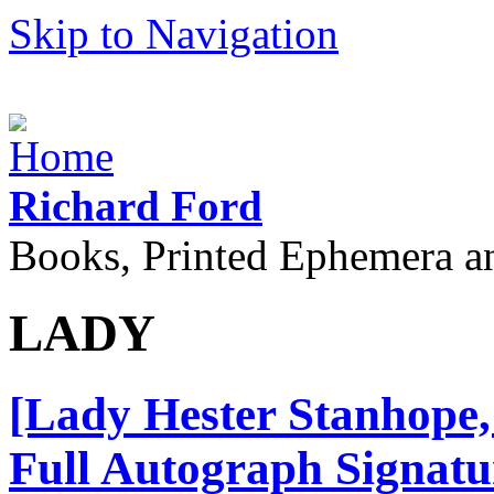
Skip to Navigation
Richard Ford
Books, Printed Ephemera a
LADY
[Lady Hester Stanhope, 
Full Autograph Signatu