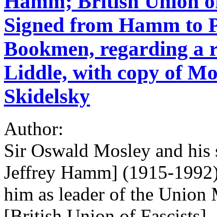
Hamm; British Union of 
Signed from Hamm to P
Bookmen, regarding a r
Liddle, with copy of Mo
Skidelsky
Author:
Sir Oswald Mosley and his
Jeffrey Hamm] (1915-1992)
him as leader of the Union
[British Union of Fascists]