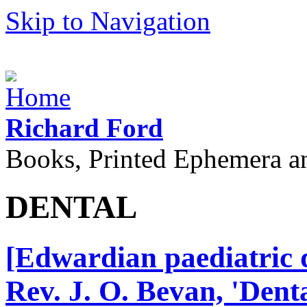
Skip to Navigation
Richard Ford
Books, Printed Ephemera a
DENTAL
[Edwardian paediatric d
Rev. J. O. Bevan, 'Dent