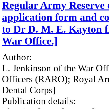
Regular Army Reserve o
application form and c
to Dr D. M. E. Kayton f
War Office.]
Author:
L. Jenkinson of the War Of
Officers (RARO); Royal A
Dental Corps]
Publication details: