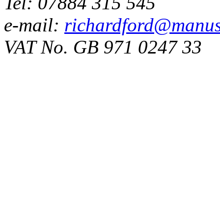
Tel: 07884 315 545
e-mail:
richardford@manus
VAT No. GB 971 0247 33