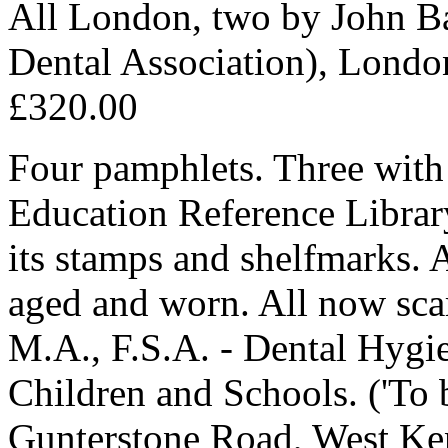
All London, two by John Ba
Dental Association), Londo
£320.00
Four pamphlets. Three with 
Education Reference Library
its stamps and shelfmarks. A
aged and worn. All now sca
M.A., F.S.A. - Dental Hygie
Children and Schools. ('To 
Gunterstone Road, West Ken