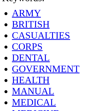
ARMY
BRITISH
CASUALTIES
CORPS
DENTAL
GOVERNMENT
HEALTH
MANUAL
MEDICAL