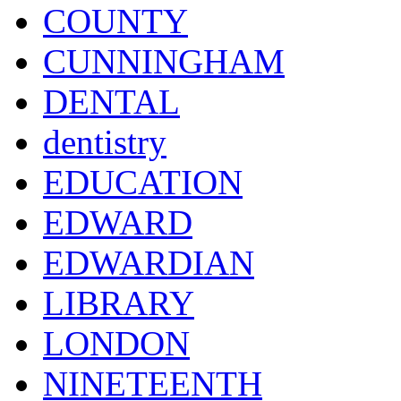
COUNTY
CUNNINGHAM
DENTAL
dentistry
EDUCATION
EDWARD
EDWARDIAN
LIBRARY
LONDON
NINETEENTH