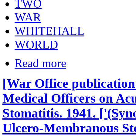
TWO
WAR
WHITEHALL
WORLD
Read more
[War Office publicati
Medical Officers on Acu
Stomatitis. 1941. ['(Sy
Ulcero-Membranous Stom