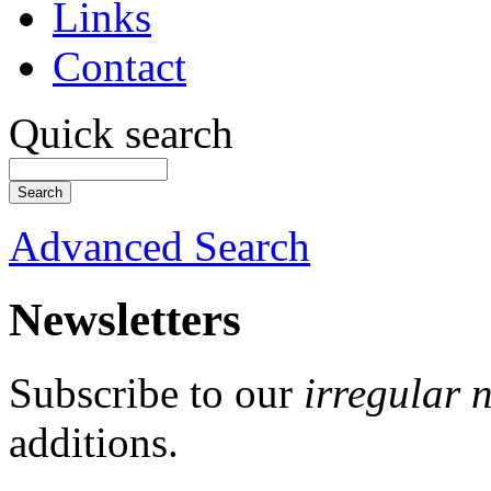
Links
Contact
Quick search
Advanced Search
Newsletters
Subscribe to our
irregular 
additions.