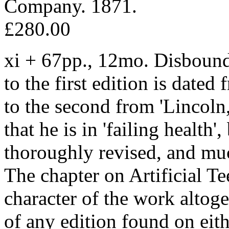
Company. 1871.
£280.00
xi + 67pp., 12mo. Disbound
to the first edition is dated
to the second from 'Lincoln,
that he is in 'failing health'
thoroughly revised, and muc
The chapter on Artificial Te
character of the work altog
of any edition found on e