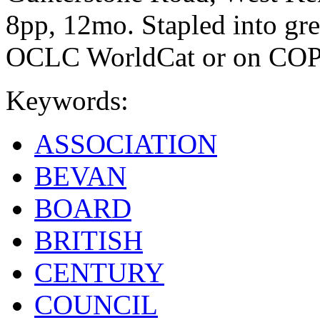
8pp, 12mo. Stapled into gr
OCLC WorldCat or on CO
Keywords:
ASSOCIATION
BEVAN
BOARD
BRITISH
CENTURY
COUNCIL