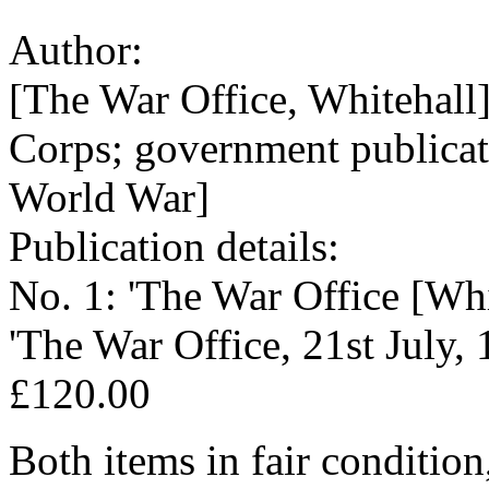
Author:
[The War Office, Whitehal
Corps; government publicat
World War]
Publication details:
No. 1: 'The War Office [Whi
'The War Office, 21st July, 1
£120.00
Both items in fair condition