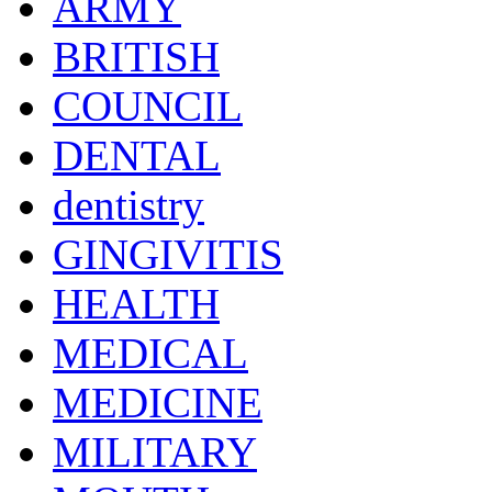
ARMY
BRITISH
COUNCIL
DENTAL
dentistry
GINGIVITIS
HEALTH
MEDICAL
MEDICINE
MILITARY