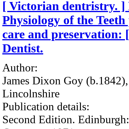
[ Victorian dentristry. 
Physiology of the Teeth 
care and preservation: 
Dentist.
Author:
James Dixon Goy (b.1842), 
Lincolnshire
Publication details:
Second Edition. Edinburgh: