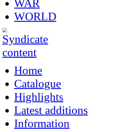
WAR
WORLD
Home
Catalogue
Highlights
Latest additions
Information