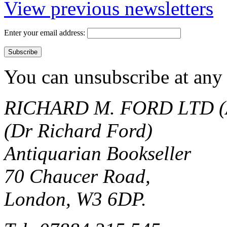
View previous newsletters
Enter your email address:
You can unsubscribe at any 
RICHARD M. FORD LTD (
(Dr Richard Ford)
Antiquarian Bookseller
70 Chaucer Road,
London, W3 6DP.