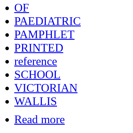
OF
PAEDIATRIC
PAMPHLET
PRINTED
reference
SCHOOL
VICTORIAN
WALLIS
Read more