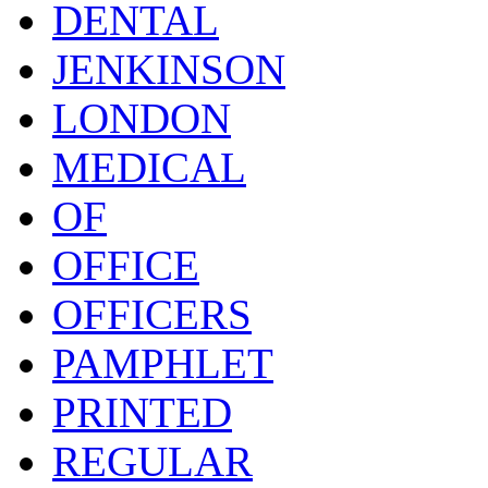
DENTAL
JENKINSON
LONDON
MEDICAL
OF
OFFICE
OFFICERS
PAMPHLET
PRINTED
REGULAR