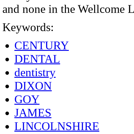
and none in the Wellcome L
Keywords:
CENTURY
DENTAL
dentistry
DIXON
GOY
JAMES
LINCOLNSHIRE