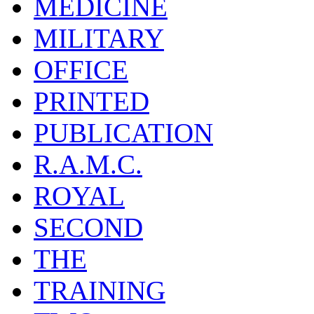
MEDICINE
MILITARY
OFFICE
PRINTED
PUBLICATION
R.A.M.C.
ROYAL
SECOND
THE
TRAINING