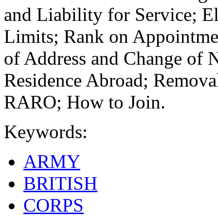
and Liability for Service; E
Limits; Rank on Appointme
of Address and Change of 
Residence Abroad; Removal
RARO; How to Join.
Keywords:
ARMY
BRITISH
CORPS