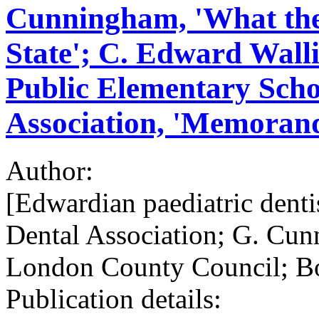
Cunningham, 'What the 
State'; C. Edward Walli
Public Elementary Schoo
Association, 'Memora
Author:
[Edwardian paediatric dentis
Dental Association; G. Cun
London County Council; Bo
Publication details: