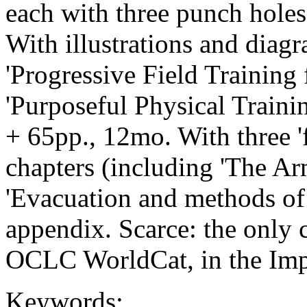
each with three punch holes
With illustrations and diagr
'Progressive Field Training 
'Purposeful Physical Trainin
+ 65pp., 12mo. With three 'f
chapters (including 'The Ar
'Evacuation and methods of 
appendix. Scarce: the only
OCLC WorldCat, in the Imp
Keywords: