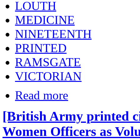
LOUTH
MEDICINE
NINETEENTH
PRINTED
RAMSGATE
VICTORIAN
Read more
[British Army printed c
Women Officers as Vol