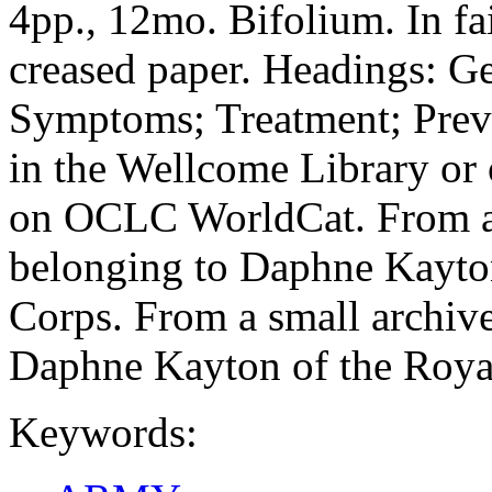
4pp., 12mo. Bifolium. In fa
creased paper. Headings: Ge
Symptoms; Treatment; Prev
in the Wellcome Library o
on OCLC WorldCat. From a s
belonging to Daphne Kayto
Corps. From a small archive
Daphne Kayton of the Roya
Keywords: