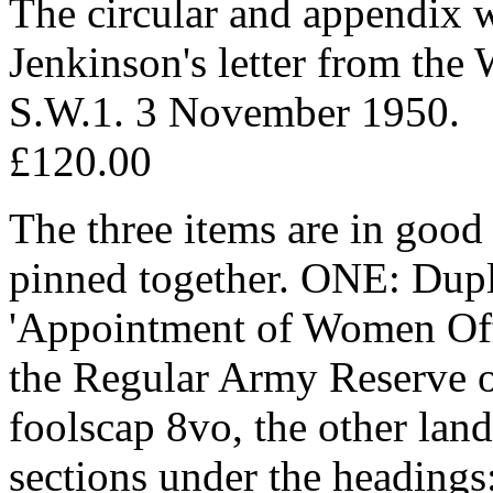
The circular and appendix wi
Jenkinson's letter from the
S.W.1. 3 November 1950.
£120.00
The three items are in good 
pinned together. ONE: Dupli
'Appointment of Women Off
the Regular Army Reserve of
foolscap 8vo, the other lan
sections under the headings