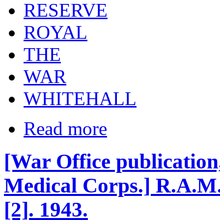
RESERVE
ROYAL
THE
WAR
WHITEHALL
Read more
[War Office publicatio
Medical Corps.] R.A.M.
[2]. 1943.