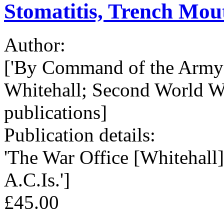
Stomatitis, Trench Mouth
Author:
['By Command of the Army 
Whitehall; Second World W
publications]
Publication details:
'The War Office [Whitehall],
A.C.Is.']
£45.00