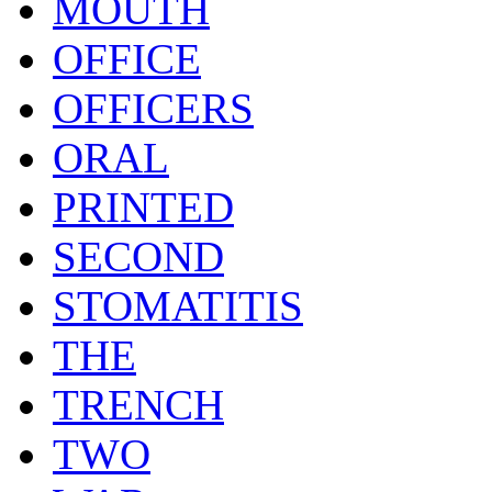
MOUTH
OFFICE
OFFICERS
ORAL
PRINTED
SECOND
STOMATITIS
THE
TRENCH
TWO