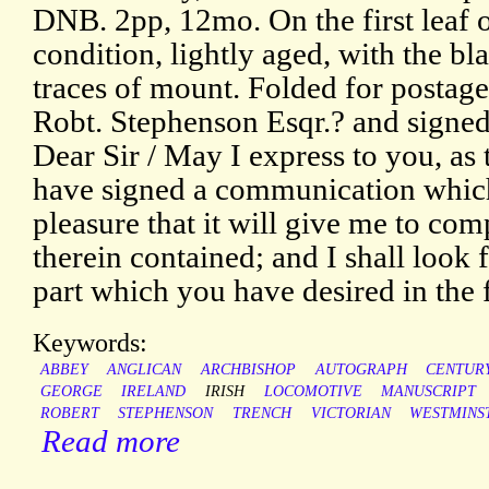
DNB. 2pp, 12mo. On the first leaf o
condition, lightly aged, with the bl
traces of mount. Folded for postag
Robt. Stephenson Esqr.? and signed
Dear Sir / May I express to you, as 
have signed a communication which 
pleasure that it will give me to com
therein contained; and I shall look
part which you have desired in the f
Keywords:
ABBEY
ANGLICAN
ARCHBISHOP
AUTOGRAPH
CENTUR
GEORGE
IRELAND
IRISH
LOCOMOTIVE
MANUSCRIPT
ROBERT
STEPHENSON
TRENCH
VICTORIAN
WESTMINS
Read more