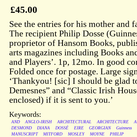
£45.00
See the entries for his mother and 
The recipient Philip Dosse (Guinnes
proprietor of Hansom Books, publis
arts magazines including Books a
and Players’. 1p, 12mo. In good con
Folded once for postage. Large sign
‘Thankyou! [sic] I should be glad t
Demesnes” and “Classic Irish House
enclosed) if it is sent to you.’
Keywords:
AND
ANGLO-IRISH
ARCHITECTURAL
ARCHITECTURE
A
DESMOND
DIANA
DOSSÉ
EIRE
GEORGIAN
Guinness
MANUSCRIPT
MITFORD
MOSLEY
MOYNE
PHILIP