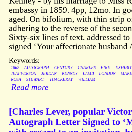
Kenney - by his marriage to Miss Ro
embassy in 1859. 4pp, 12mo. In goo
aged. On bifolium, with thin strip 
adhering to the reverse of the secon
Sixty-six lines of text, addressed t
signed ‘Your affectionate husband /
Keywords:
1862
AUTOGRAPH
CENTURY
CHARLES
EIRE
EXHIBIT
JEAFFERSON
JERDAN
KENNEY
LAMB
LONDON
MAKE
ROSA
STEWART
THACKERAY
WILLIAM
Read more
[Charles Lever, popular Victori
Autograph Letter Signed to ‘M