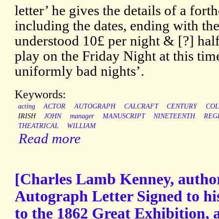
letter’ he gives the details of a fo
including the dates, ending with the
understood 10£ per night & [?] half
play on the Friday Night at this tim
uniformly bad nights’.
Keywords:
acting
ACTOR
AUTOGRAPH
CALCRAFT
CENTURY
COL
IRISH
JOHN
manager
MANUSCRIPT
NINETEENTH
REG
THEATRICAL
WILLIAM
Read more
[Charles Lamb Kenney, author
Autograph Letter Signed to his
to the 1862 Great Exhibition, 