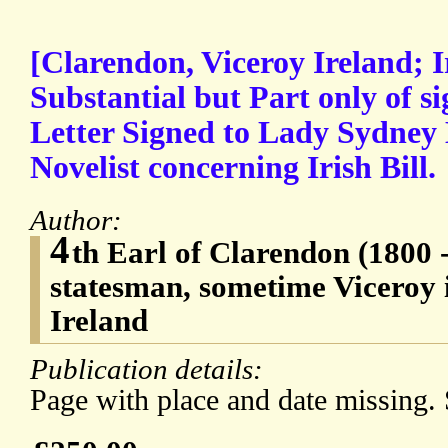
[Clarendon, Viceroy Ireland; I
Substantial but Part only of s
Letter Signed to Lady Sydney
Novelist concerning Irish Bill.
Author:
4
th Earl of Clarendon (1800 
statesman, sometime Viceroy 
Ireland
Publication details:
Page with place and date missing.