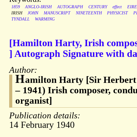
1859
ANGLO-IRISH
AUTOGRAPH
CENTURY
effect
EIRE
IRISH
JOHN
MANUSCRIPT
NINETEENTH
PHYSICIST
P
TYNDALL
WARMING
[Hamilton Harty, Irish compose
] Autograph Signature with da
Author:
H
amilton Harty [Sir Herber
– 1941) Irish composer, condu
organist]
Publication details:
14 February 1940