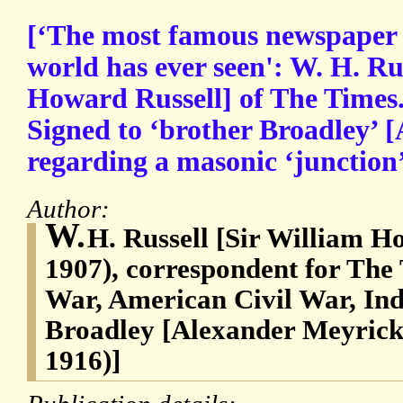
[‘The most famous newspaper 
world has ever seen': W. H. Ru
Howard Russell] of The Times
Signed to ‘brother Broadley’ [
regarding a masonic ‘junction
Author:
W.
H. Russell [Sir William H
1907), correspondent for The
War, American Civil War, In
Broadley [Alexander Meyrick
1916)]