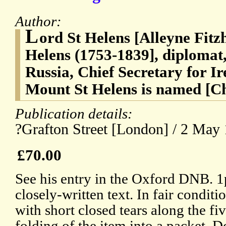
Author:
L
ord St Helens [Alleyne Fitz
Helens (1753-1839], diplomat
Russia, Chief Secretary for I
Mount St Helens is named [C
Publication details:
?Grafton Street [London] / 2 May
£70.00
See his entry in the Oxford DNB. 1p
closely-written text. In fair condit
with short closed tears along the fi
folding of the item into a packet. D