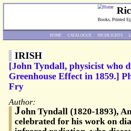
Ri
Books, Printed E
HOME
CATALOGUE
HIGHLIGHTS
IRISH
[John Tyndall, physicist who d
Greenhouse Effect in 1859.] P
Fry
Author:
J
ohn Tyndall (1820-1893), Ang
celebrated for his work on d