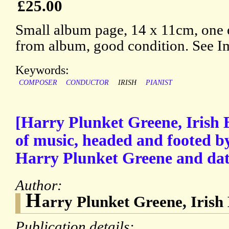
£25.00
Small album page, 14 x 11cm, one
from album, good condition. See 
Keywords:
COMPOSER
CONDUCTOR
IRISH
PIANIST
[Harry Plunket Greene, Irish 
of music, headed and footed b
Harry Plunket Greene and dat
Author:
H
arry Plunket Greene, Irish 
Publication details: