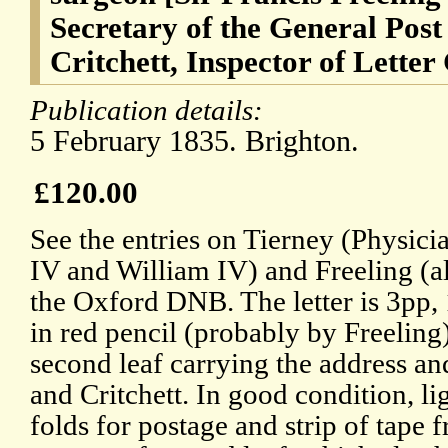
Secretary of the General Post
Critchett, Inspector of Letter
Publication details:
5 February 1835. Brighton.
£120.00
See the entries on Tierney (Physic
IV and William IV) and Freeling (al
the Oxford DNB. The letter is 3pp,
in red pencil (probably by Freeling)
second leaf carrying the address an
and Critchett. In good condition, l
folds for postage and strip of tape