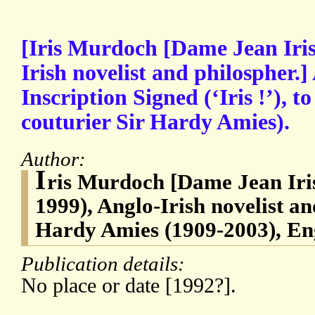
[Iris Murdoch [Dame Jean Iri
Irish novelist and philospher.
Inscription Signed (‘Iris !’), t
couturier Sir Hardy Amies).
Author:
I
ris Murdoch [Dame Jean Iri
1999), Anglo-Irish novelist an
Hardy Amies (1909-2003), Eng
Publication details:
No place or date [1992?].