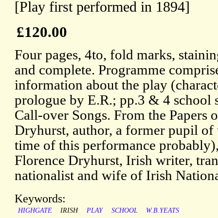
[Play first performed in 1894]
£120.00
Four pages, 4to, fold marks, staining
and complete. Programme comprises
information about the play (characte
prologue by E.R.; pp.3 & 4 school 
Call-over Songs. From the Papers o
Dryhurst, author, a former pupil of 
time of this performance probably)
Florence Dryhurst, Irish writer, tran
nationalist and wife of Irish Nation
Keywords:
HIGHGATE
IRISH
PLAY
SCHOOL
W.B.YEATS