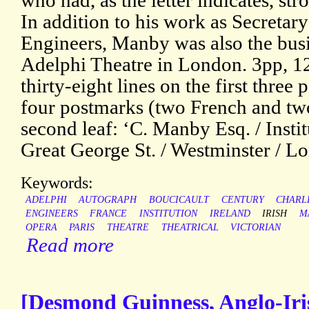
who had, as the letter indicates, st
In addition to his work as Secretary 
Engineers, Manby was also the bus
Adelphi Theatre in London. 3pp, 12
thirty-eight lines on the first three
four postmarks (two French and two
second leaf: ‘C. Manby Esq. / Instit
Great George St. / Westminster / Lo
Keywords:
ADELPHI
AUTOGRAPH
BOUCICAULT
CENTURY
CHARL
ENGINEERS
FRANCE
INSTITUTION
IRELAND
IRISH
M
OPERA
PARIS
THEATRE
THEATRICAL
VICTORIAN
Read more
[Desmond Guinness, Anglo-Iri