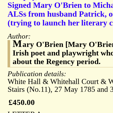
Signed Mary O'Brien to Mich
ALSs from husband Patrick, on
(trying to launch her literary c
Author:
M
ary O'Brien [Mary O'Brien 
Irish poet and playwright wh
about the Regency period.
Publication details:
White Hall & Whitehall Court & Wh
Stairs (No.11), 27 May 1785 and 
£450.00