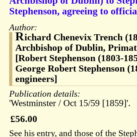
Archbishop of Dublin) to Step
Stephenson, agreeing to officia
Author:
R
ichard Chenevix Trench (18
Archbishop of Dublin, Primate
[Robert Stephenson (1803-185
George Robert Stephenson (1
engineers]
Publication details:
'Westminster / Oct 15/59 [1859]'.
£56.00
See his entry, and those of the Ste