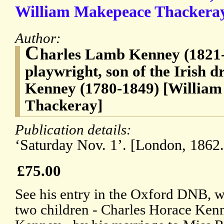
William Makepeace Thackeray 
Author:
C
harles Lamb Kenney (1821-
playwright, son of the Irish 
Kenney (1780-1849) [Willia
Thackeray]
Publication details:
‘Saturday Nov. 1’. [London, 1862.
£75.00
See his entry in the Oxford DNB, wh
two children - Charles Horace Kenn