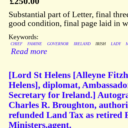
£250.00
Substantial part of Letter, final thr
good condition, final page laid in
Keywords:
CHIEF
FAMINE
GOVERNOR
IRELAND
IRISH
LADY
Read more
[Lord St Helens [Alleyne Fitz
Helens], diplomat, Ambassador
Secretary for Ireland.] Autogr
Charles R. Broughton, authori
refunded Land Tax as retired 
Ministers.agent.