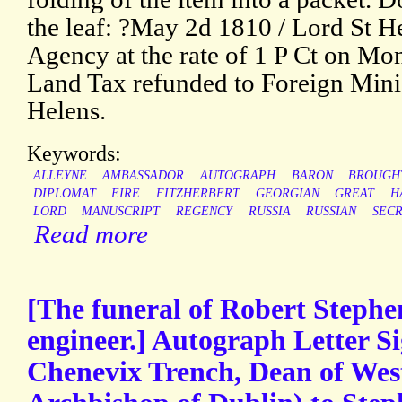
the leaf: ?May 2d 1810 / Lord St H
Agency at the rate of 1 P Ct on Mo
Land Tax refunded to Foreign Minis
Helens.
Keywords:
ALLEYNE
AMBASSADOR
AUTOGRAPH
BARON
BROUGH
DIPLOMAT
EIRE
FITZHERBERT
GEORGIAN
GREAT
H
LORD
MANUSCRIPT
REGENCY
RUSSIA
RUSSIAN
SEC
Read more
[The funeral of Robert Stephe
engineer.] Autograph Letter S
Chenevix Trench, Dean of Wes