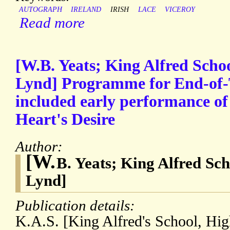
AUTOGRAPH
IRELAND
IRISH
LACE
VICEROY
Read more
[W.B. Yeats; King Alfred Schoo
Lynd] Programme for End-of-
included early performance of
Heart's Desire
Author:
[W.
B. Yeats; King Alfred Sch
Lynd]
Publication details:
K.A.S. [King Alfred's School, Hi