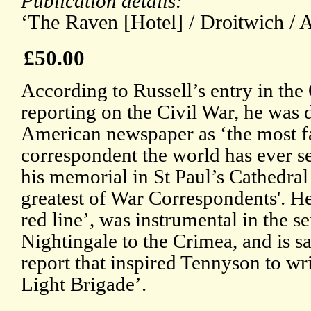
Publication details:
‘The Raven [Hotel] / Droitwich / A
£50.00
According to Russell’s entry in th
reporting on the Civil War, he was 
American newspaper as ‘the most 
correspondent the world has ever se
his memorial in St Paul’s Cathedral c
greatest of War Correspondents'. He
red line’, was instrumental in the s
Nightingale to the Crimea, and is sa
report that inspired Tennyson to wr
Light Brigade’.