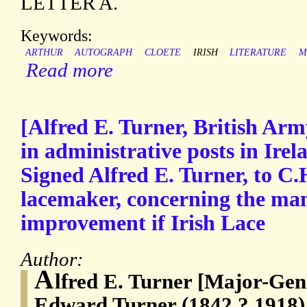
LETTER A.
Keywords:
ARTHUR
AUTOGRAPH
CLOETE
IRISH
LITERATURE
M
Read more
[Alfred E. Turner, British Arm
in administrative posts in Ire
Signed Alfred E. Turner, to C.
lacemaker, concerning the ma
improvement if Irish Lace
Author:
A
lfred E. Turner [Major-Gene
Edward Turner (1842 ? 1918) 