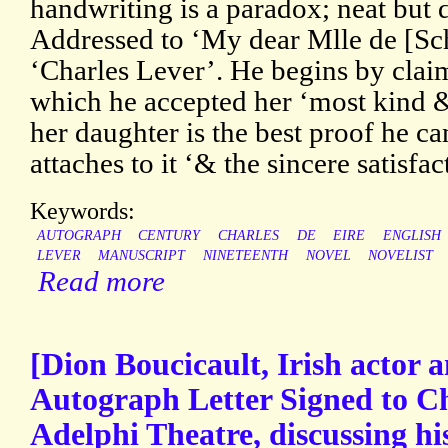
handwriting is a paradox; neat but d
Addressed to ‘My dear Mlle de [Sc
‘Charles Lever’. He begins by claim
which he accepted her ‘most kind & 
her daughter is the best proof he ca
attaches to it ‘& the sincere satisfac
Keywords:
AUTOGRAPH
CENTURY
CHARLES
DE
EIRE
ENGLISH
LEVER
MANUSCRIPT
NINETEENTH
NOVEL
NOVELIST
Read more
[Dion Boucicault, Irish actor 
Autograph Letter Signed to C
Adelphi Theatre, discussing his