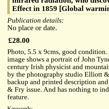
infrared radiation, who disc
Effect in 1859 [Global warmi
Publication details:
No place or date.
£28.00
Photo, 5.5 x 9cms, good condition.
image shows a portrait of John Tyn
century Irish physicist and mounta
by the photography studio Elliott & 
backup and printed description and a
& Fry issue. And has nothing to indi
feature.
Keywords: