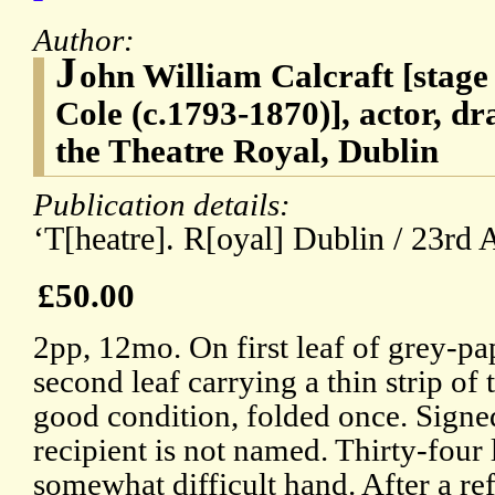
Author:
J
ohn William Calcraft [stag
Cole (c.1793-1870)], actor, dr
the Theatre Royal, Dublin
Publication details:
‘T[heatre]. R[oyal] Dublin / 23rd 
£50.00
2pp, 12mo. On first leaf of grey-pa
second leaf carrying a thin strip of
good condition, folded once. Signe
recipient is not named. Thirty-four l
somewhat difficult hand. After a re