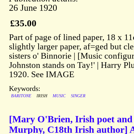
26 June 1920
£35.00
Part of page of lined paper, 18 x 1
slightly larger paper, af=ged but cl
sisters o' Binnorie | [Music configur
Johnston stands on Tay!' | Harry Pl
1920. See IMAGE
Keywords:
BARITONE
IRISH
MUSIC
SINGER
[Mary O'Brien, Irish poet and
Murphy, C18th Irish author] 