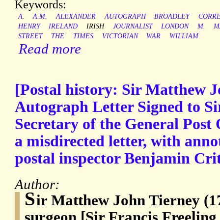
Keywords:
A.
A.M.
ALEXANDER
AUTOGRAPH
BROADLEY
CORR
HENRY
IRELAND
IRISH
JOURNALIST
LONDON
M.
M
STREET
THE
TIMES
VICTORIAN
WAR
WILLIAM
Read more
[Postal history: Sir Matthew J
Autograph Letter Signed to Sir
Secretary of the General Post 
a misdirected letter, with ann
postal inspector Benjamin Crit
Author:
S
ir Matthew John Tierney (1
surgeon [Sir Francis Freeling