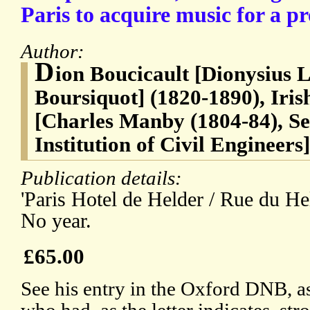
Paris to acquire music for a p
Author:
D
ion Boucicault [Dionysius 
Boursiquot] (1820-1890), Iris
[Charles Manby (1804-84), Se
Institution of Civil Engineers]
Publication details:
'Paris Hotel de Helder / Rue du He
No year.
£65.00
See his entry in the Oxford DNB, a