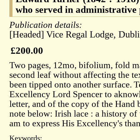
who served in administrative 
Publication details:
[Headed] Vice Regal Lodge, Dubli
£200.00
Two pages, 12mo, bifolium, fold m
second leaf without affecting the te
been tipped onto another surface. T
Excellency Lord Spencer to aknowl
letter, and of the copy of the Hand 
note below: Irish lace : a history of
am to express His Excellency's than
Keywords: