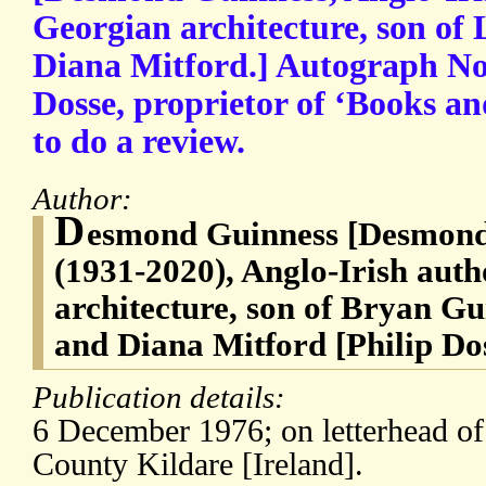
Georgian architecture, son o
Diana Mitford.] Autograph Not
Dosse, proprietor of ‘Books a
to do a review.
Author:
D
esmond Guinness [Desmond
(1931-2020), Anglo-Irish aut
architecture, son of Bryan G
and Diana Mitford [Philip Do
Publication details:
6 December 1976; on letterhead of 
County Kildare [Ireland].