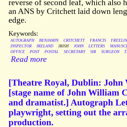
reverse of second leaf, which also h
an ANS by Critchett laid down leng
edge.
Keywords:
AUTOGRAPH
BENJAMIN
CRITCHETT
FRANCIS
FREELI
INSPECTOR
IRELAND
IRISH
JOHN
LETTERS
MANUSC
OFFICE
POST
POSTAL
SECRETARY
SIR
SURGEON
T
Read more
[Theatre Royal, Dublin: John 
[stage name of John William C
and dramatist.] Autograph Let
playwright, setting out the ar
production.