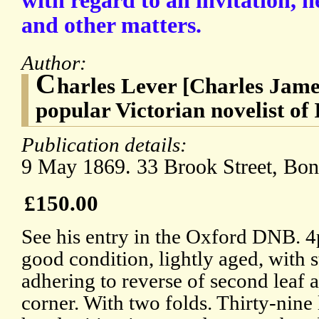
with regard to an invitation, 
and other matters.
Author:
C
harles Lever [Charles Jame
popular Victorian novelist of 
Publication details:
9 May 1869. 33 Brook Street, Bon
£150.00
See his entry in the Oxford DNB. 4
good condition, lightly aged, with 
adhering to reverse of second leaf 
corner. With two folds. Thirty-nine 