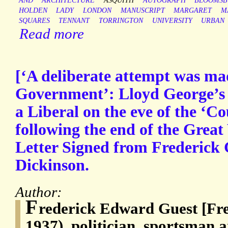
AND
ARCHITECTURE
ASQUITH
AUTOGRAPH
BLOOMSB
HOLDEN
LADY
LONDON
MANUSCRIPT
MARGARET
M
SQUARES
TENNANT
TORRINGTON
UNIVERSITY
URBAN
Read more
[‘A deliberate attempt was ma
Government’: Lloyd George’s 
a Liberal on the eve of the ‘C
following the end of the Grea
Letter Signed from Frederick 
Dickinson.
Author:
F
rederick Edward Guest [Fre
1937), politician, sportsman 