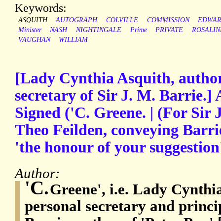
Keywords:
ASQUITH
AUTOGRAPH
COLVILLE
COMMISSION
EDWAR
Minister
NASH
NIGHTINGALE
Prime
PRIVATE
ROSALIN
VAUGHAN
WILLIAM
[Lady Cynthia Asquith, author
secretary of Sir J. M. Barrie.
Signed ('C. Greene. | (For Sir 
Theo Feilden, conveying Barri
'the honour of your suggestion
Author:
'C.
Greene', i.e. Lady Cynthi
personal secretary and princip