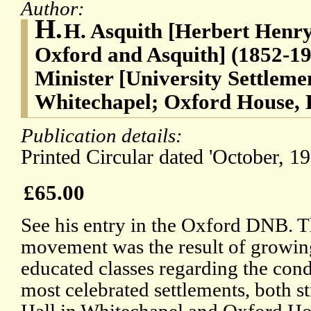
Author:
H.
H. Asquith [Herbert Henry 
Oxford and Asquith] (1852-19
Minister [University Settleme
Whitechapel; Oxford House, 
Publication details:
Printed Circular dated 'October, 19
£65.00
See his entry in the Oxford DNB. T
movement was the result of growi
educated classes regarding the cond
most celebrated settlements, both st