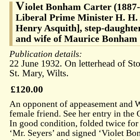
V
iolet Bonham Carter (1887-
Liberal Prime Minister H. H.
Henry Asquith], step-daughte
and wife of Maurice Bonham
Publication details:
22 June 1932. On letterhead of S
St. Mary, Wilts.
£120.00
An opponent of appeasement and Wi
female friend. See her entry in th
In good condition, folded twice for
‘Mr. Seyers’ and signed ‘Violet Bo