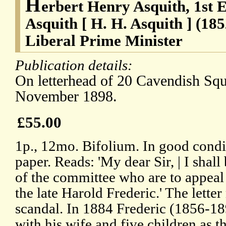
H
erbert Henry Asquith, 1st 
Asquith [ H. H. Asquith ] (18
Liberal Prime Minister
Publication details:
On letterhead of 20 Cavendish Squ
November 1898.
£55.00
1p., 12mo. Bifolium. In good condi
paper. Reads: 'My dear Sir, | I shal
of the committee who are to appeal 
the late Harold Frederic.' The letter 
scandal. In 1884 Frederic (1856-1
with his wife and five children as