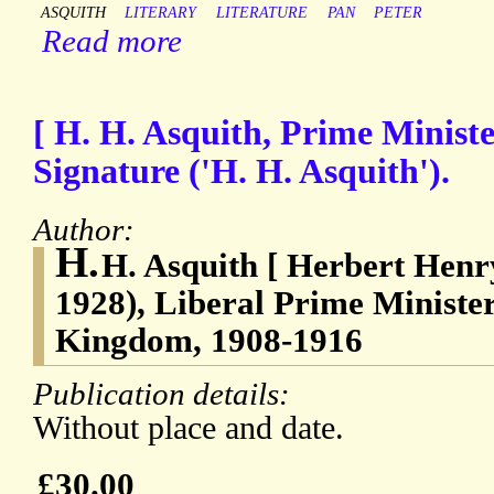
ASQUITH
LITERARY
LITERATURE
PAN
PETER
Read more
[ H. H. Asquith, Prime Ministe
Signature ('H. H. Asquith').
Author:
H.
H. Asquith [ Herbert Henry
1928), Liberal Prime Minister
Kingdom, 1908-1916
Publication details:
Without place and date.
£30.00