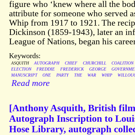
figure who ‘knew where all the bodi
attribute for someone who served as
Whip from 1917 to 1921. The recip
Dickinson (1859-1943), later an inf
League of Nations, began his caree
Keywords:
ASQUITH
AUTOGRAPH
CHIEF
CHURCHILL
COALITION
ELECTION
FREDDIE
FREDERICK
GEORGE
GOVERNME
MANUSCRIPT
ONE
PARTY
THE
WAR
WHIP
WILLOU
Read more
[Anthony Asquith, British film
Autograph Inscription to Loui
Hose Library, autograph collec