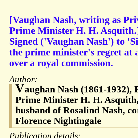
[Vaughan Nash, writing as Pri
Prime Minister H. H. Asquith.
Signed ('Vaughan Nash') to 'S
the prime minister's regret at
over a royal commission.
Author:
V
aughan Nash (1861-1932), P
Prime Minister H. H. Asquith,
husband of Rosalind Nash, co
Florence Nightingale
Publication details: