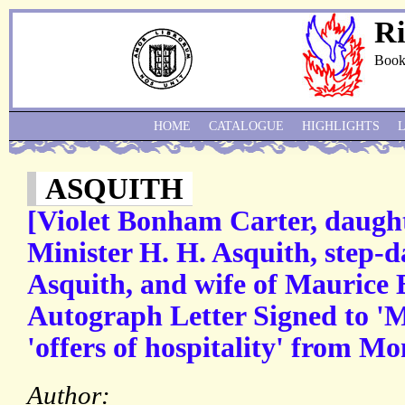
Ri
Book
HOME
CATALOGUE
HIGHLIGHTS
ASQUITH
[Violet Bonham Carter, daught
Minister H. H. Asquith, step-
Asquith, and wife of Maurice
Autograph Letter Signed to 'Mr
'offers of hospitality' from 
Author: