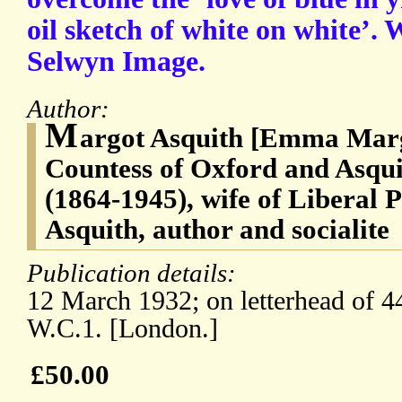
oil sketch of white on white’. 
Selwyn Image.
Author:
M
argot Asquith [Emma Marg
Countess of Oxford and Asqui
(1864-1945), wife of Liberal 
Asquith, author and socialite
Publication details:
12 March 1932; on letterhead of 4
W.C.1. [London.]
£50.00