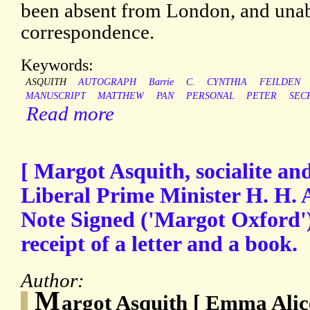
been absent from London, and unabl
correspondence.
Keywords:
ASQUITH
AUTOGRAPH
Barrie
C.
CYNTHIA
FEILDEN
MANUSCRIPT
MATTHEW
PAN
PERSONAL
PETER
SEC
Read more
[ Margot Asquith, socialite and
Liberal Prime Minister H. H. 
Note Signed ('Margot Oxford'
receipt of a letter and a book.
Author:
M
argot Asquith [ Emma Alic