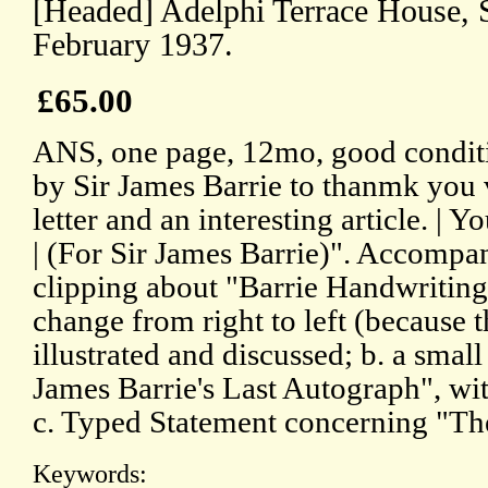
[Headed] Adelphi Terrace House, 
February 1937.
£65.00
ANS, one page, 12mo, good conditi
by Sir James Barrie to thanmk you 
letter and an interesting article. | Y
| (For Sir James Barrie)". Accompa
clipping about "Barrie Handwriting 
change from right to left (because th
illustrated and discussed; b. a small
James Barrie's Last Autograph", with
c. Typed Statement concerning "Th
Keywords: