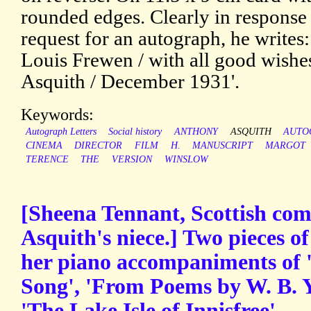
rounded edges. Clearly in response 
request for an autograph, he writes:
Louis Frewen / with all good wishe
Asquith / December 1931'.
Keywords:
Autograph Letters
Social history
ANTHONY
ASQUITH
AUTO
CINEMA
DIRECTOR
FILM
H.
MANUSCRIPT
MARGOT
TERENCE
THE
VERSION
WINSLOW
[Sheena Tennant, Scottish co
Asquith's niece.] Two pieces of
her piano accompaniments of 
Song', 'From Poems by W. B. Y
'The Lake Isle of Innisfree'.