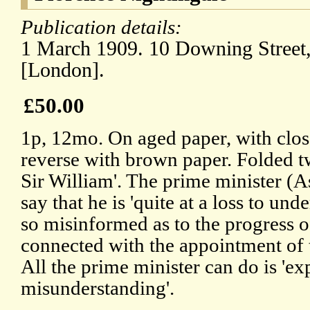
Publication details:
1 March 1909. 10 Downing Street
[London].
£50.00
1p, 12mo. On aged paper, with clos
reverse with brown paper. Folded t
Sir William'. The prime minister (A
say that he is 'quite at a loss to u
so misinformed as to the progress o
connected with the appointment of
All the prime minister can do is 'exp
misunderstanding'.