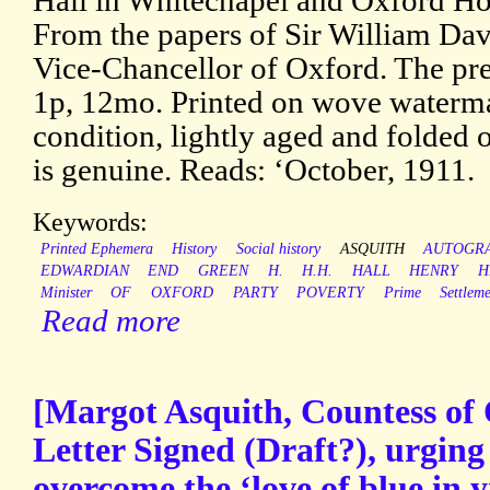
Hall in Whitechapel and Oxford Ho
From the papers of Sir William Da
Vice-Chancellor of Oxford. The pres
1p, 12mo. Printed on wove waterma
condition, lightly aged and folded 
is genuine. Reads: ‘October, 1911.
Keywords:
Printed Ephemera
History
Social history
ASQUITH
AUTOGR
EDWARDIAN
END
GREEN
H.
H.H.
HALL
HENRY
H
Minister
OF
OXFORD
PARTY
POVERTY
Prime
Settlem
Read more
[Margot Asquith, Countess of
Letter Signed (Draft?), urging
overcome the ‘love of blue in y