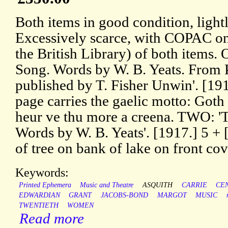
Both items in good condition, ligh
Excessively scarce, with COPAC onl
the British Library) of both items.
Song. Words by W. B. Yeats. From 
published by T. Fisher Unwin'. [1914
page carries the gaelic motto: Goth 
heur ve thu more a creena. TWO: 'Th
Words by W. B. Yeats'. [1917.] 5 + [1
of tree on bank of lake on front cov
Keywords:
Printed Ephemera
Music and Theatre
ASQUITH
CARRIE
CE
EDWARDIAN
GRANT
JACOBS-BOND
MARGOT
MUSIC
TWENTIETH
WOMEN
Read more