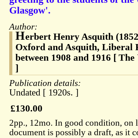
Glasgow'.
Author:
H
erbert Henry Asquith (1852-
Oxford and Asquith, Liberal 
between 1908 and 1916 [ The 
]
Publication details:
Undated [ 1920s. ]
£130.00
2pp., 12mo. In good condition, on 
document is possibly a draft, as it 