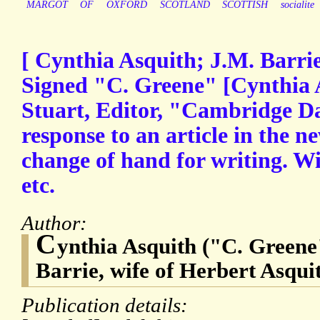
MARGOT
OF
OXFORD
SCOTLAND
SCOTTISH
socialite
[ Cynthia Asquith; J.M. Barri
Signed "C. Greene" [Cynthia 
Stuart, Editor, "Cambridge Da
response to an article in the 
change of hand for writing. Wi
etc.
Author:
C
ynthia Asquith ("C. Greene"
Barrie, wife of Herbert Asqui
Publication details: