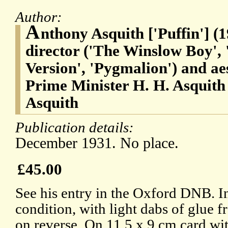
Author:
A
nthony Asquith ['Puffin'] (
director ('The Winslow Boy',
Version', 'Pygmalion') and aes
Prime Minister H. H. Asquith
Asquith
Publication details:
December 1931. No place.
£45.00
See his entry in the Oxford DNB. I
condition, with light dabs of glue
on reverse. On 11.5 x 9 cm card wi