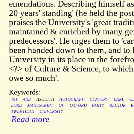
emendations. Describing himself as
20 years' standing' (he held the po
praises the University's 'great trad
maintained & enriched by many gen
predecessors'. He urges them to 'ca
been handed down to them, and to 
University in its place in the forefr
<?> of Culture & Science, to whic
owe so much'.
Keywords:
1ST
AND
ASQUITH
AUTOGRAPH
CENTURY
EARL
G
LORD
MANUSCRIPT
OF
OXFORD
PARTY
RECTOR
R
TWENTIETH
UNIVERSITY
Read more