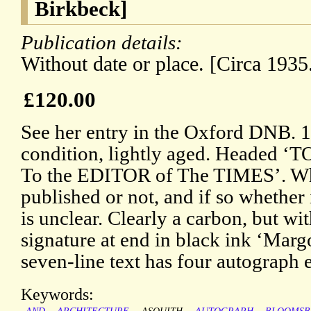
Birkbeck]
Publication details:
Without date or place. [Circa 1935
£120.00
See her entry in the Oxford DNB. 1
condition, lightly aged. Heade
To the EDITOR of The TIMES’. Whe
published or not, and if so whether i
is unclear. Clearly a carbon, but wit
signature at end in black ink ‘Marg
seven-line text has four autograph
Keywords: