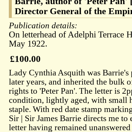
Barrie, author of 'Peter Pan'
Director General of the Empi
Publication details:
On letterhead of Adelphi Terrace 
May 1922.
£100.00
Lady Cynthia Asquith was Barrie's p
later years, and inherited the bulk of
rights to 'Peter Pan'. The letter is 2
condition, lightly aged, with small
staple. With red date stamp marking
Sir | Sir James Barrie directs me to 
letter having remained unanswered 