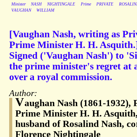
Minister
NASH
NIGHTINGALE
Prime
PRIVATE
ROSALIN
VAUGHAN
WILLIAM
[Vaughan Nash, writing as Pri
Prime Minister H. H. Asquith.
Signed ('Vaughan Nash') to 'S
the prime minister's regret at
over a royal commission.
Author:
V
aughan Nash (1861-1932), P
Prime Minister H. H. Asquith,
husband of Rosalind Nash, co
Florence Nightingale