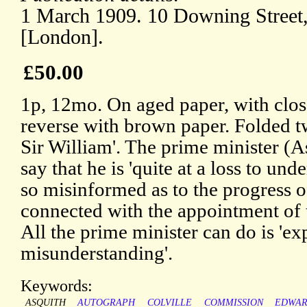
1 March 1909. 10 Downing Street
[London].
£50.00
1p, 12mo. On aged paper, with clos
reverse with brown paper. Folded t
Sir William'. The prime minister (A
say that he is 'quite at a loss to u
so misinformed as to the progress o
connected with the appointment of
All the prime minister can do is 'exp
misunderstanding'.
Keywords:
ASQUITH
AUTOGRAPH
COLVILLE
COMMISSION
EDWAR