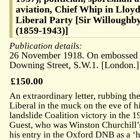
aviation, Chief Whip in Lloyd
Liberal Party [Sir Willoughb
(1859-1943)]
Publication details:
26 November 1918. On embossed l
Downing Street, S.W.1. [London.]
£150.00
An extraordinary letter, rubbing th
Liberal in the muck on the eve of h
landslide Coalition victory in the 
Guest, who was Winston Churchill’s
his entry in the Oxford DNB as a ‘h