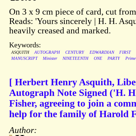
On 3 x 9 cm piece of card, cut from 
Reads: 'Yours sincerely | H. H. Asqu
heavily creased and marked.
Keywords:
ASQUITH
AUTOGRAPH
CENTURY
EDWARDIAN
FIRST
MANUSCRIPT
Minister
NINETEENTH
ONE
PARTY
Prime
[ Herbert Henry Asquith, Libe
Autograph Note Signed ('H. H.
Fisher, agreeing to join a com
help for the family of Harold 
Author: