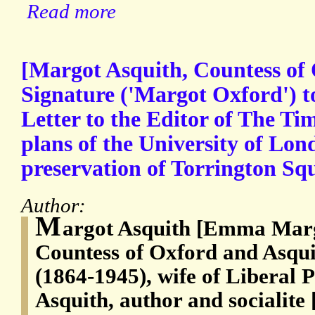
Read more
[Margot Asquith, Countess of
Signature ('Margot Oxford') 
Letter to the Editor of The Ti
plans of the University of Lon
preservation of Torrington Sq
Author:
M
argot Asquith [Emma Marg
Countess of Oxford and Asqui
(1864-1945), wife of Liberal 
Asquith, author and socialite