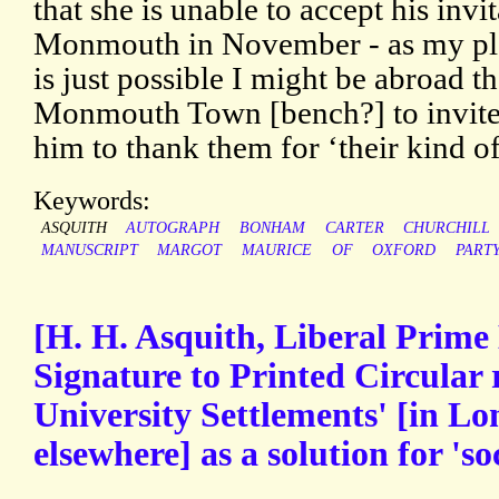
that she is unable to accept his invi
Monmouth in November - as my plan
is just possible I might be abroad the
Monmouth Town [bench?] to invite
him to thank them for ‘their kind off
Keywords:
ASQUITH
AUTOGRAPH
BONHAM
CARTER
CHURCHILL
MANUSCRIPT
MARGOT
MAURICE
OF
OXFORD
PART
[H. H. Asquith, Liberal Prime
Signature to Printed Circular 
University Settlements' [in L
elsewhere] as a solution for 'so