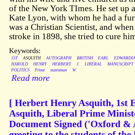
of the New York TImes. He set up 
Kate Lyon, with whom he had a furt
was a Christian Scientist, and when
stroke in 1898, she tried to cure hi
Keywords:
1ST
ASQUITH
AUTOGRAPH
BRITISH
EARL
EDWARDI
HAROLD
HENRY
HERBERT
J.
LIBERAL
MANUSCRIPT
POLITICS
Prime
statesman
W.
Read more
[ Herbert Henry Asquith, 1st 
Asquith, Liberal Prime Minist
Document Signed ('Oxford & As
greeting to the students of the