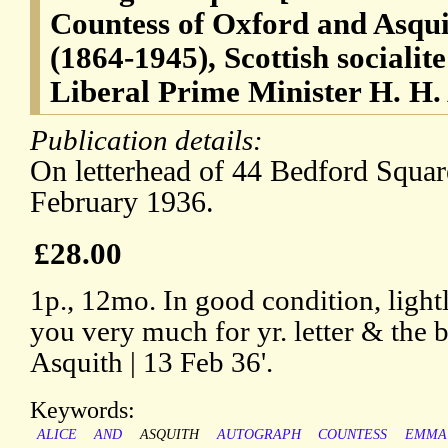
Countess of Oxford and Asqui
(1864-1945), Scottish socialite
Liberal Prime Minister H. H.
Publication details:
On letterhead of 44 Bedford Squa
February 1936.
£28.00
1p., 12mo. In good condition, light
you very much for yr. letter & the 
Asquith | 13 Feb 36'.
Keywords:
ALICE
AND
ASQUITH
AUTOGRAPH
COUNTESS
EMMA