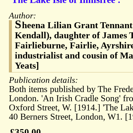
Author:
S
heena Lilian Grant Tennant 
Kendall), daughter of James 
Fairlieburne, Fairlie, Ayrshir
industrialist and cousin of M
Yeats]
Publication details:
Both items published by The Fred
London. 'An Irish Cradle Song' f
Oxford Street, W. [1914.] 'The Lake
40 Berners Street, London, W1. [
£350.00