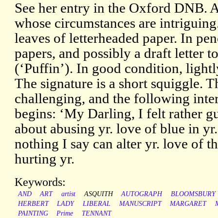
See her entry in the Oxford DNB. An
whose circumstances are intriguin
leaves of letterheaded paper. In pe
papers, and possibly a draft letter 
(‘Puffin’). In good condition, light
The signature is a short squiggle. T
challenging, and the following inter
begins: ‘My Darling, I felt rather g
about abusing yr. love of blue in yr. 
nothing I say can alter yr. love of t
hurting yr.
Keywords:
AND
ART
artist
ASQUITH
AUTOGRAPH
BLOOMSBURY
HERBERT
LADY
LIBERAL
MANUSCRIPT
MARGARET
PAINTING
Prime
TENNANT