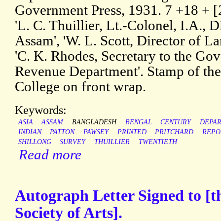
Government Press, 1931. 7 +18 + [2
'L. C. Thuillier, Lt.-Colonel, I.A., 
Assam', 'W. L. Scott, Director of 
'C. K. Rhodes, Secretary to the Go
Revenue Department'. Stamp of the
College on front wrap.
Keywords:
ASIA
ASSAM
BANGLADESH
BENGAL
CENTURY
DEPA
INDIAN
PATTON
PAWSEY
PRINTED
PRITCHARD
REPO
SHILLONG
SURVEY
THUILLIER
TWENTIETH
Read more
Autograph Letter Signed to [t
Society of Arts].