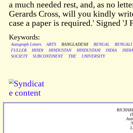
a much needed rest, and, as no lette
Gerards Cross, will you kindly write
case a paper is required.' Signed 'J
Keywords:
Autograph Letters
ARTS
BANGLADESH
BENGAL
BENGALI
FULLER
HINDI
HINDUSTAN
HINDUSTANI
INDIA
INDI
SOCIETY
SUBCONTINENT
THE
UNIVERSITY
RICHARD
(
Ant
7
L