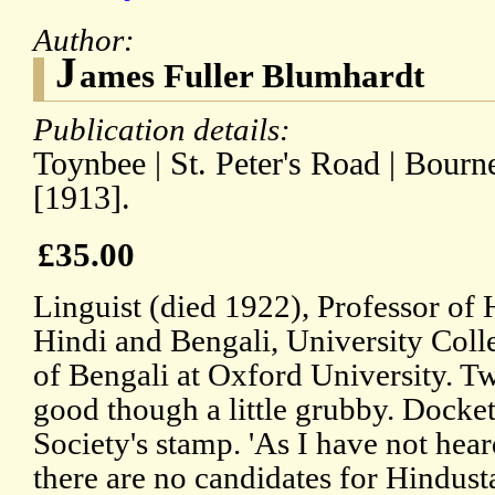
Author:
J
ames Fuller Blumhardt
Publication details:
Toynbee | St. Peter's Road | Bour
[1913].
£35.00
Linguist (died 1922), Professor of
Hindi and Bengali, University Col
of Bengali at Oxford University. T
good though a little grubby. Docke
Society's stamp. 'As I have not hea
there are no candidates for Hindust