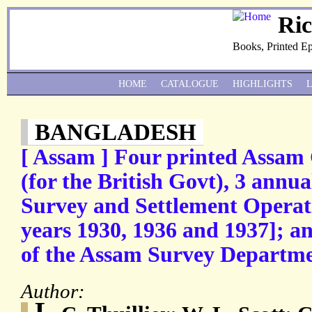
Ri
Books, Printed E
HOME
CATALOGUE
HIGHLIGHTS
BANGLADESH
[ Assam ] Four printed Assam
(for the British Govt), 3 annu
Survey and Settlement Operati
years 1930, 1936 and 1937]; 
of the Assam Survey Departmen
Author:
L.