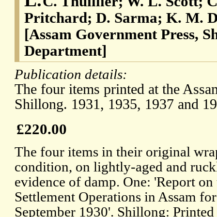
C. Thuillier; W. L. Scott; 
Pritchard; D. Sarma; K. M. D
[Assam Government Press, Sh
Department]
Publication details:
The four items printed at the Ass
Shillong. 1931, 1935, 1937 and 19
£220.00
The four items in their original wrap
condition, on lightly-aged and ruck
evidence of damp. One: 'Report on
Settlement Operations in Assam for
September 1930'. Shillong: Printed