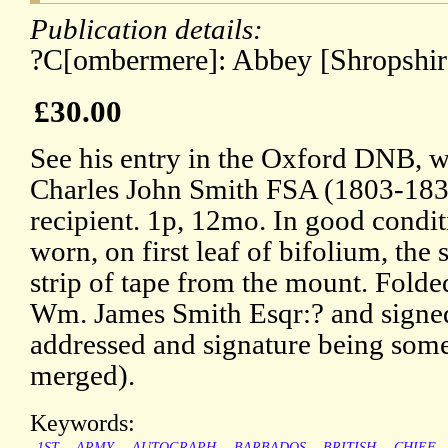
Publication details:
?C[ombermere]: Abbey [Shropshire
£30.00
See his entry in the Oxford DNB, wi
Charles John Smith FSA (1803-1838)
recipient. 1p, 12mo. In good condit
worn, on first leaf of bifolium, the 
strip of tape from the mount. Folde
Wm. James Smith Esqr:? and signe
addressed and signature being so
merged).
Keywords:
1ST
ARMY
AUTOGRAPH
BARBADOS
BRITISH
CHIEF