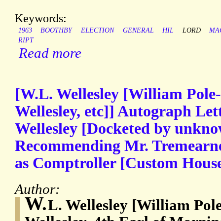
Keywords:
1963
BOOTHBY
ELECTION
GENERAL
HIL
LORD
MA
RIPT
Read more
[W.L. Wellesley [William Pole
Wellesley, etc]] Autograph Let
Wellesley [Docketed by unkno
Recommending Mr. Tremearne t
as Comptroller [Custom House] 
Author:
W.
L. Wellesley [William Pol