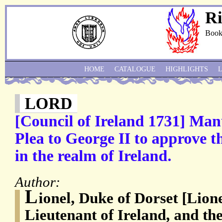
Ri
Book
HOME
CATALOGUE
HIGHLIGHTS
LORD
[Council of Ireland 1731] Ma
Plea to George II to approve t
in the realm of Ireland.
Author:
L
ionel, Duke of Dorset [Lion
Lieutenant of Ireland, and th