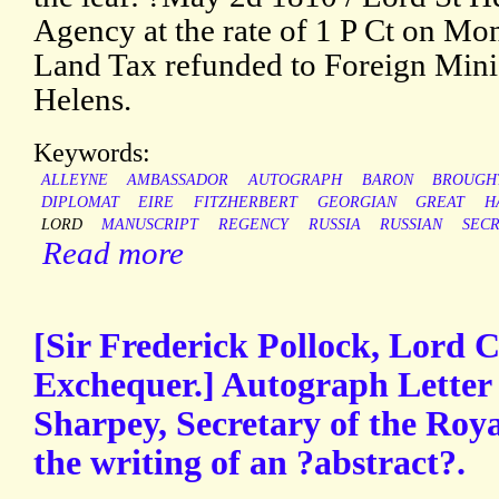
Agency at the rate of 1 P Ct on Mo
Land Tax refunded to Foreign Minis
Helens.
Keywords:
ALLEYNE
AMBASSADOR
AUTOGRAPH
BARON
BROUGH
DIPLOMAT
EIRE
FITZHERBERT
GEORGIAN
GREAT
H
LORD
MANUSCRIPT
REGENCY
RUSSIA
RUSSIAN
SEC
Read more
[Sir Frederick Pollock, Lord C
Exchequer.] Autograph Letter
Sharpey, Secretary of the Roya
the writing of an ?abstract?.