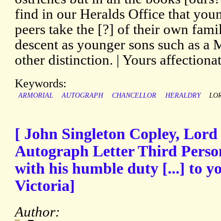
find in our Heralds Office that you
peers take the [?] of their own fami
descent as younger sons such as a 
other distinction. | Yours affectionat
Keywords:
ARMORIAL
AUTOGRAPH
CHANCELLOR
HERALDRY
LO
[ John Singleton Copley, Lord
Autograph Letter Third Perso
with his humble duty [...] to 
Victoria]
Author: