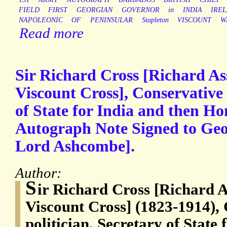
FIELD
FIRST
GEORGIAN
GOVERNOR
in
INDIA
IRE
NAPOLEONIC
OF
PENINSULAR
Stapleton
VISCOUNT
W
Read more
Sir Richard Cross [Richard As
Viscount Cross], Conservative 
of State for India and then Ho
Autograph Note Signed to Geor
Lord Ashcombe].
Author:
S
ir Richard Cross [Richard A
Viscount Cross] (1823-1914),
politician, Secretary of State 