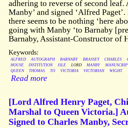
adhering to reverse of second leaf.
Manby’ and signed ‘Alfred Paget’. 
there seems to be nothing ‘here ab
going with Manby ‘to Barnaby [pr
Barnaby, Assistant-Constructor of 
Keywords:
ALFRED
AUTOGRAPH
BARNABY
BRASSEY
CHARLES
HOUSE
INSTITUTION
ISLE
LORD
MANBY
MANUSCRIP
QUEEN
THOMAS
TO
VICTORIA
VICTORIAN
WIGHT
Read more
[Lord Alfred Henry Paget, Ch
Marshal to Queen Victoria.] A
Signed to Charles Manby, Secr