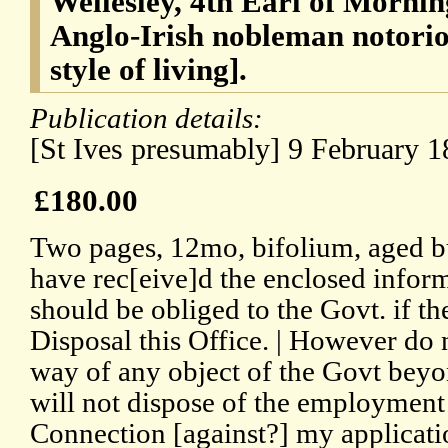
Wellesley, 4th Earl of Mornin
Anglo-Irish nobleman notoriou
style of living].
Publication details:
[St Ives presumably] 9 February 1
£180.00
Two pages, 12mo, bifolium, aged bu
have rec[eive]d the enclosed inform
should be obliged to the Govt. if t
Disposal this Office. | However do n
way of any object of the Govt beyo
will not dispose of the employment
Connection [against?] my applicatio