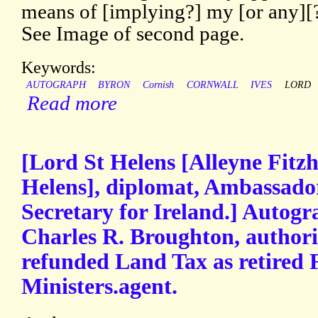
means of [implying?] my [or any][?
See Image of second page.
Keywords:
AUTOGRAPH
BYRON
Cornish
CORNWALL
IVES
LORD
Read more
[Lord St Helens [Alleyne Fitz
Helens], diplomat, Ambassador
Secretary for Ireland.] Autogr
Charles R. Broughton, authori
refunded Land Tax as retired 
Ministers.agent.