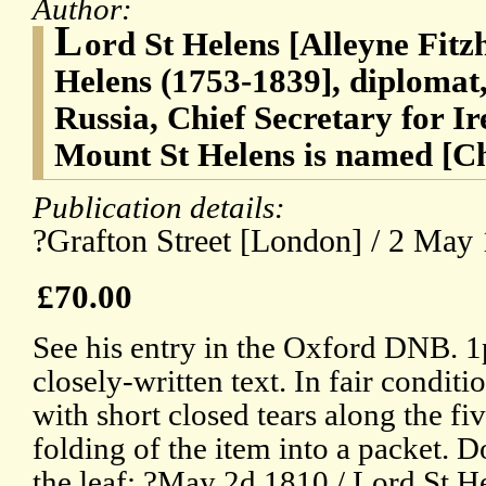
Author:
L
ord St Helens [Alleyne Fitz
Helens (1753-1839], diplomat
Russia, Chief Secretary for I
Mount St Helens is named [C
Publication details:
?Grafton Street [London] / 2 May
£70.00
See his entry in the Oxford DNB. 1p
closely-written text. In fair condit
with short closed tears along the fi
folding of the item into a packet. D
the leaf: ?May 2d 1810 / Lord St H