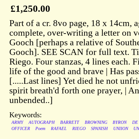
£1,250.00
Part of a cr. 8vo page, 18 x 14cm, 
complete, over-writing a letter on v
Gooch [perhaps a relative of Southe
Gooch]. SEE SCAN for full text. Ti
Riego. Four stanzas, 4 lines each. Fi
life of the good and brave | Has pass
[.....Last lines] Yet died he not unfr
spirit breath'd forth one prayer, | A
unbended..]
Keywords:
ARMY
AUTOGRAPH
BARRETT
BROWNING
BYRON
DE
OFFICER
Poem
RAFAEL
RIEGO
SPANISH
UNIION
UN