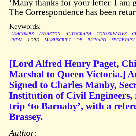
‘Many thanks for your letter. I am gla
The Correspondence has been retur
Keywords:
ASHCOMBE
ASSHETON
AUTOGRAPH
CONSERVATIVE
C
INDIA
LORD
MANUSCRIPT
OF
RICHARD
SECRETARY
[Lord Alfred Henry Paget, Ch
Marshal to Queen Victoria.] A
Signed to Charles Manby, Secr
Institution of Civil Engineers
trip ‘to Barnaby’, with a refe
Brassey.
Author: