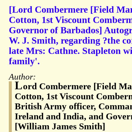
[Lord Combermere [Field Mar
Cotton, 1st Viscount Comberm
Governor of Barbados] Autogr
W. J. Smith, regarding ?the c
late Mrs: Cathne. Stapleton wi
family'.
Author:
L
ord Combermere [Field Mar
Cotton, 1st Viscount Comber
British Army officer, Comman
Ireland and India, and Gover
[William James Smith]