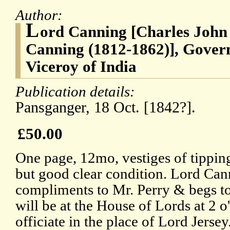
Author:
L
ord Canning [Charles John
Canning (1812-1862)], Govern
Viceroy of India
Publication details:
Pansganger, 18 Oct. [1842?].
£50.00
One page, 12mo, vestiges of tipping
but good clear condition. Lord Can
compliments to Mr. Perry & begs to
will be at the House of Lords at 2 
officiate in the place of Lord Jersey