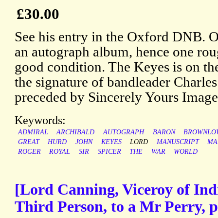
£30.00
See his entry in the Oxford DNB. 
an autograph album, hence one rou
good condition. The Keyes is on the
the signature of bandleader Charles
preceded by Sincerely Yours Images
Keywords:
ADMIRAL
ARCHIBALD
AUTOGRAPH
BARON
BROWNLO
GREAT
HURD
JOHN
KEYES
LORD
MANUSCRIPT
MA
ROGER
ROYAL
SIR
SPICER
THE
WAR
WORLD
[Lord Canning, Viceroy of Ind
Third Person, to a Mr Perry, 