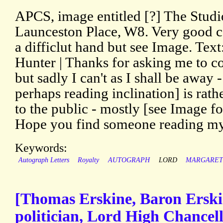
APCS, image entitled [?] The Studi
Launceston Place, W8. Very good c
a difficlut hand but see Image. Tex
Hunter | Thanks for asking me to c
but sadly I can't as I shall be away -
perhaps reading inclination] is rat
to the public - mostly [see Image for
Hope you find someone reading my
Keywords:
Autograph Letters
Royalty
AUTOGRAPH
LORD
MARGARE
[Thomas Erskine, Baron Erski
politician, Lord High Chancel