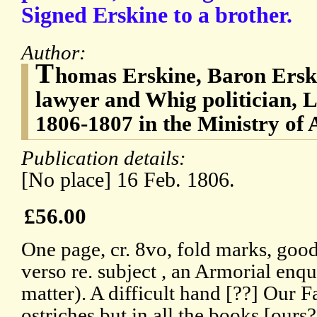
Signed Erskine to a brother.
Author:
T
homas Erskine, Baron Ersk
lawyer and Whig politician, 
1806-1807 in the Ministry of A
Publication details:
[No place] 16 Feb. 1806.
£56.00
One page, cr. 8vo, fold marks, goo
verso re. subject , an Armorial enq
matter). A difficult hand [??] Our 
ostriches but in all the books [ours?