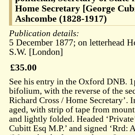
Home Secretary [George Cubi
Ashcombe (1828-1917)
Publication details:
5 December 1877; on letterhead H
S.W. [London]
£35.00
See his entry in the Oxford DNB. 1p
bifolium, with the reverse of the se
Richard Cross / Home Secretary’. In
aged, with strip of tape from mount
and lightly folded. Headed ‘Private
Cubitt Esq M.P.’ and signed ‘Rrd: 