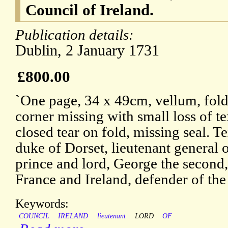
Council of Ireland.
Publication details:
Dublin, 2 January 1731
£800.00
`One page, 34 x 49cm, vellum, fold
corner missing with small loss of te
closed tear on fold, missing seal. T
duke of Dorset, lieutenant general 
prince and lord, George the second,
France and Ireland, defender of the 
Keywords:
COUNCIL
IRELAND
lieutenant
LORD
OF