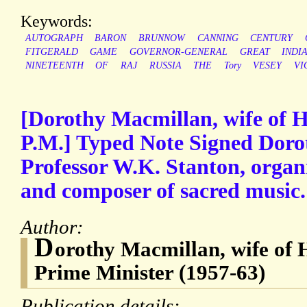
Keywords:
AUTOGRAPH
BARON
BRUNNOW
CANNING
CENTURY
FITGERALD
GAME
GOVERNOR-GENERAL
GREAT
INDI
NINETEENTH
OF
RAJ
RUSSIA
THE
Tory
VESEY
VI
[Dorothy Macmillan, wife of 
P.M.] Typed Note Signed Doro
Professor W.K. Stanton, organi
and composer of sacred music.
Author:
D
orothy Macmillan, wife of
Prime Minister (1957-63)
Publication details: