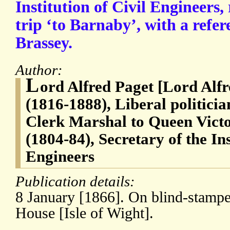
Institution of Civil Engineers
trip ‘to Barnaby’, with a refe
Brassey.
Author:
L
ord Alfred Paget [Lord Alf
(1816-1888), Liberal politici
Clerk Marshal to Queen Vict
(1804-84), Secretary of the Ins
Engineers
Publication details:
8 January [1866]. On blind-stampe
House [Isle of Wight].