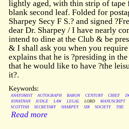
lightly aged, with thin strip of tap
blank second leaf. Folded for posta
Sharpey Secy F S.? and signed ?Fr
dear Dr. Sharpey / I have nearly com
intend to dine at the Club & be pres
& I shall ask you when you require
explains that he is ?presiding in the
that he would like to have ?the leis
it?.
Keywords:
ANATOMIST
AUTOGRAPH
BARON
CENTURY
CHIEF
D
JONATHAN
JUDGE
LAW
LEGAL
LORD
MANUSCRIPT
SCOTTISH
SECRETARY
SHARPEY
SIR
SOCIETY
THE
Read more