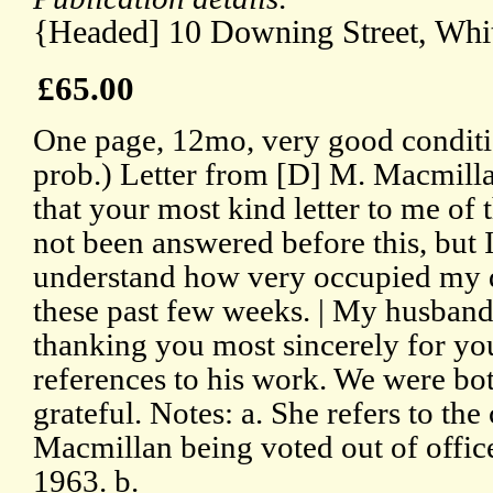
{Headed] 10 Downing Street, Whit
£65.00
One page, 12mo, very good conditi
prob.) Letter from [D] M. Macmilla
that your most kind letter to me of 
not been answered before this, but I
understand how very occupied my 
these past few weeks. | My husband 
thanking you most sincerely for yo
references to his work. We were bo
grateful. Notes: a. She refers to th
Macmillan being voted out of offic
1963. b.