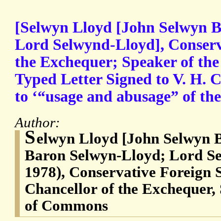
[Selwyn Lloyd [John Selwyn 
Lord Selwynd-Lloyd], Conserv
the Exchequer; Speaker of th
Typed Letter Signed to V. H. Co
to ‘“usage and abusage” of the
Author:
S
elwyn Lloyd [John Selwyn 
Baron Selwyn-Lloyd; Lord Se
1978), Conservative Foreign 
Chancellor of the Exchequer,
of Commons