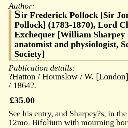
Author:
S
ir Frederick Pollock [Sir J
Pollock] (1783-1870), Lord Ch
Exchequer [William Sharpey (
anatomist and physiologist, S
Society]
Publication details:
?Hatton / Hounslow / W. [London] 
/ 1864?.
£35.00
See his entry, and Sharpey?s, in t
12mo. Bifolium with mourning bord