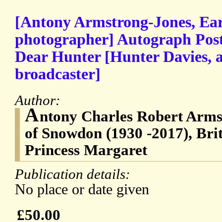
[Antony Armstrong-Jones, Ear
photographer] Autograph Post
Dear Hunter [Hunter Davies, a
broadcaster]
Author:
A
ntony Charles Robert Armst
of Snowdon (1930 -2017), Bri
Princess Margaret
Publication details:
No place or date given
£50.00