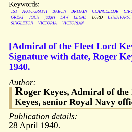
Keywords:
1ST
AUTOGRAPH
BARON
BRITAIN
CHANCELLOR
CIR
GREAT
JOHN
judges
LAW
LEGAL
LORD
LYNDHURST
SINGLETON
VICTORIA
VICTORIAN
[Admiral of the Fleet Lord K
Signature with date, Roger Key
1940.
Author:
R
oger Keyes, Admiral of the 
Keyes, senior Royal Navy offi
Publication details:
28 April 1940.