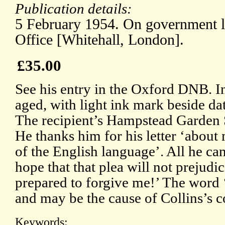
Publication details:
5 February 1954. On government le
Office [Whitehall, London].
£35.00
See his entry in the Oxford DNB. In
aged, with light ink mark beside da
The recipient’s Hampstead Garden S
He thanks him for his letter ‘abou
of the English language’. All he can
hope that that plea will not prejudi
prepared to forgive me!’ The word ‘
and may be the cause of Collins’s c
Keywords: