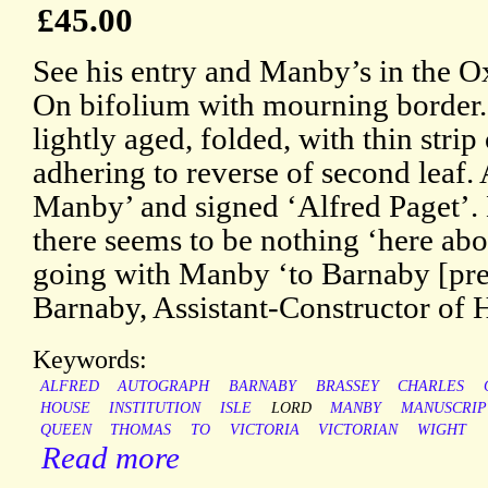
£45.00
See his entry and Manby’s in the 
On bifolium with mourning border.
lightly aged, folded, with thin stri
adhering to reverse of second leaf.
Manby’ and signed ‘Alfred Paget’. 
there seems to be nothing ‘here ab
going with Manby ‘to Barnaby [pr
Barnaby, Assistant-Constructor of 
Keywords:
ALFRED
AUTOGRAPH
BARNABY
BRASSEY
CHARLES
HOUSE
INSTITUTION
ISLE
LORD
MANBY
MANUSCRIP
QUEEN
THOMAS
TO
VICTORIA
VICTORIAN
WIGHT
Read more