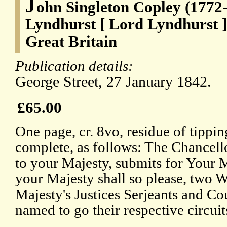
J
ohn Singleton Copley (1772-
Lyndhurst [ Lord Lyndhurst ]
Great Britain
Publication details:
George Street, 27 January 1842.
£65.00
One page, cr. 8vo, residue of tippin
complete, as follows: The Chancell
to your Majesty, submits for Your Ma
your Majesty shall so please, two W
Majesty's Justices Serjeants and Co
named to go their respective circuit