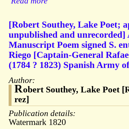
Read more
[Robert Southey, Lake Poet; a
unpublished and unrecorded]
Manuscript Poem signed S. ent
Riego [Captain-General Rafael
(1784 ? 1823) Spanish Army off
Author:
R
obert Southey, Lake Poet [R
rez]
Publication details:
Watermark 1820