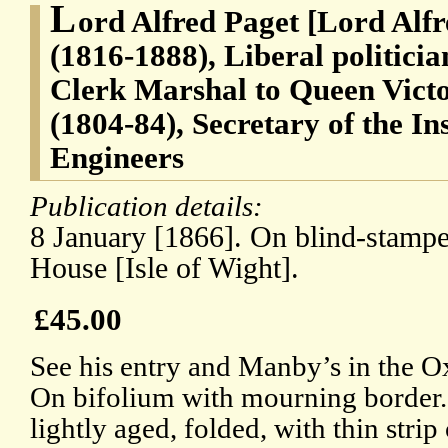
L
ord Alfred Paget [Lord Alf
(1816-1888), Liberal politici
Clerk Marshal to Queen Vict
(1804-84), Secretary of the Ins
Engineers
Publication details:
8 January [1866]. On blind-stampe
House [Isle of Wight].
£45.00
See his entry and Manby’s in the 
On bifolium with mourning border.
lightly aged, folded, with thin stri