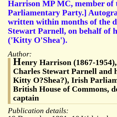
Harrison MP MC, member of t
Parliamentary Party.] Autogra
written within months of the d
Stewart Parnell, on behalf of
('Kitty O'Shea').
Author:
H
enry Harrison (1867-1954), 
Charles Stewart Parnell and h
Kitty O?Shea?), Irish Parlia
British House of Commons, d
captain
Publication details: