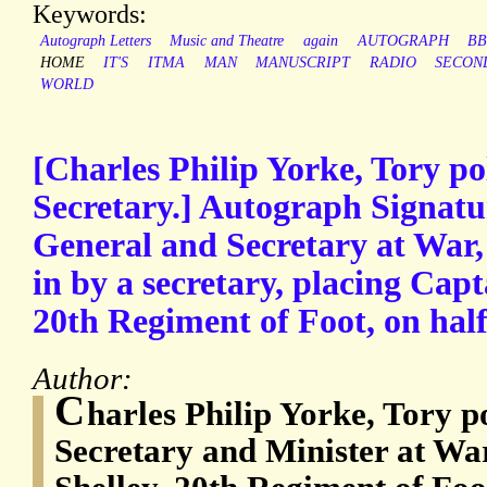
Keywords:
Autograph Letters
Music and Theatre
again
AUTOGRAPH
B
HOME
IT'S
ITMA
MAN
MANUSCRIPT
RADIO
SECON
WORLD
[Charles Philip Yorke, Tory po
Secretary.] Autograph Signatu
General and Secretary at War, 
in by a secretary, placing Cap
20th Regiment of Foot, on half
Author:
C
harles Philip Yorke, Tory p
Secretary and Minister at Wa