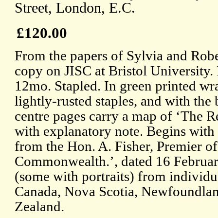
Street, London, E.C.
£120.00
From the papers of Sylvia and Robe
copy on JISC at Bristol University.
12mo. Stapled. In green printed wr
lightly-rusted staples, and with th
centre pages carry a map of ‘The Re
with explanatory note. Begins with
from the Hon. A. Fisher, Premier of
Commonwealth.’, dated 16 Februar
(some with portraits) from individu
Canada, Nova Scotia, Newfoundlan
Zealand.