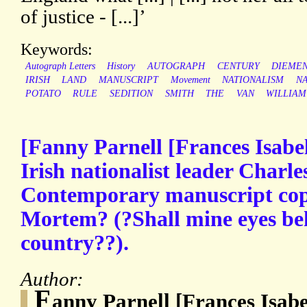
of justice - [...]’
Keywords:
Autograph Letters
History
AUTOGRAPH
CENTURY
DIEMEN
IRISH
LAND
MANUSCRIPT
Movement
NATIONALISM
NA
POTATO
RULE
SEDITION
SMITH
THE
VAN
WILLIAM
[Fanny Parnell [Frances Isabel 
Irish nationalist leader Charle
Contemporary manuscript cop
Mortem? (?Shall mine eyes be
country??).
Author:
F
anny Parnell [Frances Isabe