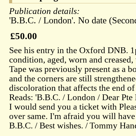
Publication details:
'B.B.C. / London'. No date (Secon
£50.00
See his entry in the Oxford DNB. 1
condition, aged, worn and creased,
Tape was previously present as a bo
and the corners are still strengthen
discoloration that affects the end o
Reads: 'B.B.C. / London / Dear Pte 
I would send you a ticket with Plea
over same. I'm afraid you will have 
B.B.C. / Best wishes. / Tommy Hand