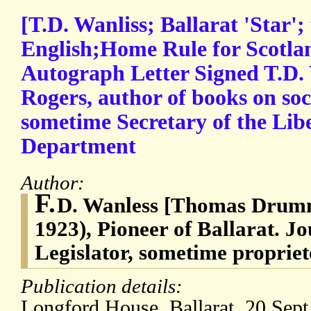
[T.D. Wanliss; Ballarat 'Star';
English;Home Rule for Scotlan
Autograph Letter Signed T.D. 
Rogers, author of books on soc
sometime Secretary of the Lib
Department
Author:
F.
D. Wanless [Thomas Drumm
1923), Pioneer of Ballarat. Jo
Legislator, sometime propriet
Publication details:
Longford House, Ballarat, 20 Sept