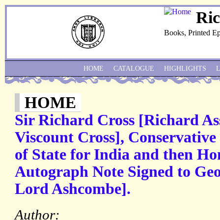
Ri
Books, Printed E
HOME
CATALOGUE
HIGHLIGHTS
HOME
Sir Richard Cross [Richard As
Viscount Cross], Conservative 
of State for India and then Ho
Autograph Note Signed to Geor
Lord Ashcombe].
Author: