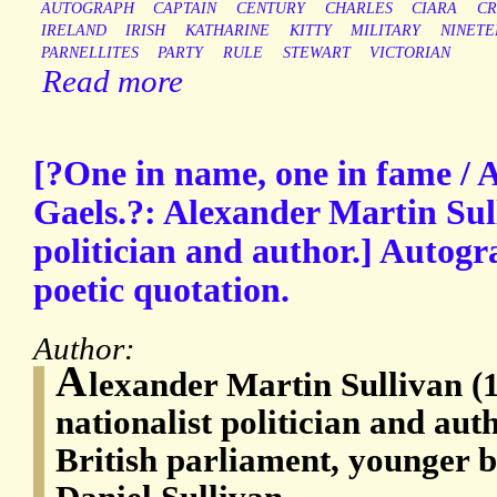
AUTOGRAPH
CAPTAIN
CENTURY
CHARLES
CIARA
CR
IRELAND
IRISH
KATHARINE
KITTY
MILITARY
NINETE
PARNELLITES
PARTY
RULE
STEWART
VICTORIAN
Read more
[?One in name, one in fame / 
Gaels.?: Alexander Martin Sull
politician and author.] Autog
poetic quotation.
Author:
A
lexander Martin Sullivan (1
nationalist politician and au
British parliament, younger 