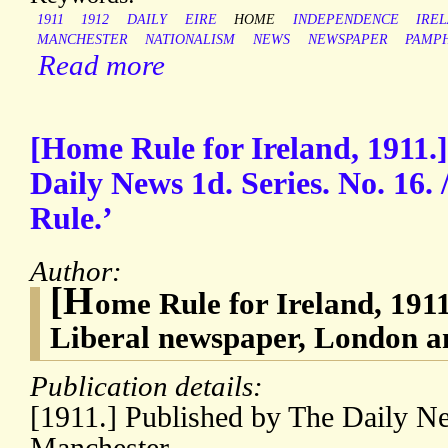
1911
1912
DAILY
EIRE
HOME
INDEPENDENCE
IRE
MANCHESTER
NATIONALISM
NEWS
NEWSPAPER
PAMP
Read more
[Home Rule for Ireland, 1911.]
Daily News 1d. Series. No. 16.
Rule.’
Author:
[H
ome Rule for Ireland, 191
Liberal newspaper, London 
Publication details:
[1911.] Published by The Daily 