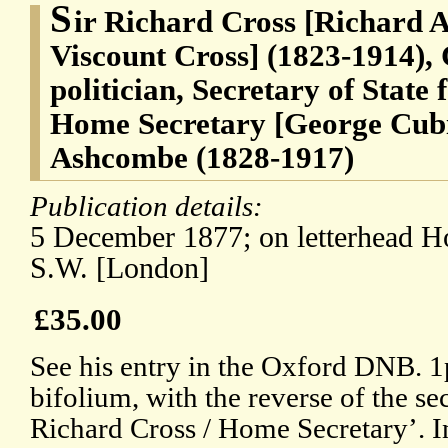
S
ir Richard Cross [Richard A
Viscount Cross] (1823-1914),
politician, Secretary of State 
Home Secretary [George Cubi
Ashcombe (1828-1917)
Publication details:
5 December 1877; on letterhead H
S.W. [London]
£35.00
See his entry in the Oxford DNB. 1p
bifolium, with the reverse of the se
Richard Cross / Home Secretary’. In