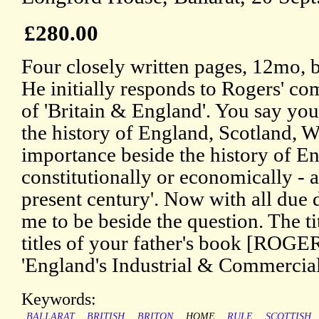
£280.00
Four closely written pages, 12mo, 
He initially responds to Rogers' c
of 'Britain & England'. You say you 
the history of England, Scotland, Wa
importance beside the history of En
constitutionally or economically - at
present century'. Now with all due 
me to be beside the question. The tit
titles of your father's book [ROGE
'England's Industrial & Commercia
Keywords:
BALLARAT
BRITISH
BRITON
HOME
RULE
SCOTTISH