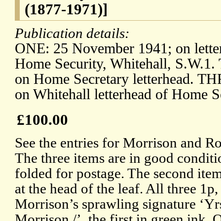
(1877-1971)]
Publication details:
ONE: 25 November 1941; on letter
Home Security, Whitehall, S.W.1.
on Home Secretary letterhead. TH
on Whitehall letterhead of Home S
£100.00
See the entries for Morrison and R
The three items are in good conditi
folded for postage. The second ite
at the head of the leaf. All three 1
Morrison’s sprawling signature ‘Yrs
Morrison /’, the first in green in