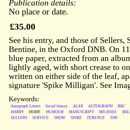
Publication details:
No place or date.
£35.00
See his entry, and those of Sellers
Bentine, in the Oxford DNB. On 11.
blue paper, extracted from an albu
lightly aged, with short crease to o
written on either side of the leaf, a
signature 'Spike Milligan'. See Ima
Keywords:
Autograph Letters
Social history
ALAN
AUTOGRAPH
BBC
HARRY
HOME
HUMOUR
MANUSCRIPT
MICHAEL
MIL
SELLERS
SERVICE
SHOW
SPIKE
TERENCE
THE