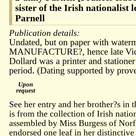
sister of the Irish nationalist
Parnell
Publication details:
Undated, but on paper with water
MANUFACTURE?, hence late Victo
Dollard was a printer and stationer
period. (Dating supported by prov
Upon
request
See her entry and her brother?s in
is from the collection of Irish natio
assembled by Miss Burgess of Norf
endorsed one leaf in her distinctiv