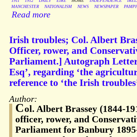
1911
1912
DAILY
EIRE
HOME
INDEPENDENCE
IRE
MANCHESTER
NATIONALISM
NEWS
NEWSPAPER
PAMP
Read more
Irish troubles; Col. Albert Br
Officer, rower, and Conservat
Parliament.] Autograph Letter
Esq’, regarding ‘the agricultur
reference to ‘the Irish troubles
Author:
C
ol. Albert Brassey (1844-19
officer, rower, and Conserva
Parliament for Banbury 1895-