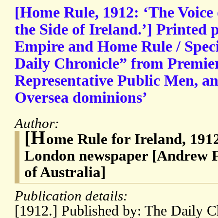
[Home Rule, 1912: ‘The Voice 
the Side of Ireland.’] Printed
Empire and Home Rule / Speci
Daily Chronicle” from Premier
Representative Public Men, an
Oversea dominions’
Author:
[H
ome Rule for Ireland, 191
London newspaper [Andrew Fi
of Australia]
Publication details:
[1912.] Published by: The Daily Ch