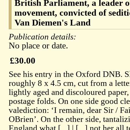
British Parliament, a leader 
movement, convicted of sedit
Van Diemen's Land
Publication details:
No place or date.
£30.00
See his entry in the Oxford DNB. Sl
roughly 8 x 4.5 cm, cut from a letter
lightly aged and discoloured paper, 
postage folds. On one side good cle
valediction: ‘I remain, dear Sir / F
OBrien’. On the other side, tantalizin
England what [...] | [...] not her all to