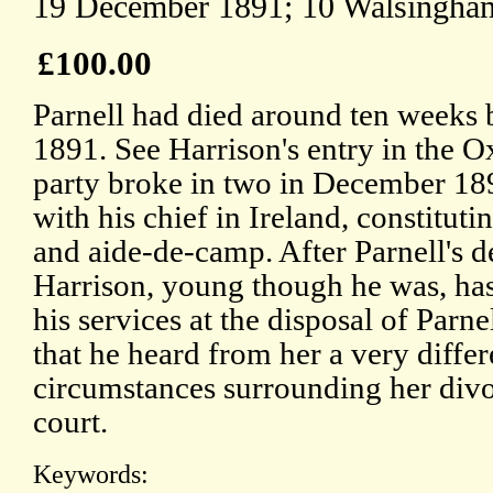
19 December 1891; 10 Walsingham
£100.00
Parnell had died around ten weeks 
1891. See Harrison's entry in the 
party broke in two in December 18
with his chief in Ireland, constitut
and aide-de-camp. After Parnell's 
Harrison, young though he was, has
his services at the disposal of Parne
that he heard from her a very differ
circumstances surrounding her divo
court.
Keywords: