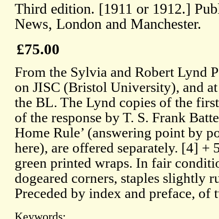
Third edition. [1911 or 1912.] Pub
News, London and Manchester.
£75.00
From the Sylvia and Robert Lynd P
on JISC (Bristol University), and a
the BL. The Lynd copies of the first 
of the response by T. S. Frank Batte
Home Rule’ (answering point by p
here), are offered separately. [4] +
green printed wraps. In fair conditi
dogeared corners, staples slightly r
Preceded by index and preface, of 
Keywords: