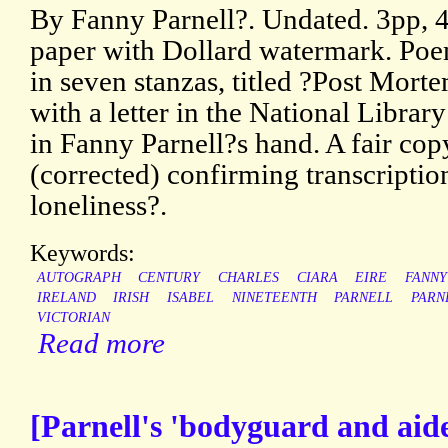
By Fanny Parnell?. Undated. 3pp, 4
paper with Dollard watermark. Poem
in seven stanzas, titled ?Post Mor
with a letter in the National Library
in Fanny Parnell?s hand. A fair cop
(corrected) confirming transcription
loneliness?.
Keywords:
AUTOGRAPH
CENTURY
CHARLES
CIARA
EIRE
FANNY
IRELAND
IRISH
ISABEL
NINETEENTH
PARNELL
PARN
VICTORIAN
Read more
[Parnell's 'bodyguard and ai