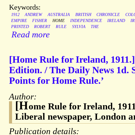
Keywords:
1912
ANDREW
AUSTRALIA
BRITISH
CHRONICLE
COL
EMPIRE
FISHER
HOME
INDEPENDENCE
IRELAND
IR
PRINTED
ROBERT
RULE
SYLVIA
THE
Read more
[Home Rule for Ireland, 1911.]
Edition. / The Daily News 1d. S
Points for Home Rule.’
Author:
[H
ome Rule for Ireland, 191
Liberal newspaper, London 
Publication details: