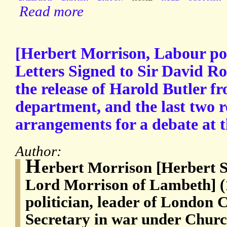
Read more
[Herbert Morrison, Labour pol
Letters Signed to Sir David Ros
the release of Harold Butler f
department, and the last two 
arrangements for a debate at 
Author:
H
erbert Morrison [Herbert 
Lord Morrison of Lambeth] (
politician, leader of London
Secretary in war under Church