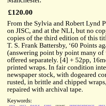
Manchester.
£120.00
From the Sylvia and Robert Lynd Pa
on JISC, and at the NLI, but no co
copies of the third edition of this ti
T. S. Frank Battersby, ‘60 Points a
(answering point by point many of 
offered separately. [4] + 52pp, 16m
printed wraps. In fair condition in
newspaper stock, with dogeared corn
rusted, in brittle and chipped wra
repaired with archival tape.
Keywords: