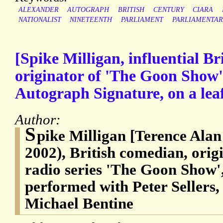
ALEXANDER
AUTOGRAPH
BRITISH
CENTURY
CIARA
NATIONALIST
NINETEENTH
PARLIAMENT
PARLIAMENTAR
[Spike Milligan, influential Br
originator of 'The Goon Show'
Autograph Signature, on a lea
Author:
S
pike Milligan [Terence Alan
2002), British comedian, orig
radio series 'The Goon Show',
performed with Peter Sellers
Michael Bentine