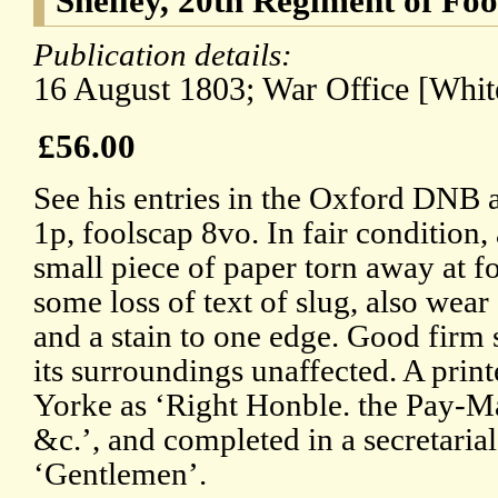
Shelley, 20th Regiment of Foo
Publication details:
16 August 1803; War Office [White
£56.00
See his entries in the Oxford DNB 
1p, foolscap 8vo. In fair condition
small piece of paper torn away at fo
some loss of text of slug, also wear
and a stain to one edge. Good firm 
its surroundings unaffected. A print
Yorke as ‘Right Honble. the Pay-Ma
&c.’, and completed in a secretaria
‘Gentlemen’.