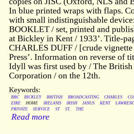
copies on JISC (Oxford, NLS and B
In blue printed wraps with flaps. C
with small indistinguishable devi
BOOKLET / set, printed and publish
at Bickley in Kent / 1933’. Title-
CHARLES DUFF / [crude vignette o
Press’. Information on reverse of ti
Idyll was first used by / The Britis
Corporation / on the 12th.
Keywords:
BBC
BICKLEY
BRITISH
BROADCASTING
CHARLES
CO
EIRE
HOME
IRELAND
IRISH
JANUS
KENT
LAWREN
PRIVATE
SERVICE
ST
ST.
THE
Read more