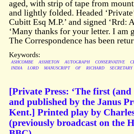
aged, with strip of tape from mount
and lightly folded. Headed ‘Private
Cubitt Esq M.P.’ and signed ‘Rrd: 
‘Many thanks for your letter. I am gla
The Correspondence has been retur
Keywords:
ASHCOMBE
ASSHETON
AUTOGRAPH
CONSERVATIVE
C
INDIA
LORD
MANUSCRIPT
OF
RICHARD
SECRETARY
[Private Press: ‘The first (and 
and published by the Janus Pre
Kent.] Printed play by Charles
(previously broadcast on the 
BBC).