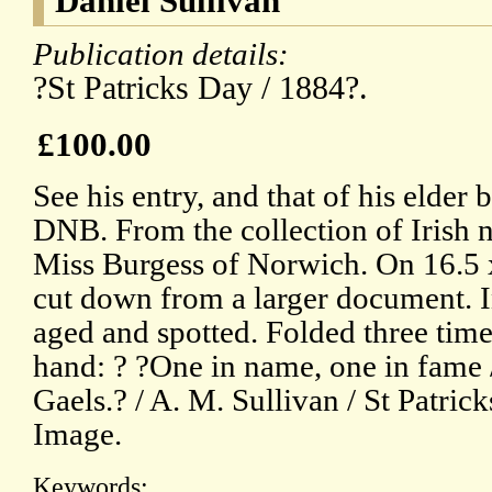
Daniel Sullivan
Publication details:
?St Patricks Day / 1884?.
£100.00
See his entry, and that of his elder 
DNB. From the collection of Irish n
Miss Burgess of Norwich. On 16.5 x
cut down from a larger document. In
aged and spotted. Folded three times
hand: ? ?One in name, one in fame 
Gaels.? / A. M. Sullivan / St Patric
Image.
Keywords: