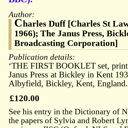
Author:
C
harles Duff [Charles St La
1966); The Janus Press, Bickl
Broadcasting Corporation]
Publication details:
‘THE FIRST BOOKLET set, printe
Janus Press at Bickley in Kent 193
Albyfield, Bickley, Kent, England.
£120.00
See his entry in the Dictionary of
the papers of Sylvia and Robert Lyn