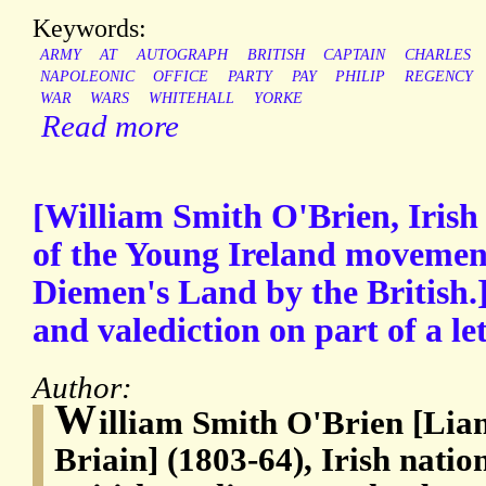
Keywords:
ARMY
AT
AUTOGRAPH
BRITISH
CAPTAIN
CHARLES
NAPOLEONIC
OFFICE
PARTY
PAY
PHILIP
REGENCY
WAR
WARS
WHITEHALL
YORKE
Read more
[William Smith O'Brien, Irish 
of the Young Ireland movemen
Diemen's Land by the British.
and valediction on part of a let
Author:
W
illiam Smith O'Brien [L
Briain] (1803-64), Irish nati