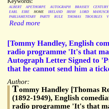
Keywords:
ALBERT
APETHORPE
AUTOGRAPH
BRASSEY
CENTURY
EARL
EIRE
HOME
IRELAND
IRISH
LORD
MANUSCR
PARLIAMENTARY
PARTY
RULE
THOMAS
TROUBLES
V
Read more
[Tommy Handley, English com
radio programme 'It's that ma
Autograph Letter Signed to 'Pt
that he cannot send him a ticke
Author:
T
ommy Handley [Thomas Re
(1892-1949), English comedia
radio programme 'It's that m