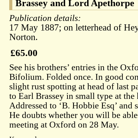
Brassey and Lord Apethorpe
Publication details:
17 May 1887; on letterhead of Hey
Norton.
£65.00
See his brothers’ entries in the O
Bifolium. Folded once. In good cond
slight rust spotting at head of last 
to Earl Brassey in small type at the 
Addressed to ‘B. Hobbie Esq’ and s
He doubts whether you will be able 
meeting at Oxford on 28 May.