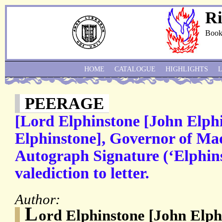
Ri
Book
HOME
CATALOGUE
HIGHLIGHTS
PEERAGE
[Lord Elphinstone [John Elph
Elphinstone], Governor of Ma
Autograph Signature (‘Elphin
valediction to letter.
Author:
L
ord Elphinstone [John Elph