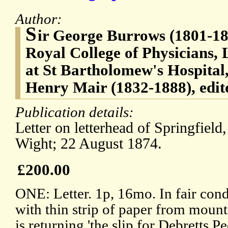
Author:
S
ir George Burrows (1801-188
Royal College of Physicians,
at St Bartholomew's Hospital
Henry Mair (1832-1888), edito
Publication details:
Letter on letterhead of Springfield,
Wight; 22 August 1874.
£200.00
ONE: Letter. 1p, 16mo. In fair con
with thin strip of paper from mount
is returning 'the slip for Debretts 