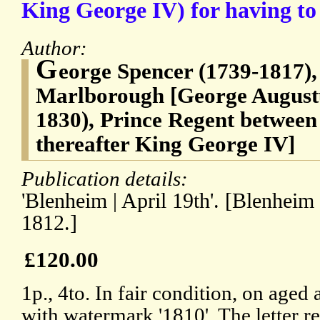
King George IV) for having to 
Author:
G
eorge Spencer (1739-1817),
Marlborough [George Augustu
1830), Prince Regent between
thereafter King George IV]
Publication details:
'Blenheim | April 19th'. [Blenheim
1812.]
£120.00
1p., 4to. In fair condition, on aged
with watermark '1810'. The letter r