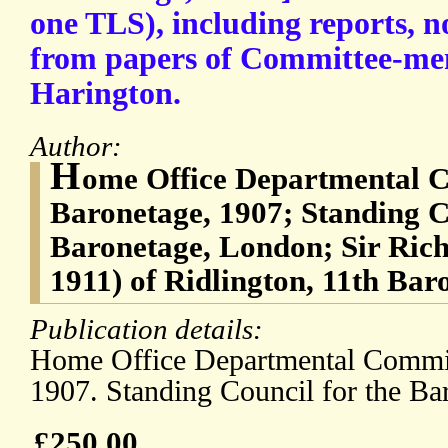
one TLS), including reports, n
from papers of Committee-me
Harington.
Author:
H
ome Office Departmental C
Baronetage, 1907; Standing C
Baronetage, London; Sir Ric
1911) of Ridlington, 11th Bar
Publication details:
Home Office Departmental Commit
1907. Standing Council for the Ba
£250.00