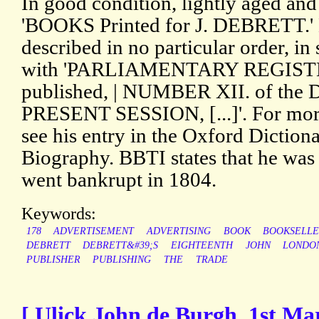
In good condition, lightly aged and
'BOOKS Printed for J. DEBRETT.'
described in no particular order, in
with 'PARLIAMENTARY REGISTER, 
published, | NUMBER XII. of the
PRESENT SESSION, [...]'. For more
see his entry in the Oxford Diction
Biography. BBTI states that he was
went bankrupt in 1804.
Keywords:
178
ADVERTISEMENT
ADVERTISING
BOOK
BOOKSELL
DEBRETT
DEBRETT&#39;S
EIGHTEENTH
JOHN
LONDO
PUBLISHER
PUBLISHING
THE
TRADE
[ Ulick John de Burgh, 1st Ma