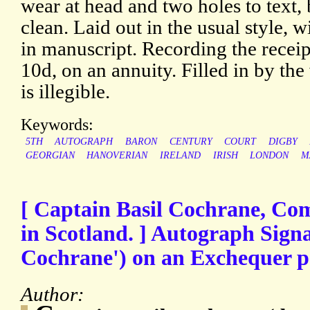
wear at head and two holes to text, 
clean. Laid out in the usual style, 
in manuscript. Recording the recei
10d, on an annuity. Filled in by the
is illegible.
Keywords:
5TH
AUTOGRAPH
BARON
CENTURY
COURT
DIGBY
GEORGIAN
HANOVERIAN
IRELAND
IRISH
LONDON
M
[ Captain Basil Cochrane, Co
in Scotland. ] Autograph Signa
Cochrane') on an Exchequer pe
Author: