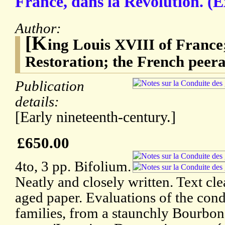
France, dans la Révolution. (Ex
Author:
[K
ing Louis XVIII of France
Restoration; the French peera
Publication
details:
[Early nineteenth-century.]
£650.00
4to, 3 pp. Bifolium.
Neatly and closely written. Text cle
aged paper. Evaluations of the cond
families, from a staunchly Bourbon 