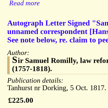
Read more
Autograph Letter Signed "Sam
unnamed correspondent [Hans 
See note below, re. claim to pe
Author:
S
ir Samuel Romilly, law ref
(1757-1818).
Publication details:
Tanhurst nr Dorking, 5 Oct. 1817.
£225.00