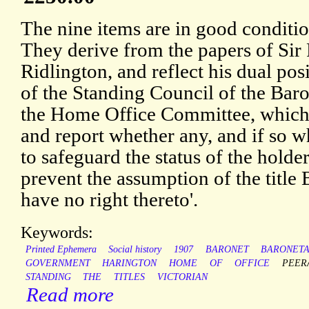
The nine items are in good conditio
They derive from the papers of Sir
Ridlington, and reflect his dual po
of the Standing Council of the Bar
the Home Office Committee, which 
and report whether any, and if so w
to safeguard the status of the holde
prevent the assumption of the title
have no right thereto'.
Keywords:
Printed Ephemera
Social history
1907
BARONET
BARONET
GOVERNMENT
HARINGTON
HOME
OF
OFFICE
PEER
STANDING
THE
TITLES
VICTORIAN
Read more