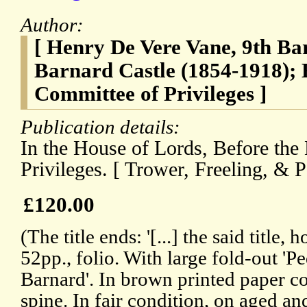
Author:
[ Henry De Vere Vane, 9th Ba
Barnard Castle (1854-1918); 
Committee of Privileges ]
Publication details:
In the House of Lords, Before the
Privileges. [ Trower, Freeling, & P
£120.00
(The title ends: '[...] the said title, 
52pp., folio. With large fold-out 'P
Barnard'. In brown printed paper c
spine. In fair condition, on aged a