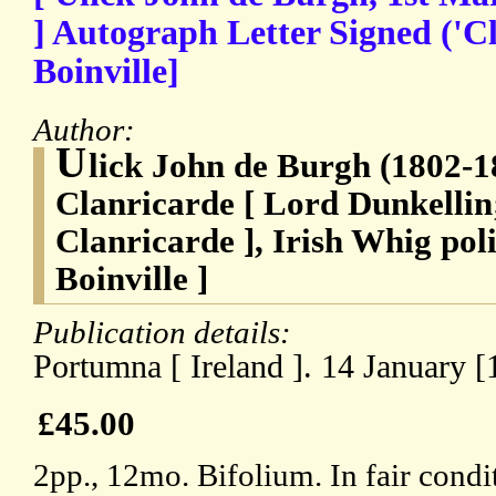
] Autograph Letter Signed ('Cl
Boinville]
Author:
U
lick John de Burgh (1802-1
Clanricarde [ Lord Dunkellin;
Clanricarde ], Irish Whig poli
Boinville ]
Publication details:
Portumna [ Ireland ]. 14 January [
£45.00
2pp., 12mo. Bifolium. In fair cond