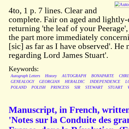
4to, 1 p. 7 lines. Clear and
complete. Fair on aged and lightly-
returning 'the leaf of your Peerage',
the part more immediately concerni
[sic] as far as I have observed'. He
regarding Lord James Stuart'.
Keywords:
Autograph Letters
History
AUTOGRAPH
BONAPARTE
CHRI
GENEALOGY
GEORGIAN
HERALDIC
INDEPENDENCE
L
POLAND
POLISH
PRINCESS
SIR
STEWART
STUART
Manuscript, in French, written 
'Notes sur la Conduite des gr