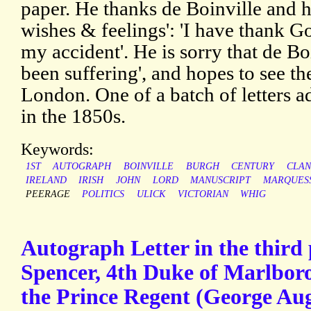
paper. He thanks de Boinville and hi
wishes & feelings': 'I have thank G
my accident'. He is sorry that de Bo
been suffering', and hopes to see th
London. One of a batch of letters a
in the 1850s.
Keywords:
1ST
AUTOGRAPH
BOINVILLE
BURGH
CENTURY
CLAN
IRELAND
IRISH
JOHN
LORD
MANUSCRIPT
MARQUES
PEERAGE
POLITICS
ULICK
VICTORIAN
WHIG
Autograph Letter in the third
Spencer, 4th Duke of Marlboro
the Prince Regent (George Aug