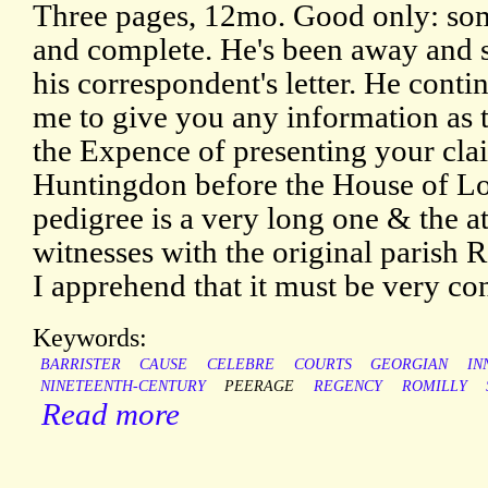
Three pages, 12mo. Good only: some
and complete. He's been away and s
his correspondent's letter. He contin
me to give you any information as 
the Expence of presenting your cla
Huntingdon before the House of Lo
pedigree is a very long one & the 
witnesses with the original parish R
I apprehend that it must be very co
Keywords:
BARRISTER
CAUSE
CELEBRE
COURTS
GEORGIAN
IN
NINETEENTH-CENTURY
PEERAGE
REGENCY
ROMILLY
Read more