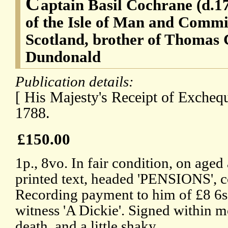
C
aptain Basil Cochrane (d.1
of the Isle of Man and Commi
Scotland, brother of Thomas 
Dundonald
Publication details:
[ His Majesty's Receipt of Excheq
1788.
£150.00
1p., 8vo. In fair condition, on age
printed text, headed 'PENSIONS', 
Recording payment to him of £8 6s 
witness 'A Dickie'. Signed within 
death, and a little shaky.