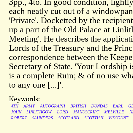
3pp., 4to. In good condition, lightl
each neatly cut out of a windowpa
'Private'. Docketted by the recipient
up a part of the Old Palace at Linl
Meeting'. He describes the applicat
Lords of the Treasury and the Princ
correspondence between the Keeper
Secretary of State. 'Your Lordship i
is a complete Ruin; & of no use what
to any one [...]'.
Keywords:
4TH
ARMY
AUTOGRAPH
BRITISH
DUNDAS
EARL
G
JOHN
LINLITHGOW
LORD
MANUSCRIPT
MELVILLE
N
ROBERT
SAUNDERS
SCOTLAND
SCOTTISH
VISCOUNT