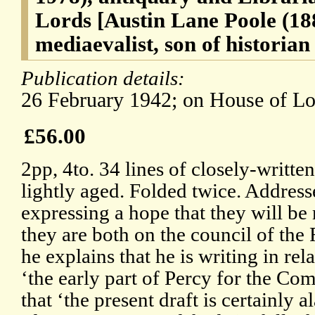
Lords [Austin Lane Poole (188
mediaevalist, son of historia
Publication details:
26 February 1942; on House of Lor
£56.00
2pp, 4to. 34 lines of closely-writte
lightly aged. Folded twice. Address
expressing a hope that they will be
they are both on the council of the 
he explains that he is writing in rela
‘the early part of Percy for the Co
that ‘the present draft is certainly a