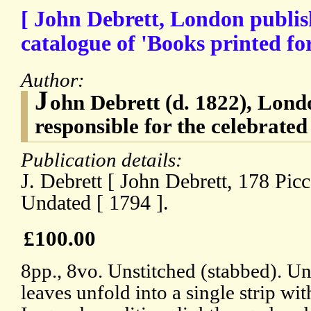
[ John Debrett, London publish
catalogue of 'Books printed for
Author:
J
ohn Debrett (d. 1822), Lond
responsible for the celebrated
Publication details:
J. Debrett [ John Debrett, 178 Picc
Undated [ 1794 ].
£100.00
8pp., 8vo. Unstitched (stabbed). Un
leaves unfold into a single strip wi