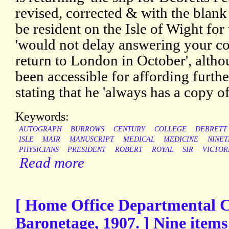
revised, corrected & with the blank 
be resident on the Isle of Wight for
'would not delay answering your c
return to London in October', alth
been accessible for affording furthe
stating that he 'always has a copy of
Keywords:
AUTOGRAPH
BURROWS
CENTURY
COLLEGE
DEBRETT
ISLE
MAIR
MANUSCRIPT
MEDICAL
MEDICINE
NINE
PHYSICIANS
PRESIDENT
ROBERT
ROYAL
SIR
VICTOR
Read more
[ Home Office Departmental 
Baronetage, 1907. ] Nine items