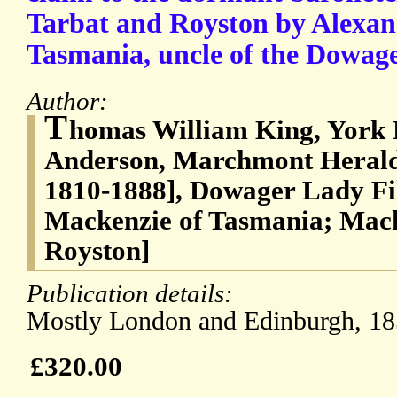
Tarbat and Royston by Alexan
Tasmania, uncle of the Dowag
Author:
T
homas William King, York 
Anderson, Marchmont Herald
1810-1888], Dowager Lady Fi
Mackenzie of Tasmania; Mack
Royston]
Publication details:
Mostly London and Edinburgh, 18
£320.00