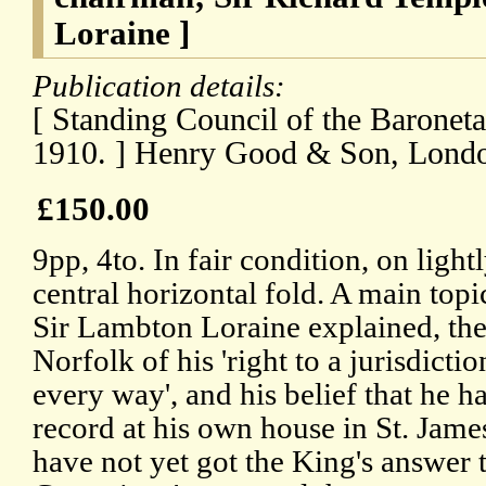
Loraine ]
Publication details:
[ Standing Council of the Baronet
1910. ] Henry Good & Son, Londo
£150.00
9pp, 4to. In fair condition, on ligh
central horizontal fold. A main topi
Sir Lambton Loraine explained, the
Norfolk of his 'right to a jurisdicti
every way', and his belief that he ha
record at his own house in St. Jam
have not yet got the King's answer 