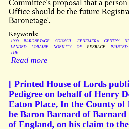
Committee's proposal that a perso
Office should be the future Registra
Baronetage'.
Keywords:
1909
BARONETAGE
COUNCIL
EPHEMERA
GENTRY
H
LANDED
LORAINE
NOBILITY
OF
PEERAGE
PRINTED
THE
Read more
[ Printed House of Lords publi
Pedigree on behalf of Henry De
Eaton Place, In the County of
be Baron Barnard of Barnard C
of England, on his claim to the s