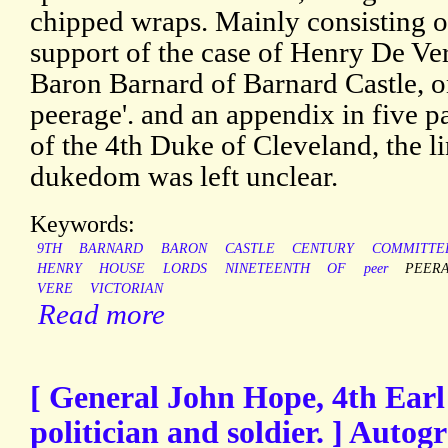
chipped wraps. Mainly consisting o
support of the case of Henry De Ve
Baron Barnard of Barnard Castle, on
peerage'. and an appendix in five p
of the 4th Duke of Cleveland, the li
dukedom was left unclear.
Keywords:
9TH
BARNARD
BARON
CASTLE
CENTURY
COMMITTE
HENRY
HOUSE
LORDS
NINETEENTH
OF
peer
PEER
VERE
VICTORIAN
Read more
[ General John Hope, 4th Earl
politician and soldier. ] Auto