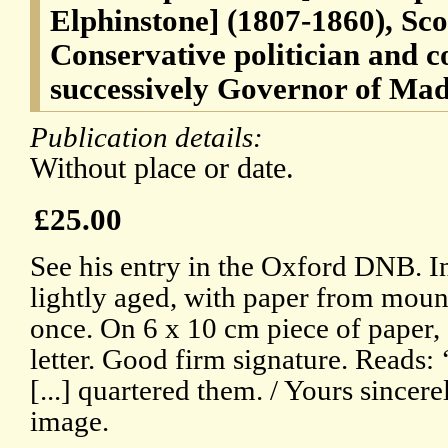
Elphinstone] (1807-1860), Scot
Conservative politician and c
successively Governor of M
Publication details:
Without place or date.
£25.00
See his entry in the Oxford DNB. I
lightly aged, with paper from moun
once. On 6 x 10 cm piece of paper,
letter. Good firm signature. Reads: 
[...] quartered them. / Yours sincere
image.