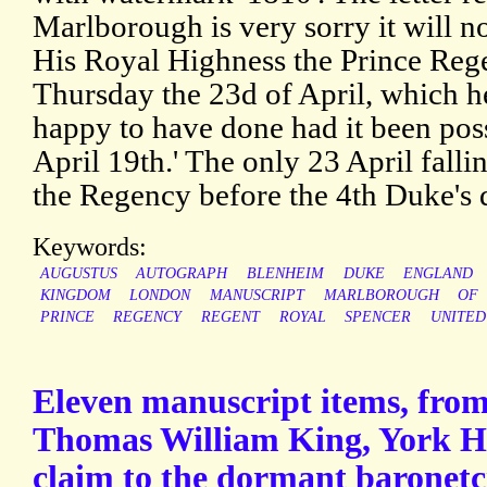
Marlborough is very sorry it will n
His Royal Highness the Prince Re
Thursday the 23d of April, which h
happy to have done had it been poss
April 19th.' The only 23 April fall
the Regency before the 4th Duke's 
Keywords:
AUGUSTUS
AUTOGRAPH
BLENHEIM
DUKE
ENGLAND
KINGDOM
LONDON
MANUSCRIPT
MARLBOROUGH
OF
PRINCE
REGENCY
REGENT
ROYAL
SPENCER
UNITED
Eleven manuscript items, from
Thomas William King, York Her
claim to the dormant baronetc