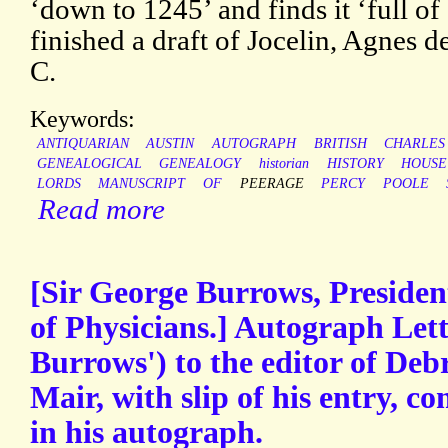
‘down to 1245’ and finds it ‘full of
finished a draft of Jocelin, Agnes 
C.
Keywords:
ANTIQUARIAN
AUSTIN
AUTOGRAPH
BRITISH
CHARLES
GENEALOGICAL
GENEALOGY
historian
HISTORY
HOUSE
LORDS
MANUSCRIPT
OF
PEERAGE
PERCY
POOLE
Read more
[Sir George Burrows, Presiden
of Physicians.] Autograph Lett
Burrows') to the editor of Debr
Mair, with slip of his entry, c
in his autograph.