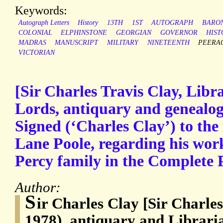
Keywords:
Autograph Letters
History
13TH
1ST
AUTOGRAPH
BARO
COLONIAL
ELPHINSTONE
GEORGIAN
GOVERNOR
HIST
MADRAS
MANUSCRIPT
MILITARY
NINETEENTH
PEERA
VICTORIAN
[Sir Charles Travis Clay, Libr
Lords, antiquary and genealog
Signed (‘Charles Clay’) to the
Lane Poole, regarding his work
Percy family in the Complete 
Author:
S
ir Charles Clay [Sir Charles
1978), antiquary and Libraria