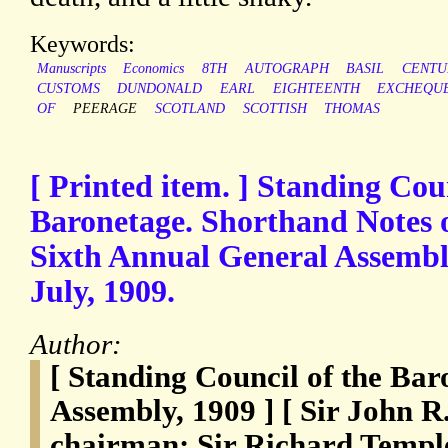
Keywords:
Manuscripts
Economics
8TH
AUTOGRAPH
BASIL
CENTU
CUSTOMS
DUNDONALD
EARL
EIGHTEENTH
EXCHEQU
OF
PEERAGE
SCOTLAND
SCOTTISH
THOMAS
[ Printed item. ] Standing Coun
Baronetage. Shorthand Notes o
Sixth Annual General Assembl
July, 1909.
Author:
[ Standing Council of the Bar
Assembly, 1909 ] [ Sir John 
chairman; Sir Richard Templ