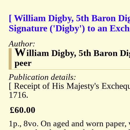
[ William Digby, 5th Baron Di
Signature ('Digby') to an Exch
Author:
W
illiam Digby, 5th Baron Di
peer
Publication details:
[ Receipt of His Majesty's Exchequ
1716.
£60.00
1p., 8vo. On aged and worn paper,