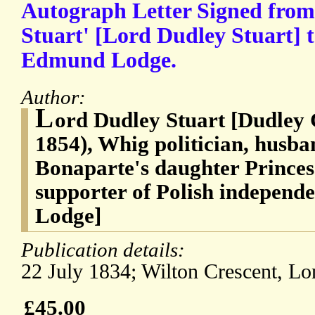
Autograph Letter Signed from
Stuart' [Lord Dudley Stuart] t
Edmund Lodge.
Author:
L
ord Dudley Stuart [Dudley C
1854), Whig politician, husba
Bonaparte's daughter Princes
supporter of Polish independ
Lodge]
Publication details:
22 July 1834; Wilton Crescent, Lo
£45.00