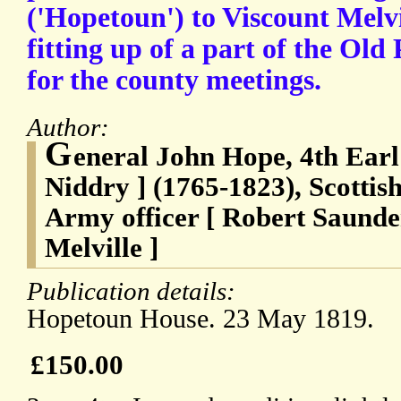
('Hopetoun') to Viscount Melvi
fitting up of a part of the Old
for the county meetings.
Author:
G
eneral John Hope, 4th Earl
Niddry ] (1765-1823), Scottish
Army officer [ Robert Saunde
Melville ]
Publication details:
Hopetoun House. 23 May 1819.
£150.00