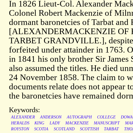
In 1826 Lieut-Col. Alexander Macke
Colonel Robert Mackenzie of Miln
dormant baronetcies of Tarbat and
[ALEXANDERMACKENZIE OF
TARBET GRANDVILLE.], despite t
forfeited under attainder in 1763. O
in 1841 his only brother Sir James
also assumed the titles. He died un
24 November 1858. The claim to wh
documents relate does not appear t
the baronetcies have remained dor
Keywords:
ALEXANDER
ANDERSON
AUTOGRAPH
COLLEGE
DOWA
HERALDS
KING
LADY
MACKENZIE
MANUSCRIPT
MA
ROYSTON
SCOTIA
SCOTLAND
SCOTTISH
TARBAT
THO