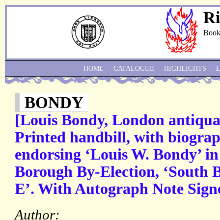
Ri
Book
HOME
CATALOGUE
HIGHLIGHTS
BONDY
[Louis Bondy, London antiquar
Printed handbill, with biogra
endorsing ‘Louis W. Bondy’ in
Borough By-Election, ‘South
E’. With Autograph Note Sign
Author: