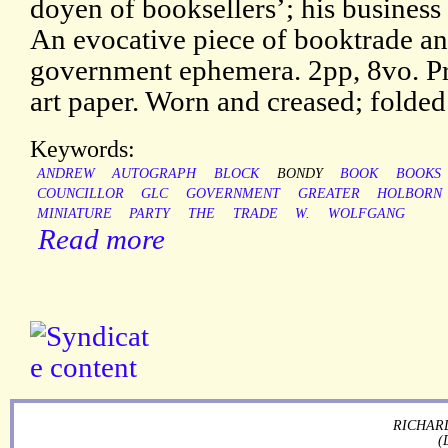
doyen of booksellers’; his business
An evocative piece of booktrade a
government ephemera. 2pp, 8vo. Pri
art paper. Worn and creased; folded
Keywords:
ANDREW
AUTOGRAPH
BLOCK
BONDY
BOOK
BOOKS
COUNCILLOR
GLC
GOVERNMENT
GREATER
HOLBORN
MINIATURE
PARTY
THE
TRADE
W.
WOLFGANG
Read more
RICHARD
(