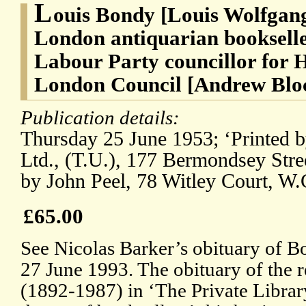
L
ouis Bondy [Louis Wolfgan
London antiquarian bookseller
Labour Party councillor for 
London Council [Andrew Blo
Publication details:
Thursday 25 June 1953; ‘Printed b
Ltd., (T.U.), 177 Bermondsey Stre
by John Peel, 78 Witley Court, W.
£65.00
See Nicolas Barker’s obituary of B
27 June 1993. The obituary of the 
(1892-1987) in ‘The Private Library