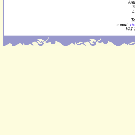
Ant
7
L
Te
e-mail:
ri
VAT 