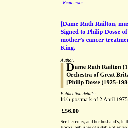
Read more
[Dame Ruth Railton, mus
Signed to Philip Dosse o
mother’s cancer treatme
King.
Author:
D
ame Ruth Railton (1
Orchestra of Great Brit
[Philip Dosse (1925-198
Publication details:
Irish postmark of 2 April 1975
£56.00
See her entry, and her husband’s, in
Books, publisher of a stable of seve