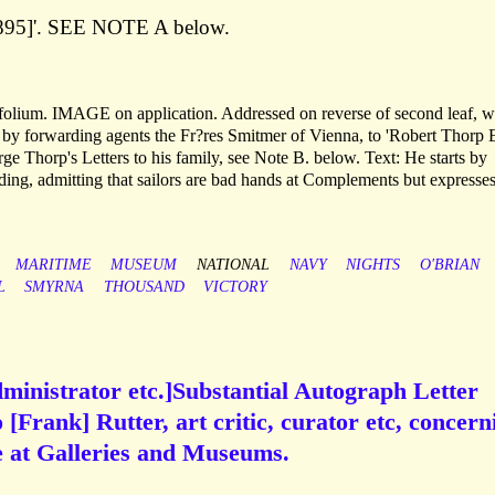
[1895]'. SEE NOTE A below.
bifolium. IMAGE on application. Addressed on reverse of second leaf, w
by forwarding agents the Fr?res Smitmer of Vienna, to 'Robert Thorp E
e Thorp's Letters to his family, see Note B. below. Text: He starts by
ding, admitting that sailors are bad hands at Complements but expresse
MARITIME
MUSEUM
NATIONAL
NAVY
NIGHTS
O'BRIAN
L
SMYRNA
THOUSAND
VICTORY
ministrator etc.]Substantial Autograph Letter
[Frank] Rutter, art critic, curator etc, concern
ce at Galleries and Museums.