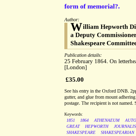
form of memorial?.
Author:
W
illiam Hepworth Di
a Deputy Commissioner 
Shakespeare Committee
Publication details:
25 February 1864. On letterhe
[London]
£35.00
See his entry in the Oxford DNB. 2pp,
gutter, and glue from mount adhering 
postage. The recipient is not named.
Keywords:
1851
1864
ATHENAEUM
AUT
GREAT
HEPWORTH
JOURNALI
SHAKESPEARE
SHAKESPEARIAN