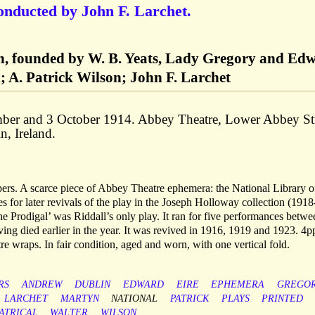
onducted by John F. Larchet.
n, founded by W. B. Yeats, Lady Gregory and Ed
 A. Patrick Wilson; John F. Larchet
ber and 3 October 1914. Abbey Theatre, Lower Abbey St
n, Ireland.
rs. A scarce piece of Abbey Theatre ephemera: the National Library o
s for later revivals of the play in the Joseph Holloway collection (1918
he Prodigal’ was Riddall’s only play. It ran for five performances betw
ng died earlier in the year. It was revived in 1916, 1919 and 1923. 4p
 wraps. In fair condition, aged and worn, with one vertical fold.
RS
ANDREW
DUBLIN
EDWARD
EIRE
EPHEMERA
GREGO
LARCHET
MARTYN
NATIONAL
PATRICK
PLAYS
PRINTED
ATRICAL
WALTER
WILSON