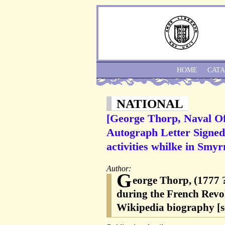
HOME
CAT
NATIONAL
[George Thorp, Naval Of
Autograph Letter Signed 
activities whilke in Smy
Author:
G
eorge Thorp, (1777 ?
during the French Revo
Wikipedia biography [s