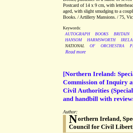
Postcard of 14 x 9 cm, with letterhea
aged, with slight smudging to a coup
Books. / Artillery Mansions. / 75, V
Keywords:
AUTOGRAPH
BOOKS
BRITAIN
HANSOM
HARMSWORTH
IREL
NATIONAL
OF
ORCHESTRA
P
Read more
[Northern Ireland: Speci
Commission of Inquiry ap
Civil Authorities (Speci
and handbill with review
Author:
N
orthern Ireland, Spe
Council for Civil Liber