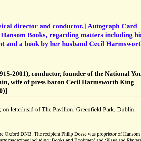
ical director and conductor.] Autograph Card
f Hansom Books, regarding matters including hi
nt and a book by her husband Cecil Harmswort
915-2001), conductor, founder of the National Yo
ain, wife of press baron Cecil Harmsworth King
0)]
; on letterhead of The Pavilion, Greenfield Park, Dublin.
 the Oxford DNB. The recipient Philip Dosse was proprietor of Hansom
n arts magazines including ‘Books and Bookmen’ and ‘Plays and Players