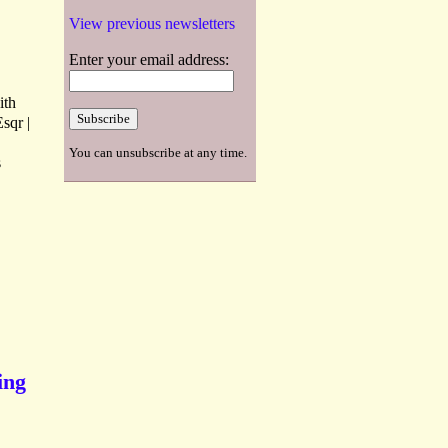
View previous newsletters
Enter your email address:
ith
sqr |
You can unsubscribe at any time.
s
ing