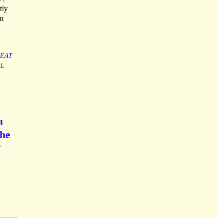
tly
om
EAT
L
a
the