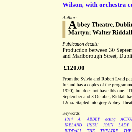
Wilson, with orchestra c
Author:
A
bbey Theatre, Dubli
Martyn; Walter Riddall;
Publication details:
Production between 30 Septem
and Marlborough Street, Dubli
£120.00
From the Sylvia and Robert Lynd pape
Ireland has a copies of the programme
1920), but does not have this one. ‘T
September and 3 October, Riddall havi
12mo. Stapled into grey Abbey Theatre
Keywords:
1914
A.
ABBEY
acting
ACTO
IRELAND
IRISH
JOHN
LADY
RIDDALL
THE
THEATRE
THE