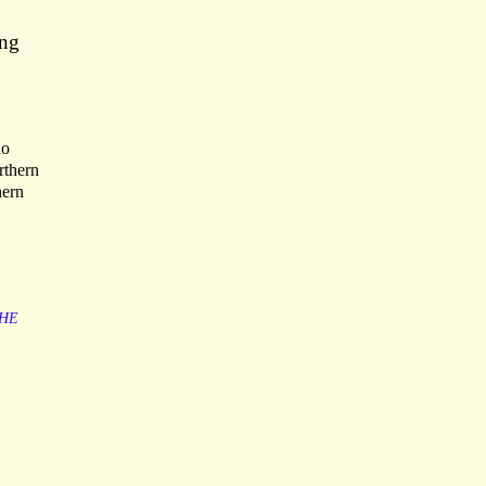
ing
no
rthern
hern
HE