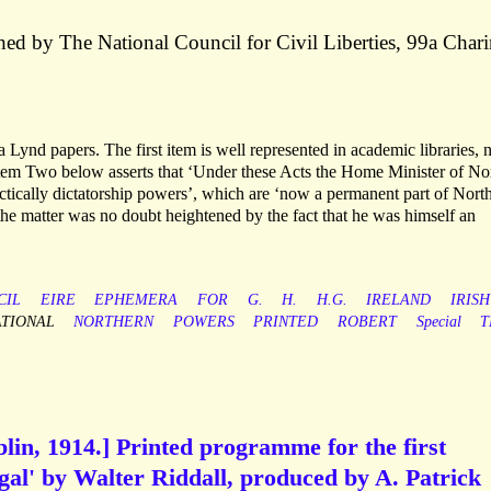
ed by The National Council for Civil Liberties, 99a Char
Lynd papers. The first item is well represented in academic libraries, 
tem Two below asserts that ‘Under these Acts the Home Minister of No
actically dictatorship powers’, which are ‘now a permanent part of Nort
 the matter was no doubt heightened by the fact that he was himself an
CIL
EIRE
EPHEMERA
FOR
G.
H.
H.G.
IRELAND
IRISH
ATIONAL
NORTHERN
POWERS
PRINTED
ROBERT
Special
T
in, 1914.] Printed programme for the first
gal' by Walter Riddall, produced by A. Patrick