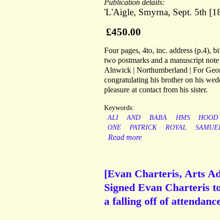
Publication details:
'L'Aigle, Smyrna, Sept. 5th 
£450.00
Four pages, 4to, inc. address (p.4), 
two postmarks and a manuscript note 
Alnwick | Northumberland | For Georg
congratulating his brother on his wed
pleasure at contact from his sister.
Keywords:
ALI
AND
BABA
HMS
HOOD
ONE
PATRICK
ROYAL
SAMUE
Read more
[Evan Charteris, Arts Ad
Signed Evan Charteris to 
a falling off of attendan