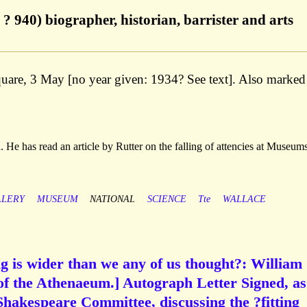
? 940) biographer, historian, barrister and arts
quare, 3 May [no year given: 1934? See text]. Also marked
 He has read an article by Rutter on the falling of attencies at Museum
LLERY
MUSEUM
NATIONAL
SCIENCE
Tte
WALLACE
g is wider than we any of us thought?: William
of the Athenaeum.] Autograph Letter Signed, as
hakespeare Committee, discussing the ?fitting