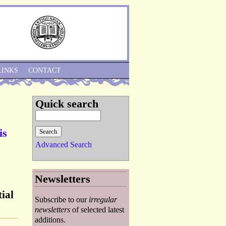
Skip to Navigation
LINKS
CONTACT
Quick search
is
Advanced Search
Newsletters
ial
Subscribe to our
irregular
newsletters
of selected latest
additions.