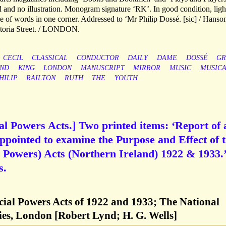
d and no illustration. Monogram signature ‘RK’. In good condition, ligh
le of words in one corner. Addressed to ‘Mr Philip Dossé. [sic] / Hans
ictoria Street. / LONDON.
CECIL
CLASSICAL
CONDUCTOR
DAILY
DAME
DOSSÉ
GR
AND
KING
LONDON
MANUSCRIPT
MIRROR
MUSIC
MUSICA
HILIP
RAILTON
RUTH
THE
YOUTH
al Powers Acts.] Two printed items: ‘Report of 
pointed to examine the Purpose and Effect of 
al Powers) Acts (Northern Ireland) 1922 & 1933.’
s.
cial Powers Acts of 1922 and 1933; The National
ties, London [Robert Lynd; H. G. Wells]