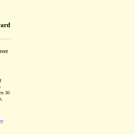
ward
reet
f
-
een 30
p,
RY