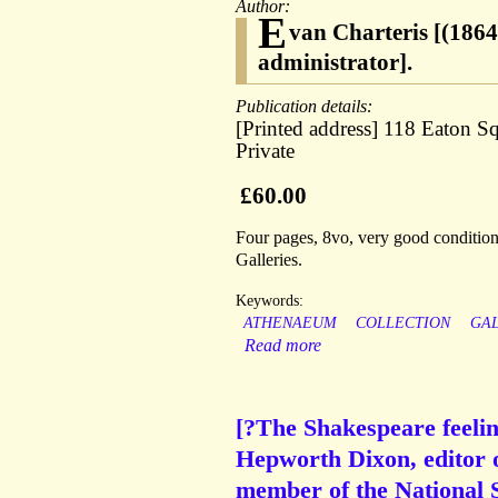
Author:
E
van Charteris [(1864 
administrator].
Publication details:
[Printed address] 118 Eaton S
Private
£60.00
Four pages, 8vo, very good condition.
Galleries.
Keywords:
ATHENAEUM
COLLECTION
GA
Read more
[?The Shakespeare feelin
Hepworth Dixon, editor 
member of the National S