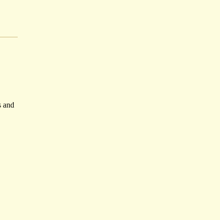
s and