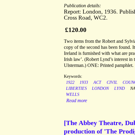
Publication details:
Report: London, 1936. Publish
Cross Road, WC2.
£120.00
Two items from the Robert and Sylvia 
copy of the second has been found. I
Ireland is furnished with what are pr
Irish law’. (Robert Lynd’s interest in
Ulsterman.) ONE: Printed pamphlet.
Keywords:
1922
1933
ACT
CIVIL
COUN
LIBERTIES
LONDON
LYND
N
WELLS
Read more
[The Abbey Theatre, Dubl
production of 'The Prodi