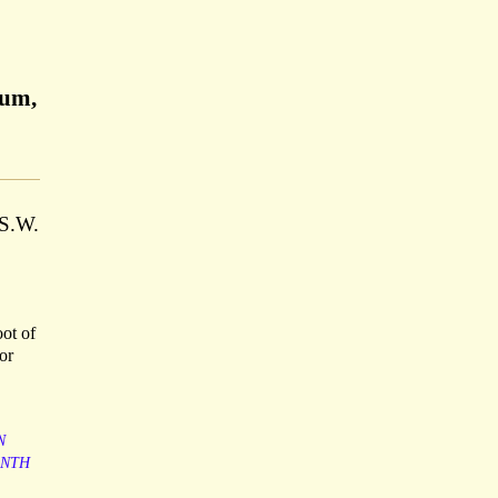
eum,
 S.W.
oot of
or
N
ENTH