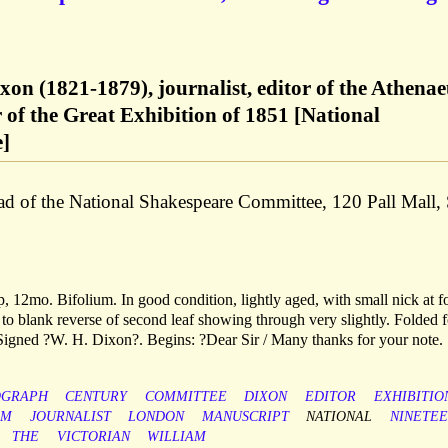
xon (1821-1879), journalist, editor of the Athena
of the Great Exhibition of 1851 [National
]
ad of the National Shakespeare Committee, 120 Pall Mall,
 12mo. Bifolium. In good condition, lightly aged, with small nick at f
to blank reverse of second leaf showing through very slightly. Folded f
 Signed ?W. H. Dixon?. Begins: ?Dear Sir / Many thanks for your note.
OGRAPH
CENTURY
COMMITTEE
DIXON
EDITOR
EXHIBITIO
SM
JOURNALIST
LONDON
MANUSCRIPT
NATIONAL
NINETE
THE
VICTORIAN
WILLIAM