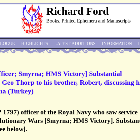
Richard Ford
Books, Printed Ephemera and Manuscripts
ALOGUE
HIGHLIGHTS
LATEST ADDITIONS
INFORMATION
ficer; Smyrna; HMS Victory] Substantial
Geo Thorp to his brother, Robert, discussing h
rna (Turkey)
 1797) officer of the Royal Navy who saw service
lutionary Wars [Smyrna; HMS Victory]. Substant
ee below].