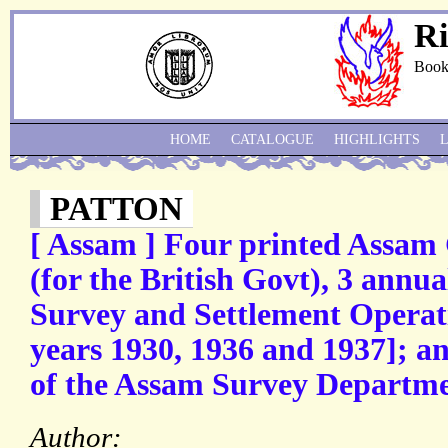
Ri
Book
HOME
CATALOGUE
HIGHLIGHTS
PATTON
[ Assam ] Four printed Assam
(for the British Govt), 3 annu
Survey and Settlement Operati
years 1930, 1936 and 1937]; 
of the Assam Survey Departmen
Author: