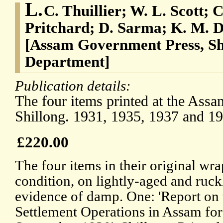
L.
C. Thuillier; W. L. Scott; 
Pritchard; D. Sarma; K. M. D
[Assam Government Press, Sh
Department]
Publication details:
The four items printed at the Ass
Shillong. 1931, 1935, 1937 and 19
£220.00
The four items in their original wrap
condition, on lightly-aged and ruck
evidence of damp. One: 'Report on
Settlement Operations in Assam for