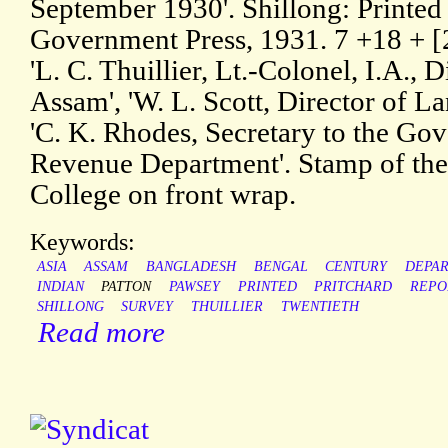
September 1930'. Shillong: Printed
Government Press, 1931. 7 +18 + [2
'L. C. Thuillier, Lt.-Colonel, I.A., 
Assam', 'W. L. Scott, Director of 
'C. K. Rhodes, Secretary to the Go
Revenue Department'. Stamp of the
College on front wrap.
Keywords:
ASIA
ASSAM
BANGLADESH
BENGAL
CENTURY
DEPA
INDIAN
PATTON
PAWSEY
PRINTED
PRITCHARD
REPO
SHILLONG
SURVEY
THUILLIER
TWENTIETH
Read more