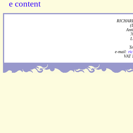
RICHARD
(
Ant
7
L
Te
e-mail:
ri
VAT 