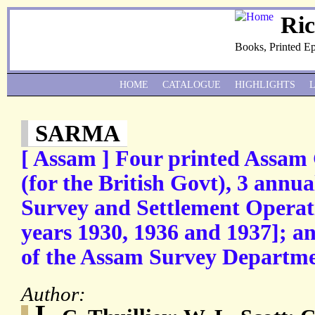
Ri
Books, Printed E
HOME
CATALOGUE
HIGHLIGHTS
SARMA
[ Assam ] Four printed Assam
(for the British Govt), 3 annu
Survey and Settlement Operati
years 1930, 1936 and 1937]; 
of the Assam Survey Departmen
Author:
L.