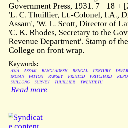
Government Press, 1931. 7 +18 + [2
'L. C. Thuillier, Lt.-Colonel, I.A., 
Assam', 'W. L. Scott, Director of 
'C. K. Rhodes, Secretary to the Go
Revenue Department'. Stamp of the
College on front wrap.
Keywords:
ASIA
ASSAM
BANGLADESH
BENGAL
CENTURY
DEPA
INDIAN
PATTON
PAWSEY
PRINTED
PRITCHARD
REPO
SHILLONG
SURVEY
THUILLIER
TWENTIETH
Read more