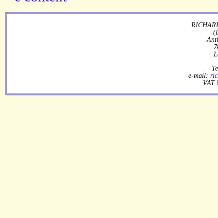
RICHARD
(
Ant
7
L
Te
e-mail:
ri
VAT 