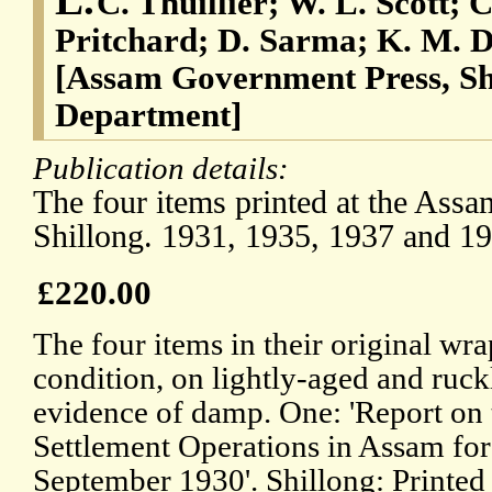
C. Thuillier; W. L. Scott; 
Pritchard; D. Sarma; K. M. D
[Assam Government Press, Sh
Department]
Publication details:
The four items printed at the Ass
Shillong. 1931, 1935, 1937 and 19
£220.00
The four items in their original wrap
condition, on lightly-aged and ruck
evidence of damp. One: 'Report on
Settlement Operations in Assam for
September 1930'. Shillong: Printed