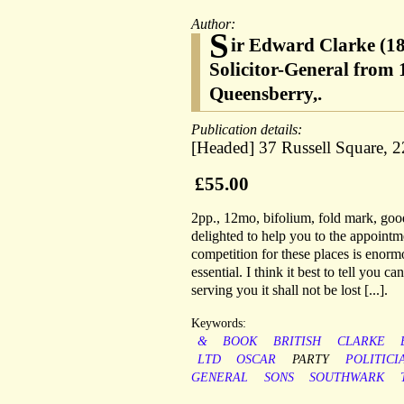
Author:
S
ir Edward Clarke (18
Solicitor-General from 
Queensberry,.
Publication details:
[Headed] 37 Russell Square, 
£55.00
2pp., 12mo, bifolium, fold mark, goo
delighted to help you to the appointm
competition for these places is enormo
essential. I think it best to tell you c
serving you it shall not be lost [...].
Keywords:
&
BOOK
BRITISH
CLARKE
LTD
OSCAR
PARTY
POLITICI
GENERAL
SONS
SOUTHWARK