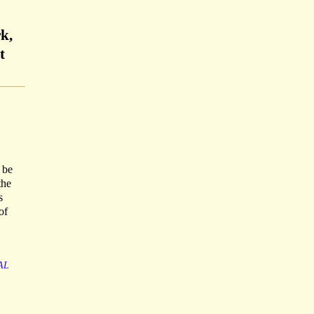
k,
t
 be
the
s
of
AL