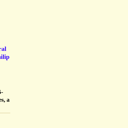
ral
ilip
6-
s, a