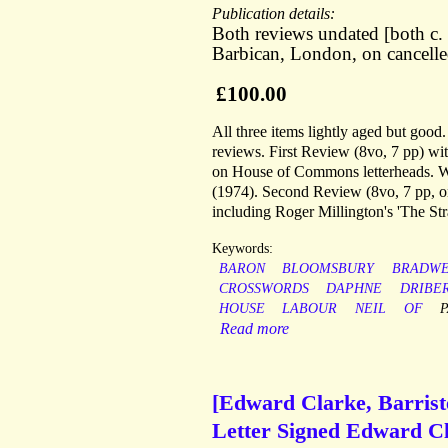
Publication details:
Both reviews undated [both c
Barbican, London, on cancell
£100.00
All three items lightly aged but goo
reviews. First Review (8vo, 7 pp) with 
on House of Commons letterheads. Wi
(1974). Second Review (8vo, 7 pp, o
including Roger Millington's 'The St
Keywords:
BARON
BLOOMSBURY
BRADWE
CROSSWORDS
DAPHNE
DRIBE
HOUSE
LABOUR
NEIL
OF
Read more
[Edward Clarke, Barrist
Letter Signed Edward Cl