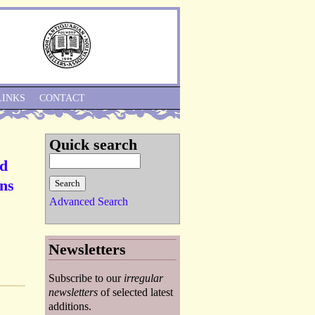
Skip to Navigation
LINKS
CONTACT
Quick search
ed
ons
Advanced Search
Newsletters
Subscribe to our
irregular
newsletters
of selected latest
additions.