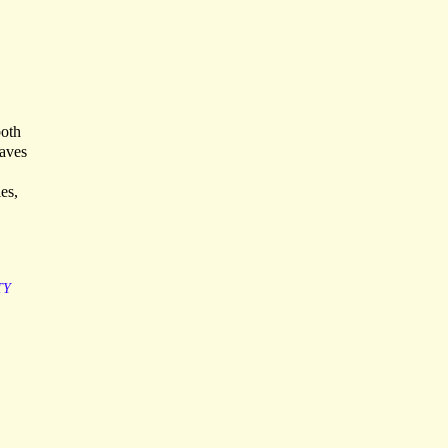
both
eaves
es,
TY