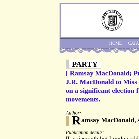
HOME
CAT
PARTY
[ Ramsay MacDonald; Pr
J.R. MacDonald to Miss 
on a significant election 
movements.
Author:
R
amsay MacDonald, s
Publication details:
[Lossiemouth but London addre