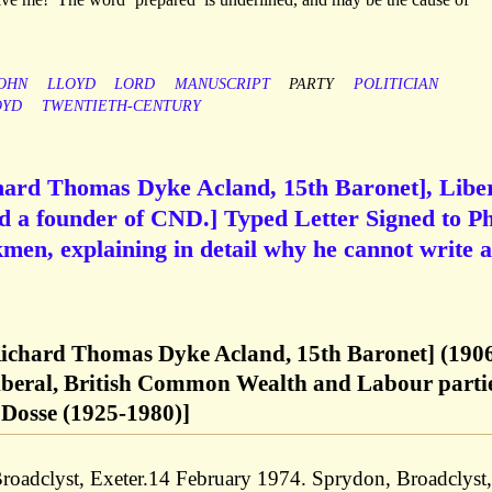
OHN
LLOYD
LORD
MANUSCRIPT
PARTY
POLITICIAN
OYD
TWENTIETH-CENTURY
hard Thomas Dyke Acland, 15th Baronet], Libe
d a founder of CND.] Typed Letter Signed to Ph
en, explaining in detail why he cannot write a
Richard Thomas Dyke Acland, 15th Baronet] (190
Liberal, British Common Wealth and Labour partie
 Dosse (1925-1980)]
roadclyst, Exeter.14 February 1974. Sprydon, Broadclyst,