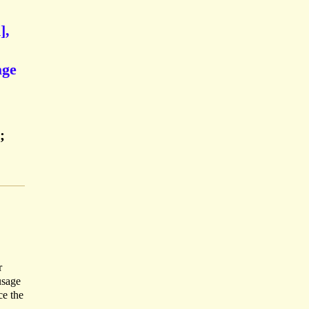
],
age
;
r
usage
ce the