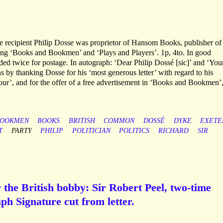
 recipient Philip Dosse was proprietor of Hansom Books, publisher of
ding ‘Books and Bookmen’ and ‘Plays and Players’. 1p, 4to. In good
ded twice for postage. In autograph: ‘Dear Philip Dossé [sic]’ and ‘You
s by thanking Dosse for his ‘most generous letter’ with regard to his
r’, and for the offer of a free advertisement in ‘Books and Bookmen’
OOKMEN
BOOKS
BRITISH
COMMON
DOSSÉ
DYKE
EXETE
T
PARTY
PHILIP
POLITICIAN
POLITICS
RICHARD
SIR
 the British bobby: Sir Robert Peel, two-time
ph Signature cut from letter.