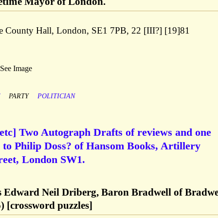
metime Mayor of London.
e County Hall, London, SE1 7PB, 22 [III?] [19]81
 See Image
F
PARTY
POLITICIAN
 etc] Two Autograph Drafts of reviews and one
to Philip Doss? of Hansom Books, Artillery
treet, London SW1.
Edward Neil Driberg, Baron Bradwell of Bradwe
) [crossword puzzles]