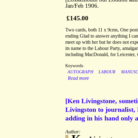
Jan/Feb 1906.
£145.00
Two cards, both 11 x 9cms, One post
ending Glad to answer anything I can!;
meet up with her but he does not ex
its name to the Labour Party, amalga
including MacDonald, for Leicester, 
Keywords:
AUTOGRAPH
LABOUR
MANUSC
Read more
[Ken Livingstone, somet
Livingston to journalist,
adding in his hand only 
Author: