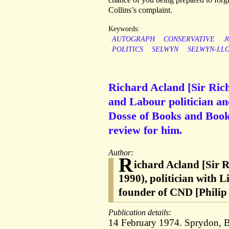
Collins’s complaint.
Keywords:
AUTOGRAPH
CONSERVATIVE
J
POLITICS
SELWYN
SELWYN-LL
Richard Acland [Sir Ric
and Labour politician an
Dosse of Books and Bookm
review for him.
Author:
R
ichard Acland [Sir 
1990), politician with 
founder of CND [Philip
Publication details:
14 February 1974. Sprydon, B