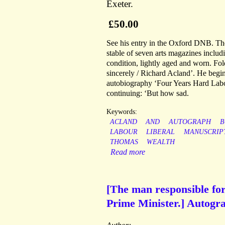
Exeter.
£50.00
See his entry in the Oxford DNB. The
stable of seven arts magazines inclu
condition, lightly aged and worn. Fol
sincerely / Richard Acland’. He begin
autobiography ‘Four Years Hard Labou
continuing: ‘But how sad.
Keywords:
ACLAND
AND
AUTOGRAPH
B
LABOUR
LIBERAL
MANUSCRIP
THOMAS
WEALTH
Read more
[The man responsible for
Prime Minister.] Autogra