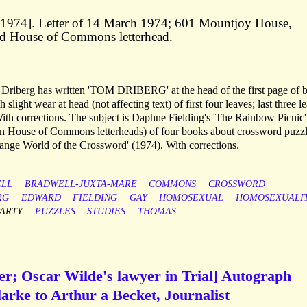
. 1974]. Letter of 14 March 1974; 601 Mountjoy House,
ed House of Commons letterhead.
d. Driberg has written 'TOM DRIBERG' at the head of the first page of 
slight wear at head (not affecting text) of first four leaves; last three l
th corrections. The subject is Daphne Fielding's 'The Rainbow Picnic'
n House of Commons letterheads) of four books about crossword puzzl
range World of the Crossword' (1974). With corrections.
LL
BRADWELL-JUXTA-MARE
COMMONS
CROSSWORD
RG
EDWARD
FIELDING
GAY
HOMOSEXUAL
HOMOSEXUALI
PARTY
PUZZLES
STUDIES
THOMAS
er; Oscar Wilde's lawyer in Trial] Autograph
arke to Arthur a Becket, Journalist