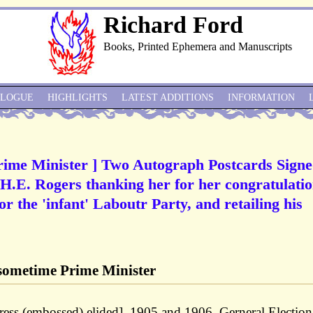
Richard Ford
Books, Printed Ephemera and Manuscripts
ALOGUE
HIGHLIGHTS
LATEST ADDITIONS
INFORMATION
ime Minister ] Two Autograph Postcards Sign
H.E. Rogers thanking her for her congratulati
for the 'infant' Laboutr Party, and retailing his
ometime Prime Minister
ss (embossed) elided], 1905 and 1906. Gerneral Election