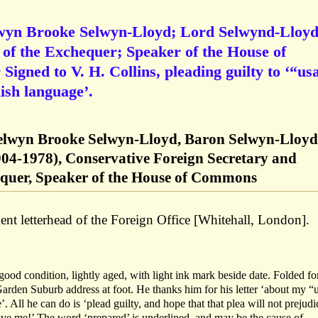
lwyn Brooke Selwyn-Lloyd; Lord Selwynd-Lloyd
of the Exchequer; Speaker of the House of
igned to V. H. Collins, pleading guilty to ‘“us
ish language’.
elwyn Brooke Selwyn-Lloyd, Baron Selwyn-Lloyd
04-1978), Conservative Foreign Secretary and
equer, Speaker of the House of Commons
t letterhead of the Foreign Office [Whitehall, London].
ood condition, lightly aged, with light ink mark beside date. Folded fo
arden Suburb address at foot. He thanks him for his letter ‘about my “
 All he can do is ‘plead guilty, and hope that that plea will not prejudi
ive me!’ The word ‘prepared’ is underlined, and may be the cause of