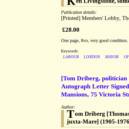
K
en Livingstone, so
Publication details:
[Printed] Members' Lobby, Th
£28.00
One page, 8vo, very good condition.
Keywords:
LABOUR
LONDON
MAYOR
O
[Tom Driberg, politician
Autograph Letter Signed 
Mansions, 75 Victoria S
Author:
T
om Driberg [Thomas 
juxta-Mare] (1905-1976