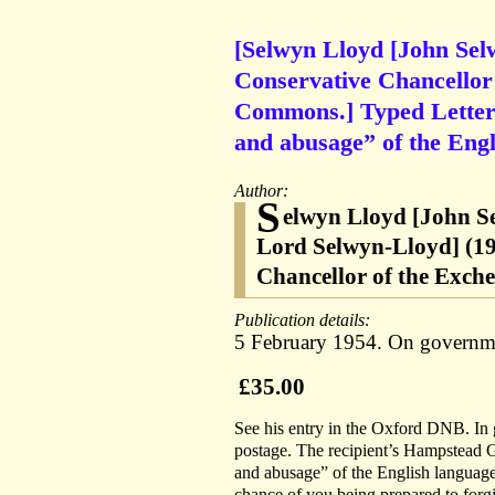
[Selwyn Lloyd [John Se
Conservative Chancellor 
Commons.] Typed Letter S
and abusage” of the Engl
Author:
S
elwyn Lloyd [John S
Lord Selwyn-Lloyd] (19
Chancellor of the Exch
Publication details:
5 February 1954. On governmen
£35.00
See his entry in the Oxford DNB. In g
postage. The recipient’s Hampstead G
and abusage” of the English language’.
chance of you being prepared to forg