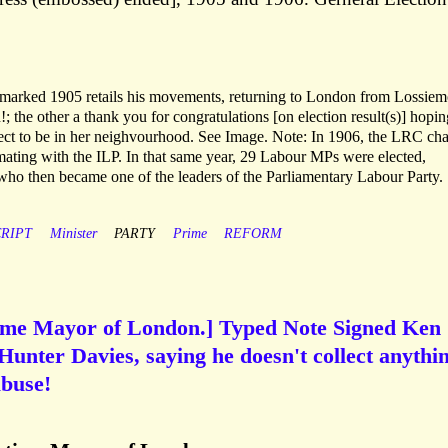
marked 1905 retails his movements, returning to London from Lossiem
 the other a thank you for congratulations [on election result(s)] hopin
pect to be in her neighvourhood. See Image. Note: In 1906, the LRC ch
mating with the ILP. In that same year, 29 Labour MPs were elected,
who then became one of the leaders of the Parliamentary Labour Party.
RIPT
Minister
PARTY
Prime
REFORM
ime Mayor of London.] Typed Note Signed Ken
 Hunter Davies, saying he doesn't collect anythi
abuse!