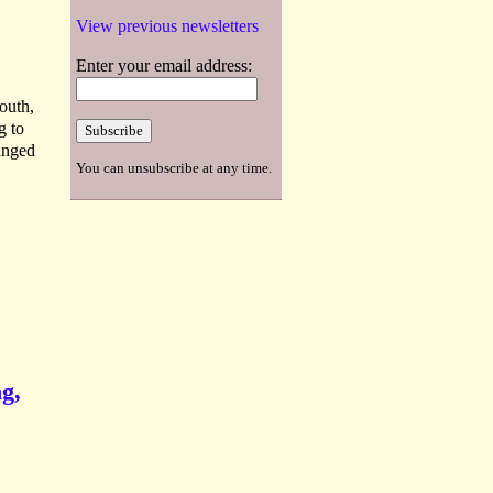
View previous newsletters
Enter your email address:
outh,
g to
anged
You can unsubscribe at any time.
ng,