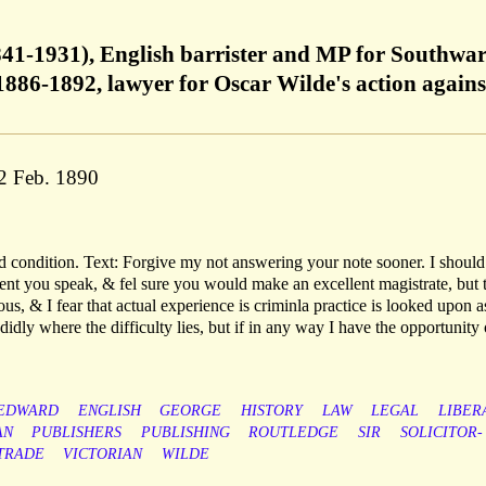
41-1931), English barrister and MP for Southwar
1886-1892, lawyer for Oscar Wilde's action agains
22 Feb. 1890
d condition. Text: Forgive my not answering your note sooner. I should
ent you speak, & fel sure you would make an excellent magistrate, but 
us, & I fear that actual experience is criminla practice is looked upon a
andidly where the difficulty lies, but if in any way I have the opportunity 
EDWARD
ENGLISH
GEORGE
HISTORY
LAW
LEGAL
LIBER
AN
PUBLISHERS
PUBLISHING
ROUTLEDGE
SIR
SOLICITOR-
TRADE
VICTORIAN
WILDE