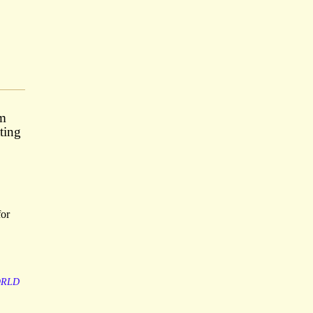
om
ting
for
RLD