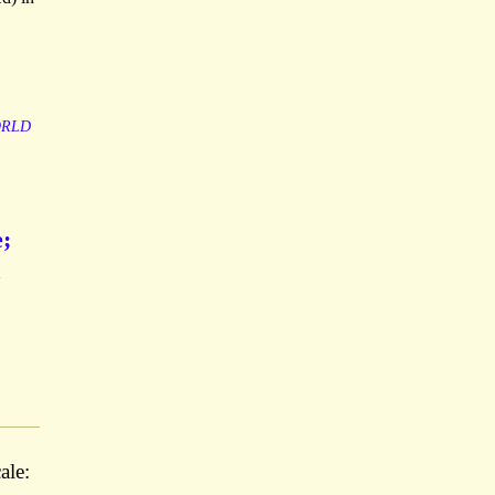
RLD
e;
ale: