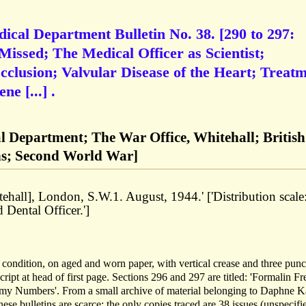
ical Department Bulletin No. 38. [290 to 297:
Missed; The Medical Officer as Scientist;
clusion; Valvular Disease of the Heart; Treat
e [...] .
l Department; The War Office, Whitehall; British
ns; Second World War]
tehall], London, S.W.1. August, 1944.' ['Distribution scale
Dental Officer.']
 condition, on aged and worn paper, with vertical crease and three pun
cript at head of first page. Sections 296 and 297 are titled: 'Formalin Fr
my Numbers'. From a small archive of material belonging to Daphne 
e bulletins are scarce: the only copies traced are 38 issues (unspecifie