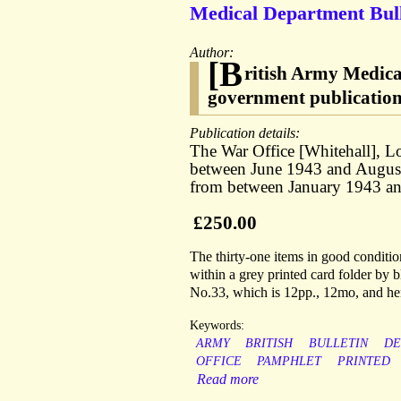
Medical Department Bullet
Author:
[B
ritish Army Medica
government publicatio
Publication details:
The War Office [Whitehall], L
between June 1943 and August 
from between January 1943 an
£250.00
The thirty-one items in good condition
within a grey printed card folder by b
No.33, which is 12pp., 12mo, and henc
Keywords:
ARMY
BRITISH
BULLETIN
DE
OFFICE
PAMPHLET
PRINTED
Read more