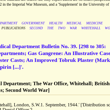
2 in the Imperial War Museum, and a 'Supplement' in the University of
PARTMENT
GOVERNMENT
HEALTH
MEDICAL
MEDICINE
PUBLICATIONS
SECOND
THE
TWO
WAR
WHITEHALL
WO
ical Department Bulletin No. 39. [298 to 305:
epartments; Gas Gangrene: An Illustrative Cas
ster Casts; An Improved Tobruk Plaster (Mark
rin [...]'.
l Department; The War Office, Whitehall; British
ns; Second World War]
tehall], London, S.W.1. September, 1944.' ['Distribution sc
Dental Officer.']