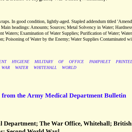
 wraps. In good condition, lightly-aged. Stapled addendum titled 'Amen
d. Main headings: Amounts; Sources; Metal Solvency in Water; Hardness
ent Waters; Examination of Water Supplies; Purification of Water; Water
tion; Poisoning of Water by the Enemy; Water Supplies Contaminated wi
ENT
HYGIENE
MILITARY
OF
OFFICE
PAMPHLET
PRINTE
WAR
WATER
WHITEHALL
WORLD
ns from the Army Medical Department Bulletin
l Department; The War Office, Whitehall; British
ns; Second World War]