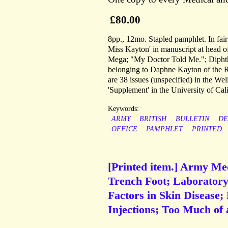
£80.00
8pp., 12mo. Stapled pamphlet. In fair
Miss Kayton' in manuscript at head of 
Mega; "My Doctor Told Me."; Diphthei
belonging to Daphne Kayton of the Ro
are 38 issues (unspecified) in the W
'Supplement' in the University of Cali
Keywords:
ARMY
BRITISH
BULLETIN
DE
OFFICE
PAMPHLET
PRINTED
[Printed item.] Army Med
Trench Foot; Laboratory
Factors in Skin Disease;
Injections; Too Much of