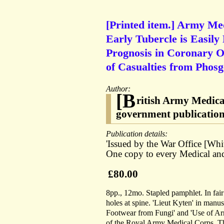
[Printed item.] Army Med
Early Tubercle is Easily 
Prognosis in Coronary Oc
of Casualties from Phosgen
Author:
[B
ritish Army Medica
government publicatio
Publication details:
'Issued by the War Office [Whi
One copy to every Medical and 
£80.00
8pp., 12mo. Stapled pamphlet. In fair
holes at spine. 'Lieut Kyten' in manus
Footwear from Fungi' and 'Use of Ar
of the Royal Army Medical Corps. Thes