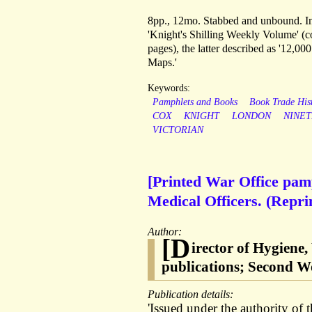
8pp., 12mo. Stabbed and unbound. In 
'Knight's Shilling Weekly Volume' (co
pages), the latter described as '12,0
Maps.'
Keywords:
Pamphlets and Books
Book Trade His
COX
KNIGHT
LONDON
NINE
VICTORIAN
[Printed War Office pamp
Medical Officers. (Repr
Author:
[D
irector of Hygiene
publications; Second W
Publication details:
'Issued under the authority of 