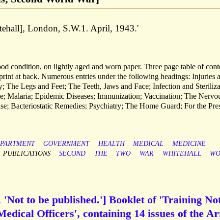
tehall], London, S.W.1. April, 1943.'
od condition, on lightly aged and worn paper. Three page table of cont
 print at back. Numerous entries under the following headings: Injuries 
 The Legs and Feet; The Teeth, Jaws and Face; Infection and Steriliza
ke; Malaria; Epidemic Diseases; Immunization; Vaccination; The Nervo
se; Bacteriostatic Remedies; Psychiatry; The Home Guard; For the Pres
PARTMENT
GOVERNMENT
HEALTH
MEDICAL
MEDICINE
PUBLICATIONS
SECOND
THE
TWO
WAR
WHITEHALL
WO
 'Not to be published.'] Booklet of 'Training No
edical Officers', containing 14 issues of the A