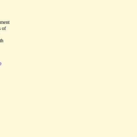
dment
 of
th
D