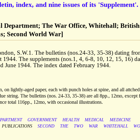
in, index, and nine issues of its 'Supplement'.
l Department; The War Office, Whitehall; British
ns; Second World War]
ondon, S.W.1. The bulletins (nos.24-33, 35-38) dating fr
1944. The supplements (nos.1, 4, 6-8, 10, 12, 15, 16) da
d June 1944. The index dated February 1944.
, on lightly-aged paper, each with punch holes at spine, and all attched
lue string. The bulletins (nos. 24-33, 35-38) are all 8pp., 12mo, except 
e total 116pp., 12mo, with occasional illustrations.
PARTMENT
GOVERNMENT
HEALTH
MEDICAL
MEDICINE
PUBLICATIONS
SECOND
THE
TWO
WAR
WHITEHALL
WO