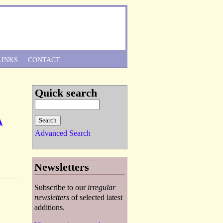
Skip to Navigation
LINKS
CONTACT
Quick search
A
Advanced Search
Newsletters
Subscribe to our
irregular
newsletters
of selected latest
additions.