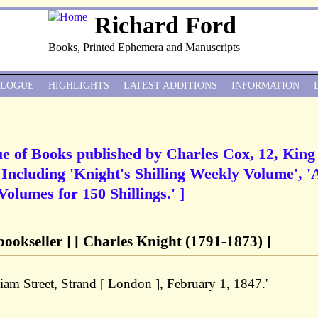
Richard Ford
Books, Printed Ephemera and Manuscripts
ALOGUE
HIGHLIGHTS
LATEST ADDITIONS
INFORMATION
gue of Books published by Charles Cox, 12, King
 Including 'Knight's Shilling Weekly Volume', '
olumes for 150 Shillings.' ]
ookseller ] [ Charles Knight (1791-1873) ]
liam Street, Strand [ London ], February 1, 1847.'