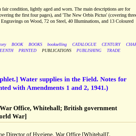
fair condition, lightly aged and worn. The main descriptions are for
vering the first four pages), and 'The New Orbis Pictus' (covering thre
00 Engravings on Wood, 72 on Steel, 40 Illuminations, and 13 Coloured
tory
BOOK
BOOKS
bookselling
CATALOGUE
CENTURY
CHA
TEENTH
PRINTED
PUBLICATIONS
PUBLISHING
TRADE
hlet.] Water supplies in the Field. Notes for
inted with Amendments 1 and 2, 1941.)
, War Office, Whitehall; British government
orld War]
the Director of Hygiene, War Office [Whitehall]'.