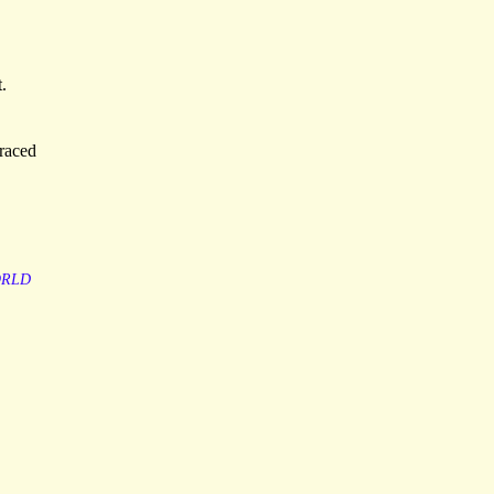
.
traced
RLD