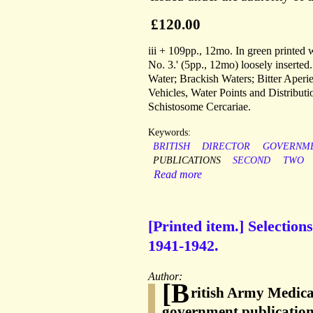
£120.00
iii + 109pp., 12mo. In green printed
No. 3.' (5pp., 12mo) loosely inserte
Water; Brackish Waters; Bitter Aperi
Vehicles, Water Points and Distribu
Schistosome Cercariae.
Keywords:
BRITISH
DIRECTOR
GOVERNM
PUBLICATIONS
SECOND
TWO
Read more
[Printed item.] Selectio
1941-1942.
Author:
[B
ritish Army Medica
government publicatio