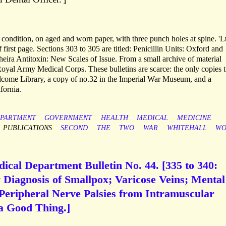
 condition, on aged and worn paper, with three punch holes at spine. 'Lt
first page. Sections 303 to 305 are titled: Penicillin Units: Oxford and
ra Antitoxin: New Scales of Issue. From a small archive of material
yal Army Medical Corps. These bulletins are scarce: the only copies 
ellcome Library, a copy of no.32 in the Imperial War Museum, and a
fornia.
PARTMENT
GOVERNMENT
HEALTH
MEDICAL
MEDICINE
PUBLICATIONS
SECOND
THE
TWO
WAR
WHITEHALL
WO
ical Department Bulletin No. 44. [335 to 340:
 Diagnosis of Smallpox; Varicose Veins; Mental
 Peripheral Nerve Palsies from Intramuscular
 a Good Thing.]