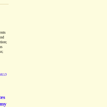
ents
and
tion;
us
s;
RLD
tes
rmy