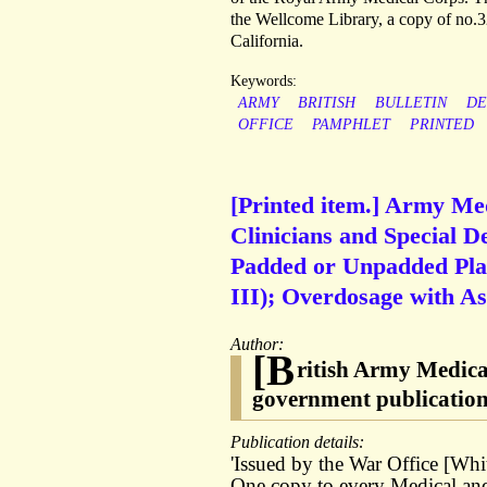
the Wellcome Library, a copy of no.3
California.
Keywords:
ARMY
BRITISH
BULLETIN
DE
OFFICE
PAMPHLET
PRINTED
[Printed item.] Army Med
Clinicians and Special D
Padded or Unpadded Pla
III); Overdosage with Aspi
Author:
[B
ritish Army Medica
government publicatio
Publication details:
'Issued by the War Office [Whi
One copy to every Medical and 