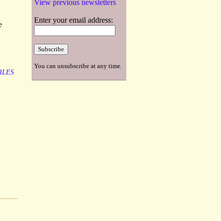
View previous newsletters
Enter your email address:
e
You can unsubscribe at any time.
RLES