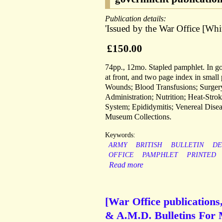
Publication details:
'Issued by the War Office [Whi
£150.00
74pp., 12mo. Stapled pamphlet. In go
at front, and two page index in small
Wounds; Blood Transfusions; Surgery;
Administration; Nutrition; Heat-Stro
System; Epididymitis; Venereal Disea
Museum Collections.
Keywords:
ARMY
BRITISH
BULLETIN
DE
OFFICE
PAMPHLET
PRINTED
Read more
[War Office publications,
& A.M.D. Bulletins For M