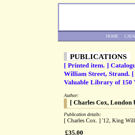
HOME
CAT
PUBLICATIONS
[ Printed item. ] Catalo
William Street, Strand. [
Valuable Library of 150 V
Author:
[ Charles Cox, London b
Publication details:
[ Charles Cox. ] '12, King Wil
£35.00