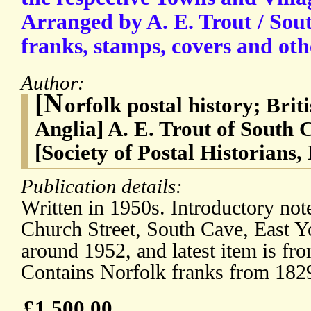
Arranged by A. E. Trout / Sou
franks, stamps, covers and oth
Author:
[N
orfolk postal history; Brit
Anglia] A. E. Trout of South 
[Society of Postal Historians
Publication details:
Written in 1950s. Introductory not
Church Street, South Cave, East Y
around 1952, and latest item is f
Contains Norfolk franks from 182
£1,500.00