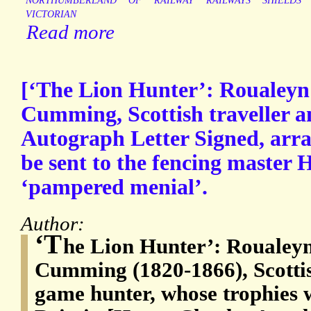
NORTHUMBERLAND
OF
RAILWAY
RAILWAYS
SHIELDS
VICTORIAN
Read more
[‘The Lion Hunter’: Roualey
Cumming, Scottish traveller a
Autograph Letter Signed, arran
be sent to the fencing master H
‘pampered menial’.
Author:
‘T
he Lion Hunter’: Roualey
Cumming (1820-1866), Scottis
game hunter, whose trophies 