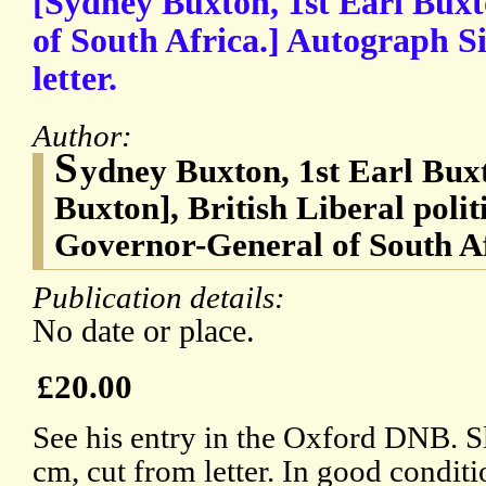
[Sydney Buxton, 1st Earl Bux
of South Africa.] Autograph S
letter.
Author:
S
ydney Buxton, 1st Earl Bux
Buxton], British Liberal polit
Governor-General of South A
Publication details:
No date or place.
£20.00
See his entry in the Oxford DNB. Sl
cm, cut from letter. In good conditi