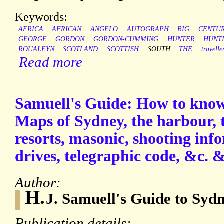
Keywords:
AFRICA
AFRICAN
ANGELO
AUTOGRAPH
BIG
CENTU
GEORGE
GORDON
GORDON-CUMMING
HUNTER
HUNT
ROUALEYN
SCOTLAND
SCOTTISH
SOUTH
THE
travelle
Read more
Samuell's Guide: How to know 
Maps of Sydney, the harbour, 
resorts, masonic, shooting inf
drives, telegraphic code, &c. &
Author:
H.
J. Samuell's Guide to Sydn
Publication details: