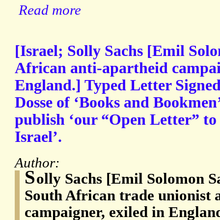
Read more
[Israel; Solly Sachs [Emil Sol
African anti-apartheid campaig
England.] Typed Letter Signed
Dosse of ‘Books and Bookmen’ f
publish ‘our “Open Letter” to
Israel’.
Author:
S
olly Sachs [Emil Solomon S
South African trade unionist 
campaigner, exiled in Englan