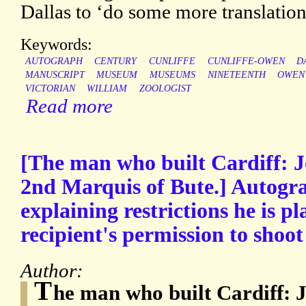
Dallas to ‘do some more translati
Keywords:
AUTOGRAPH
CENTURY
CUNLIFFE
CUNLIFFE-OWEN
D
MANUSCRIPT
MUSEUM
MUSEUMS
NINETEENTH
OWEN
VICTORIAN
WILLIAM
ZOOLOGIST
Read more
[The man who built Cardiff: J
2nd Marquis of Bute.] Autogra
explaining restrictions he is pl
recipient's permission to shoot
Author:
T
he man who built Cardiff: 