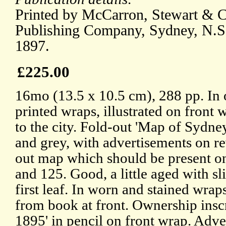
Printed by McCarron, Stewart & Co
Publishing Company, Sydney, N.S
1897.
£225.00
16mo (13.5 x 10.5 cm), 288 pp. In 
printed wraps, illustrated on front w
to the city. Fold-out 'Map of Sydne
and grey, with advertisements on re
out map which should be present o
and 125. Good, a little aged with sli
first leaf. In worn and stained wra
from book at front. Ownership insc
1895' in pencil on front wrap. Adv