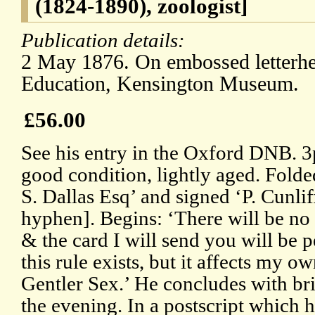
(1824-1890), zoologist]
Publication details:
2 May 1876. On embossed letterhe
Education, Kensington Museum.
£56.00
See his entry in the Oxford DNB. 3
good condition, lightly aged. Fold
S. Dallas Esq’ and signed ‘P. Cunli
hyphen]. Begins: ‘There will be no 
& the card I will send you will be p
this rule exists, but it affects my ow
Gentler Sex.’ He concludes with brie
the evening. In a postscript which h