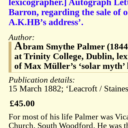
lexicographer.] Autograph Lett
Barron, regarding the sale of on
A.K.HB’s address’.
Author:
A
bram Smythe Palmer (1844-1
at Trinity College, Dublin, le
of Max Müller’s ‘solar myth’ 
Publication details:
15 March 1882; ‘Leacroft / Staines
£45.00
For most of his life Palmer was Vic
Church, South Woodford. He was th