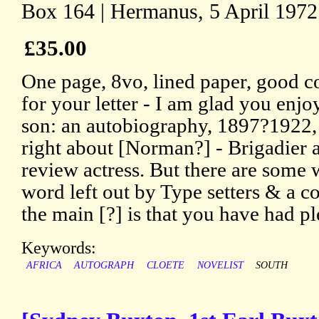
Box 164 | Hermanus, 5 April 1972
£35.00
One page, 8vo, lined paper, good c
for your letter - I am glad you enj
son: an autobiography, 1897?1922,
right about [Norman?] - Brigadier a
review actress. But there are some 
word left out by Type setters & a c
the main [?] is that you have had pl
Keywords:
AFRICA
AUTOGRAPH
CLOETE
NOVELIST
SOUTH