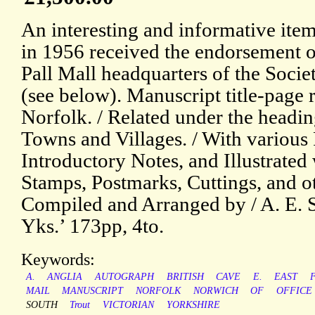
An interesting and informative item
in 1956 received the endorsement of
Pall Mall headquarters of the Societ
(see below). Manuscript title-page 
Norfolk. / Related under the headin
Towns and Villages. / With various 
Introductory Notes, and Illustrated 
Stamps, Postmarks, Cuttings, and ot
Compiled and Arranged by / A. E. S
Yks.’ 173pp, 4to.
Keywords:
A.
ANGLIA
AUTOGRAPH
BRITISH
CAVE
E.
EAST
MAIL
MANUSCRIPT
NORFOLK
NORWICH
OF
OFFICE
SOUTH
Trout
VICTORIAN
YORKSHIRE