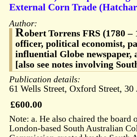
External Corn Trade (Hatchard
Author:
R
obert Torrens FRS (1780 – 
officer, political economist, p
influential Globe newspaper, a
[also see notes involving Sout
Publication details:
61 Wells Street, Oxford Street, 30
£600.00
Note: a. He also chaired the board o
London-based South Australian Col