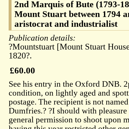
2nd Marquis of Bute (1793-18
Mount Stuart between 1794 an
aristocrat and industrialist
Publication details:
?Mountstuart [Mount Stuart House,
1820?.
£60.00
See his entry in the Oxford DNB. 2
condition, on lightly aged and spot
postage. The recipient is not name
Dumfries.? ?I should with pleasure
general permission to shoot upon m
having this year restricted other ge