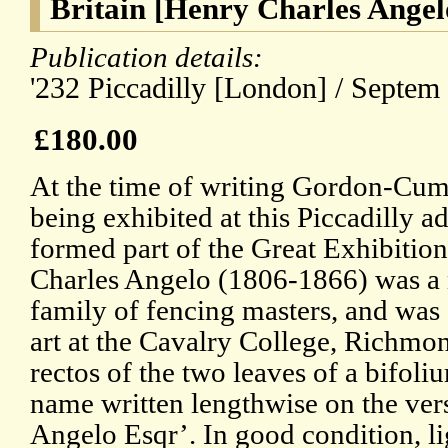
Britain [Henry Charles Angel
Publication details:
'232 Piccadilly [London] / Septem 
£180.00
At the time of writing Gordon-Cum
being exhibited at this Piccadilly a
formed part of the Great Exhibition
Charles Angelo (1806-1866) was a 
family of fencing masters, and was a
art at the Cavalry College, Richmo
rectos of the two leaves of a bifoliu
name written lengthwise on the verso
Angelo Esqr’. In good condition, li