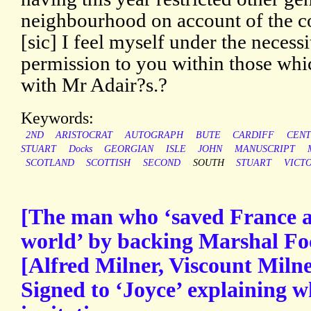
neighbourhood on account of the c
[sic] I feel myself under the necess
permission to you within those wh
with Mr Adair?s.?
Keywords:
2ND
ARISTOCRAT
AUTOGRAPH
BUTE
CARDIFF
CEN
STUART
Docks
GEORGIAN
ISLE
JOHN
MANUSCRIPT
SCOTLAND
SCOTTISH
SECOND
SOUTH
STUART
VICT
[The man who ‘saved France a
world’ by backing Marshal Fo
[Alfred Milner, Viscount Miln
Signed to ‘Joyce’ explaining w