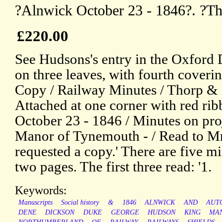
?Alnwick October 23 - 1846?. ?T
£220.00
See Hudsons's entry in the Oxford
on three leaves, with fourth coverin
Copy / Railway Minutes / Thorp & 
Attached at one corner with red ri
October 23 - 1846 / Minutes on proj
Manor of Tynemouth - / Read to Mr
requested a copy.' There are five mi
two pages. The first three read: '1.
Keywords:
Manuscripts
Social history
&
1846
ALNWICK
AND
AUT
DENE
DICKSON
DUKE
GEORGE
HUDSON
KING
MA