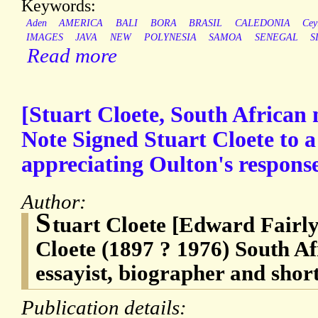
Keywords:
Aden
AMERICA
BALI
BORA
BRASIL
CALEDONIA
Cey
IMAGES
JAVA
NEW
POLYNESIA
SAMOA
SENEGAL
S
Read more
[Stuart Cloete, South African 
Note Signed Stuart Cloete to 
appreciating Oulton's response
Author:
S
tuart Cloete [Edward Fairl
Cloete (1897 ? 1976) South Af
essayist, biographer and short
Publication details: