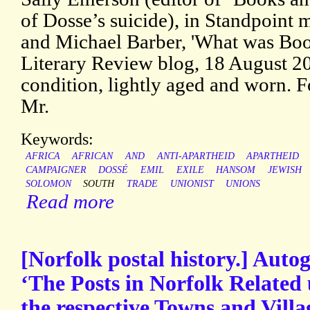
of Dosse’s suicide), in Standpoint
and Michael Barber, 'What was Bo
Literary Review blog, 18 August 202
condition, lightly aged and worn. 
Mr.
Keywords:
AFRICA
AFRICAN
AND
ANTI-APARTHEID
APARTHEID
CAMPAIGNER
DOSSÉ
EMIL
EXILE
HANSOM
JEWISH
SOLOMON
SOUTH
TRADE
UNIONIST
UNIONS
Read more
[Norfolk postal history.] Auto
‘The Posts in Norfolk Related 
the respective Towns and Vill