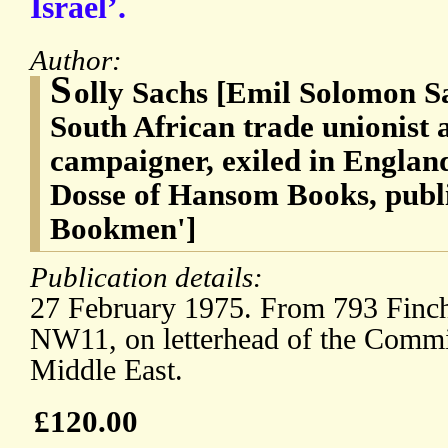
Israel’.
Author:
S
olly Sachs [Emil Solomon S
South African trade unionist 
campaigner, exiled in Englan
Dosse of Hansom Books, publi
Bookmen']
Publication details:
27 February 1975. From 793 Finc
NW11, on letterhead of the Commit
Middle East.
£120.00