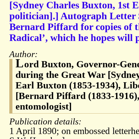
[Sydney Charles Buxton, 1st E
politician].] Autograph Letter
Bernard Piffard for copies of 
Radical’, which he hopes will p
Author:
L
ord Buxton, Governor-Gener
during the Great War [Sydney
Earl Buxton (1853-1934), Libe
[Bernard Piffard (1833-1916)
entomologist]
Publication details:
1 April 1890; on embossed letterhe