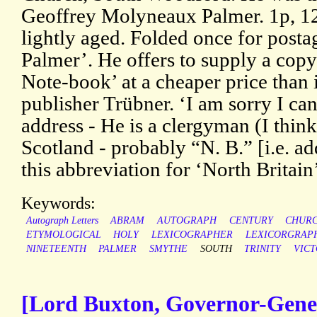
Geoffrey Molyneaux Palmer. 1p, 12
lightly aged. Folded once for post
Palmer’. He offers to supply a copy
Note-book’ at a cheaper price than 
publisher Trübner. ‘I am sorry I c
address - He is a clergyman (I thin
Scotland - probably “N. B.” [i.e. ad
this abbreviation for ‘North Britai
Keywords:
Autograph Letters
ABRAM
AUTOGRAPH
CENTURY
CHUR
ETYMOLOGICAL
HOLY
LEXICOGRAPHER
LEXICORGRAP
NINETEENTH
PALMER
SMYTHE
SOUTH
TRINITY
VICT
[Lord Buxton, Governor-Gener