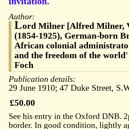
invitation.
Author:
L
ord Milner [Alfred Milner, 
(1854-1925), German-born Brit
African colonial administrat
and the freedom of the world
Foch
Publication details:
29 June 1910; 47 Duke Street, S.
£50.00
See his entry in the Oxford DNB. 
border. In good condition, lightly 