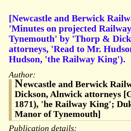
[Newcastle and Berwick Railw
'Minutes on projected Railway
Tynemouth' by 'Thorp & Dick
attorneys, 'Read to Mr. Hudson
Hudson, 'the Railway King').
Author:
N
ewcastle and Berwick Rail
Dickson, Alnwick attorneys 
1871), 'he Railway King'; D
Manor of Tynemouth]
Publication details: