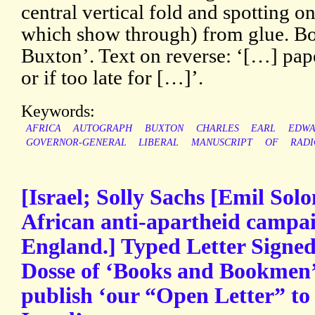
central vertical fold and spotting o
which show through) from glue. Bo
Buxton’. Text on reverse: ‘[…] pap
or if too late for […]’.
Keywords:
AFRICA
AUTOGRAPH
BUXTON
CHARLES
EARL
EDWA
GOVERNOR-GENERAL
LIBERAL
MANUSCRIPT
OF
RADI
[Israel; Solly Sachs [Emil Sol
African anti-apartheid campaig
England.] Typed Letter Signed
Dosse of ‘Books and Bookmen’ f
publish ‘our “Open Letter” to