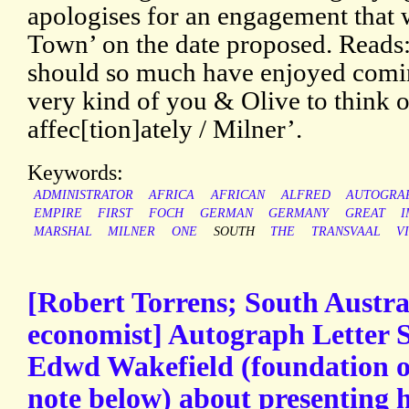
apologises for an engagement that 
Town’ on the date proposed. Reads:
should so much have enjoyed comin
very kind of you & Olive to think of
affec[tion]ately / Milner’.
Keywords:
ADMINISTRATOR
AFRICA
AFRICAN
ALFRED
AUTOGRA
EMPIRE
FIRST
FOCH
GERMAN
GERMANY
GREAT
I
MARSHAL
MILNER
ONE
SOUTH
THE
TRANSVAAL
V
[Robert Torrens; South Austra
economist] Autograph Letter S
Edwd Wakefield (foundation of
note below) about presenting h