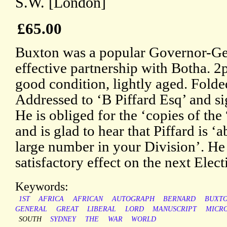
S.W. [London]
£65.00
Buxton was a popular Governor-Ge
effective partnership with Botha. 2
good condition, lightly aged. Folde
Addressed to ‘B Piffard Esq’ and s
He is obliged for the ‘copies of the
and is glad to hear that Piffard is ‘a
large number in your Division’. He 
satisfactory effect on the next Elect
Keywords:
1ST
AFRICA
AFRICAN
AUTOGRAPH
BERNARD
BUXT
GENERAL
GREAT
LIBERAL
LORD
MANUSCRIPT
MICRO
SOUTH
SYDNEY
THE
WAR
WORLD