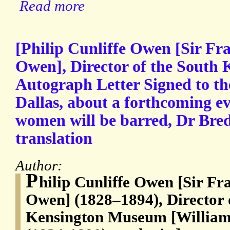
Read more
[Philip Cunliffe Owen [Sir Fra
Owen], Director of the South
Autograph Letter Signed to the
Dallas, about a forthcoming e
women will be barred, Dr Br
translation
Author:
P
hilip Cunliffe Owen [Sir Fra
Owen] (1828–1894), Director 
Kensington Museum [William