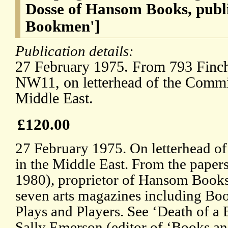
Dosse of Hansom Books, publi
Bookmen']
Publication details:
27 February 1975. From 793 Finc
NW11, on letterhead of the Commit
Middle East.
£120.00
27 February 1975. On letterhead of
in the Middle East. From the paper
1980), proprietor of Hansom Books,
seven arts magazines including B
Plays and Players. See ‘Death of a
Sally Emerson (editor of ‘Books a