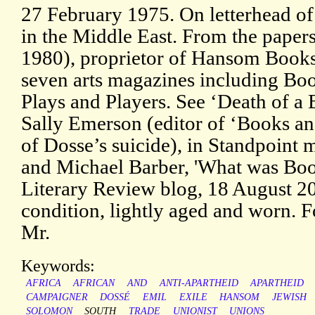
27 February 1975. On letterhead of
in the Middle East. From the paper
1980), proprietor of Hansom Books,
seven arts magazines including B
Plays and Players. See ‘Death of a
Sally Emerson (editor of ‘Books a
of Dosse’s suicide), in Standpoint
and Michael Barber, 'What was Bo
Literary Review blog, 18 August 202
condition, lightly aged and worn. 
Mr.
Keywords:
AFRICA
AFRICAN
AND
ANTI-APARTHEID
APARTHEID
CAMPAIGNER
DOSSÉ
EMIL
EXILE
HANSOM
JEWISH
SOLOMON
SOUTH
TRADE
UNIONIST
UNIONS