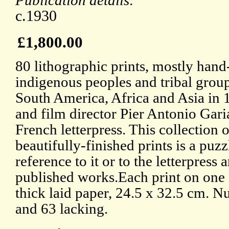
Publication details:
c.1930
£1,800.00
80 lithographic prints, mostly hand
indigenous peoples and tribal grou
South America, Africa and Asia in 1
and film director Pier Antonio Ga
French letterpress. This collection
beautifully-finished prints is a puz
reference to it or to the letterpres
published works.Each print on one s
thick laid paper, 24.5 x 32.5 cm. N
and 63 lacking.