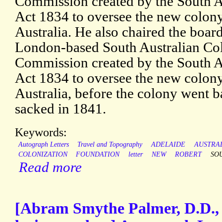
Commission created by the South A
Act 1834 to oversee the new colon
Australia. He also chaired the board
London-based South Australian Col
Commission created by the South A
Act 1834 to oversee the new colon
Australia, before the colony went 
sacked in 1841.
Keywords:
Autograph Letters
Travel and Topography
ADELAIDE
AUSTRA
COLONIZATION
FOUNDATION
letter
NEW
ROBERT
SO
Read more
[Abram Smythe Palmer, D.D.,