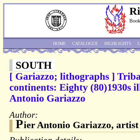
Ri
Book
HOME
CATALOGUE
HIGHLIGHTS
SOUTH
[ Gariazzo; lithographs ] Triba
continents: Eighty (80)1930s il
Antonio Gariazzo
Author:
P
ier Antonio Gariazzo, artis