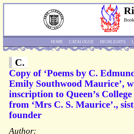
Ri
Book
HOME
CATALOGUE
HIGHLIGHTS
C.
Copy of ‘Poems by C. Edmund
Emily Southwood Maurice’, wi
inscription to Queen’s Colleg
from ‘Mrs C. S. Maurice’., sist
founder
Author: