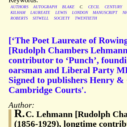
AUTHORS
AUTOGRAPH
BLAKE
C.
CECIL
CENTURY
KILHAM
LAUREATE
LEWIS
LONDON
MANUSCRIPT
N
ROBERTS
SITWELL
SOCIETY
TWENTIETH
[‘The Poet Laureate of Rowin
[Rudolph Chambers Lehmann]
contributor to ‘Punch’, foundi
oarsman and Liberal Party MP
Signed to publishers Henry & 
Cambridge Courts'.
Author:
R.
C. Lehmann [Rudolph Ch
(1856-1929), longtime contrib