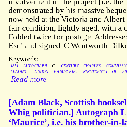
involvement in the project [i.e. the
demonstrated by his massive beques
now held at the Victoria and Alber
fair condition, lightly aged, with a 
Folded twice for postage. Address
Esq' and signed 'C Wentworth Dilke
Keywords:
1851
AUTOGRAPH
C.
CENTURY
CHARLES
COMMISSI
LEADING
LONDON
MANUSCRIPT
NINETEENTH
OF
SI
Read more
[Adam Black, Scottish booksel
Whig politician.] Autograph L
‘Maurice’, i.e. his brother-in