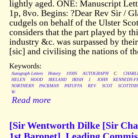
lightly aged. ONE: Manuscript Lette
1p, 8vo. Begins: ?Dear Rev Sir / Gl
cudgels on behalf of the Ulster Scot
considers that the part played by th
industry &c. was surpassed by their 
[sic] and civilising the nations of t
Keywords:
Autograph Letters
History
1930S
AUTOGRAPH
C.
CHARL
HELEN
HOOD
IRELAND
IRISH
J.
JOHN
KENNEDY-F
NORTHERN
PACKMAN
PATUFFA
REV.
SCOT
SCOTTISH
W.
Read more
[Sir Wentworth Dilke [Sir Cha
1st Baronet], Leading Commiss