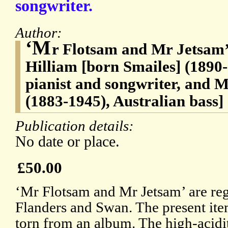
songwriter.
Author:
‘M
r Flotsam and Mr Jetsam’
Hilliam [born Smailes] (1890-
pianist and songwriter, and
(1883-1945), Australian bass]
Publication details:
No date or place.
£50.00
‘Mr Flotsam and Mr Jetsam’ are reg
Flanders and Swan. The present ite
torn from an album. The high-acidit