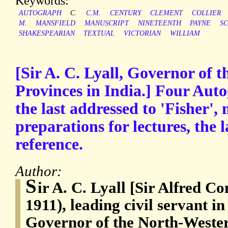
Keywords:
AUTOGRAPH
C.
C.M.
CENTURY
CLEMENT
COLLIER
M.
MANSFIELD
MANUSCRIPT
NINETEENTH
PAYNE
S
SHAKESPEARIAN
TEXTUAL
VICTORIAN
WILLIAM
[Sir A. C. Lyall, Governor of 
Provinces in India.] Four Aut
the last addressed to 'Fisher'
preparations for lectures, the l
reference.
Author:
S
ir A. C. Lyall [Sir Alfred C
1911), leading civil servant in
Governor of the North-Weste