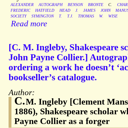
ALEXANDER
AUTOGRAPH
BENSON
BRONTE
C.
CHAR
FREDERIC
HATFIELD
HEAD
J.
JAMES
JOHN
MANUS
SOCIETY
SYMINGTON
T.
T.J.
THOMAS
W.
WISE
Read more
[C. M. Ingleby, Shakespeare 
John Payne Collier.] Autograp
ordering a work he doesn’t ‘ac
bookseller’s catalogue.
Author:
C.
M. Ingleby [Clement Mansf
1886), Shakespeare scholar 
Payne Collier as a forger