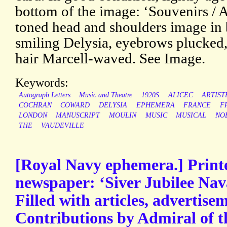
bottom of the image: ‘Souvenirs / A
toned head and shoulders image in 
smiling Delysia, eyebrows plucked,
hair Marcell-waved. See Image.
Keywords:
Autograph Letters
Music and Theatre
1920S
ALICEC
ARTIST
COCHRAN
COWARD
DELYSIA
EPHEMERA
FRANCE
F
LONDON
MANUSCRIPT
MOULIN
MUSIC
MUSICAL
NO
THE
VAUDEVILLE
[Royal Navy ephemera.] Prin
newspaper: ‘Siver Jubilee Nav
Filled with articles, advertisem
Contributions by Admiral of t