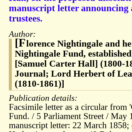
manuscript letter announcing 
trustees.
Author:
[F
lorence Nightingale and he
Nightingale Fund, established 
[Samuel Carter Hall] (1800-18
Journal; Lord Herbert of Lea
(1810-1861)]
Publication details:
Facsimile letter as a circular from 
Fund. / 5 Parliament Street / May 
manuscript letter: 22 March 1858; 