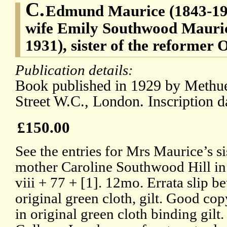
C.
Edmund Maurice (1843-1927
wife Emily Southwood Maurice
1931), sister of the reformer 
Publication details:
Book published in 1929 by Methue
Street W.C., London. Inscription d
£150.00
See the entries for Mrs Maurice’s si
mother Caroline Southwood Hill i
viii + 77 + [1]. 12mo. Errata slip 
original green cloth, gilt. Good cop
in original green cloth binding gil