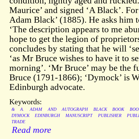
condition, lightly aged and ruckled
Maurice’ and signed ‘A Black’. Fo
Adam Black’ (1885). He asks him to
‘The description appears to me abu
hope to get the legion of proprietors
concludes by stating that he will ‘se
‘as Mr Bruce wishes to have it to
morning’. ‘Mr Bruce’ may be the f
Bruce (1791-1866); ‘Dymock’ is W
Edinburgh advocate.
Keywords:
&
A.
ADAM
AND
AUTOGRAPH
BLACK
BOOK
BOO
DYMOCK
EDINBURGH
MANUSCRIPT
PUBLISHER
PUBL
TRADE
Read more