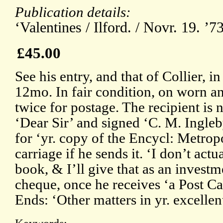
Publication details:
‘Valentines / Ilford. / Novr. 19. ’
£45.00
See his entry, and that of Collier, 
12mo. In fair condition, on worn a
twice for postage. The recipient is
‘Dear Sir’ and signed ‘C. M. Ingleb
for ‘yr. copy of the Encycl: Metropo
carriage if he sends it. ‘I don’t actu
book, & I’ll give that as an investm
cheque, once he receives ‘a Post Car
Ends: ‘Other matters in yr. excelle