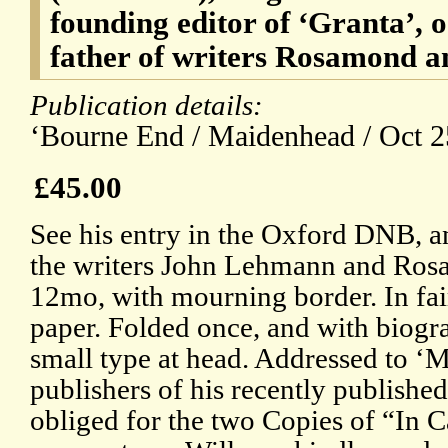
founding editor of ‘Granta’,
father of writers Rosamond
Publication details:
‘Bourne End / Maidenhead / Oct 2
£45.00
See his entry in the Oxford DNB, an
the writers John Lehmann and Ro
12mo, with mourning border. In fai
paper. Folded once, and with biogr
small type at head. Addressed to ‘
publishers of his recently published
obliged for the two Copies of “In