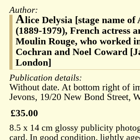
Author:
A
lice Delysia [stage name of 
(1889-1979), French actress an
Moulin Rouge, who worked in
Cochran and Noel Coward [Ja
London]
Publication details:
Without date. At bottom right of im
Jevons, 19/20 New Bond Street, W
£35.00
8.5 x 14 cm glossy publicity photo
card. In good condition, lightly age