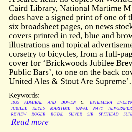
Caird Library, National Martime M
does have a signed print of one of t
six broadsheet pages, on news stock
covers printed in red, blue and bro
illustrations and topical advertise
corsetry to bicycles, from a full-pa
cover for ‘Brickwoods Jubilee Brew 
Public Bars’, to one on the back c
United Ales & Stout Are Supreme’.
Keywords:
1935
ADMIRAL
AND
BOWEN
C.
EPHEMERA
EVELY
JUBILEE
KEYES
MARITIME
NAVAL
NAVY
NEWSPAPER
REVIEW
ROGER
ROYAL
SILVER
SIR
SPITHEAD
SUN
Read more