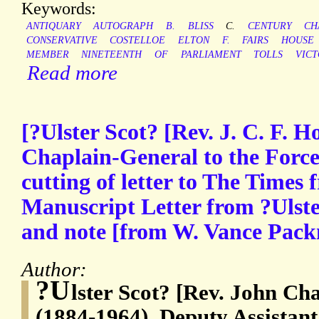
Keywords:
ANTIQUARY
AUTOGRAPH
B.
BLISS
C.
CENTURY
CH
CONSERVATIVE
COSTELLOE
ELTON
F.
FAIRS
HOUSE
MEMBER
NINETEENTH
OF
PARLIAMENT
TOLLS
VICT
Read more
[?Ulster Scot? [Rev. J. C. F. 
Chaplain-General to the Forc
cutting of letter to The Times
Manuscript Letter from ?Ulste
and note [from W. Vance Packm
Author:
?U
lster Scot? [Rev. John Ch
(1884-1964), Deputy Assistan