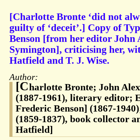
[Charlotte Bronte ‘did not alwa
guilty of ‘deceit’.] Copy of Typ
Benson [from her editor John
Symington], criticising her, wi
Hatfield and T. J. Wise.
Author:
[C
harlotte Bronte; John Al
(1887-1961), literary editor;
Frederic Benson] (1867-1940
(1859-1837), book collector a
Hatfield]