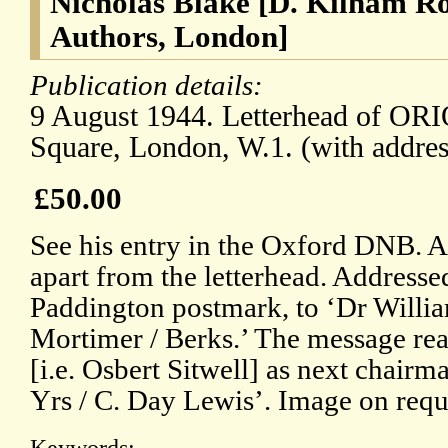
Nicholas Blake [D. Kilham Rob
Authors, London]
Publication details:
9 August 1944. Letterhead of OR
Square, London, W.1. (with addres
£50.00
See his entry in the Oxford DNB. An
apart from the letterhead. Addresse
Paddington postmark, to ‘Dr William
Mortimer / Berks.’ The message read
[i.e. Osbert Sitwell] as next chairm
Yrs / C. Day Lewis’. Image on requ
Keywords: