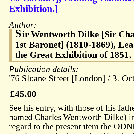
Exhibition.]
Author:
S
ir Wentworth Dilke [Sir Ch
1st Baronet] (1810-1869), Le
the Great Exhibition of 1851,
Publication details:
'76 Sloane Street [London] / 3. Oc
£45.00
See his entry, with those of his fath
named Charles Wentworth Dilke) i
regard to the present item the ODNB