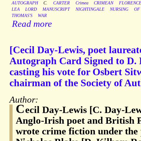
AUTOGRAPH
C.
CARTER
Crimea
CRIMEAN
FLORENC
LEA
LORD
MANUSCRIPT
NIGHTINGALE
NURSING
OF
THOMAS'S
WAR
Read more
[Cecil Day-Lewis, poet laureat
Autograph Card Signed to D. 
casting his vote for Osbert Sitw
chairman of the Society of Aut
Author:
C
ecil Day-Lewis [C. Day-Lew
Anglo-Irish poet and British
wrote crime fiction under th