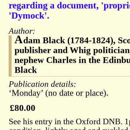
regarding a document, 'propri
'Dymock'.
Author:
A
dam Black (1784-1824), Scot
publisher and Whig politician
nephew Charles in the Edinbu
Black
Publication details:
‘Monday’ (no date or place).
£80.00
See his entry in the Oxford DNB. 1