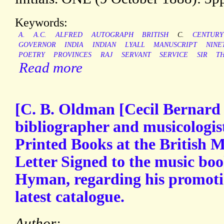
Keywords:
A.
A.C.
ALFRED
AUTOGRAPH
BRITISH
C.
CENTURY
GOVERNOR
INDIA
INDIAN
LYALL
MANUSCRIPT
NINE
POETRY
PROVINCES
RAJ
SERVANT
SERVICE
SIR
T
Read more
[C. B. Oldman [Cecil Bernard
bibliographer and musicologist
Printed Books at the British
Letter Signed to the music bo
Hyman, regarding his promot
latest catalogue.
Author: