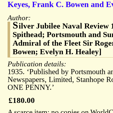
Keyes, Frank C. Bowen and Ev
Author:
S
ilver Jubilee Naval Review
Spithead; Portsmouth and Su
Admiral of the Fleet Sir Rog
Bowen; Evelyn H. Healey]
Publication details:
1935. ‘Published by Portsmouth a
Newspapers, Limited, Stanhope Ro
ONE PENNY.’
£180.00
A scarce item: no copies on WorldCa