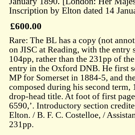
January 1890. [London: Her Majest
Inscription by Elton dated 14 Janu
£600.00
Rare: The BL has a copy (not annot
on JISC at Reading, with the entry s
104pp, rather than the 231pp of the
entry in the Oxford DNB. He first 
MP for Somerset in 1884-5, and the
composed during his second term, 1
drop-head title. At foot of first pa
6590,’. Introductory section credite
Elton. / B. F. C. Costelloe, / Assist
231pp.