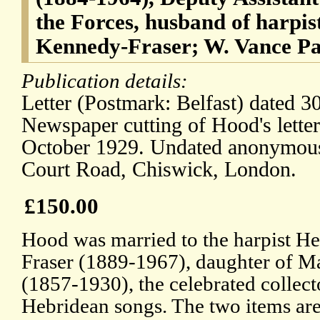
the Forces, husband of harpis
Kennedy-Fraser; W. Vance P
Publication details:
Letter (Postmark: Belfast) dated 3
Newspaper cutting of Hood's lette
October 1929. Undated anonymous
Court Road, Chiswick, London.
£150.00
Hood was married to the harpist H
Fraser (1889-1967), daughter of M
(1857-1930), the celebrated collect
Hebridean songs. The two items are