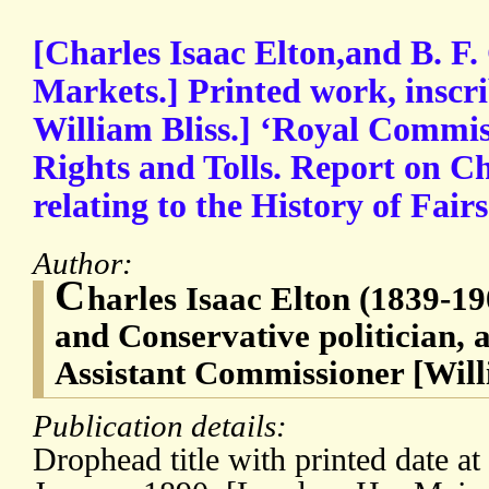
[Charles Isaac Elton,and B. F. 
Markets.] Printed work, inscri
William Bliss.] ‘Royal Commi
Rights and Tolls. Report on C
relating to the History of Fai
Author:
C
harles Isaac Elton (1839-19
and Conservative politician, a
Assistant Commissioner [Will
Publication details:
Drophead title with printed date at f