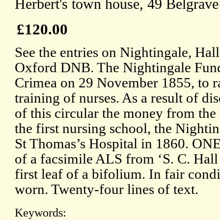
Herbert's town house, 49 Belgrav
£120.00
See the entries on Nightingale, Hall
Oxford DNB. The Nightingale Fund 
Crimea on 29 November 1855, to ra
training of nurses. As a result of di
of this circular the money from the
the first nursing school, the Nighti
St Thomas’s Hospital in 1860. ONE:
of a facsimile ALS from ‘S. C. Hall
first leaf of a bifolium. In fair cond
worn. Twenty-four lines of text.
Keywords: