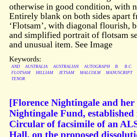
otherwise in good condition, with 
Entirely blank on both sides apart 
‘Flotsam’, with diagonal flourish, b
and simplified portrait of flotsam se
and unusual item. See Image
Keywords:
AND
AUSTRALIA
AUSTRALIAN
AUTOGRAPH
B.
B.C.
FLOTSAM
HILLIAM
JETSAM
MALCOLM
MANUSCRIPT
TENOR
[Florence Nightingale and her 
Nightingale Fund, established 
Circular of facsimile of an A
Hall, on the proposed dissolut