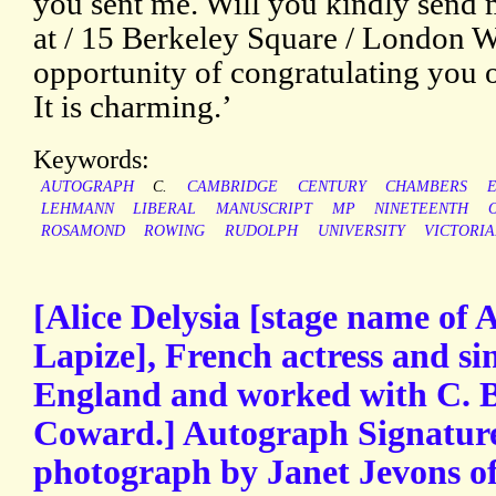
you sent me. Will you kindly send 
at / 15 Berkeley Square / London W.
opportunity of congratulating you o
It is charming.’
Keywords:
AUTOGRAPH
C.
CAMBRIDGE
CENTURY
CHAMBERS
LEHMANN
LIBERAL
MANUSCRIPT
MP
NINETEENTH
ROSAMOND
ROWING
RUDOLPH
UNIVERSITY
VICTORI
[Alice Delysia [stage name of A
Lapize], French actress and s
England and worked with C. 
Coward.] Autograph Signature
photograph by Janet Jevons o