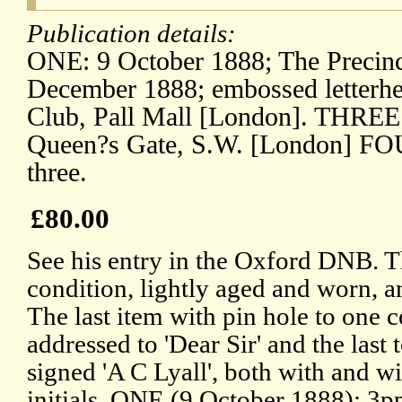
Publication details:
ONE: 9 October 1888; The Precin
December 1888; embossed letterh
Club, Pall Mall [London]. THREE
Queen?s Gate, S.W. [London] FOU
three.
£80.00
See his entry in the Oxford DNB. T
condition, lightly aged and worn, an
The last item with pin hole to one co
addressed to 'Dear Sir' and the last t
signed 'A C Lyall', both with and wi
initials. ONE (9 October 1888): 3p