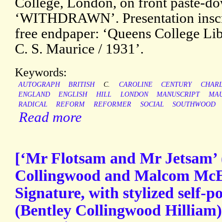
College, London, on front paste-d
‘WITHDRAWN’. Presentation inscrip
free endpaper: ‘Queens College Lib
C. S. Maurice / 1931’.
Keywords:
AUTOGRAPH
BRITISH
C.
CAROLINE
CENTURY
CHAR
ENGLAND
ENGLISH
HILL
LONDON
MANUSCRIPT
MAU
RADICAL
REFORM
REFORMER
SOCIAL
SOUTHWOOD
Read more
[‘Mr Flotsam and Mr Jetsam’ 
Collingwood and Malcom McE
Signature, with stylized self-po
(Bentley Collingwood Hilliam),