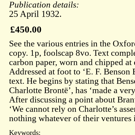
Publication details:
25 April 1932.
£450.00
See the various entries in the Oxf
copy. 1p, foolscap 8vo. Text comple
carbon paper, worn and chipped at 
Addressed at foot to ‘E. F. Benson E
text. He begins by stating that Bens
Charlotte Brontë’, has ‘made a very
After discussing a point about Bran
‘We cannot rely on Charlotte’s asse
nothing whatever of their ventures 
Keywords: