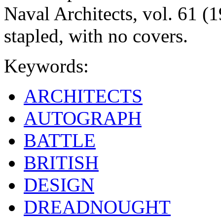
Naval Architects, vol. 61 (1
stapled, with no covers.
Keywords:
ARCHITECTS
AUTOGRAPH
BATTLE
BRITISH
DESIGN
DREADNOUGHT