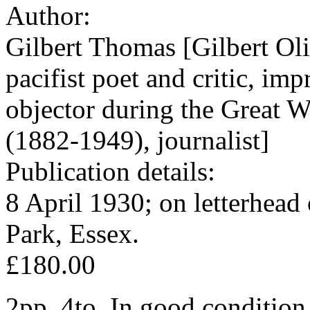
Author:
Gilbert Thomas [Gilbert Ol
pacifist poet and critic, im
objector during the Great 
(1882-1949), journalist]
Publication details:
8 April 1930; on letterhead
Park, Essex.
£180.00
2pp, 4to. In good condition,