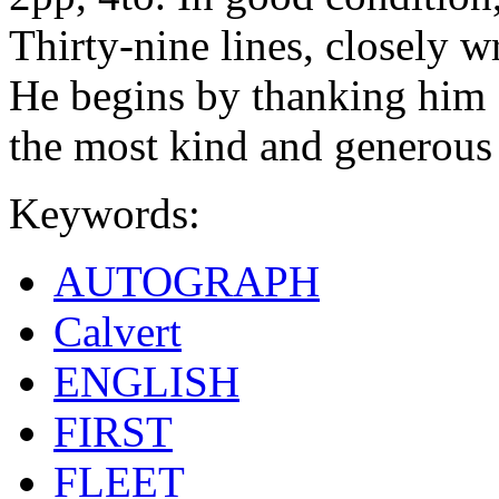
Thirty-nine lines, closely w
He begins by thanking him 
the most kind and generous
Keywords:
AUTOGRAPH
Calvert
ENGLISH
FIRST
FLEET