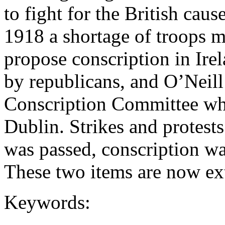
to fight for the British caus
1918 a shortage of troops 
propose conscription in Ire
by republicans, and O’Neill
Conscription Committee wh
Dublin. Strikes and protest
was passed, conscription wa
These two items are now ex
Keywords: