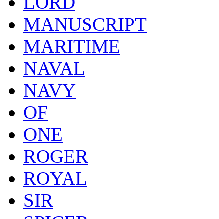
LORD
MANUSCRIPT
MARITIME
NAVAL
NAVY
OF
ONE
ROGER
ROYAL
SIR