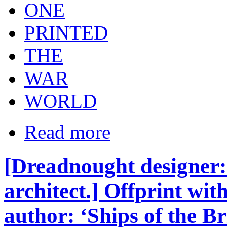
ONE
PRINTED
THE
WAR
WORLD
Read more
[Dreadnought designer: 
architect.] Offprint wit
author: ‘Ships of the B