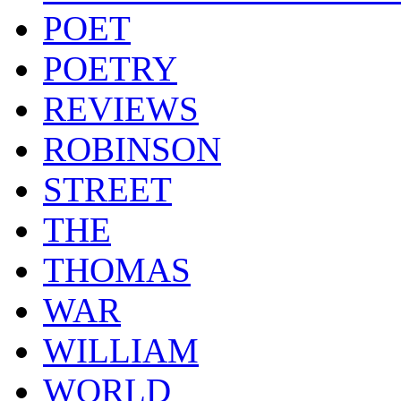
POET
POETRY
REVIEWS
ROBINSON
STREET
THE
THOMAS
WAR
WILLIAM
WORLD