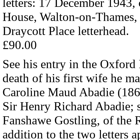
letters: 17 December 1943, 
House, Walton-on-Thames, 
Draycott Place letterhead.
£90.00
See his entry in the Oxford
death of his first wife he m
Caroline Maud Abadie (186
Sir Henry Richard Abadie; 
Fanshawe Gostling, of the R
addition to the two letters