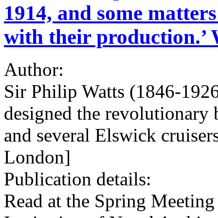
1914, and some matters 
with their production.’ 
Author:
Sir Philip Watts (1846-1926
designed the revolutionary
and several Elswick cruisers
London]
Publication details:
Read at the Spring Meeting 