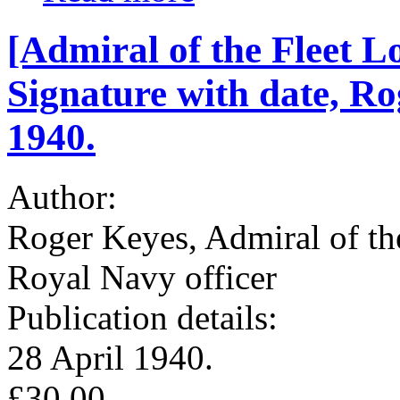
[Admiral of the Fleet 
Signature with date, Rog
1940.
Author:
Roger Keyes, Admiral of the
Royal Navy officer
Publication details:
28 April 1940.
£30.00