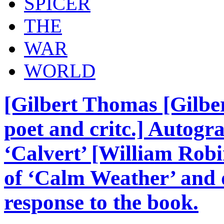
SPICER
THE
WAR
WORLD
[Gilbert Thomas [Gilber
poet and critc.] Autogr
‘Calvert’ [William Robi
of ‘Calm Weather’ and d
response to the book.