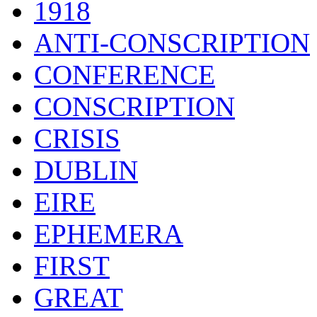
1918
ANTI-CONSCRIPTION
CONFERENCE
CONSCRIPTION
CRISIS
DUBLIN
EIRE
EPHEMERA
FIRST
GREAT