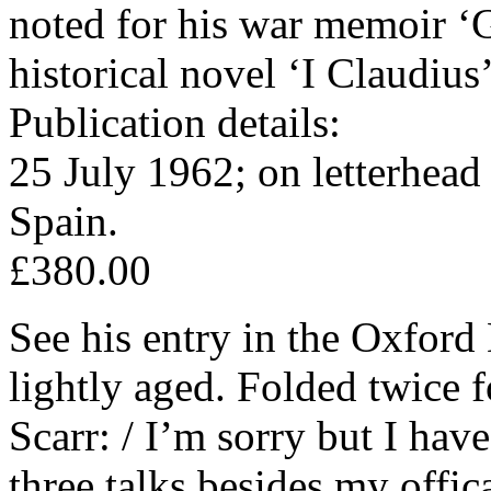
noted for his war memoir ‘G
historical novel ‘I Claudius
Publication details:
25 July 1962; on letterhead
Spain.
£380.00
See his entry in the Oxford
lightly aged. Folded twice 
Scarr: / I’m sorry but I hav
three talks besides my offic