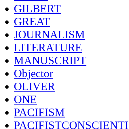
GILBERT
GREAT
JOURNALISM
LITERATURE
MANUSCRIPT
Objector
OLIVER
ONE
PACIFISM
PACIFISTCONSCIENT