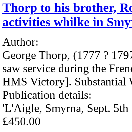
Thorp to his brother, Ro
activities whilke in Sm
Author:
George Thorp, (1777 ? 1797
saw service during the Fre
HMS Victory]. Substantial 
Publication details:
'L'Aigle, Smyrna, Sept. 5t
£450.00