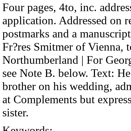
Four pages, 4to, inc. addre
application. Addressed on r
postmarks and a manuscript
Fr?res Smitmer of Vienna, t
Northumberland | For George
see Note B. below. Text: He 
brother on his wedding, adm
at Complements but expresse
sister.
Keywords: