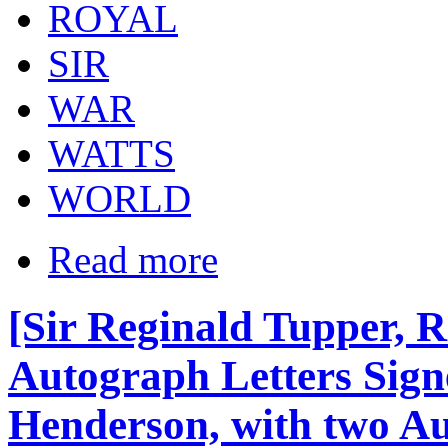
ROYAL
SIR
WAR
WATTS
WORLD
Read more
[Sir Reginald Tupper, 
Autograph Letters Sign
Henderson, with two Au