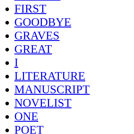
FIRST
GOODBYE
GRAVES
GREAT
I
LITERATURE
MANUSCRIPT
NOVELIST
ONE
POET