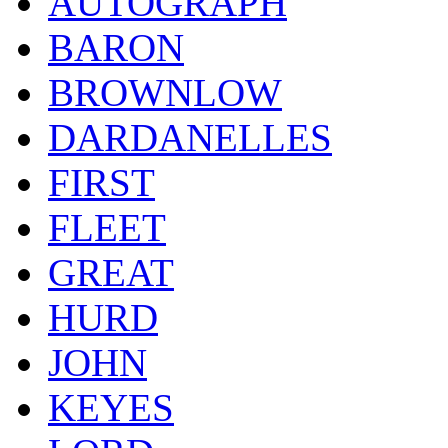
AUTOGRAPH
BARON
BROWNLOW
DARDANELLES
FIRST
FLEET
GREAT
HURD
JOHN
KEYES