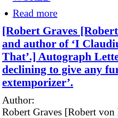
Read more
[Robert Graves [Robert
and author of ‘I Claudi
That’.] Autograph Lette
declining to give any fu
extemporizer’.
Author:
Robert Graves [Robert von 