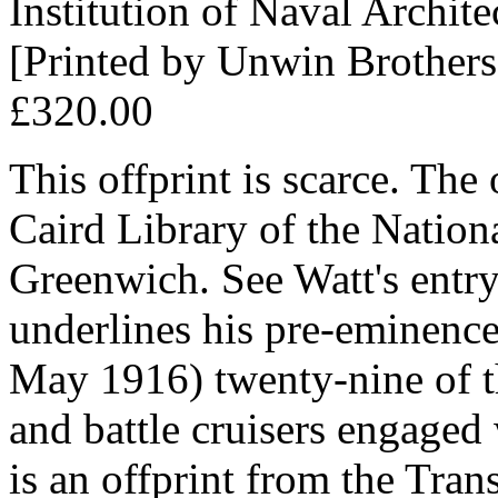
Institution of Naval Archite
[Printed by Unwin Brother
£320.00
This offprint is scarce. Th
Caird Library of the Natio
Greenwich. See Watt's entr
underlines his pre-eminence:
May 1916) twenty-nine of th
and battle cruisers engaged 
is an offprint from the Trans