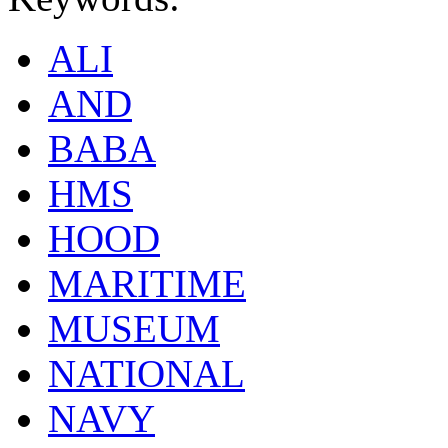
ALI
AND
BABA
HMS
HOOD
MARITIME
MUSEUM
NATIONAL
NAVY