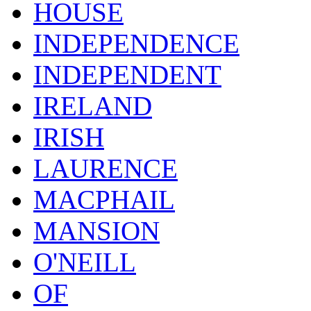
HOUSE
INDEPENDENCE
INDEPENDENT
IRELAND
IRISH
LAURENCE
MACPHAIL
MANSION
O'NEILL
OF