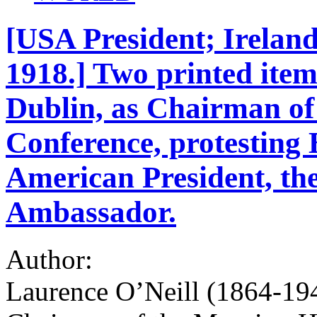
[USA President; Ireland
1918.] Two printed ite
Dublin, as Chairman o
Conference, protesting B
American President, the
Ambassador.
Author:
Laurence O’Neill (1864-19