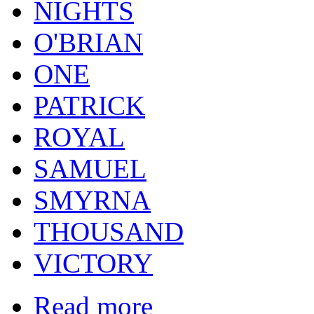
NIGHTS
O'BRIAN
ONE
PATRICK
ROYAL
SAMUEL
SMYRNA
THOUSAND
VICTORY
Read more