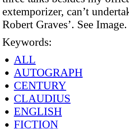
extemporizer, can’t undertak
Robert Graves’. See Image.
Keywords:
ALL
AUTOGRAPH
CENTURY
CLAUDIUS
ENGLISH
FICTION