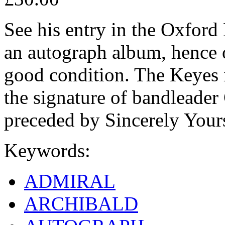
See his entry in the Oxfor
an autograph album, hence 
good condition. The Keyes i
the signature of bandleader
preceded by Sincerely Your
Keywords:
ADMIRAL
ARCHIBALD