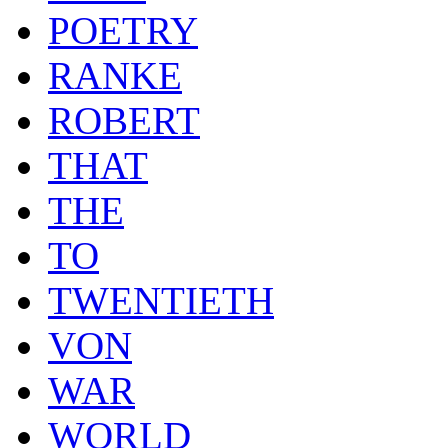
POETRY
RANKE
ROBERT
THAT
THE
TO
TWENTIETH
VON
WAR
WORLD