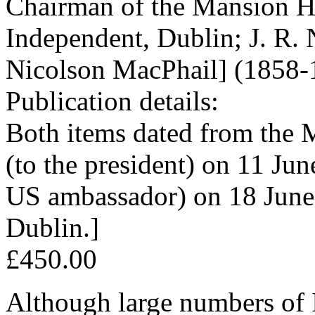
Chairman of the Mansion Ho
Independent, Dublin; J. R.
Nicolson MacPhail] (1858-
Publication details:
Both items dated from the M
(to the president) on 11 Jun
US ambassador) on 18 June 
Dublin.]
£450.00
Although large numbers of 