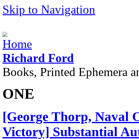
Skip to Navigation
Richard Ford
Books, Printed Ephemera a
ONE
[George Thorp, Naval 
Victory] Substantial A