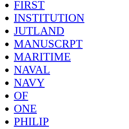
FIRST
INSTITUTION
JUTLAND
MANUSCRPT
MARITIME
NAVAL
NAVY
OF
ONE
PHILIP