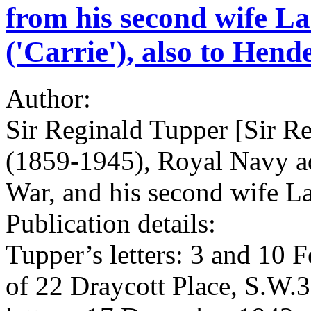
from his second wife L
('Carrie'), also to Hend
Author:
Sir Reginald Tupper [Sir 
(1859-1945), Royal Navy adm
War, and his second wife L
Publication details:
Tupper’s letters: 3 and 10 
of 22 Draycott Place, S.W.