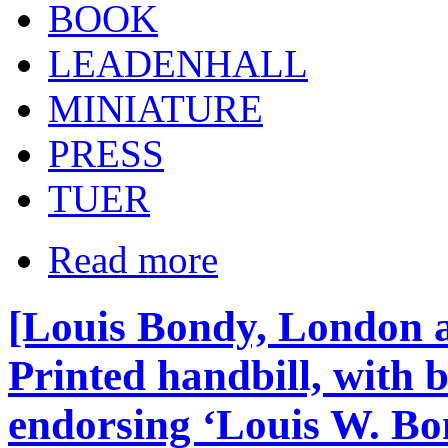
BOOK
LEADENHALL
MINIATURE
PRESS
TUER
Read more
[Louis Bondy, London a
Printed handbill, with
endorsing ‘Louis W. Bo