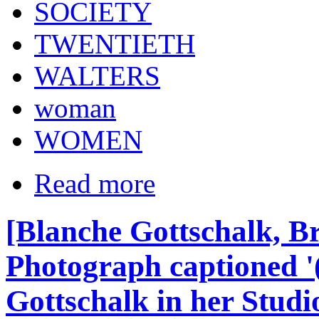
SOCIETY
TWENTIETH
WALTERS
woman
WOMEN
Read more
[Blanche Gottschalk, Bri
Photograph captioned '
Gottschalk in her Studio