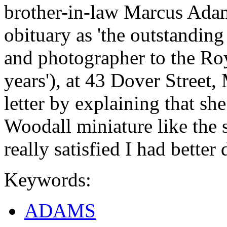
brother-in-law Marcus Adam
obituary as 'the outstanding
and photographer to the Ro
years'), at 43 Dover Street, 
letter by explaining that sh
Woodall miniature like the 
really satisfied I had better
Keywords:
ADAMS