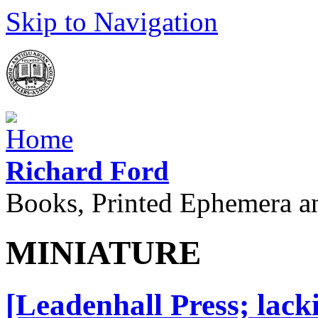
Skip to Navigation
Richard Ford
Books, Printed Ephemera a
MINIATURE
[Leadenhall Press; lack