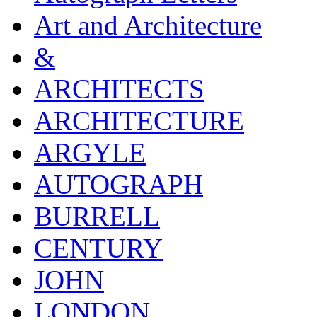
Art and Architecture
&
ARCHITECTS
ARCHITECTURE
ARGYLE
AUTOGRAPH
BURRELL
CENTURY
JOHN
LONDON