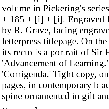
volume in Pickering's serie
+ 185 + [i] + [i]. Engraved f
by R. Grave, facing engrave
letterpress titlepage. On the
its recto is a portrait of Si
'Advancement of Learning.' 
'Corrigenda.' Tight copy, o
pages, in contemporary blac
spine ornamented in gilt an