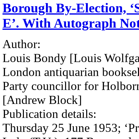
Borough By-Election, 
E’. With Autograph Not
Author:
Louis Bondy [Louis Wolfg
London antiquarian booksell
Party councillor for Holbor
[Andrew Block]
Publication details:
Thursday 25 June 1953; ‘Pr