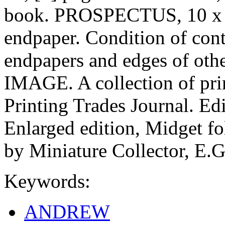
book. PROSPECTUS, 10 x 11
endpaper. Condition of cont
endpapers and edges of othe
IMAGE. A collection of prin
Printing Trades Journal. Edi
Enlarged edition, Midget fol
by Miniature Collector, E.G
Keywords:
ANDREW