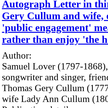
Autograph Letter in th
Gery Cullum and wife, 
'public engagement' mea
rather than enjoy 'the h
Author:
Samuel Lover (1797-1868), I
songwriter and singer, frien
Thomas Gery Cullum (1777
wife Lady Ann Cullum (18