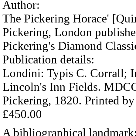
Author:
The Pickering Horace' [Qui
Pickering, London publisher
Pickering's Diamond Classi
Publication details:
Londini: Typis C. Corrall; 
Lincoln's Inn Fields. MDC
Pickering, 1820. Printed by
£450.00
A bibliographical landmark: t