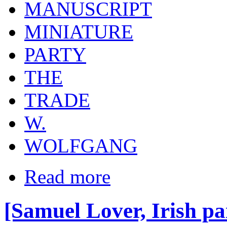
MANUSCRIPT
MINIATURE
PARTY
THE
TRADE
W.
WOLFGANG
Read more
[Samuel Lover, Irish pai