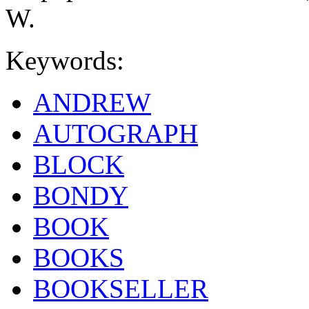
W.
Keywords:
ANDREW
AUTOGRAPH
BLOCK
BONDY
BOOK
BOOKS
BOOKSELLER