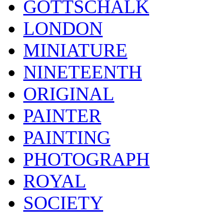
GOTTSCHALK
LONDON
MINIATURE
NINETEENTH
ORIGINAL
PAINTER
PAINTING
PHOTOGRAPH
ROYAL
SOCIETY