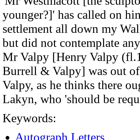
'Mr Westmacott [the sculpt
younger?]' has called on hi
settlement all down my Wall 
but did not contemplate any
Mr Valpy [Henry Valpy (fl.1
Burrell & Valpy] was out of
Valpy, as he thinks there ou
Lakyn, who 'should be reque
Keywords:
Autograph Letters