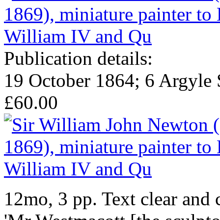
Publication details:
19 October 1864; 6 Argyle 
£60.00
12mo, 3 pp. Text clear and 