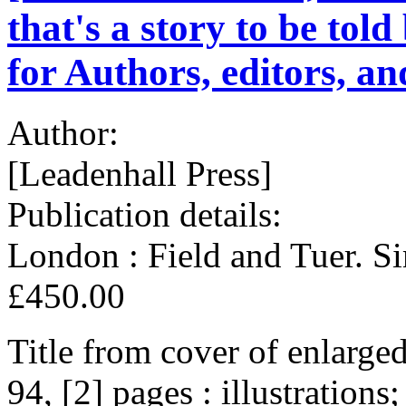
that's a story to be to
for Authors, editors, an
Author:
[Leadenhall Press]
Publication details:
London : Field and Tuer. S
£450.00
Title from cover of enlarge
94, [2] pages : illustratio