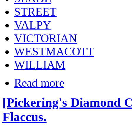
STREET
VALPY
VICTORIAN
WESTMACOTT
WILLIAM
Read more
[Pickering's Diamond Cl
Flaccus.