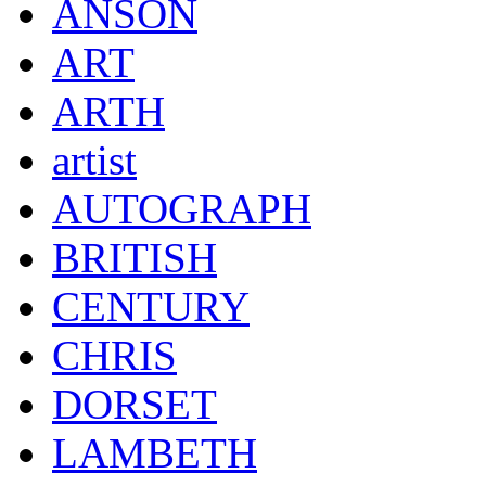
ANSON
ART
ARTH
artist
AUTOGRAPH
BRITISH
CENTURY
CHRIS
DORSET
LAMBETH