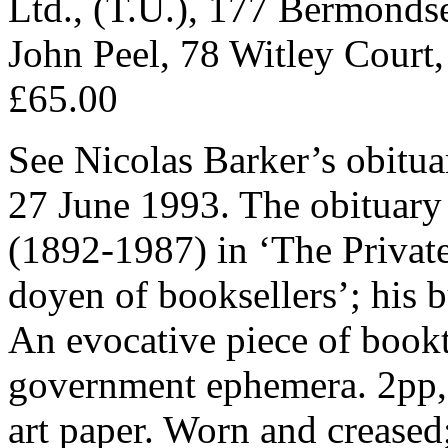
Ltd., (T.U.), 177 Bermondse
John Peel, 78 Witley Court,
£65.00
See Nicolas Barker’s obitua
27 June 1993. The obituary
(1892-1987) in ‘The Private
doyen of booksellers’; his 
An evocative piece of book
government ephemera. 2pp, 8
art paper. Worn and creased