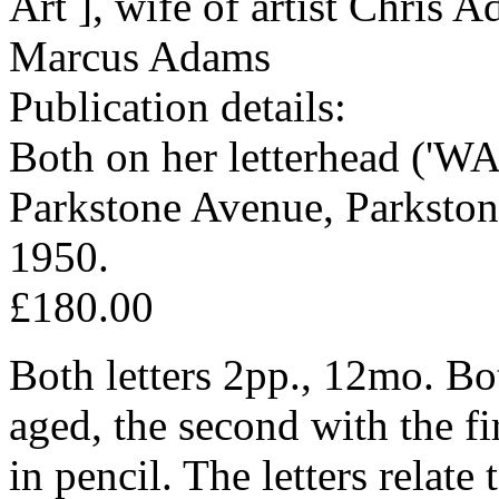
Art ], wife of artist Chris 
Marcus Adams
Publication details:
Both on her letterhead ('
Parkstone Avenue, Parkston
1950.
£180.00
Both letters 2pp., 12mo. Bo
aged, the second with the fi
in pencil. The letters relate