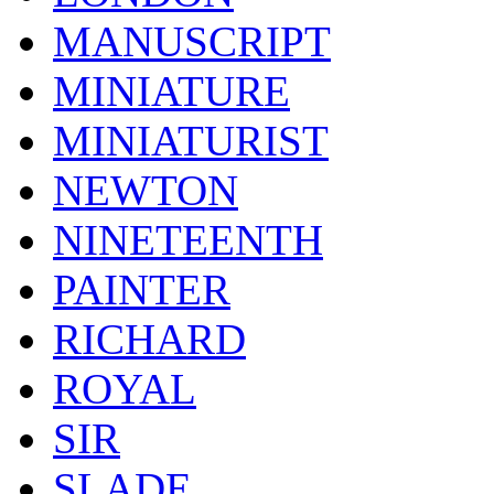
MANUSCRIPT
MINIATURE
MINIATURIST
NEWTON
NINETEENTH
PAINTER
RICHARD
ROYAL
SIR
SLADE