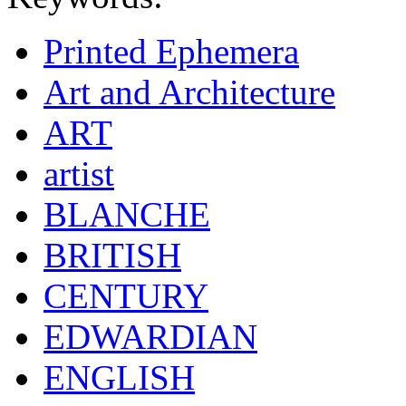
Printed Ephemera
Art and Architecture
ART
artist
BLANCHE
BRITISH
CENTURY
EDWARDIAN
ENGLISH