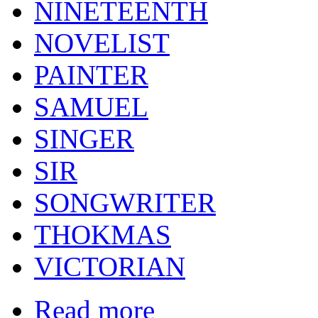
NINETEENTH
NOVELIST
PAINTER
SAMUEL
SINGER
SIR
SONGWRITER
THOKMAS
VICTORIAN
Read more