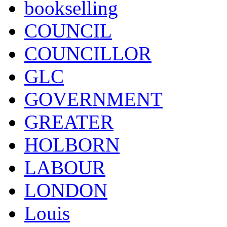
bookselling
COUNCIL
COUNCILLOR
GLC
GOVERNMENT
GREATER
HOLBORN
LABOUR
LONDON
Louis