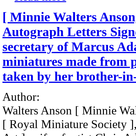
[ Minnie Walters Anson,
Autograph Letters Sign
secretary of Marcus Ad
miniatures made from p
taken by her brother-
Author:
Walters Anson [ Minnie Wa
[ Royal Miniature Society ]