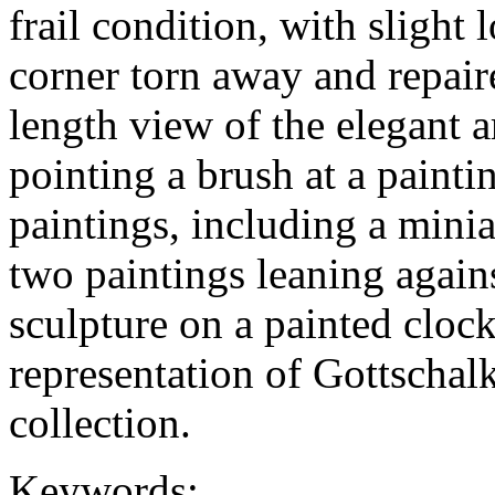
frail condition, with slight 
corner torn away and repaire
length view of the elegant ar
pointing a brush at a painti
paintings, including a minia
two paintings leaning again
sculpture on a painted clock
representation of Gottschalk
collection.
Keywords: