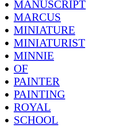
MANUSCRIPT
MARCUS
MINIATURE
MINIATURIST
MINNIE
OF
PAINTER
PAINTING
ROYAL
SCHOOL