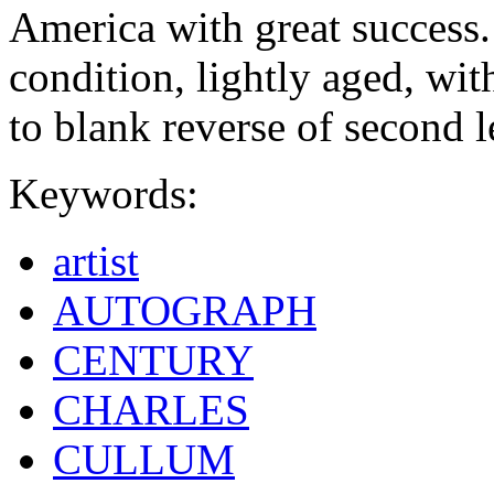
America with great success
condition, lightly aged, wi
to blank reverse of second l
Keywords:
artist
AUTOGRAPH
CENTURY
CHARLES
CULLUM