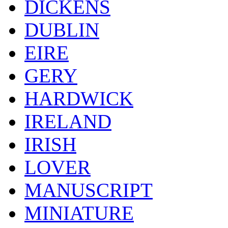
DICKENS
DUBLIN
EIRE
GERY
HARDWICK
IRELAND
IRISH
LOVER
MANUSCRIPT
MINIATURE