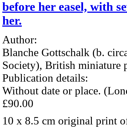
before her easel, with s
her.
Author:
Blanche Gottschalk (b. cir
Society), British miniature 
Publication details:
Without date or place. (Lo
£90.00
10 x 8.5 cm original print 