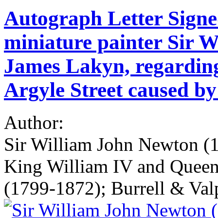
Autograph Letter Signe
miniature painter Sir 
James Lakyn, regarding
Argyle Street caused by
Author:
Sir William John Newton (1
King William IV and Queen
(1799-1872); Burrell & Valp