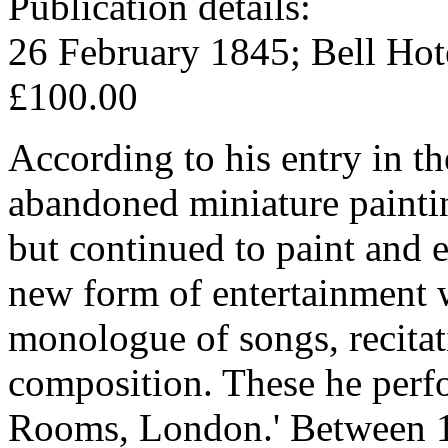
Publication details:
26 February 1845; Bell Hot
£100.00
According to his entry in 
abandoned miniature painting
but continued to paint and 
new form of entertainment w
monologue of songs, recitati
composition. These he perfo
Rooms, London.' Between 1