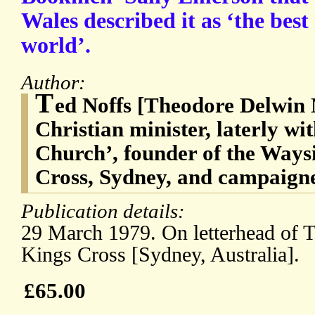
Wales described it as ‘the best
world’.
Author:
T
ed Noffs [Theodore Delwin 
Christian minister, laterly wi
Church’, founder of the Ways
Cross, Sydney, and campaigner
Publication details:
29 March 1979. On letterhead of 
Kings Cross [Sydney, Australia].
£65.00