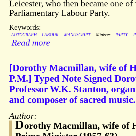
Leicester, who then became one of t
Parliamentary Labour Party.
Keywords:
AUTOGRAPH
LABOUR
MANUSCRIPT
Minister
PARTY
P
Read more
[Dorothy Macmillan, wife of 
P.M.] Typed Note Signed Doro
Professor W.K. Stanton, organi
and composer of sacred music.
Author:
D
orothy Macmillan, wife of
Prime Minister (1957-63)