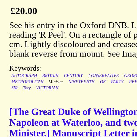
£20.00
See his entry in the Oxford DNB. L
reading 'R Peel'. On a rectangle of 
cm. Lightly discoloured and creased
blank reverse from mount. See Ima
Keywords:
AUTOGRAPH
BRITAIN
CENTURY
CONSERVATIVE
GEOR
METROPOLITAN
Minister
NINETEENTH
OF
PARTY
PE
SIR
Tory
VICTORIAN
[The Great Duke of Wellington
Napoleon at Waterloo, and tw
Minister.] Manuscript Letter i