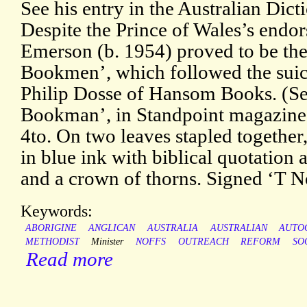
See his entry in the Australian Dic
Despite the Prince of Wales’s endor
Emerson (b. 1954) proved to be the 
Bookmen’, which followed the suici
Philip Dosse of Hansom Books. (See
Bookman’, in Standpoint magazine,
4to. On two leaves stapled together, 
in blue ink with biblical quotation a
and a crown of thorns. Signed ‘T No
Keywords:
ABORIGINE
ANGLICAN
AUSTRALIA
AUSTRALIAN
AUTO
METHODIST
Minister
NOFFS
OUTREACH
REFORM
SO
Read more