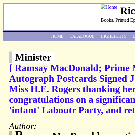
Ri
Books, Printed E
HOME
CATALOGUE
HIGHLIGHTS
Minister
[ Ramsay MacDonald; Prime M
Autograph Postcards Signed 
Miss H.E. Rogers thanking her
congratulations on a significan
'infant' Laboutr Party, and re
Author:
R