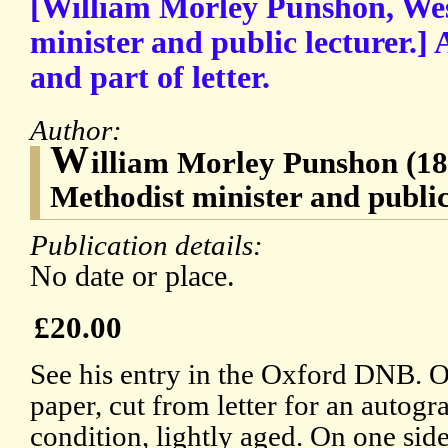
[William Morley Punshon, We
minister and public lecturer.]
and part of letter.
Author:
W
illiam Morley Punshon (1
Methodist minister and public
Publication details:
No date or place.
£20.00
See his entry in the Oxford DNB. O
paper, cut from letter for an autogr
condition, lightly aged. On one sid