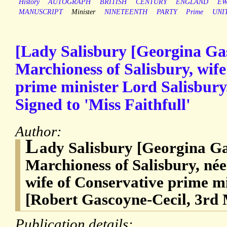
History
AUTOGRAPH
BRITISH
CENTURY
ENGLAND
EW
MANUSCRIPT
Minister
NINETEENTH
PARTY
Prime
UNI
[Lady Salisbury [Georgina Ga
Marchioness of Salisbury, wife
prime minister Lord Salisbury
Signed to 'Miss Faithfull'
Author:
L
ady Salisbury [Georgina Ga
Marchioness of Salisbury, né
wife of Conservative prime m
[Robert Gascoyne-Cecil, 3rd 
Publication details: