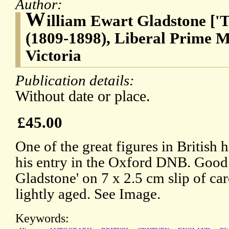
Author:
W
illiam Ewart Gladstone [
(1809-1898), Liberal Prime M
Victoria
Publication details:
Without date or place.
£45.00
One of the great figures in British h
his entry in the Oxford DNB. Good 
Gladstone' on 7 x 2.5 cm slip of ca
lightly aged. See Image.
Keywords: