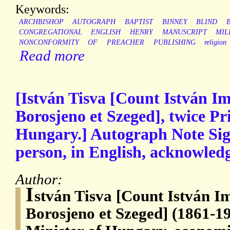
Keywords:
ARCHBISHOP
AUTOGRAPH
BAPTIST
BINNEY
BLIND
CONGREGATIONAL
ENGLISH
HENRY
MANUSCRIPT
MIL
NONCONFORMITY
OF
PREACHER
PUBLISHING
religion
Read more
[István Tisva [Count István Im
Borosjeno et Szeged], twice Pr
Hungary.] Autograph Note Sign
person, in English, acknowledgi
Author:
I
stván Tisva [Count István I
Borosjeno et Szeged] (1861-1