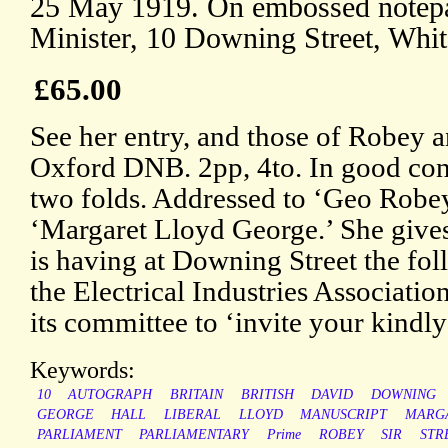
25 May 1919. On embossed notepa
Minister, 10 Downing Street, Whit
£65.00
See her entry, and those of Robey a
Oxford DNB. 2pp, 4to. In good cond
two folds. Addressed to ‘Geo Robey
‘Margaret Lloyd George.’ She gives 
is having at Downing Street the fol
the Electrical Industries Associatio
its committee to ‘invite your kindly
Keywords:
10
AUTOGRAPH
BRITAIN
BRITISH
DAVID
DOWNING
GEORGE
HALL
LIBERAL
LLOYD
MANUSCRIPT
MARG
PARLIAMENT
PARLIAMENTARY
Prime
ROBEY
SIR
STR