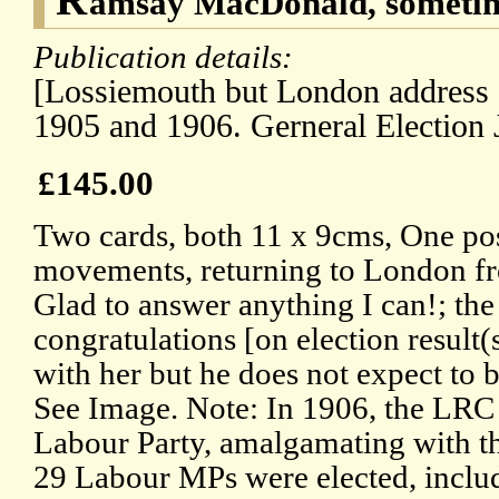
amsay MacDonald, sometim
Publication details:
[Lossiemouth but London address 
1905 and 1906. Gerneral Election 
£145.00
Two cards, both 11 x 9cms, One pos
movements, returning to London f
Glad to answer anything I can!; the
congratulations [on election result
with her but he does not expect to 
See Image. Note: In 1906, the LRC 
Labour Party, amalgamating with th
29 Labour MPs were elected, inclu