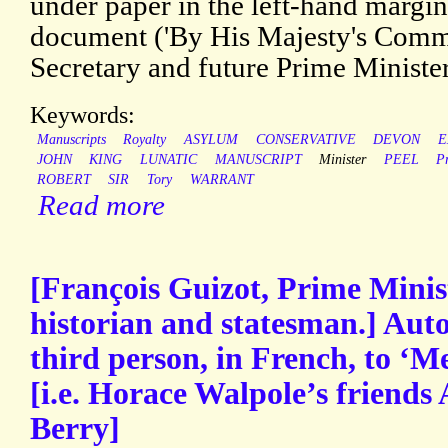
under paper in the left-hand margin
document ('By His Majesty's Com
Secretary and future Prime Minister:
Keywords:
Manuscripts
Royalty
ASYLUM
CONSERVATIVE
DEVON
E
JOHN
KING
LUNATIC
MANUSCRIPT
Minister
PEEL
P
ROBERT
SIR
Tory
WARRANT
Read more
[François Guizot, Prime Minis
historian and statesman.] Auto
third person, in French, to ‘M
[i.e. Horace Walpole’s friend
Berry]