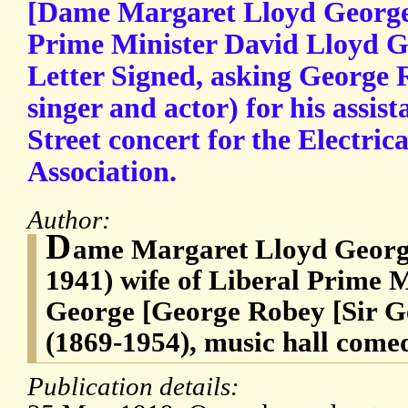
[Dame Margaret Lloyd George,
Prime Minister David Lloyd G
Letter Signed, asking George
singer and actor) for his assi
Street concert for the Electrica
Association.
Author:
D
ame Margaret Lloyd Georg
1941) wife of Liberal Prime 
George [George Robey [Sir 
(1869-1954), music hall come
Publication details: