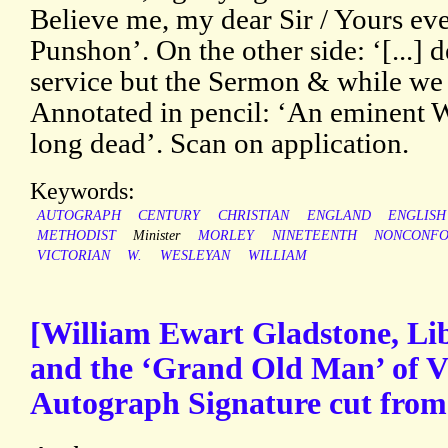
Believe me, my dear Sir / Yours ev
Punshon’. On the other side: ‘[...] d
service but the Sermon & while we w
Annotated in pencil: ‘An eminent W
long dead’. Scan on application.
Keywords:
AUTOGRAPH
CENTURY
CHRISTIAN
ENGLAND
ENGLISH
METHODIST
Minister
MORLEY
NINETEENTH
NONCONFO
VICTORIAN
W.
WESLEYAN
WILLIAM
[William Ewart Gladstone, Li
and the ‘Grand Old Man’ of Vic
Autograph Signature cut fro