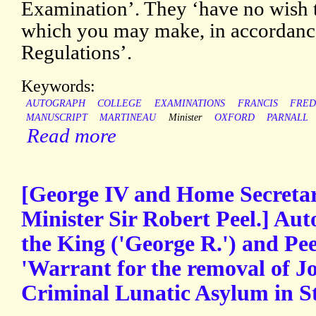
Examination’. They ‘have no wish 
which you may make, in accordance
Regulations’.
Keywords:
AUTOGRAPH
COLLEGE
EXAMINATIONS
FRANCIS
FRED
MANUSCRIPT
MARTINEAU
Minister
OXFORD
PARNALL
Read more
[George IV and Home Secretar
Minister Sir Robert Peel.] Aut
the King ('George R.') and Peel
'Warrant for the removal of J
Criminal Lunatic Asylum in St