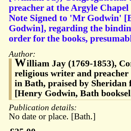
preacher at the Argyle Chapel
Note Signed to 'Mr Godwin' [
Godwin], regarding the bindin
order for the books, presumab
Author:
W
illiam Jay (1769-1853), Co
religious writer and preacher
in Bath, praised by Sheridan f
[Henry Godwin, Bath booksel
Publication details:
No date or place. [Bath.]