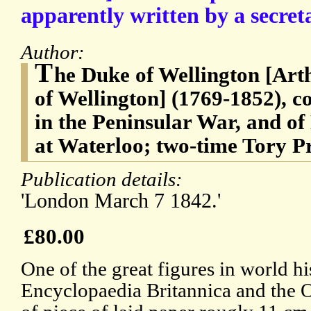
apparently written by a secret
Author:
T
he Duke of Wellington [Arth
of Wellington] (1769-1852), c
in the Peninsular War, and o
at Waterloo; two-time Tory P
Publication details:
'London March 7 1842.'
£80.00
One of the great figures in world his
Encyclopaedia Britannica and the