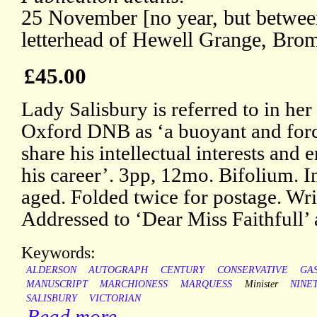
25 November [no year, but betwe
letterhead of Hewell Grange, Bro
£45.00
Lady Salisbury is referred to in her
Oxford DNB as ‘a buoyant and fo
share his intellectual interests and 
his career’. 3pp, 12mo. Bifolium. I
aged. Folded twice for postage. Wri
Addressed to ‘Dear Miss Faithfull’ 
Keywords:
ALDERSON
AUTOGRAPH
CENTURY
CONSERVATIVE
GA
MANUSCRIPT
MARCHIONESS
MARQUESS
Minister
NINE
SALISBURY
VICTORIAN
Read more