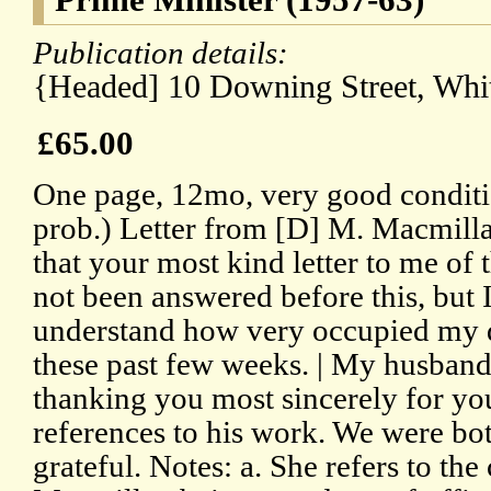
Publication details:
{Headed] 10 Downing Street, Whit
£65.00
One page, 12mo, very good conditi
prob.) Letter from [D] M. Macmilla
that your most kind letter to me of 
not been answered before this, but I
understand how very occupied my 
these past few weeks. | My husband 
thanking you most sincerely for yo
references to his work. We were bo
grateful. Notes: a. She refers to th