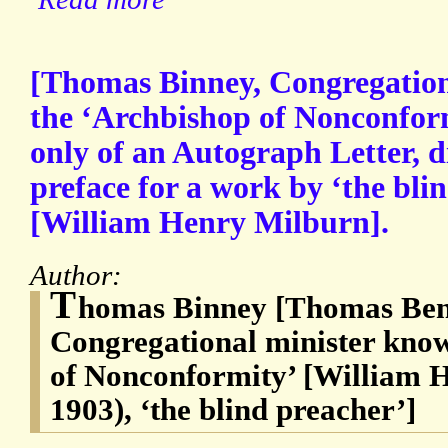
[Thomas Binney, Congregation
the ‘Archbishop of Nonconformi
only of an Autograph Letter, d
preface for a work by ‘the bl
[William Henry Milburn].
Author:
T
homas Binney [Thomas Benn
Congregational minister know
of Nonconformity’ [William 
1903), ‘the blind preacher’]