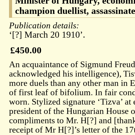
Minister of Hungary, economi
champion duellist, assassinate
Publication details:
‘[?] March 20 1910’.
£450.00
An acquaintance of Sigmund Freu
acknowledged his intelligence), Tis
more duels than any other man in E
of first leaf of bifolium. In fair con
worn. Stylized signature ‘Tizva’ at
president of the Hungarian House 
compliments to Mr. H[?] and [than
receipt of Mr H[?]’s letter of the 17