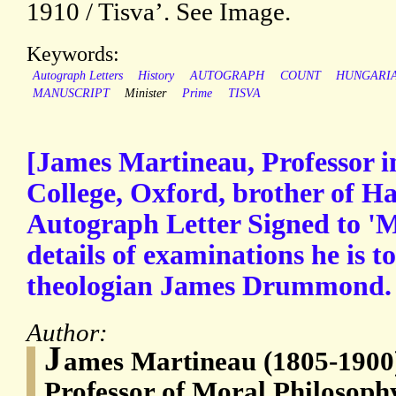
1910 / Tisva’. See Image.
Keywords:
Autograph Letters
History
AUTOGRAPH
COUNT
HUNGARI
MANUSCRIPT
Minister
Prime
TISVA
[James Martineau, Professor 
College, Oxford, brother of H
Autograph Letter Signed to 'Mr
details of examinations he is t
theologian James Drummond.
Author:
J
ames Martineau (1805-1900),
Professor of Moral Philosophy