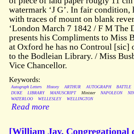
of piece of laid paper rougly 11 cm 
watermark ‘J G’. In fair condition, 
with traces of mount on blank rever
‘London March 7 1842 / F M The D
presents his Compliments to Miss B
at Oxford he has no Controul [sic] 
to the Bodleian Library. / Miss Bus
Vice Chancellor.
Keywords:
Autograph Letters
History
ARTHUR
AUTOGRAPH
BATTLE
DUKE
LIBRARY
MANUSCRIPT
Minister
NAPOLEON
NI
WATERLOO
WELLESLEY
WELLINGTON
Read more
[William Jay, Congregational 