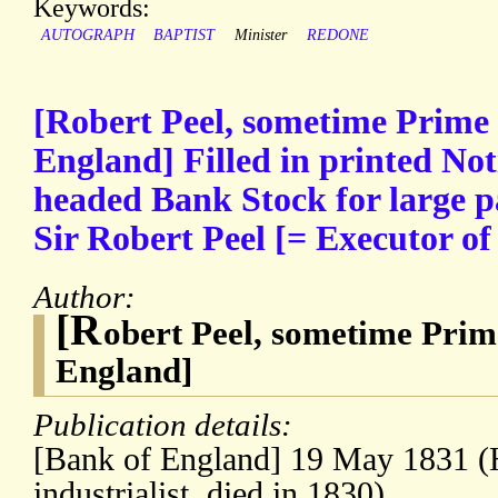
Keywords:
AUTOGRAPH
BAPTIST
Minister
REDONE
[Robert Peel, sometime Prime 
England] Filled in printed Not
headed Bank Stock for large 
Sir Robert Peel [= Executor of 
Author:
[R
obert Peel, sometime Prim
England]
Publication details:
[Bank of England] 19 May 1831 (Hi
industrialist, died in 1830)