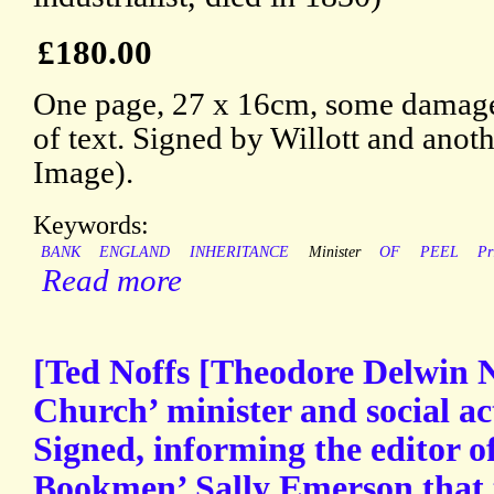
£180.00
One page, 27 x 16cm, some damage 
of text. Signed by Willott and anot
Image).
Keywords:
BANK
ENGLAND
INHERITANCE
Minister
OF
PEEL
Pr
Read more
[Ted Noffs [Theodore Delwin N
Church’ minister and social act
Signed, informing the editor o
Bookmen’ Sally Emerson that t