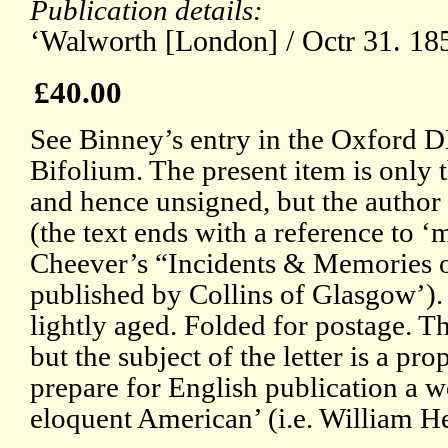
Publication details:
‘Walworth [London] / Octr 31. 18
£40.00
See Binney’s entry in the Oxford 
Bifolium. The present item is only the
and hence unsigned, but the author
(the text ends with a reference to ‘
Cheever’s “Incidents & Memories of
published by Collins of Glasgow’).
lightly aged. Folded for postage. Th
but the subject of the letter is a pr
prepare for English publication a w
eloquent American’ (i.e. William H