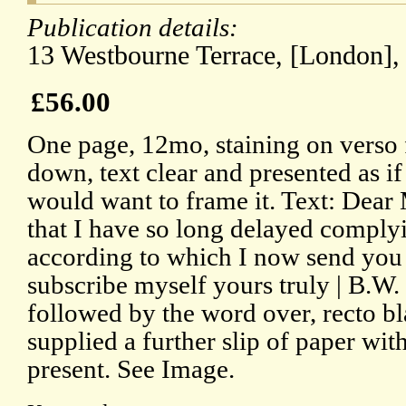
Publication details:
13 Westbourne Terrace, [London], 
£56.00
One page, 12mo, staining on verso
down, text clear and presented as if
would want to frame it. Text: Dear
that I have so long delayed comply
according to which I now send you
subscribe myself yours truly | B.W.
followed by the word over, recto bl
supplied a further slip of paper wi
present. See Image.