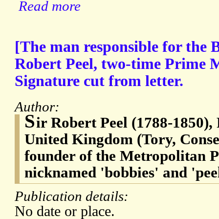
Read more
[The man responsible for the B
Robert Peel, two-time Prime M
Signature cut from letter.
Author:
S
ir Robert Peel (1788-1850),
United Kingdom (Tory, Conserv
founder of the Metropolitan 
nicknamed 'bobbies' and 'peel
Publication details:
No date or place.