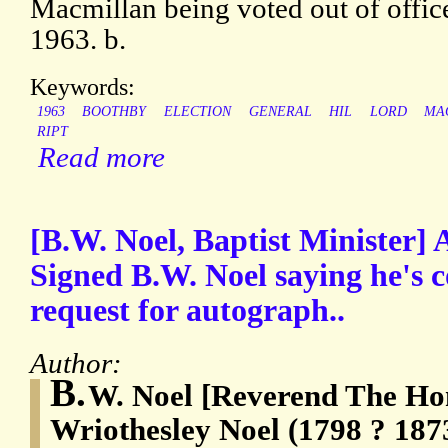
Macmillan being voted out of offic
1963. b.
Keywords:
1963
BOOTHBY
ELECTION
GENERAL
HIL
LORD
MA
RIPT
Read more
[B.W. Noel, Baptist Minister]
Signed B.W. Noel saying he's 
request for autograph..
Author:
B.
W. Noel [Reverend The Ho
Wriothesley Noel (1798 ? 1873