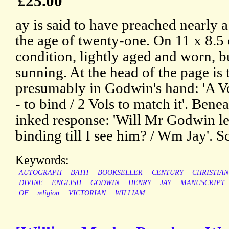
£25.00
ay is said to have preached nearly
the age of twenty-one. On 11 x 8.5 
condition, lightly aged and worn, b
sunning. At the head of the page is 
presumably in Godwin's hand: 'A V
- to bind / 2 Vols to match it'. Benea
inked response: 'Will Mr Godwin le
binding till I see him? / Wm Jay'. S
Keywords:
AUTOGRAPH
BATH
BOOKSELLER
CENTURY
CHRISTIAN
DIVINE
ENGLISH
GODWIN
HENRY
JAY
MANUSCRIPT
OF
religion
VICTORIAN
WILLIAM