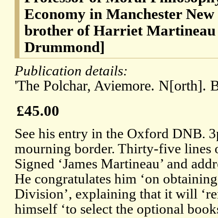
Economy in Manchester New C
brother of Harriet Martineau
Drummond]
Publication details:
'The Polchar, Aviemore. N[orth]. B[
£45.00
See his entry in the Oxford DNB. 
mourning border. Thirty-five lines o
Signed ‘James Martineau’ and addre
He congratulates him ‘on obtaining
Division’, explaining that it will ‘r
himself ‘to select the optional book