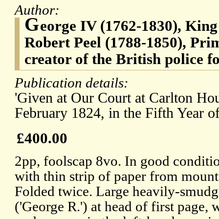
Author:
G
eorge IV (1762-1830), King 
Robert Peel (1788-1850), Pri
creator of the British police f
Publication details:
'Given at Our Court at Carlton Hou
February 1824, in the Fifth Year o
£400.00
2pp, foolscap 8vo. In good conditio
with thin strip of paper from mount
Folded twice. Large heavily-smudge
('George R.') at head of first page, 