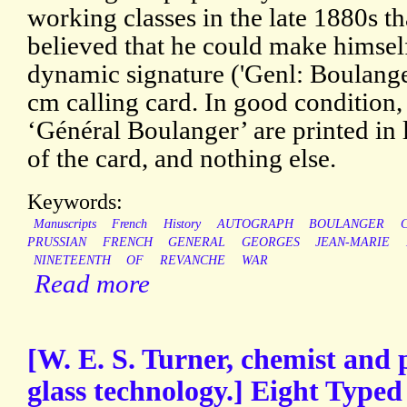
working classes in the late 1880s th
believed that he could make himself
dynamic signature ('Genl: Boulanger
cm calling card. In good condition,
‘Général Boulanger’ are printed in l
of the card, and nothing else.
Keywords:
Manuscripts
French
History
AUTOGRAPH
BOULANGER
PRUSSIAN
FRENCH
GENERAL
GEORGES
JEAN-MARIE
NINETEENTH
OF
REVANCHE
WAR
Read more
[W. E. S. Turner, chemist and p
glass technology.] Eight Typed