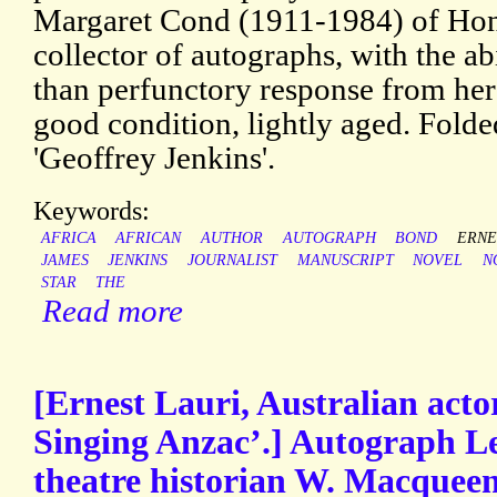
Margaret Cond (1911-1984) of Honi
collector of autographs, with the a
than perfunctory response from her 
good condition, lightly aged. Folde
'Geoffrey Jenkins'.
Keywords:
AFRICA
AFRICAN
AUTHOR
AUTOGRAPH
BOND
ERNE
JAMES
JENKINS
JOURNALIST
MANUSCRIPT
NOVEL
N
STAR
THE
Read more
[Ernest Lauri, Australian acto
Singing Anzac’.] Autograph Le
theatre historian W. Macqueen