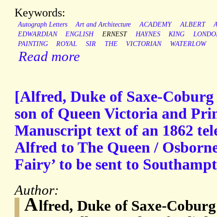
Keywords:
Autograph Letters
Art and Architecture
ACADEMY
ALBERT
EDWARDIAN
ENGLISH
ERNEST
HAYNES
KING
LONDO
PAINTING
ROYAL
SIR
THE
VICTORIAN
WATERLOW
Read more
[Alfred, Duke of Saxe-Coburg
son of Queen Victoria and Prin
Manuscript text of an 1862 te
Alfred to The Queen / Osborne’
Fairy’ to be sent to Southamp
Author:
A
lfred, Duke of Saxe-Coburg