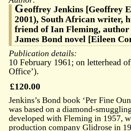
G
eoffrey Jenkins [Geoffrey E
2001), South African writer, 
friend of Ian Fleming, author
James Bond novel [Eileen Co
Publication details:
10 February 1961; on letterhead of
Office’).
£120.00
Jenkins’s Bond book ‘Per Fine Oun
was based on a diamond-smuggling 
developed with Fleming in 1957, w
production company Glidrose in 19