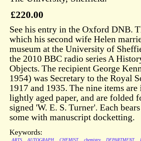
£220.00
See his entry in the Oxford DNB. Th
which his second wife Helen married
museum at the University of Sheffi
the 2010 BBC radio series A Histor
Objects. The recipient George Ken
1954) was Secretary to the Royal S
1917 and 1935. The nine items are 
lightly aged paper, and are folded f
signed 'W. E. S. Turner'. Each bear
some with manuscript docketting.
Keywords:
ARTS
AUTOGRAPH
CHEMIST
chemistry
DEPARTMENT