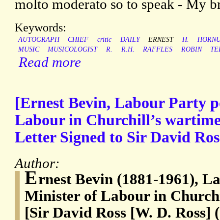
molto moderato so to speak - My bro
Keywords:
AUTOGRAPH
CHIEF
critic
DAILY
ERNEST
H.
HORN
MUSIC
MUSICOLOGIST
R.
R.H.
RAFFLES
ROBIN
TE
Read more
[Ernest Bevin, Labour Party po
Labour in Churchill’s wartime
Letter Signed to Sir David Ros
Author:
E
rnest Bevin (1881-1961), La
Minister of Labour in Churchi
[Sir David Ross [W. D. Ross] 