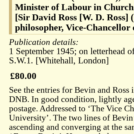
Minister of Labour in Churchi
[Sir David Ross [W. D. Ross] 
philosopher, Vice-Chancellor 
Publication details:
1 September 1945; on letterhead of
S.W.1. [Whitehall, London]
£80.00
See the entries for Bevin and Ross 
DNB. In good condition, lightly ag
postage. Addressed to ‘The Vice Ch
University’. The two lines of Bevin
ascending and converging at the sa