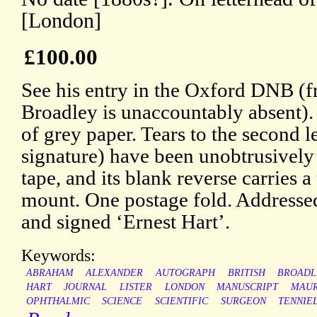
[London]
£100.00
See his entry in the Oxford DNB (
Broadley is unaccountably absent)
of grey paper. Tears to the second l
signature) have been unobtrusively 
tape, and its blank reverse carries a
mount. One postage fold. Addresse
and signed ‘Ernest Hart’.
Keywords:
ABRAHAM
ALEXANDER
AUTOGRAPH
BRITISH
BROADL
HART
JOURNAL
LISTER
LONDON
MANUSCRIPT
MAUR
OPHTHALMIC
SCIENCE
SCIENTIFIC
SURGEON
TENNIE