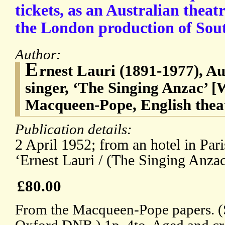
tickets, as an Australian theat
the London production of Sout
Author:
E
rnest Lauri (1891-1977), Au
singer, ‘The Singing Anzac’ 
Macqueen-Pope, English theat
Publication details:
2 April 1952; from an hotel in Pari
‘Ernest Lauri / (The Singing Anzac
£80.00
From the Macqueen-Pope papers. (Se