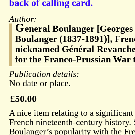
back of calling card.
Author:
G
eneral Boulanger [Georges
Boulanger (1837-1891)], Fren
nicknamed Général Revanche b
for the Franco-Prussian War 
Publication details:
No date or place.
£50.00
A nice item relating to a significant
French nineteenth-century history.
Boulanger’s popularity with the Fr