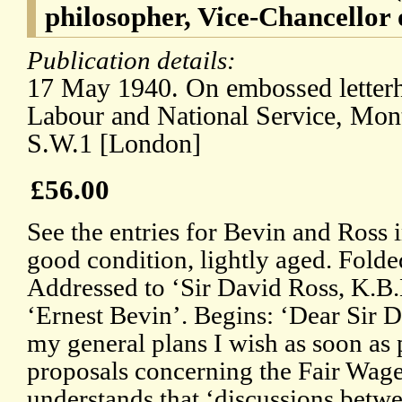
philosopher, Vice-Chancellor 
Publication details:
17 May 1940. On embossed letterh
Labour and National Service, Mon
S.W.1 [London]
£56.00
See the entries for Bevin and Ross
good condition, lightly aged. Folde
Addressed to ‘Sir David Ross, K.B.
‘Ernest Bevin’. Begins: ‘Dear Sir D
my general plans I wish as soon as 
proposals concerning the Fair Wage
understands that ‘discussions betwe