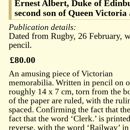
Ernest Albert, Duke of Edinb
second son of Queen Victoria
Publication details:
Dated from Rugby, 26 February, wi
pencil.
£80.00
An amusing piece of Victorian
memorabilia. Written in pencil on on
roughly 14 x 7 cm, torn from the bo
of the paper are ruled, with the rul
spaced. Confirming the fact that the
fact that the word ‘Clerk.’ is printe
reverse, with the word ‘Railway’ in 