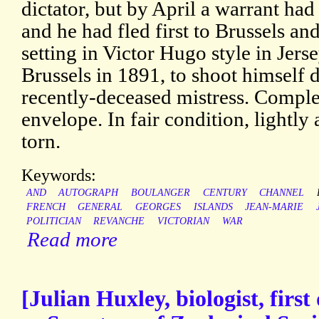
dictator, but by April a warrant had 
and he had fled first to Brussels a
setting in Victor Hugo style in Jers
Brussels in 1891, to shoot himself d
recently-deceased mistress. Comple
envelope. In fair condition, lightly
torn.
Keywords:
AND
AUTOGRAPH
BOULANGER
CENTURY
CHANNEL
FRENCH
GENERAL
GEORGES
ISLANDS
JEAN-MARIE
POLITICIAN
REVANCHE
VICTORIAN
WAR
Read more
[Julian Huxley, biologist, fir