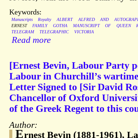
Keywords:
Manuscripts
Royalty
ALBERT
ALFRED
AND
AUTOGRAP
ERNEST
FAMILY
GOTHA
MANUSCRIPT
OF
QUEEN
TELEGRAM
TELEGRAPHIC
VICTORIA
Read more
[Ernest Bevin, Labour Party po
Labour in Churchill’s wartime
Letter Signed to [Sir David Ros
Chancellor of Oxford Universit
of the Greek Regent to this co
Author:
E
rnest Bevin (1881-1961), La