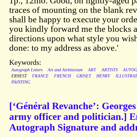
1p., 12mo. Good, on lightly-aged p
traces of mounting on the blank reve
shall be happy to execute your order
you kindly forward me the blocks 
directions upon what style you wis
done: to my address as above.'
Keywords:
Autograph Letters
Art and Architecture
ART
ARTISTS
AUTO
ERNEST
FRANCE
FRENCH
GRISET
HENRY
ILLUSTRA
PAINTING
[‘Général Revanche’: Georges
army officer and politician.] 
Autograph Signature and addr