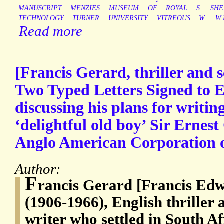
MANUSCRIPT
MENZIES
MUSEUM
OF
ROYAL
S.
SHE
TECHNOLOGY
TURNER
UNIVERSITY
VITREOUS
W.
W.
Read more
[Francis Gerard, thriller and sc
Two Typed Letters Signed to E
discussing his plans for writin
‘delightful old boy’ Sir Ernes
Anglo American Corporation o
Author:
F
rancis Gerard [Francis Ed
(1906-1966), English thriller 
writer who settled in South Af