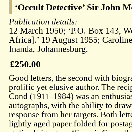
‘Occult Detective’ Sir John M
Publication details:
12 March 1950; ‘P.O. Box 143, Wes
Africa].’ 19 August 1955; Caroline
Inanda, Johannesburg.
£250.00
Good letters, the second with biogr
prolific yet elusive author. The rec
Cond (1911-1984) was an enthusiast
autographs, with the ability to dra
response from her targets. Both lett
lightly aged paper folded for posta