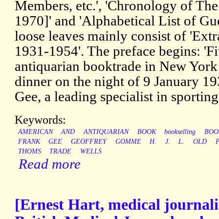
Members, etc.', 'Chronology of Th
1970]' and 'Alphabetical List of G
loose leaves mainly consist of 'Ext
1931-1954'. The preface begins: 'F
antiquarian booktrade in New York 
dinner on the night of 9 January 1
Gee, a leading specialist in sportin
Keywords:
AMERICAN
AND
ANTIQUARIAN
BOOK
bookselling
BOO
FRANK
GEE
GEOFFREY
GOMME
H.
J.
L.
OLD
THOMS
TRADE
WELLS
Read more
[Ernest Hart, medical journalis