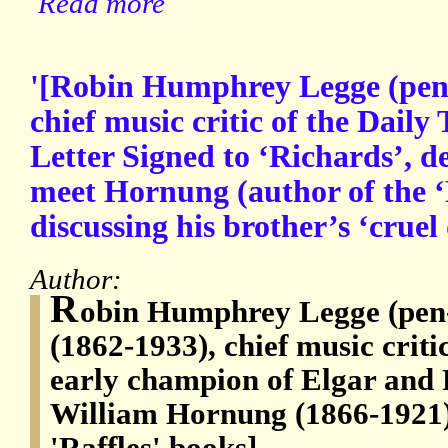
Read more
'[Robin Humphrey Legge (pen
chief music critic of the Dail
Letter Signed to ‘Richards’, de
meet Hornung (author of the ‘R
discussing his brother’s ‘cruel
Author:
R
obin Humphrey Legge (pen
(1862-1933), chief music criti
early champion of Elgar and 
William Hornung (1866-1921),
'Raffles' books]