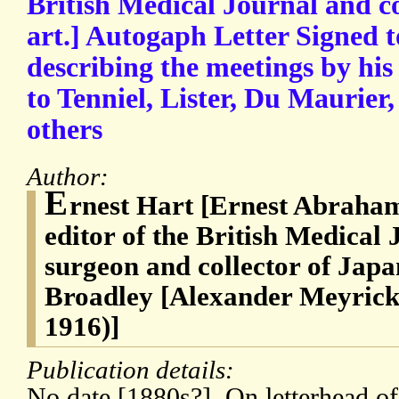
British Medical Journal and co
art.] Autogaph Letter Signed t
describing the meetings by his
to Tenniel, Lister, Du Maurie
others
Author:
E
rnest Hart [Ernest Abraham
editor of the British Medical
surgeon and collector of Japa
Broadley [Alexander Meyrick
1916)]
Publication details:
No date [1880s?]. On letterhead o