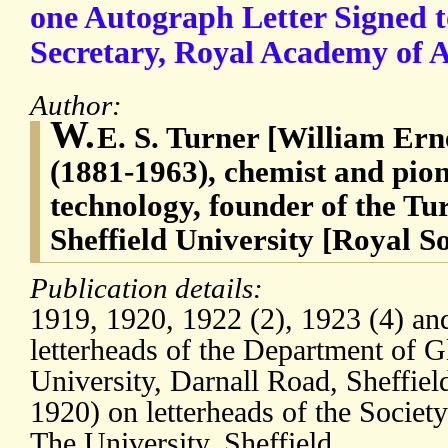
one Autograph Letter Signed 
Secretary, Royal Academy of A
Author:
W.
E. S. Turner [William Ern
(1881-1963), chemist and pione
technology, founder of the T
Sheffield University [Royal So
Publication details:
1919, 1920, 1922 (2), 1923 (4) an
letterheads of the Department of 
University, Darnall Road, Sheffield
1920) on letterheads of the Societ
The University, Sheffield.