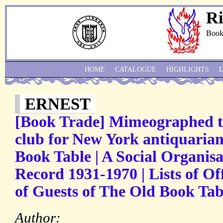
Ri
Book
HOME
CATALOGUE
HIGHLIGHTS
ERNEST
[Book Trade] Mimeographed ty
club for New York antiquarian
Book Table | A Social Organisa
Record 1931-1970 | Lists of O
of Guests of The Old Book Tabl
Author: