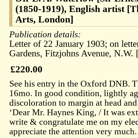
(1850-1919), English artist 
Arts, London]
Publication details:
Letter of 22 January 1903; on lett
Gardens, Fitzjohns Avenue, N.W. 
£220.00
See his entry in the Oxford DNB. Th
16mo. In good condition, lightly ag
discoloration to margin at head and 
‘Dear Mr. Haynes King, / It was ex
write & congratulate me on my elec
appreciate the attention very much.