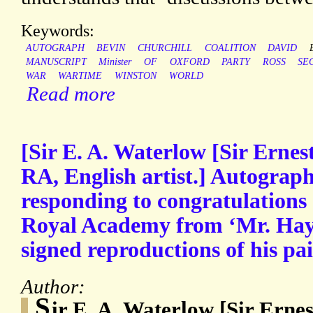
Keywords:
AUTOGRAPH
BEVIN
CHURCHILL
COALITION
DAVID
MANUSCRIPT
Minister
OF
OXFORD
PARTY
ROSS
SE
WAR
WARTIME
WINSTON
WORLD
Read more
[Sir E. A. Waterlow [Sir Ernes
RA, English artist.] Autograph
responding to congratulations o
Royal Academy from ‘Mr. Hay
signed reproductions of his pai
Author:
S
ir E. A. Waterlow [Sir Erne