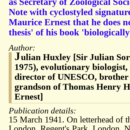
as Secretary of Zoological Soc
Note with cyclostyled signatur
Maurice Ernest that he does n
thesis' of his book 'biologically
Author:
J
ulian Huxley [Sir Julian Sor
1975), evolutionary biologist, 
director of UNESCO, brother 
grandson of Thomas Henry H
Ernest]
Publication details:
15 March 1941. On letterhead of t
London, Regent's Park, London, 