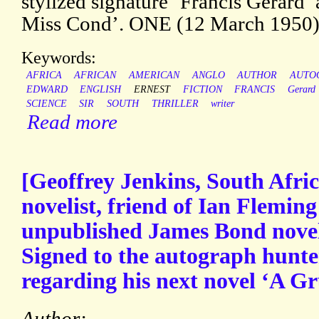
stylized signature ‘Francis Gerard’
Miss Cond’. ONE (12 March 1950).
Keywords:
AFRICA
AFRICAN
AMERICAN
ANGLO
AUTHOR
AUTO
EDWARD
ENGLISH
ERNEST
FICTION
FRANCIS
Gerard
SCIENCE
SIR
SOUTH
THRILLER
writer
Read more
[Geoffrey Jenkins, South Afric
novelist, friend of Ian Flemin
unpublished James Bond novel
Signed to the autograph hunte
regarding his next novel ‘A Gru
Author: