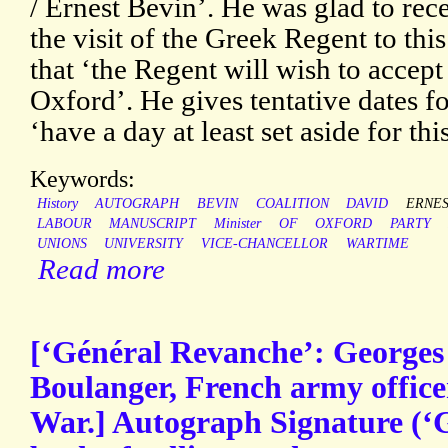
/ Ernest Bevin’. He was glad to rece
the visit of the Greek Regent to thi
that ‘the Regent will wish to accept 
Oxford’. He gives tentative dates fo
‘have a day at least set aside for thi
Keywords:
History
AUTOGRAPH
BEVIN
COALITION
DAVID
ERNE
LABOUR
MANUSCRIPT
Minister
OF
OXFORD
PARTY
UNIONS
UNIVERSITY
VICE-CHANCELLOR
WARTIME
Read more
[‘Général Revanche’: Georges
Boulanger, French army office
War.] Autograph Signature (‘