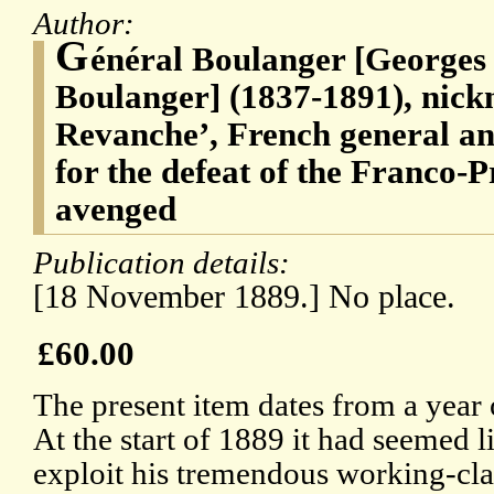
Author:
G
énéral Boulanger [Georges
Boulanger] (1837-1891), nic
Revanche’, French general an
for the defeat of the Franco-
avenged
Publication details:
[18 November 1889.] No place.
£60.00
The present item dates from a year 
At the start of 1889 it had seemed l
exploit his tremendous working-cl