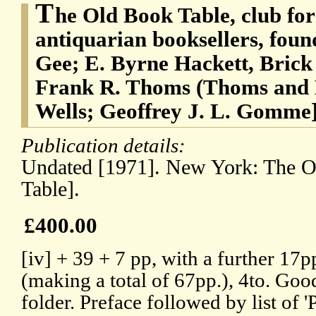
T
he Old Book Table, club fo
antiquarian booksellers, foun
Gee; E. Byrne Hackett, Bric
Frank R. Thoms (Thoms and 
Wells; Geoffrey J. L. Gomme
Publication details:
Undated [1971]. New York: The O
Table].
£400.00
[iv] + 39 + 7 pp, with a further 17p
(making a total of 67pp.), 4to. Goo
folder. Preface followed by list of '