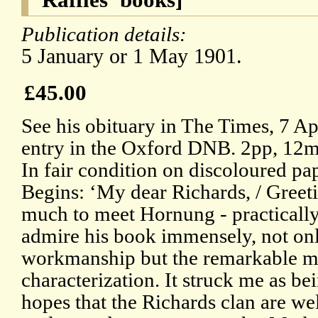
Publication details:
5 January or 1 May 1901.
£45.00
See his obituary in The Times, 7 A
entry in the Oxford DNB. 2pp, 12m
In fair condition on discoloured pa
Begins: ‘My dear Richards, / Greeti
much to meet Hornung - practically
admire his book immensely, not only
workmanship but the remarkable m
characterization. It struck me as be
hopes that the Richards clan are wel