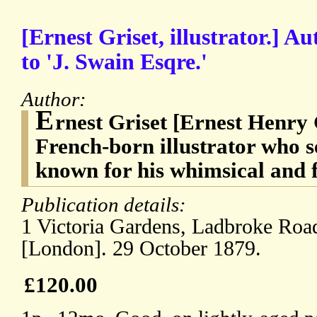
[Ernest Griset, illustrator.] A
to 'J. Swain Esqre.'
Author:
E
rnest Griset [Ernest Henry 
French-born illustrator who s
known for his whimsical and f
Publication details:
1 Victoria Gardens, Ladbroke Road
[London]. 29 October 1879.
£120.00