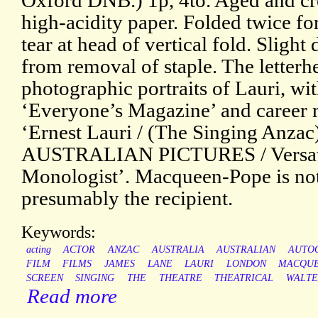
Oxford DNB.) 1p, 4to. Aged and cr
high-acidity paper. Folded twice fo
tear at head of vertical fold. Sligh
from removal of staple. The letterh
photographic portraits of Lauri, w
‘Everyone’s Magazine’ and career 
‘Ernest Lauri / (The Singing Anz
AUSTRALIAN PICTURES / Versatil
Monologist’. Macqueen-Pope is not
presumably the recipient.
Keywords:
acting
ACTOR
ANZAC
AUSTRALIA
AUSTRALIAN
AUTO
FILM
FILMS
JAMES
LANE
LAURI
LONDON
MACQUE
SCREEN
SINGING
THE
THEATRE
THEATRICAL
WALTE
Read more