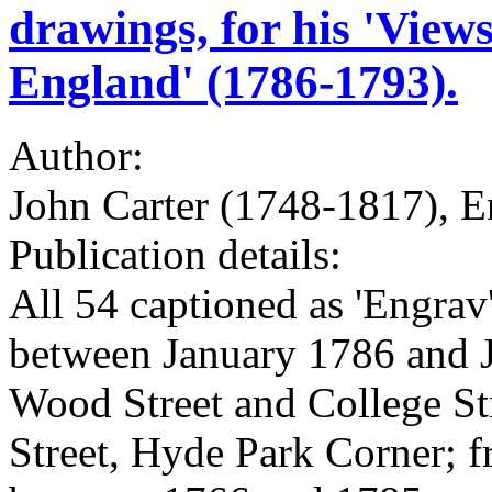
drawings, for his 'Views
England' (1786-1793).
Author:
John Carter (1748-1817), E
Publication details:
All 54 captioned as 'Engrav
between January 1786 and J
Wood Street and College St
Street, Hyde Park Corner; 