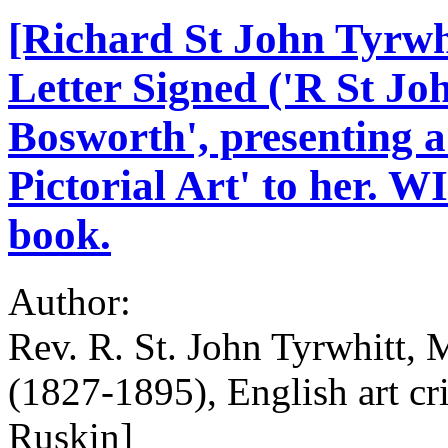
[Richard St John Tyrwhi
Letter Signed ('R St Joh
Bosworth', presenting a
Pictorial Art' to her. W
book.
Author:
Rev. R. St. John Tyrwhitt, 
(1827-1895), English art cri
Ruskin]