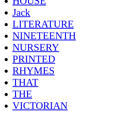
HOUSE
Jack
LITERATURE
NINETEENTH
NURSERY
PRINTED
RHYMES
THAT
THE
VICTORIAN