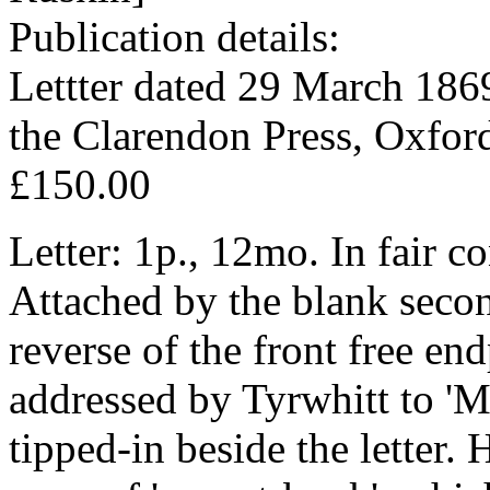
Publication details:
Lettter dated 29 March 1869
the Clarendon Press, Oxfor
£150.00
Letter: 1p., 12mo. In fair c
Attached by the blank second
reverse of the front free e
addressed by Tyrwhitt to '
tipped-in beside the letter. 