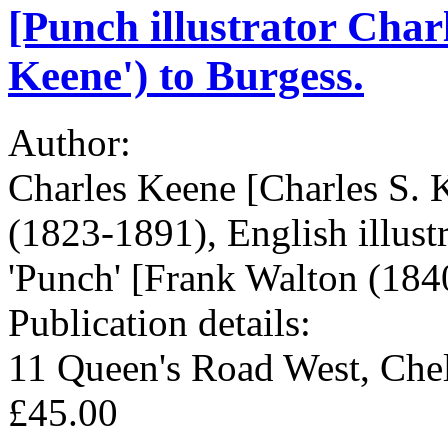
[Punch illustrator Char
Keene') to Burgess.
Author:
Charles Keene [Charles S. 
(1823-1891), English illust
'Punch' [Frank Walton (1840
Publication details:
11 Queen's Road West, Che
£45.00