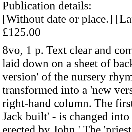
Publication details:
[Without date or place.] [La
£125.00
8vo, 1 p. Text clear and com
laid down on a sheet of back
version' of the nursery rhym
transformed into a 'new vers
right-hand column. The first 
Jack built' - is changed into
erected by John.' The 'pries