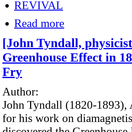
REVIVAL
Read more
[John Tyndall, physicis
Greenhouse Effect in 18
Fry
Author:
John Tyndall (1820-1893), A
for his work on diamagnetis
discovered the Greenhouse 