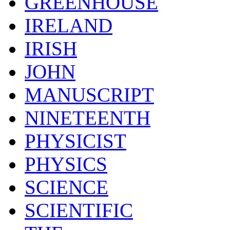
GREENHOUSE
IRELAND
IRISH
JOHN
MANUSCRIPT
NINETEENTH
PHYSICIST
PHYSICS
SCIENCE
SCIENTIFIC