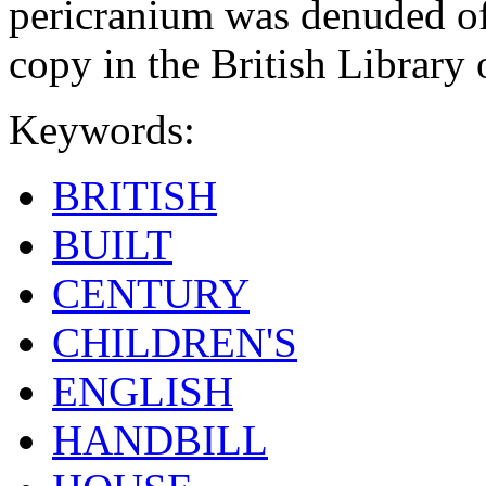
pericranium was denuded of 
copy in the British Librar
Keywords:
BRITISH
BUILT
CENTURY
CHILDREN'S
ENGLISH
HANDBILL