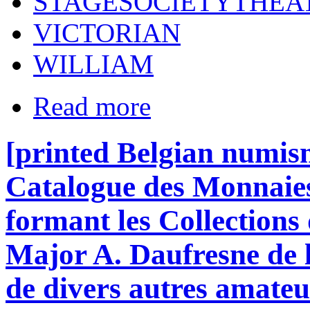
STAGESOCIETYTHEA
VICTORIAN
WILLIAM
Read more
[printed Belgian numism
Catalogue des Monnaies
formant les Collections 
Major A. Daufresne de 
de divers autres amateu