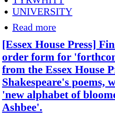
UNIVERSITY
Read more
[Essex House Press] Fin
order form for 'forthco
from the Essex House Pres
Shakespeare's poems, wi
'new alphabet of bloome
Ashbee'.