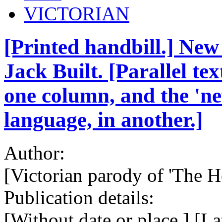
VICTORIAN
[Printed handbill.] New
Jack Built. [Parallel tex
one column, and the 'ne
language, in another.]
Author:
[Victorian parody of 'The Ho
Publication details:
[Without date or place.] [La