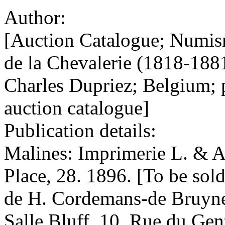
Author:
[Auction Catalogue; Numis
de la Chevalerie (1818-18
Charles Dupriez; Belgium; 
auction catalogue]
Publication details:
Malines: Imprimerie L. & A
Place, 28. 1896. [To be sol
de H. Cordemans-de Bruyne 
Salle Bluff, 10, Rue du Gen