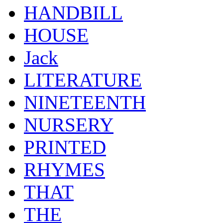
HANDBILL
HOUSE
Jack
LITERATURE
NINETEENTH
NURSERY
PRINTED
RHYMES
THAT
THE