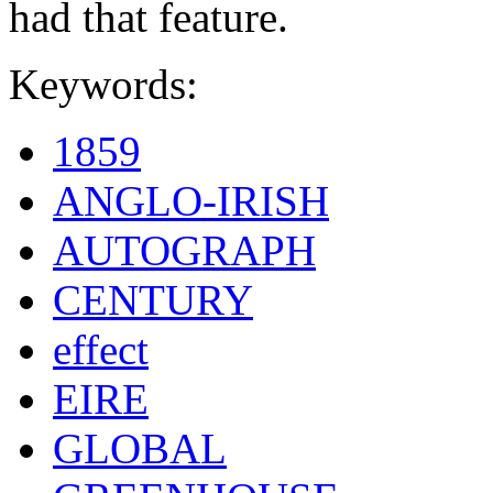
had that feature.
Keywords:
1859
ANGLO-IRISH
AUTOGRAPH
CENTURY
effect
EIRE
GLOBAL