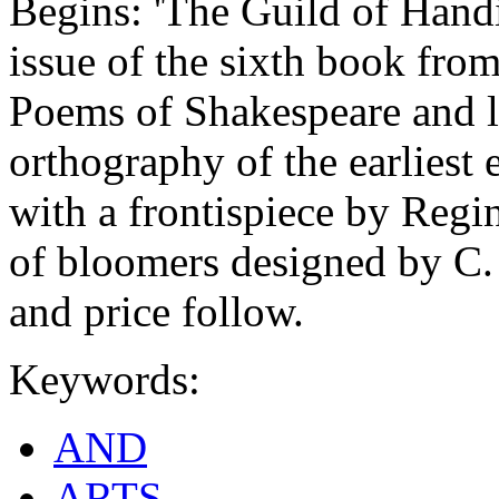
Begins: 'The Guild of Hand
issue of the sixth book fro
Poems of Shakespeare and ly
orthography of the earliest e
with a frontispiece by Regi
of bloomers designed by C. 
and price follow.
Keywords:
AND
ARTS