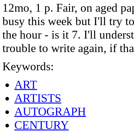
12mo, 1 p. Fair, on aged pa
busy this week but I'll try 
the hour - is it 7. I'll under
trouble to write again, if tha
Keywords:
ART
ARTISTS
AUTOGRAPH
CENTURY