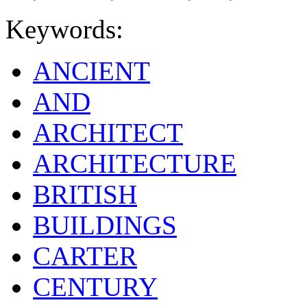
Keywords:
ANCIENT
AND
ARCHITECT
ARCHITECTURE
BRITISH
BUILDINGS
CARTER
CENTURY