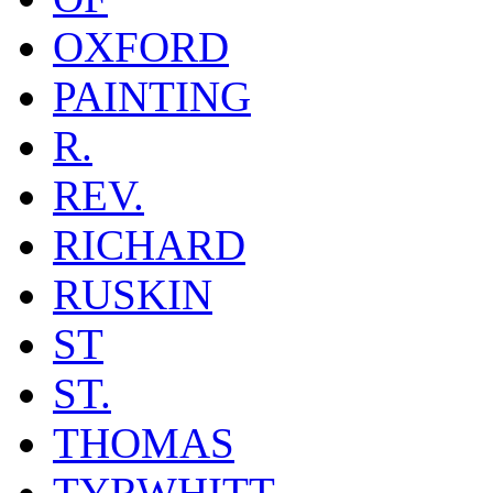
OXFORD
PAINTING
R.
REV.
RICHARD
RUSKIN
ST
ST.
THOMAS
TYRWHITT