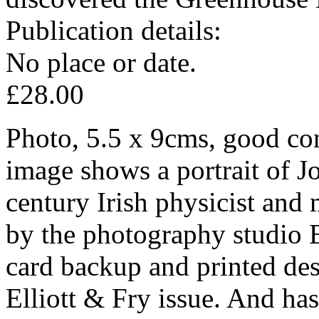
Publication details:
No place or date.
£28.00
Photo, 5.5 x 9cms, good con
image shows a portrait of J
century Irish physicist and
by the photography studio El
card backup and printed des
Elliott & Fry issue. And has 