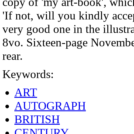
copy of 'my art-book', whic
'If not, will you kindly accep
very good one in the illustr
8vo. Sixteen-page November
rear.
Keywords:
ART
AUTOGRAPH
BRITISH
CENTURY