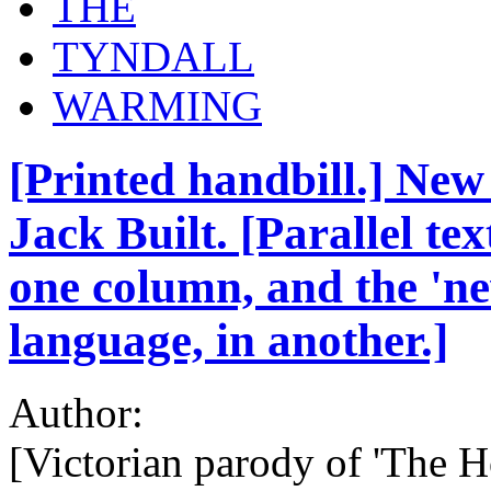
THE
TYNDALL
WARMING
[Printed handbill.] New
Jack Built. [Parallel tex
one column, and the 'ne
language, in another.]
Author:
[Victorian parody of 'The Ho