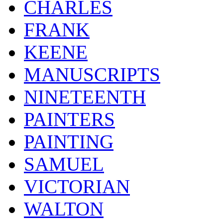
CHARLES
FRANK
KEENE
MANUSCRIPTS
NINETEENTH
PAINTERS
PAINTING
SAMUEL
VICTORIAN
WALTON