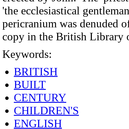
'the ecclesiastical gentlem
pericranium was denuded of 
copy in the British Librar
Keywords:
BRITISH
BUILT
CENTURY
CHILDREN'S
ENGLISH