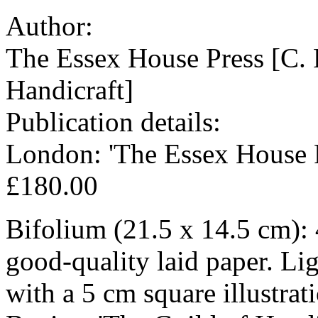
Author:
The Essex House Press [C. 
Handicraft]
Publication details:
London: 'The Essex House P
£180.00
Bifolium (21.5 x 14.5 cm): 
good-quality laid paper. Li
with a 5 cm square illustrat