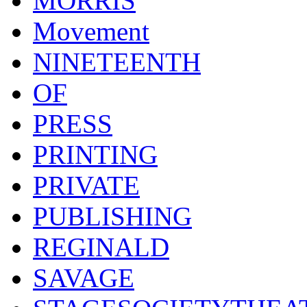
MORRIS
Movement
NINETEENTH
OF
PRESS
PRINTING
PRIVATE
PUBLISHING
REGINALD
SAVAGE