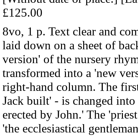
£125.00
8vo, 1 p. Text clear and com
laid down on a sheet of back
version' of the nursery rhym
transformed into a 'new vers
right-hand column. The first 
Jack built' - is changed into
erected by John.' The 'pries
'the ecclesiastical gentlem