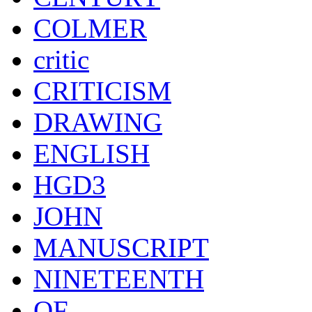
COLMER
critic
CRITICISM
DRAWING
ENGLISH
HGD3
JOHN
MANUSCRIPT
NINETEENTH
OF