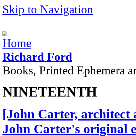
Skip to Navigation
Richard Ford
Books, Printed Ephemera a
NINETEENTH
[John Carter, architect
John Carter's original 