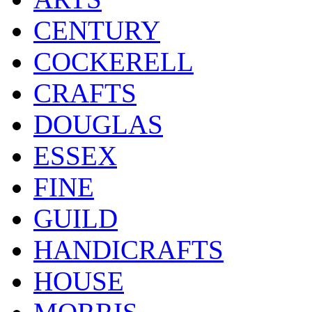
CENTURY
COCKERELL
CRAFTS
DOUGLAS
ESSEX
FINE
GUILD
HANDICRAFTS
HOUSE