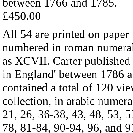
between 1766 and 1785.
£450.00
All 54 are printed on paper
numbered in roman numerals, 
as XCVII. Carter published 
in England' between 1786 a
contained a total of 120 v
collection, in arabic numeral
21, 26, 36-38, 43, 48, 53, 5
78, 81-84, 90-94, 96, and 9