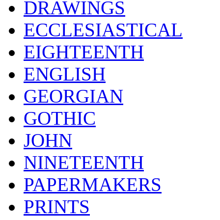
DRAWINGS
ECCLESIASTICAL
EIGHTEENTH
ENGLISH
GEORGIAN
GOTHIC
JOHN
NINETEENTH
PAPERMAKERS
PRINTS