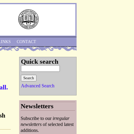
Skip to Navigation
LINKS
CONTACT
Quick search
Advanced Search
ll.
Newsletters
ish
Subscribe to our
irregular
newsletters
of selected latest
additions.