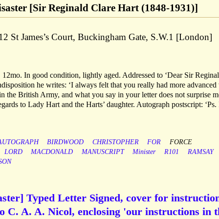
isaster [Sir Reginald Clare Hart (1848-1931)]
f 12 St James’s Court, Buckingham Gate, S.W.1 [London]
 12mo. In good condition, lightly aged. Addressed to ‘Dear Sir Reginal
disposition he writes: ‘I always felt that you really had more advanced
 in the British Army, and what you say in your letter does not surprise m
regards to Lady Hart and the Harts’ daughter. Autograph postscript: ‘Ps. 
AUTOGRAPH
BIRDWOOD
CHRISTOPHER
FOR
FORCE
LORD
MACDONALD
MANUSCRIPT
Minister
R101
RAMSAY
SON
ster] Typed Letter Signed, cover for instructio
o C. A. A. Nicol, enclosing 'our instructions in 