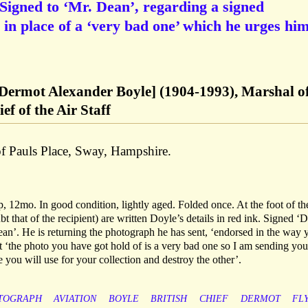
 Signed to ‘Mr. Dean’, regarding a signed
 in place of a ‘very bad one’ which he urges him
 Dermot Alexander Boyle] (1904-1993), Marshal of
f of the Air Staff
of Pauls Place, Sway, Hampshire.
 12mo. In good condition, lightly aged. Folded once. At the foot of th
 that of the recipient) are written Doyle’s details in red ink. Signed ‘D
an’. He is returning the photograph he has sent, ‘endorsed in the way 
at ‘the photo you have got hold of is a very bad one so I am sending you
 you will use for your collection and destroy the other’.
TOGRAPH
AVIATION
BOYLE
BRITISH
CHIEF
DERMOT
FL