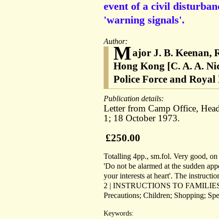
event of a civil disturba
'warning signals'.
Author:
M
ajor J. B. Keenan,
Hong Kong [C. A. A. Ni
Police Force and Royal
Publication details:
Letter from Camp Office, Head
1; 18 October 1973.
£250.00
Totalling 4pp., sm.fol. Very good, on l
'Do not be alarmed at the sudden appe
your interests at heart'. The ins
2 | INSTRUCTIONS TO FAMILIES'. Div
Precautions; Children; Shopping; Spe
Keywords: