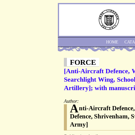
HOME
CAT
FORCE
[Anti-Aircraft Defence, 
Searchlight Wing, School
Artillery]; with manuscri
Author:
A
nti-Aircraft Defence
Defence, Shrivenham, Swi
Army]