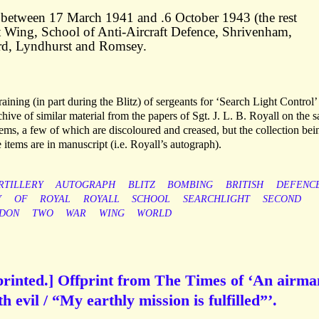
ed between 17 March 1941 and .6 October 1943 (the rest
 Wing, School of Anti-Aircraft Defence, Shrivenham,
rd, Lyndhurst and Romsey.
raining (in part during the Blitz) of sergeants for ‘Search Light Control’
hive of similar material from the papers of Sgt. J. L. B. Royall on the 
tems, a few of which are discoloured and creased, but the collection bei
e items are in manuscript (i.e. Royall’s autograph).
RTILLERY
AUTOGRAPH
BLITZ
BOMBING
BRITISH
DEFENC
Y
OF
ROYAL
ROYALL
SCHOOL
SEARCHLIGHT
SECOND
NDON
TWO
WAR
WING
WORLD
 printed.] Offprint from The Times of ‘An airma
h evil / “My earthly mission is fulfilled”’.