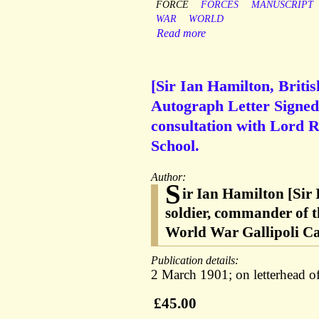
FORCE
FORCES
MANUSCRIPT
WAR
WORLD
Read more
[Sir Ian Hamilton, Briti
Autograph Letter Signed
consultation with Lord 
School.
Author:
S
ir Ian Hamilton [Sir
soldier, commander of t
World War Gallipoli C
Publication details:
2 March 1901; on letterhead of
£45.00