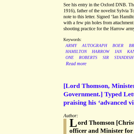
See his entry in the Oxford DNB. T
1916), father of the novelist Sylvia 
note to this letter. Signed ‘Ian Hamil
with a few pin holes from attachment
shooting practice for the Harrow arm
Keywords:
ARMY
AUTOGRAPH
BOER
BR
HAMILTON
HARROW
IAN
KA
ONE
ROBERTS
SIR
STANDISH
Read more
[Lord Thomson, Ministe
Government.] Typed Lett
praising his ‘advanced vi
Author:
L
ord Thomson [Chris
officer and Minister 