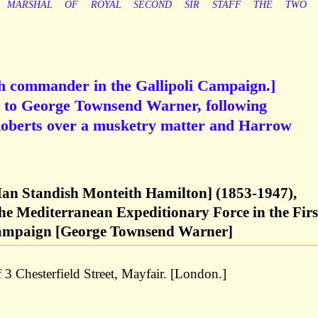
MARSHAL
OF
ROYAL
SECOND
SIR
STAFF
THE
TWO
sh commander in the Gallipoli Campaign.]
 to George Townsend Warner, following
Roberts over a musketry matter and Harrow
 Ian Standish Monteith Hamilton] (1853-1947),
he Mediterranean Expeditionary Force in the Firs
ampaign [George Townsend Warner]
 3 Chesterfield Street, Mayfair. [London.]