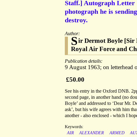
Staff.] Autograph Letter
photograph he is sending
destroy.
Author:
S
ir Dermot Boyle [Sir
Royal Air Force and Chie
Publication details:
9 August 1963; on letterhead 
£50.00
See his entry in the Oxford DNB. 2pp,
second page, in another hand (no doubt
Boyle’ and addressed to ‘Dear Mr. De
ask’, but his wife agrees with him th
another - also enclosed - which I hope
Keywords:
AIR
ALEXANDER
ARMED
AU