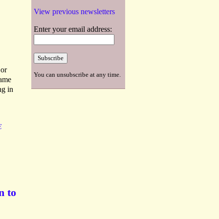
View previous newsletters
Enter your email address:
 or
You can unsubscribe at any time.
same
ng in
E
n to