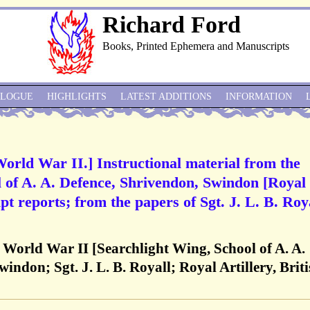
Richard Ford
Books, Printed Ephemera and Manuscripts
ALOGUE
HIGHLIGHTS
LATEST ADDITIONS
INFORMATION
World War II.] Instructional material from the
 of A. A. Defence, Shrivendon, Swindon [Royal
pt reports; from the papers of Sgt. J. L. B. Roya
, World War II [Searchlight Wing, School of A. A.
ndon; Sgt. J. L. B. Royall; Royal Artillery, Brit