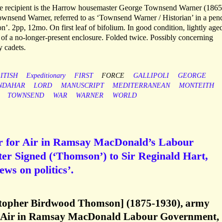
he recipient is the Harrow housemaster George Townsend Warner (1865
Townsend Warner, referred to as ‘Townsend Warner / Historian’ in a penc
ton’. 2pp, 12mo. On first leaf of bifolium. In good condition, lightly age
 of a no-longer-present enclosure. Folded twice. Possibly concerning
y cadets.
ITISH
Expeditionary
FIRST
FORCE
GALLIPOLI
GEORGE
NDAHAR
LORD
MANUSCRIPT
MEDITERRANEAN
MONTEITH
TOWNSEND
WAR
WARNER
WORLD
r for Air in Ramsay MacDonald’s Labour
er Signed (‘Thomson’) to Sir Reginald Hart,
ews on politics’.
topher Birdwood Thomson] (1875-1930), army
for Air in Ramsay MacDonald Labour Government,