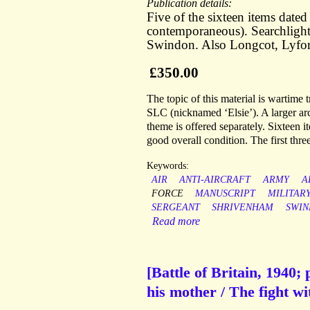
Publication details:
Five of the sixteen items dat
contemporaneous). Searchlight
Swindon. Also Longcot, Lyfo
£350.00
The topic of this material is wartime t
SLC (nicknamed ‘Elsie’). A larger arc
theme is offered separately. Sixteen i
good overall condition. The first thre
Keywords:
AIR
ANTI-AIRCRAFT
ARMY
A
FORCE
MANUSCRIPT
MILITAR
SERGEANT
SHRIVENHAM
SWI
Read more
[Battle of Britain, 1940;
his mother / The fight wit