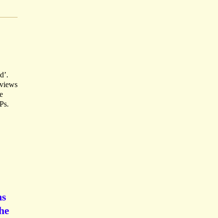
d’.
 views
e
Ps.
ns
the