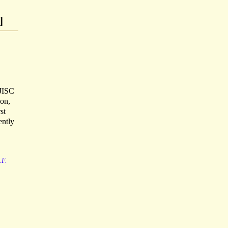
]
 JISC
ion,
st
ently
.F.