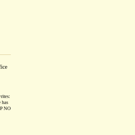
ice
rites:
e has
SOP NO