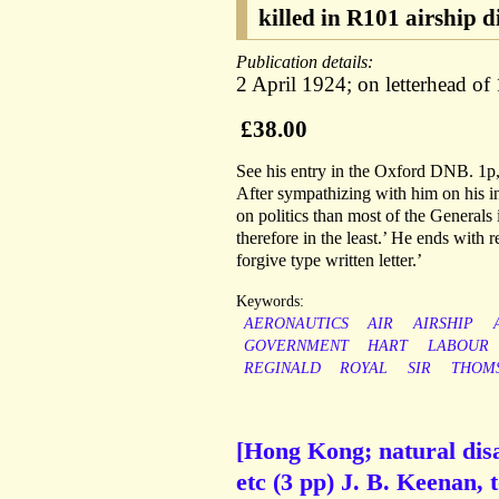
killed in R101 airship d
Publication details:
2 April 1924; on letterhead o
£38.00
See his entry in the Oxford DNB. 1p,
After sympathizing with him on his in
on politics than most of the Generals
therefore in the least.’ He ends with 
forgive type written letter.’
Keywords:
AERONAUTICS
AIR
AIRSHIP
GOVERNMENT
HART
LABOUR
REGINALD
ROYAL
SIR
THOM
[Hong Kong; natural disa
etc (3 pp) J. B. Keenan, t