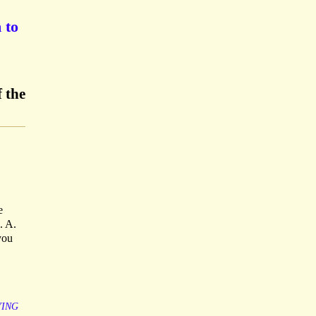
 to
 the
e
. A.
you
YING