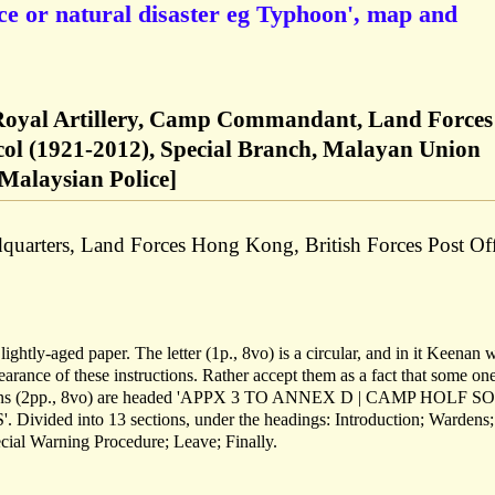
nce or natural disaster eg Typhoon', map and
 Royal Artillery, Camp Commandant, Land Forces
col (1921-2012), Special Branch, Malayan Union
 Malaysian Police]
quarters, Land Forces Hong Kong, British Forces Post Off
ightly-aged paper. The letter (1p., 8vo) is a circular, and in it Keenan w
arance of these instructions. Rather accept them as a fact that some on
tructions (2pp., 8vo) are headed 'APPX 3 TO ANNEX D | CAMP HOLF 
ided into 13 sections, under the headings: Introduction; Wardens;
cial Warning Procedure; Leave; Finally.