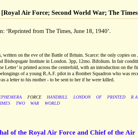
40 [Royal Air Force; Second World War; The Times
n: ‘Reprinted from The Times, June 18, 1940’.
itten on the eve of the Battle of Britain. Scarce: the only copies on
nd Bishopsgate Institute in London. 3pp, 12mo. Bifolium. In fair condit
 Letter’ is printed across the centrefold, with an introduction on the fir
belongings of a young R.A.F. pilot in a Bomber Squadron who was rec
s a letter to his mother - to be sent to her if he were killed.
EPHEMERA
FORCE
HANDBILL
LONDON
OF
PRINTED
R.A
TIMES
TWO
WAR
WORLD
al of the Royal Air Force and Chief of the Air