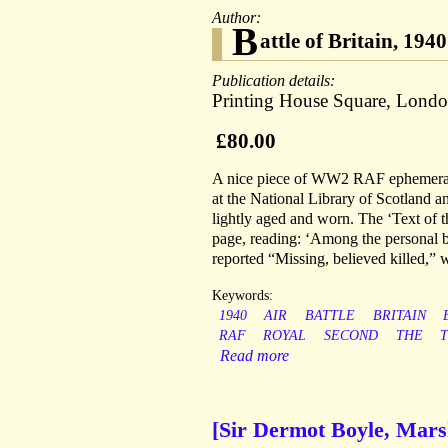
Author:
B
attle of Britain, 19
Publication details:
Printing House Square, Londo
£80.00
A nice piece of WW2 RAF ephemera, wr
at the National Library of Scotland a
lightly aged and worn. The ‘Text of the
page, reading: ‘Among the personal 
reported “Missing, believed killed,” wa
Keywords:
1940
AIR
BATTLE
BRITAIN
RAF
ROYAL
SECOND
THE
Read more
[Sir Dermot Boyle, Marsh