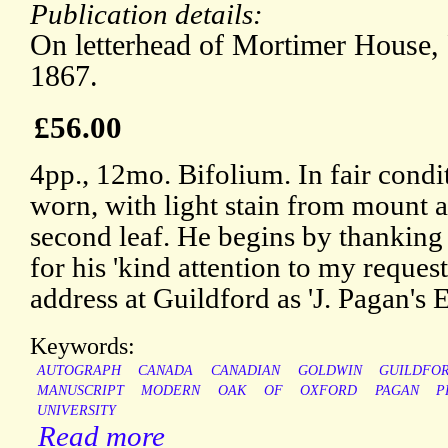
Publication details:
On letterhead of Mortimer House,
1867.
£56.00
4pp., 12mo. Bifolium. In fair condi
worn, with light stain from mount a
second leaf. He begins by thanking
for his 'kind attention to my reques
address at Guildford as 'J. Pagan's 
Keywords:
AUTOGRAPH
CANADA
CANADIAN
GOLDWIN
GUILDFO
MANUSCRIPT
MODERN
OAK
OF
OXFORD
PAGAN
P
UNIVERSITY
Read more