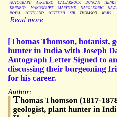
AUTOGRAPH
AYRSHIRE
DALJARROCK
DUNCAN
HENRY
KENNEDY
MANUSCRIPT
MARITIME
NAPOLEONIC
NAVA
ROYAL
SCOTLAND
SCOTTISH
SIR
THOMSON
WARS
Read more
[Thomas Thomson, botanist, ge
hunter in India with Joseph D
Autograph Letter Signed to a
discussing their burgeoning fr
for his career.
Author:
T
homas Thomson (1817-1878)
geologist, plant hunter in Ind