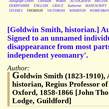
Autograph Letters
Literature
Women
AUTOGRAPH
BRITISH
DERBYSHIRE
ENGLISH
GRACE
Katherine
MANUSCRIPT
STUDIES
THOMSON
VICTORIAN
WHARTON
WOMEN&#39
[Goldwin Smith, historian.] A
Signed to an unnamed individu
disappearance from most parts
independent yeomanry'.
Author:
G
oldwin Smith (1823-1910),
historian, Regius Professor o
Oxford, 1858-1866 [John Th
Lodge, Guildford]