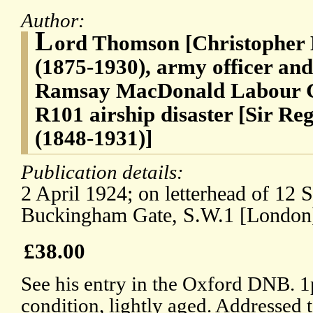
Author:
L
ord Thomson [Christopher
(1875-1930), army officer and 
Ramsay MacDonald Labour Go
R101 airship disaster [Sir Re
(1848-1931)]
Publication details:
2 April 1924; on letterhead of 12 
Buckingham Gate, S.W.1 [London
£38.00
See his entry in the Oxford DNB. 
condition, lightly aged. Addressed 