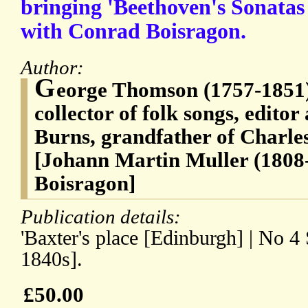
bringing 'Beethoven's Sonatas 
with Conrad Boisragon.
Author:
G
eorge Thomson (1757-1851),
collector of folk songs, editor
Burns, grandfather of Charles
[Johann Martin Muller (1808
Boisragon]
Publication details:
'Baxter's place [Edinburgh] | No 4
1840s].
£50.00