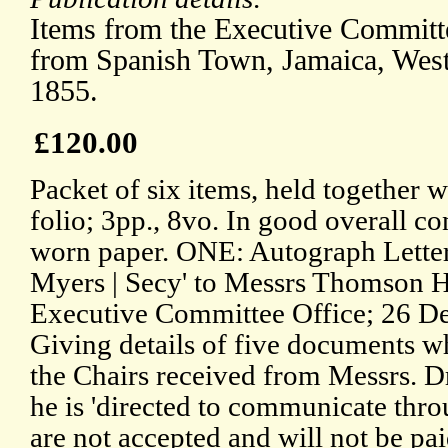
Items from the Executive Committe
from Spanish Town, Jamaica, West 
1855.
£120.00
Packet of six items, held together wi
folio; 3pp., 8vo. In good overall c
worn paper. ONE: Autograph Lette
Myers | Secy' to Messrs Thomson 
Executive Committee Office; 26 De
Giving details of five documents wh
the Chairs received from Messrs. D
he is 'directed to communicate thro
are not accepted and will not be pai