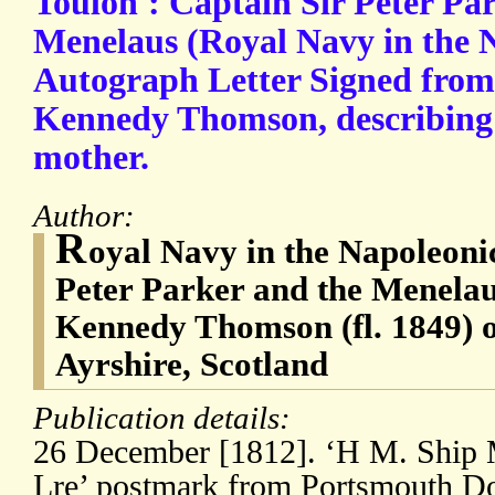
Toulon': Captain Sir Peter P
Menelaus (Royal Navy in the 
Autograph Letter Signed fro
Kennedy Thomson, describing h
mother.
Author:
R
oyal Navy in the Napoleoni
Peter Parker and the Menelau
Kennedy Thomson (fl. 1849) o
Ayrshire, Scotland
Publication details:
26 December [1812]. ‘H M. Ship 
Lre’ postmark from Portsmouth D