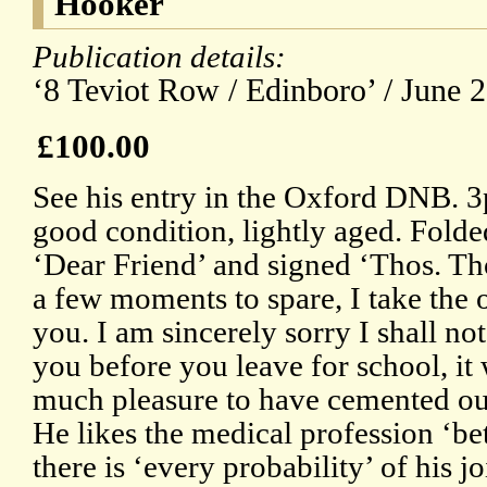
Hooker
Publication details:
‘8 Teviot Row / Edinboro’ / June 2
£100.00
See his entry in the Oxford DNB. 
good condition, lightly aged. Folde
‘Dear Friend’ and signed ‘Thos. T
a few moments to spare, I take the 
you. I am sincerely sorry I shall no
you before you leave for school, i
much pleasure to have cemented our
He likes the medical profession ‘be
there is ‘every probability’ of his j