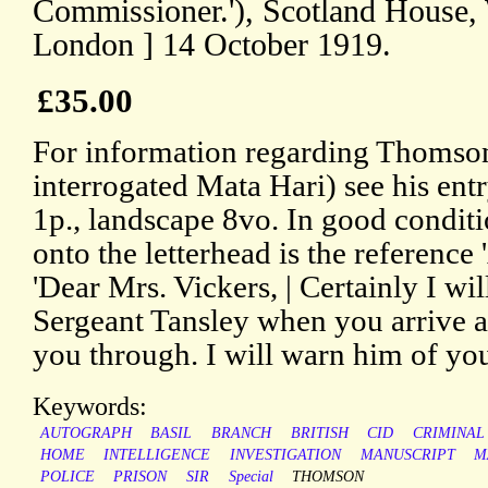
Commissioner.'), Scotland House, 
London ] 14 October 1919.
£35.00
For information regarding Thomson'
interrogated Mata Hari) see his en
1p., landscape 8vo. In good conditi
onto the letterhead is the reference 
'Dear Mrs. Vickers, | Certainly I will
Sergeant Tansley when you arrive a
you through. I will warn him of yo
Keywords:
AUTOGRAPH
BASIL
BRANCH
BRITISH
CID
CRIMINAL
HOME
INTELLIGENCE
INVESTIGATION
MANUSCRIPT
M
POLICE
PRISON
SIR
Special
THOMSON