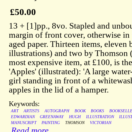
£50.00
13 + [1]pp., 8vo. Stapled and unbou
margin of front cover, otherwise in 
aged paper. Thirteen items, eleven
illustrations) and two by Thomson (
most expensive item, at £100, is the
'Apples' (illustrated): 'A large water
girl standing in front of a whitewa
apples in the lid of a hamper.
Keywords:
ART
ARTISTS
AUTOGRAPH
BOOK
BOOKS
BOOKSELL
EDWARDIAN
GREENAWAY
HUGH
ILLUSTRATION
ILLUS
MANUSCRIPT
PAINTING
THOMSON
VICTORIAN
Read more