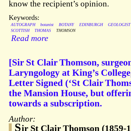
know the recipient’s opinion.
Keywords:
AUTOGRAPH
botanist
BOTANY
EDINBURGH
GEOLOGIST
SCOTTISH
THOMAS
THOMSON
Read more
[Sir St Clair Thomson, surgeo
Laryngology at King’s Colleg
Letter Signed (‘St Clair Thomso
the Mansion House, but offeri
towards a subscription.
Author:
S
ir St Clair Thomson (1859-