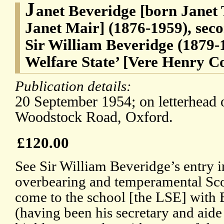
J
anet Beveridge [born Janet 
Janet Mair] (1876-1959), seco
Sir William Beveridge (1879-1
Welfare State’ [Vere Henry Co
Publication details:
20 September 1954; on letterhead 
Woodstock Road, Oxford.
£120.00
See Sir William Beveridge’s entry 
overbearing and temperamental S
come to the school [the LSE] with 
(having been his secretary and aid