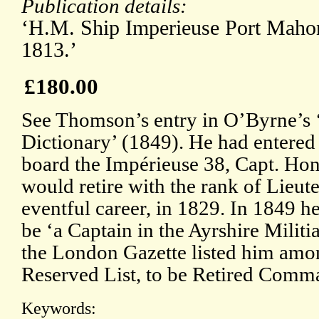
Publication details:
‘H.M. Ship Imperieuse Port Mahon
1813.’
£180.00
See Thomson’s entry in O’Byrne’s 
Dictionary’ (1849). He had entered
board the Impérieuse 38, Capt. Ho
would retire with the rank of Lieute
eventful career, in 1829. In 1849 h
be ‘a Captain in the Ayrshire Mili
the London Gazette listed him amo
Reserved List, to be Retired Comm
Keywords: