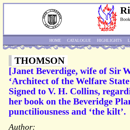
Ri
Book
HOME
CATALOGUE
HIGHLIGHTS
THOMSON
[Janet Beverdige, wife of Sir 
‘Architect of the Welfare State
Signed to V. H. Collins, regard
her book on the Beveridge Plan
punctiliousness and ‘the kilt’.
Author: