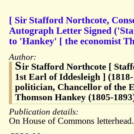
[ Sir Stafford Northcote, Conse
Autograph Letter Signed ('Sta
to 'Hankey' [ the economist 
Author:
S
ir Stafford Northcote [ Sta
1st Earl of Iddesleigh ] (1818
politician, Chancellor of the
Thomson Hankey (1805-1893)
Publication details:
On House of Commons letterhead.