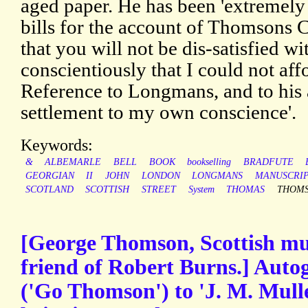
aged paper. He has been 'extremely 
bills for the account of Thomsons C
that you will not be dis-satisfied wi
conscientiously that I could not aff
Reference to Longmans, and to his an
settlement to my own conscience'.
Keywords:
&
ALBEMARLE
BELL
BOOK
bookselling
BRADFUTE
GEORGIAN
II
JOHN
LONDON
LONGMANS
MANUSCRI
SCOTLAND
SCOTTISH
STREET
System
THOMAS
THOM
[George Thomson, Scottish musi
friend of Robert Burns.] Auto
('Go Thomson') to 'J. M. Mull