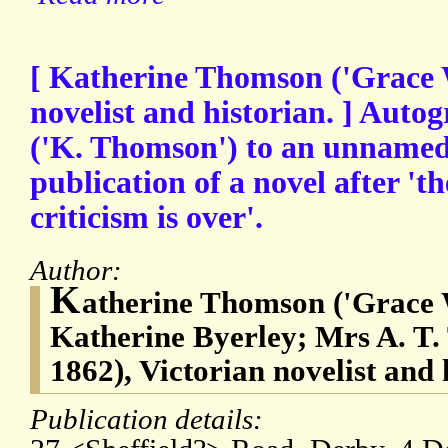
[ Katherine Thomson ('Grace 
novelist and historian. ] Auto
('K. Thomson') to an unnamed
publication of a novel after 't
criticism is over'.
Author:
K
atherine Thomson ('Grace 
Katherine Byerley; Mrs A. T.
1862), Victorian novelist and 
Publication details: