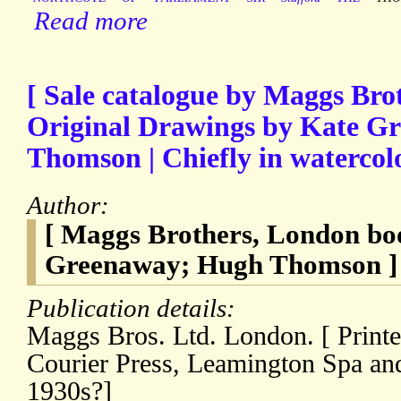
Read more
[ Sale catalogue by Maggs Bro
Original Drawings by Kate G
Thomson | Chiefly in watercol
Author:
[ Maggs Brothers, London boo
Greenaway; Hugh Thomson ]
Publication details:
Maggs Bros. Ltd. London. [ Printe
Courier Press, Leamington Spa and
1930s?]