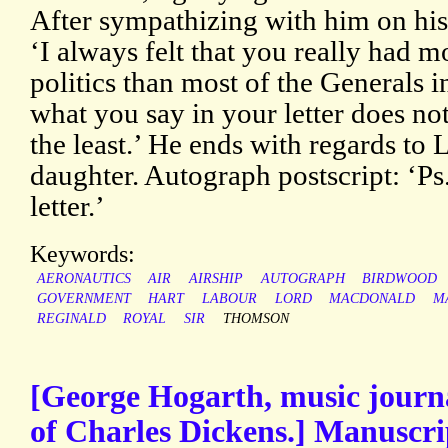
After sympathizing with him on his 
‘I always felt that you really had 
politics than most of the Generals i
what you say in your letter does not
the least.’ He ends with regards to 
daughter. Autograph postscript: ‘Ps.
letter.’
Keywords:
AERONAUTICS
AIR
AIRSHIP
AUTOGRAPH
BIRDWOOD
GOVERNMENT
HART
LABOUR
LORD
MACDONALD
M
REGINALD
ROYAL
SIR
THOMSON
[George Hogarth, music journa
of Charles Dickens.] Manuscri