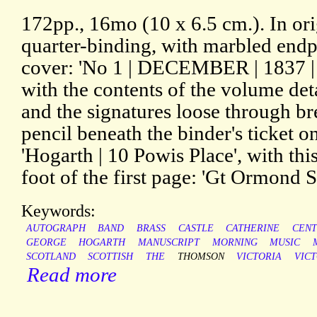
172pp., 16mo (10 x 6.5 cm.). In ori
quarter-binding, with marbled endp
cover: 'No 1 | DECEMBER | 1837 |
with the contents of the volume de
and the signatures loose through bre
pencil beneath the binder's ticket o
'Hogarth | 10 Powis Place', with thi
foot of the first page: 'Gt Ormond St
Keywords:
AUTOGRAPH
BAND
BRASS
CASTLE
CATHERINE
CEN
GEORGE
HOGARTH
MANUSCRIPT
MORNING
MUSIC
SCOTLAND
SCOTTISH
THE
THOMSON
VICTORIA
VIC
Read more