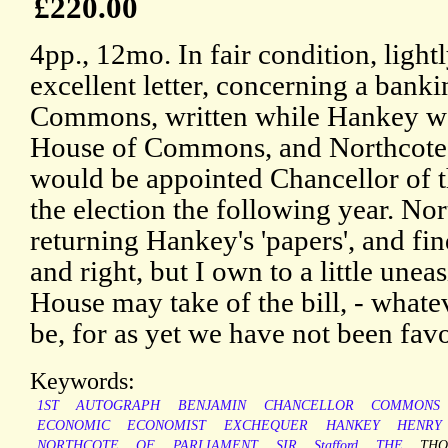
£220.00
4pp., 12mo. In fair condition, light
excellent letter, concerning a banki
Commons, written while Hankey was
House of Commons, and Northcote 
would be appointed Chancellor of 
the election the following year. Nor
returning Hankey's 'papers', and fi
and right, but I own to a little unea
House may take of the bill, - whate
be, for as yet we have not been favo
Keywords:
1ST
AUTOGRAPH
BENJAMIN
CHANCELLOR
COMMONS
ECONOMIC
ECONOMIST
EXCHEQUER
HANKEY
HENRY
NORTHCOTE
OF
PARLIAMENT
SIR
Stafford
THE
TH