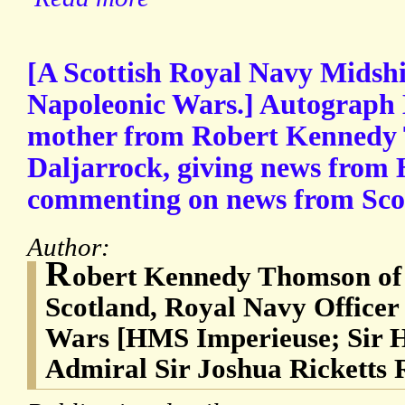
[A Scottish Royal Navy Midsh
Napoleonic Wars.] Autograph L
mother from Robert Kennedy
Daljarrock, giving news from
commenting on news from Sco
Author:
R
obert Kennedy Thomson of 
Scotland, Royal Navy Officer
Wars [HMS Imperieuse; Sir H
Admiral Sir Joshua Ricketts 