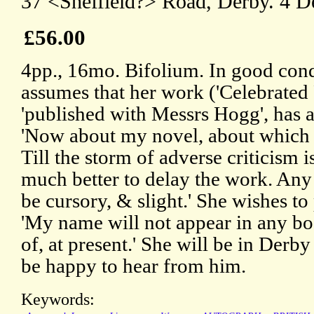
37 <Sheffield?> Road, Derby. 4 D
£56.00
4pp., 16mo. Bifolium. In good cond
assumes that her work ('Celebrated 
'published with Messrs Hogg', has at
'Now about my novel, about which 
Till the storm of adverse criticism is
much better to delay the work. Any 
be cursory, & slight.' She wishes to
'My name will not appear in any bo
of, at present.' She will be in Derby
be happy to hear from him.
Keywords: