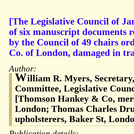
[The Legislative Council of Ja
of six manuscript documents r
by the Council of 49 chairs o
Co. of London, damaged in tr
Author:
W
illiam R. Myers, Secretary
Committee, Legislative Counc
[Thomson Hankey & Co, merc
London; Thomas Charles Dru
upholsterers, Baker St, Lond
Publication details: