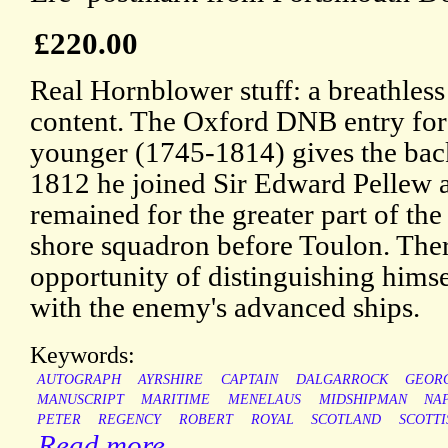
£220.00
Real Hornblower stuff: a breathless l
content. The Oxford DNB entry for 
younger (1745-1814) gives the bac
1812 he joined Sir Edward Pellew 
remained for the greater part of the 
shore squadron before Toulon. The
opportunity of distinguishing himsel
with the enemy's advanced ships.
Keywords:
AUTOGRAPH
AYRSHIRE
CAPTAIN
DALGARROCK
GEOR
MANUSCRIPT
MARITIME
MENELAUS
MIDSHIPMAN
NA
PETER
REGENCY
ROBERT
ROYAL
SCOTLAND
SCOTTI
Read more