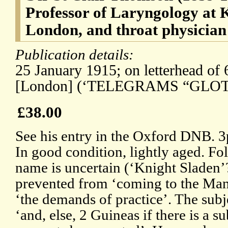
Professor of Laryngology at K
London, and throat physicia
Publication details:
25 January 1915; on letterhead of
[London] (‘TELEGRAMS “GLOT
£38.00
See his entry in the Oxford DNB. 
In good condition, lightly aged. Fo
name is uncertain (‘Knight Sladen’?)
prevented from ‘coming to the Ma
‘the demands of practice’. The subj
‘and, else, 2 Guineas if there is a su