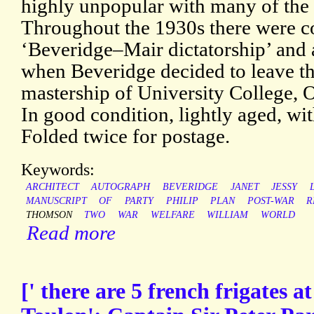
highly unpopular with many of the 
Throughout the 1930s there were c
‘Beveridge–Mair dictatorship’ and a
when Beveridge decided to leave th
mastership of University College, O
In good condition, lightly aged, wi
Folded twice for postage.
Keywords:
ARCHITECT
AUTOGRAPH
BEVERIDGE
JANET
JESSY
MANUSCRIPT
OF
PARTY
PHILIP
PLAN
POST-WAR
R
THOMSON
TWO
WAR
WELFARE
WILLIAM
WORLD
Read more
[' there are 5 french frigates 