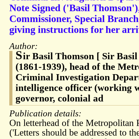
Note Signed ('Basil Thomson'),
Commissioner, Special Branch, 
giving instructions for her arr
Author:
S
ir Basil Thomson [ Sir Bas
(1861-1939), head of the Metr
Criminal Investigation Depar
intelligence officer (working 
governor, colonial ad
Publication details:
On letterhead of the Metropolitan 
('Letters should be addressed to th