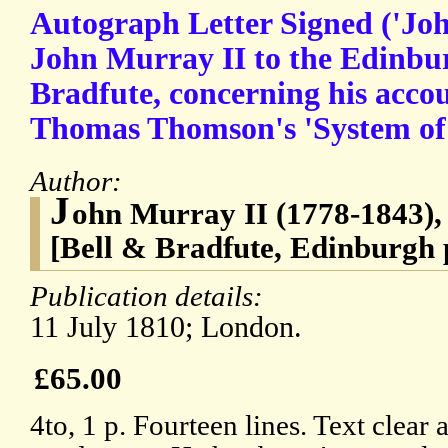
Autograph Letter Signed ('Jo
John Murray II to the Edinbur
Bradfute, concerning his acco
Thomas Thomson's 'System of
Author:
J
ohn Murray II (1778-1843),
[Bell & Bradfute, Edinburgh 
Publication details:
11 July 1810; London.
£65.00
4to, 1 p. Fourteen lines. Text clear