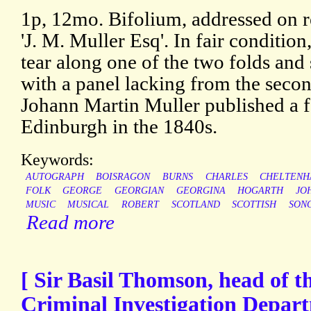
1p, 12mo. Bifolium, addressed on r
'J. M. Muller Esq'. In fair condition
tear along one of the two folds and s
with a panel lacking from the secon
Johann Martin Muller published a f
Edinburgh in the 1840s.
Keywords:
AUTOGRAPH
BOISRAGON
BURNS
CHARLES
CHELTEN
FOLK
GEORGE
GEORGIAN
GEORGINA
HOGARTH
JO
MUSIC
MUSICAL
ROBERT
SCOTLAND
SCOTTISH
SON
Read more
[ Sir Basil Thomson, head of t
Criminal Investigation Depar