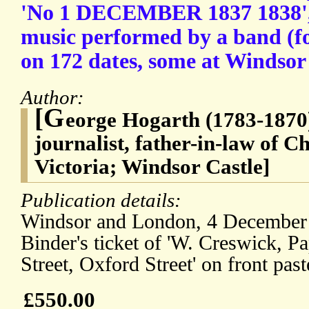
'No 1 DECEMBER 1837 1838', c
music performed by a band (f
on 172 dates, some at Windsor
Author:
[G
eorge Hogarth (1783-1870)
journalist, father-in-law of 
Victoria; Windsor Castle]
Publication details:
Windsor and London, 4 December 
Binder's ticket of 'W. Creswick, P
Street, Oxford Street' on front pa
£550.00