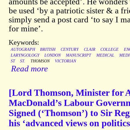
amounts be accepted’. He wonders 
be used ‘by a patriotic sister & a f
simply send a post card ‘to say I m
for mine’.
Keywords:
AUTOGRAPH
BRITISH
CENTURY
CLAIR
COLLEGE
EN
LARYNGOLOGY
LONDON
MANUSCRIPT
MEDICAL
MEDI
ST
ST.
THOMSON
VICTORIAN
Read more
[Lord Thomson, Minister for 
MacDonald’s Labour Governme
Signed (‘Thomson’) to Sir Reg
his ‘advanced views on politics