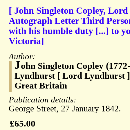
[ John Singleton Copley, Lord
Autograph Letter Third Perso
with his humble duty [...] to 
Victoria]
Author:
J
ohn Singleton Copley (1772-
Lyndhurst [ Lord Lyndhurst ]
Great Britain
Publication details:
George Street, 27 January 1842.
£65.00