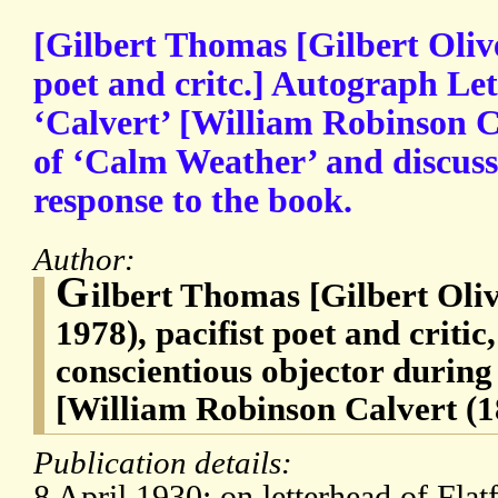
[Gilbert Thomas [Gilbert Oliv
poet and critc.] Autograph Le
‘Calvert’ [William Robinson Ca
of ‘Calm Weather’ and discussi
response to the book.
Author:
G
ilbert Thomas [Gilbert Oli
1978), pacifist poet and critic
conscientious objector durin
[William Robinson Calvert (18
Publication details:
8 April 1930; on letterhead of Fl