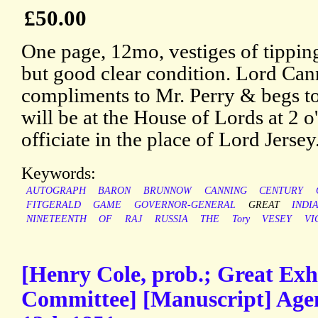
£50.00
One page, 12mo, vestiges of tipping
but good clear condition. Lord Can
compliments to Mr. Perry & begs to
will be at the House of Lords at 2 
officiate in the place of Lord Jersey
Keywords:
AUTOGRAPH
BARON
BRUNNOW
CANNING
CENTURY
FITGERALD
GAME
GOVERNOR-GENERAL
GREAT
INDI
NINETEENTH
OF
RAJ
RUSSIA
THE
Tory
VESEY
VI
[Henry Cole, prob.; Great Exh
Committee] [Manuscript] Ag