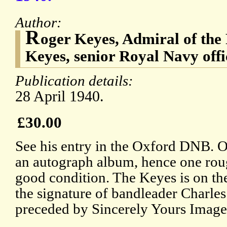
Author:
R
oger Keyes, Admiral of the 
Keyes, senior Royal Navy offi
Publication details:
28 April 1940.
£30.00
See his entry in the Oxford DNB. 
an autograph album, hence one rou
good condition. The Keyes is on the
the signature of bandleader Charles
preceded by Sincerely Yours Images