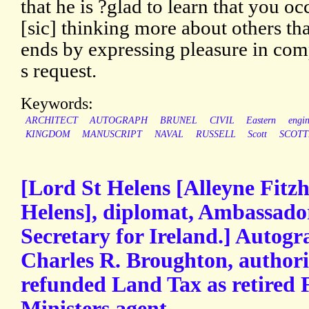
that he is ?glad to learn that you o
[sic] thinking more about others th
ends by expressing pleasure in com
s request.
Keywords:
ARCHITECT
AUTOGRAPH
BRUNEL
CIVIL
Eastern
engin
KINGDOM
MANUSCRIPT
NAVAL
RUSSELL
Scott
SCOTT
[Lord St Helens [Alleyne Fitz
Helens], diplomat, Ambassador
Secretary for Ireland.] Autogr
Charles R. Broughton, authori
refunded Land Tax as retired 
Ministers.agent.