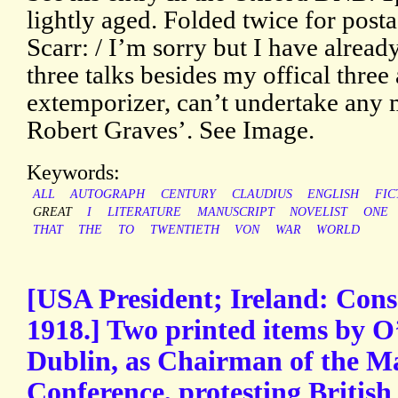
lightly aged. Folded twice for post
Scarr: / I’m sorry but I have alrea
three talks besides my offical three
extemporizer, can’t undertake any m
Robert Graves’. See Image.
Keywords:
ALL
AUTOGRAPH
CENTURY
CLAUDIUS
ENGLISH
FIC
GREAT
I
LITERATURE
MANUSCRIPT
NOVELIST
ONE
THAT
THE
TO
TWENTIETH
VON
WAR
WORLD
[USA President; Ireland: Consc
1918.] Two printed items by O
Dublin, as Chairman of the M
Conference, protesting British 