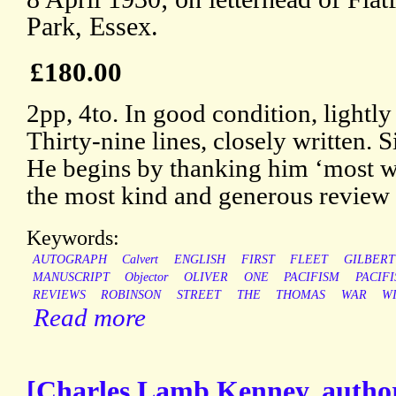
Park, Essex.
£180.00
2pp, 4to. In good condition, lightly
Thirty-nine lines, closely written.
He begins by thanking him ‘most wa
the most kind and generous review 
Keywords:
AUTOGRAPH
Calvert
ENGLISH
FIRST
FLEET
GILBERT
MANUSCRIPT
Objector
OLIVER
ONE
PACIFISM
PACIF
REVIEWS
ROBINSON
STREET
THE
THOMAS
WAR
W
Read more
[Charles Lamb Kenney, author