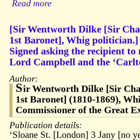
Read more
[Sir Wentworth Dilke [Sir Cha
1st Baronet], Whig politician.
Signed asking the recipient to 
Lord Campbell and the ‘Carlt
Author:
S
ir Wentworth Dilke [Sir Ch
1st Baronet] (1810-1869), Whi
Commissioner of the Great Ex
Publication details:
‘Sloane St. [London] 3 Jany [no ye