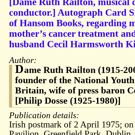
[Dame Ruth Railton, musical d
conductor.] Autograph Card Si
of Hansom Books, regarding ma
mother’s cancer treatment and
husband Cecil Harmsworth Ki
Author:
D
ame Ruth Railton (1915-200
founder of the National Youth
Britain, wife of press baron
[Philip Dosse (1925-1980)]
Publication details:
Irish postmark of 2 April 1975; on
Pavilion, Greenfield Park, Dublin.