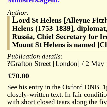
Author:
L
ord St Helens [Alleyne Fitz
Helens (1753-1839], diplomat
Russia, Chief Secretary for I
Mount St Helens is named [C
Publication details:
?Grafton Street [London] / 2 May
£70.00
See his entry in the Oxford DNB. 1p
closely-written text. In fair condit
with short closed tears along the fi