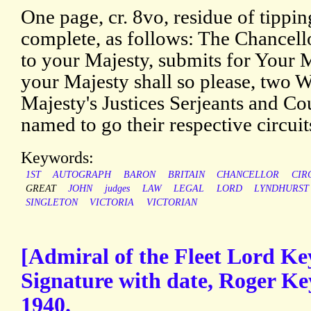
One page, cr. 8vo, residue of tippin
complete, as follows: The Chancell
to your Majesty, submits for Your Ma
your Majesty shall so please, two W
Majesty's Justices Serjeants and Co
named to go their respective circuit
Keywords:
1ST
AUTOGRAPH
BARON
BRITAIN
CHANCELLOR
CIR
GREAT
JOHN
judges
LAW
LEGAL
LORD
LYNDHURST
SINGLETON
VICTORIA
VICTORIAN
[Admiral of the Fleet Lord K
Signature with date, Roger Key
1940.