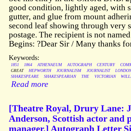
good condition, lightly aged, with s
gutter, and glue from mount adheri
second leaf showing through very sl
postage. The recipient is not name
Begins: ?Dear Sir / Many thanks fo
Keywords:
1851
1864
ATHENAEUM
AUTOGRAPH
CENTURY
COMM
GREAT
HEPWORTH
JOURNALISM
JOURNALIST
LONDO
SHAKESPEARE
SHAKESPEARIAN
THE
VICTORIAN
WILL
Read more
[Theatre Royal, Drury Lane: 
Anderson, Scottish actor and p
manager.] Autograph Letter Si