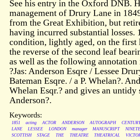
See his entry in the Oxford DNB. H
management of Drury Lane in 1849,
from the Great Exhibition, but retir
having incurred substantial losses.
condition, lightly aged, on the first
the reverse of the second leaf bear
as well as the following annotation
?Jas: Anderson Esqre / Lessee Drury
Bateman Esqre. / a P. Whelan?. And
Whelan Esqr.? and gives an untidy 
Anderson?.
Keywords:
1851
acting
ACTOR
ANDERSON
AUTOGRAPH
CENTUR
LANE
LESSEE
LONDON
manager
MANUSCRIPT
NINET
SCOTTISH
STAGE
THE
THEATRE
THEATRICAL
VICTO