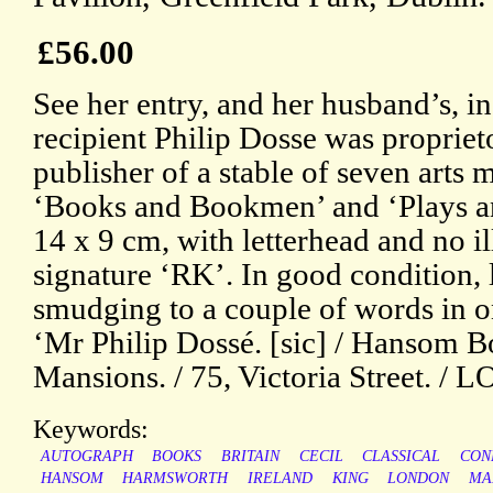
£56.00
See her entry, and her husband’s, 
recipient Philip Dosse was proprie
publisher of a stable of seven arts
‘Books and Bookmen’ and ‘Plays an
14 x 9 cm, with letterhead and no 
signature ‘RK’. In good condition, l
smudging to a couple of words in o
‘Mr Philip Dossé. [sic] / Hansom Bo
Mansions. / 75, Victoria Street. /
Keywords:
AUTOGRAPH
BOOKS
BRITAIN
CECIL
CLASSICAL
CON
HANSOM
HARMSWORTH
IRELAND
KING
LONDON
MA