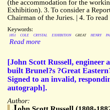
(the accommodation for the working
Exhibition). 3. To consider a Repor
Chairman of the Juries. | 4. To read 
Keywords:
1851
COLE
CRYSTAL
EXHIBITION
GREAT
HENRY
P
Read more
[John Scott Russell, engineer
built Brunel?s ?Great Eastern
Signed to an invalid, respondin
autograph].
Author:
J
ohn Scott Russell (1808-1882)