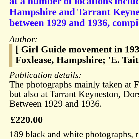
at a number of locations inclu
Hampshire and Tarrant Keynes
between 1929 and 1936, compile
Author:
[ Girl Guide movement in 193
Foxlease, Hampshire; 'E. Tait
Publication details:
The photographs mainly taken at 
but also at Tarrant Keyneston, Dors
Between 1929 and 1936.
£220.00
189 black and white photographs, r