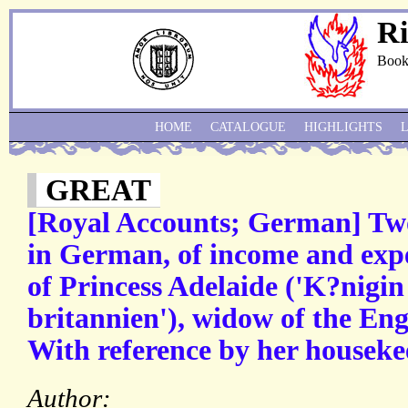
Ri
Book
HOME
CATALOGUE
HIGHLIGHTS
GREAT
[Royal Accounts; German] Tw
in German, of income and exp
of Princess Adelaide ('K?nigi
britannien'), widow of the Eng
With reference by her houseke
Author: