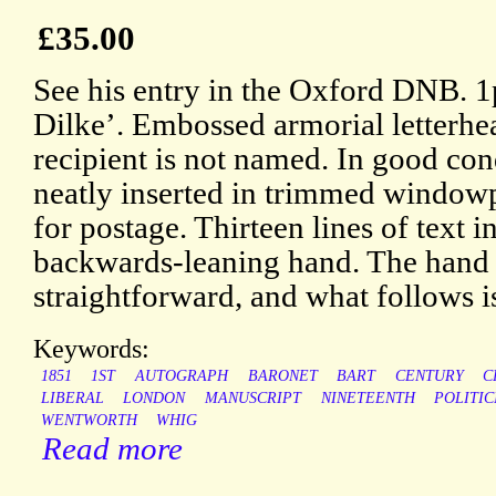
£35.00
See his entry in the Oxford DNB. 
Dilke’. Embossed armorial letterhea
recipient is not named. In good cond
neatly inserted in trimmed window
for postage. Thirteen lines of text in
backwards-leaning hand. The hand i
straightforward, and what follows is
Keywords:
1851
1ST
AUTOGRAPH
BARONET
BART
CENTURY
C
LIBERAL
LONDON
MANUSCRIPT
NINETEENTH
POLITIC
WENTWORTH
WHIG
Read more