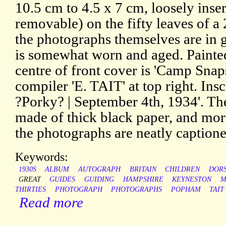
10.5 cm to 4.5 x 7 cm, loosely inser
removable) on the fifty leaves of 
the photographs themselves are in 
is somewhat worn and aged. Painted 
centre of front cover is 'Camp Snap
compiler 'E. TAIT' at top right. Ins
?Porky? | September 4th, 1934'. Th
made of thick black paper, and more
the photographs are neatly captione
Keywords:
1930S
ALBUM
AUTOGRAPH
BRITAIN
CHILDREN
DOR
GREAT
GUIDES
GUIDING
HAMPSHIRE
KEYNESTON
M
THIRTIES
PHOTOGRAPH
PHOTOGRAPHS
POPHAM
TAIT
Read more