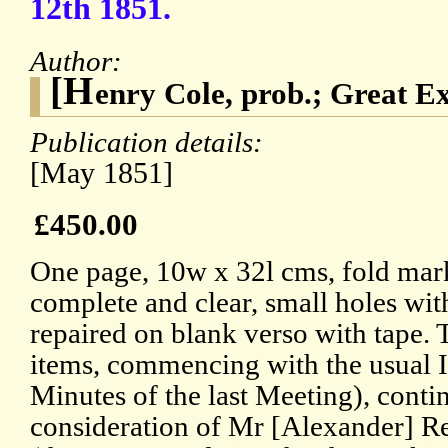
12th 1851.
Author:
[H
enry Cole, prob.; Great Ex
Publication details:
[May 1851]
£450.00
One page, 10w x 32l cms, fold mark
complete and clear, small holes with
repaired on blank verso with tape.
items, commencing with the usual I
Minutes of the last Meeting), conti
consideration of Mr [Alexander]