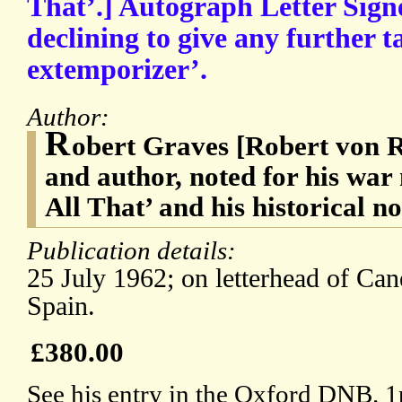
That’.] Autograph Letter Sign
declining to give any further t
extemporizer’.
Author:
R
obert Graves [Robert von 
and author, noted for his wa
All That’ and his historical n
Publication details:
25 July 1962; on letterhead of Can
Spain.
£380.00
See his entry in the Oxford DNB. 1p