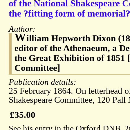
of the National Shakespeare C
the ?fitting form of memorial?
Author:
W
illiam Hepworth Dixon (182
editor of the Athenaeum, a D
the Great Exhibition of 1851
Committee]
Publication details:
25 February 1864. On letterhead o
Shakespeare Committee, 120 Pall 
£35.00
See his entry in the Oxford DNB. 2