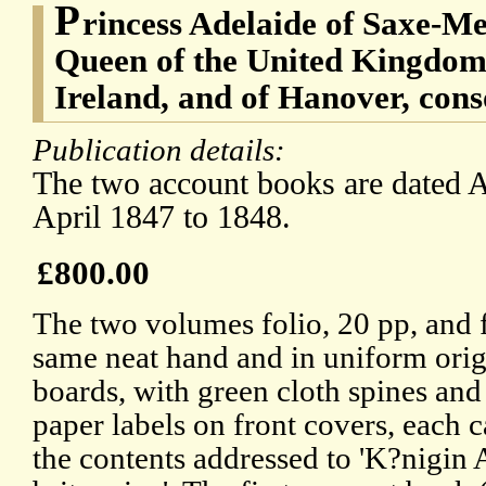
P
rincess Adelaide of Saxe-Me
Queen of the United Kingdom 
Ireland, and of Hanover, con
Publication details:
The two account books are dated A
April 1847 to 1848.
£800.00
The two volumes folio, 20 pp, and f
same neat hand and in uniform orig
boards, with green cloth spines and
paper labels on front covers, each c
the contents addressed to 'K?nigin