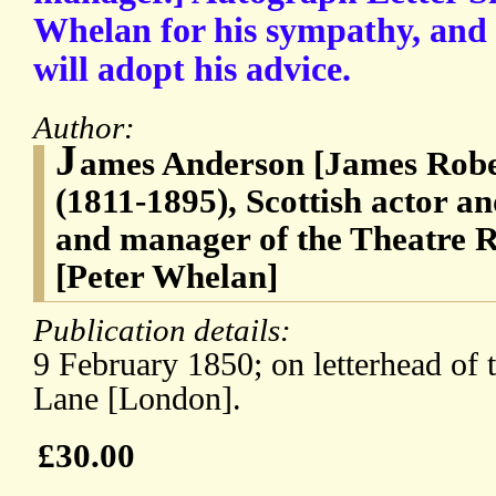
Whelan for his sympathy, and 
will adopt his advice.
Author:
J
ames Anderson [James Robe
(1811-1895), Scottish actor an
and manager of the Theatre 
[Peter Whelan]
Publication details:
9 February 1850; on letterhead of 
Lane [London].
£30.00