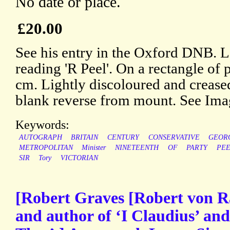
No date or place.
£20.00
See his entry in the Oxford DNB. L
reading 'R Peel'. On a rectangle of 
cm. Lightly discoloured and creased
blank reverse from mount. See Ima
Keywords:
AUTOGRAPH
BRITAIN
CENTURY
CONSERVATIVE
GEOR
METROPOLITAN
Minister
NINETEENTH
OF
PARTY
PE
SIR
Tory
VICTORIAN
[Robert Graves [Robert von R
and author of ‘I Claudius’ an