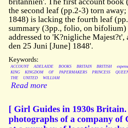
britannien'. The first account book
the second leaf (pp.2-3) torn away
1848) is lacking the fourth leaf (p
summary (3pp., folio, on bifolium) 
addressed to 'K?nigliche Majest?t',
den 25 Juni [June] 1848'.
Keywords:
ACCOUNT
ADELAIDE
BOOKS
BRITAIN
BRITISH
expens
KING
KINGDOM
OF
PAPERMAKERS
PRINCESS
QUEE
THE
UNITED
WILLIAM
Read more
[ Girl Guides in 1930s Britain
photographs of a company of 