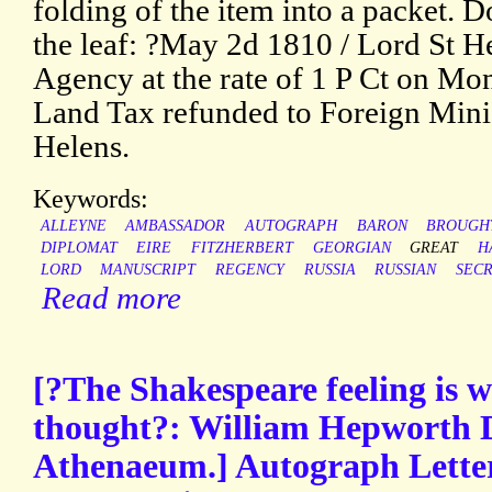
folding of the item into a packet. D
the leaf: ?May 2d 1810 / Lord St H
Agency at the rate of 1 P Ct on Mo
Land Tax refunded to Foreign Minis
Helens.
Keywords:
ALLEYNE
AMBASSADOR
AUTOGRAPH
BARON
BROUGH
DIPLOMAT
EIRE
FITZHERBERT
GEORGIAN
GREAT
H
LORD
MANUSCRIPT
REGENCY
RUSSIA
RUSSIAN
SEC
Read more
[?The Shakespeare feeling is w
thought?: William Hepworth Di
Athenaeum.] Autograph Lette