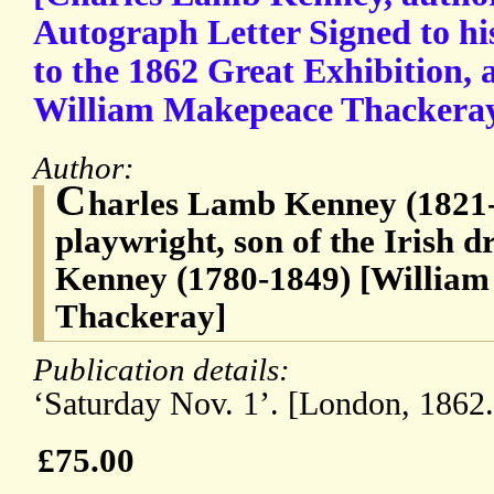
Autograph Letter Signed to his
to the 1862 Great Exhibition, 
William Makepeace Thackeray 
Author:
C
harles Lamb Kenney (1821-
playwright, son of the Irish 
Kenney (1780-1849) [Willia
Thackeray]
Publication details:
‘Saturday Nov. 1’. [London, 1862.
£75.00