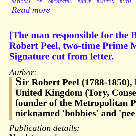
NATIONAL
OF
ORCHESTRA
PHILIP
RAILTON
RUTH
Read more
[The man responsible for the B
Robert Peel, two-time Prime M
Signature cut from letter.
Author:
S
ir Robert Peel (1788-1850),
United Kingdom (Tory, Conserv
founder of the Metropolitan 
nicknamed 'bobbies' and 'peel
Publication details: