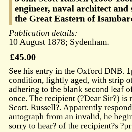
engineer, naval architect and
the Great Eastern of Isamba
Publication details:
10 August 1878; Sydenham.
£45.00
See his entry in the Oxford DNB. 
condition, lightly aged, with strip 
adhering to the blank second leaf o
once. The recipient (?Dear Sir?) is
Scott. Russell?. Apparently respond
autograph from an invalid, he begins
sorry to hear? of the recipient?s ?p