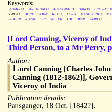
Keywords:
ADMIRAL
ARCHIBALD
AUTOGRAPH
BARON
BROWNLO
GREAT
HURD
JOHN
KEYES
LORD
MANUSCRIPT
MA
ROGER
ROYAL
SIR
SPICER
THE
WAR
WORLD
[Lord Canning, Viceroy of Ind
Third Person, to a Mr Perry, 
Author:
L
ord Canning [Charles John
Canning (1812-1862)], Govern
Viceroy of India
Publication details:
Pansganger, 18 Oct. [1842?].