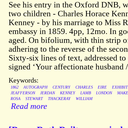
See his entry in the Oxford DNB, wh
two children - Charles Horace Kenn
Kenney - by his marriage to Miss Ro
embassy in 1859. 4pp, 12mo. In goo
aged. On bifolium, with thin strip 
adhering to the reverse of the secon
Sixty-six lines of text, addressed t
signed ‘Your affectionate husband /
Keywords:
1862
AUTOGRAPH
CENTURY
CHARLES
EIRE
EXHIBIT
JEAFFERSON
JERDAN
KENNEY
LAMB
LONDON
MAKE
ROSA
STEWART
THACKERAY
WILLIAM
Read more