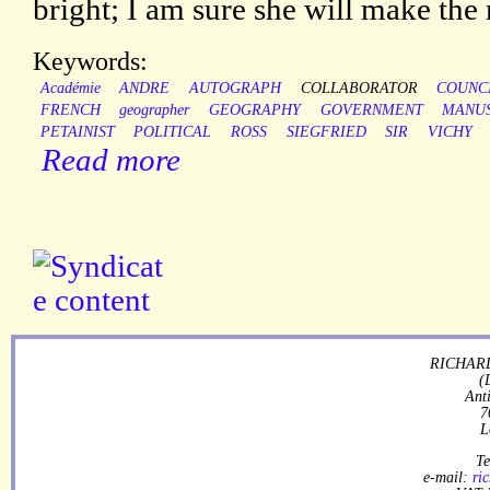
bright; I am sure she will make the 
Keywords:
Académie
ANDRE
AUTOGRAPH
COLLABORATOR
COUNC
FRENCH
geographer
GEOGRAPHY
GOVERNMENT
MANUS
PETAINIST
POLITICAL
ROSS
SIEGFRIED
SIR
VICHY
Read more
RICHARD
(
Ant
7
L
Te
e-mail:
ri