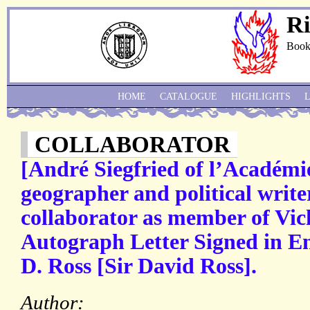
Ri
Book
HOME
CATALOGUE
HIGHLIGHTS
COLLABORATOR
[André Siegfried of l’Académi
geographer and political writer
collaborator as member of Vic
Autograph Letter Signed in Eng
D. Ross [Sir David Ross].
Author: