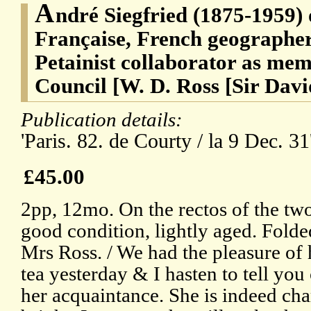
A
ndré Siegfried (1875-1959)
Française, French geographer 
Petainist collaborator as mem
Council [W. D. Ross [Sir Davi
Publication details:
'Paris. 82. de Courty / la 9 Dec. 31
£45.00
2pp, 12mo. On the rectos of the two
good condition, lightly aged. Folde
Mrs Ross. / We had the pleasure of
tea yesterday & I hasten to tell yo
her acquaintance. She is indeed ch