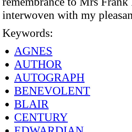
remembrance to Mrs Frank 
interwoven with my pleasa
Keywords:
AGNES
AUTHOR
AUTOGRAPH
BENEVOLENT
BLAIR
CENTURY
EDWARDIAN