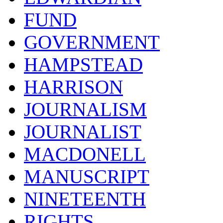
FUND
GOVERNMENT
HAMPSTEAD
HARRISON
JOURNALISM
JOURNALIST
MACDONELL
MANUSCRIPT
NINETEENTH
RIGHTS