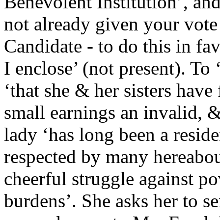
Benevolent Institution’, and
not already given your vote 
Candidate - to do this in f
I enclose’ (not present). To 
‘that she & her sisters have 
small earnings an invalid, &
lady ‘has long been a resid
respected by many hereabou
cheerful struggle against p
burdens’. She asks her to s