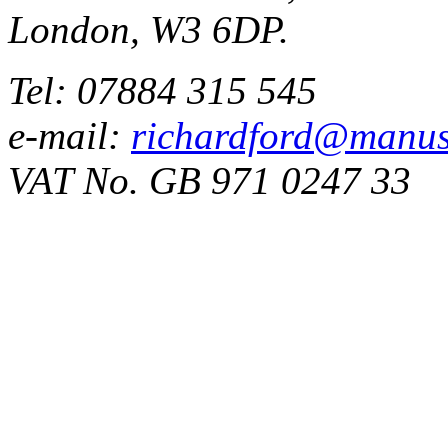
London, W3 6DP.
Tel: 07884 315 545
e-mail:
richardford@manus
VAT No. GB 971 0247 33