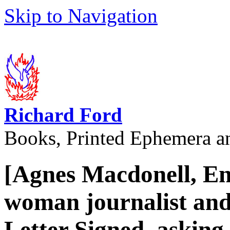
Skip to Navigation
Richard Ford
Books, Printed Ephemera a
[Agnes Macdonell, En
woman journalist and
Letter Signed, asking