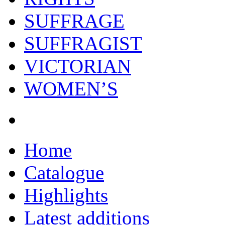
SUFFRAGE
SUFFRAGIST
VICTORIAN
WOMEN’S
Home
Catalogue
Highlights
Latest additions