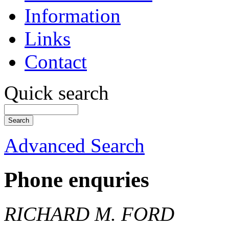
Information
Links
Contact
Quick search
Advanced Search
Phone enquries
RICHARD M. FORD