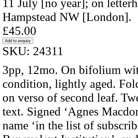
11 July [no year]; on letter
Hampstead NW [London].
£45.00
SKU: 24311
3pp, 12mo. On bifolium wi
condition, lightly aged. Fo
on verso of second leaf. Twe
text. Signed ‘Agnes Macdone
name ‘in the list of subscr