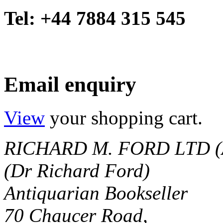
Tel: +44 7884 315 545
Email enquiry
View
your shopping cart.
RICHARD M. FORD LTD (
(Dr Richard Ford)
Antiquarian Bookseller
70 Chaucer Road,