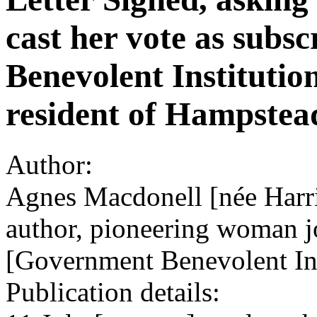
cast her vote as subs
Benevolent Institution
resident of Hampstea
Author:
Agnes Macdonell [née Harri
author, pioneering woman jo
[Government Benevolent Ins
Publication details: