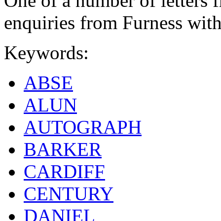
One of a number of letters f
enquiries from Furness with
Keywords:
ABSE
ALUN
AUTOGRAPH
BARKER
CARDIFF
CENTURY
DANIEL