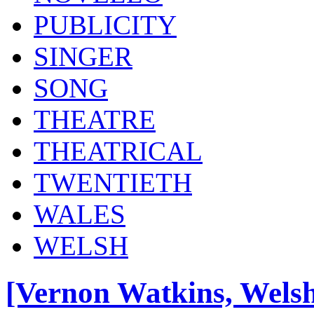
PUBLICITY
SINGER
SONG
THEATRE
THEATRICAL
TWENTIETH
WALES
WELSH
[Vernon Watkins, Welsh 