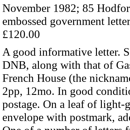
November 1982; 85 Hodfo
embossed government lette
£120.00
A good informative letter. 
DNB, along with that of Gas
French House (the nickname
2pp, 12mo. In good conditio
postage. On a leaf of light
envelope with postmark, add