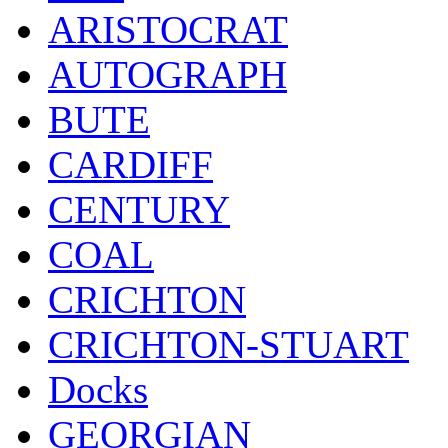
ARISTOCRAT
AUTOGRAPH
BUTE
CARDIFF
CENTURY
COAL
CRICHTON
CRICHTON-STUART
Docks
GEORGIAN