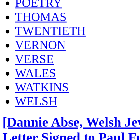
POETRY
THOMAS
TWENTIETH
VERNON
VERSE
WALES
WATKINS
WELSH
[Dannie Abse, Welsh Je
Letter Signed to Paul Fu