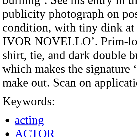
publicity photograph on pos
condition, with tiny dink at
IVOR NOVELLO’. Prim-looki
shirt, tie, and dark double b
which makes the signature ‘I
make out. Scan on applicat
Keywords:
acting
ACTOR