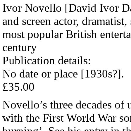
Ivor Novello [David Ivor D
and screen actor, dramatist,
most popular British entertai
century
Publication details:
No date or place [1930s?].
£35.00
Novello’s three decades of
with the First World War so
burning’. See his entry in 