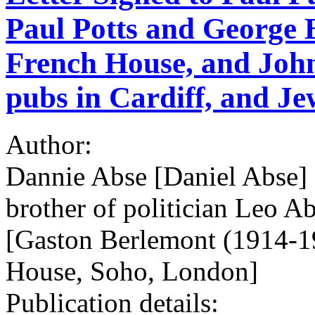
Paul Potts and George 
French House, and Joh
pubs in Cardiff, and Je
Author:
Dannie Abse [Daniel Abse] 
brother of politician Leo A
[Gaston Berlemont (1914-19
House, Soho, London]
Publication details: