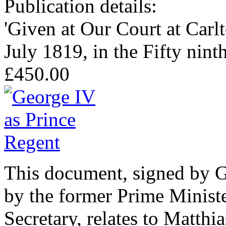
Publication details:
'Given at Our Court at Carlt
July 1819, in the Fifty nint
£450.00
This document, signed by G
by the former Prime Minis
Secretary, relates to Matth