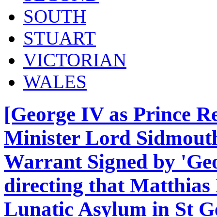
SOUTH
STUART
VICTORIAN
WALES
[George IV as Prince R
Minister Lord Sidmouth
Warrant Signed by 'Geo
directing that Matthia
Lunatic Asylum in St G