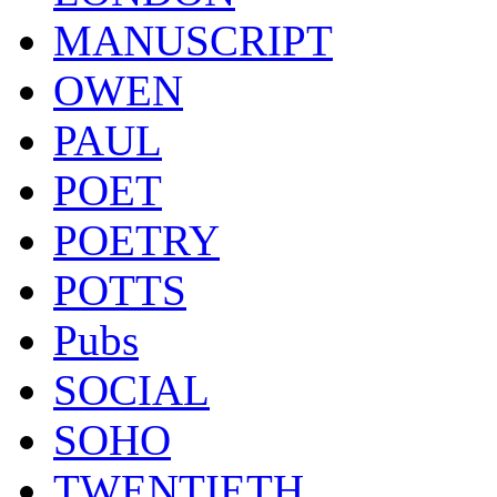
MANUSCRIPT
OWEN
PAUL
POET
POETRY
POTTS
Pubs
SOCIAL
SOHO
TWENTIETH