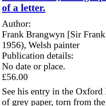
of a letter.
Author:
Frank Brangwyn [Sir Frank
1956), Welsh painter
Publication details:
No date or place.
£56.00
See his entry in the Oxford
of grey paper, torn from the