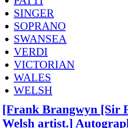
PATTI
SINGER
SOPRANO
SWANSEA
VERDI
VICTORIAN
WALES
WELSH
[Frank Brangwyn [Sir 
Welsh artist.] Autograp