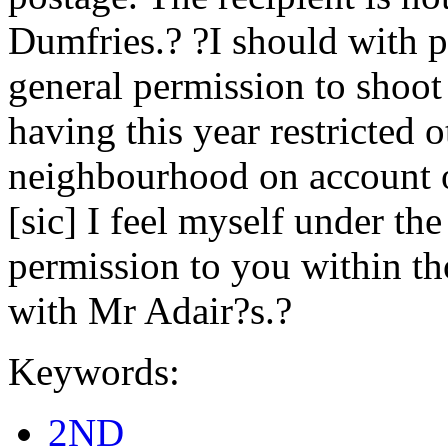
Dumfries.? ?I should with 
general permission to shoo
having this year restricted 
neighbourhood on account o
[sic] I feel myself under th
permission to you within t
with Mr Adair?s.?
Keywords:
2ND