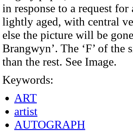
in response to a request for
lightly aged, with central ve
else the picture will be gone
Brangwyn’. The ‘F’ of the s
than the rest. See Image.
Keywords:
ART
artist
AUTOGRAPH