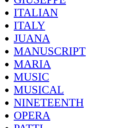
ITALIAN
ITALY
JUANA
MANUSCRIPT
MARIA
MUSIC
MUSICAL
NINETEENTH
OPERA