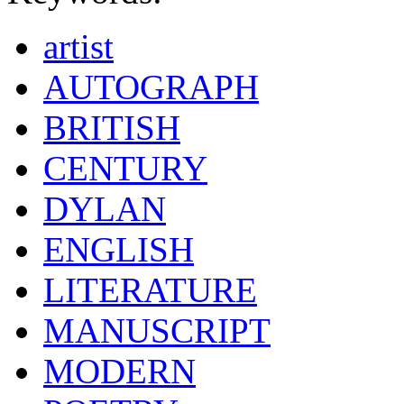
artist
AUTOGRAPH
BRITISH
CENTURY
DYLAN
ENGLISH
LITERATURE
MANUSCRIPT
MODERN