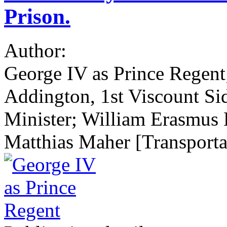
Prison.
Author:
George IV as Prince Regen
Addington, 1st Viscount S
Minister; William Erasmus 
Matthias Maher [Transportat