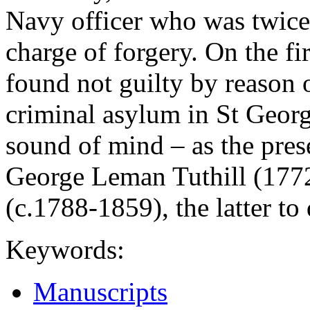
Navy officer who was twice 
charge of forgery. On the f
found not guilty by reason 
criminal asylum in St Geor
sound of mind – as the pres
George Leman Tuthill (17
(c.1788-1859), the latter to 
Keywords:
Manuscripts