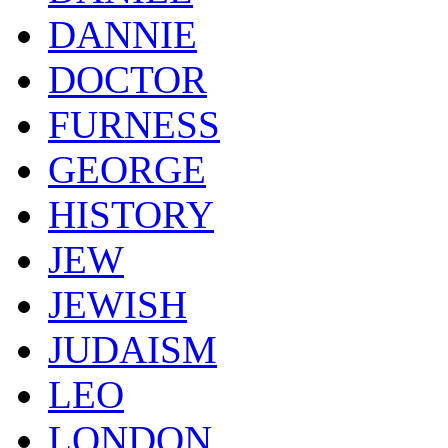
DANNIE
DOCTOR
FURNESS
GEORGE
HISTORY
JEW
JEWISH
JUDAISM
LEO
LONDON