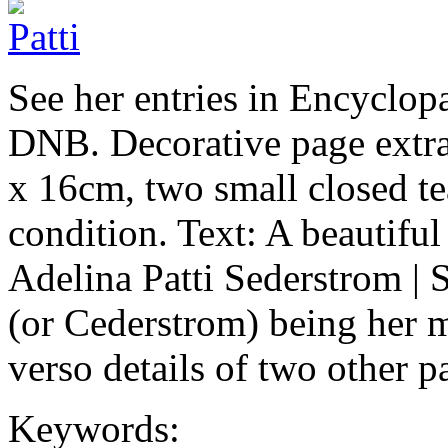
See her entries in Encyclop
DNB. Decorative page extr
x 16cm, two small closed tea
condition. Text: A beautiful 
Adelina Patti Sederstrom |
(or Cederstrom) being her
verso details of two other 
Keywords: