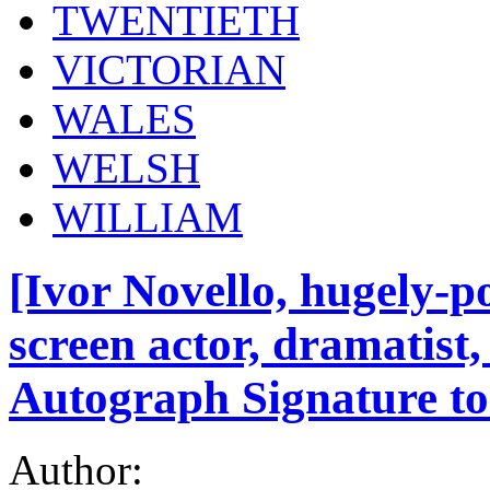
TWENTIETH
VICTORIAN
WALES
WELSH
WILLIAM
[Ivor Novello, hugely-p
screen actor, dramatist
Autograph Signature to
Author: