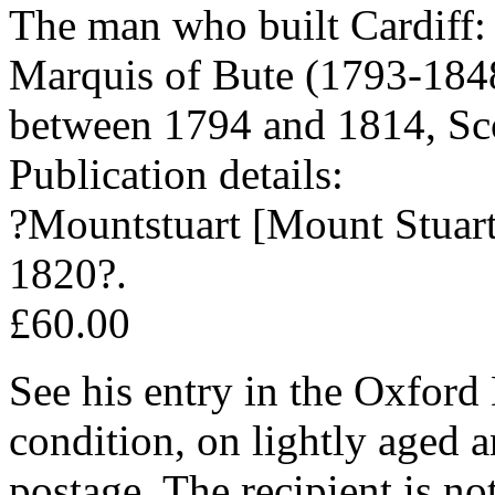
The man who built Cardiff:
Marquis of Bute (1793-1848
between 1794 and 1814, Scott
Publication details:
?Mountstuart [Mount Stuart 
1820?.
£60.00
See his entry in the Oxford
condition, on lightly aged a
postage. The recipient is n