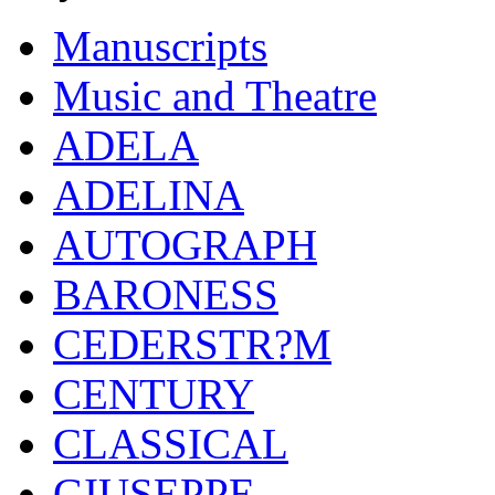
Manuscripts
Music and Theatre
ADELA
ADELINA
AUTOGRAPH
BARONESS
CEDERSTR?M
CENTURY
CLASSICAL
GIUSEPPE