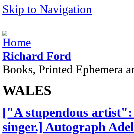
Skip to Navigation
Richard Ford
Books, Printed Ephemera a
WALES
["A stupendous artist": 
singer.] Autograph Adel