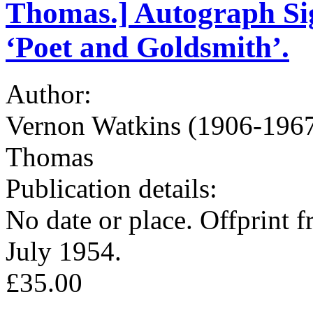
Thomas.] Autograph Sig
‘Poet and Goldsmith’.
Author:
Vernon Watkins (1906-1967)
Thomas
Publication details:
No date or place. Offprint
July 1954.
£35.00