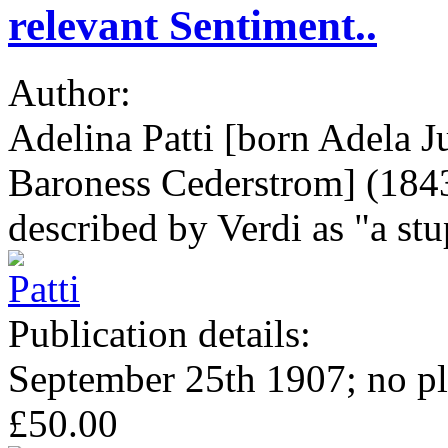
relevant Sentiment..
Author:
Adelina Patti [born Adela Ju
Baroness Cederstrom] (1843-
described by Verdi as "a stu
Publication details:
September 25th 1907; no pl
£50.00