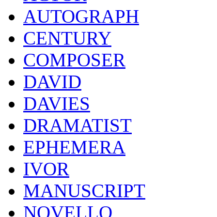
AUTOGRAPH
CENTURY
COMPOSER
DAVID
DAVIES
DRAMATIST
EPHEMERA
IVOR
MANUSCRIPT
NOVELLO