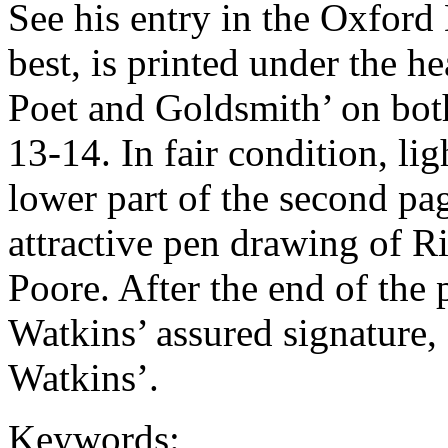
See his entry in the Oxfor
best, is printed under th
Poet and Goldsmith’ on both
13-14. In fair condition, li
lower part of the second pag
attractive pen drawing of 
Poore. After the end of the 
Watkins’ assured signature,
Watkins’.
Keywords: