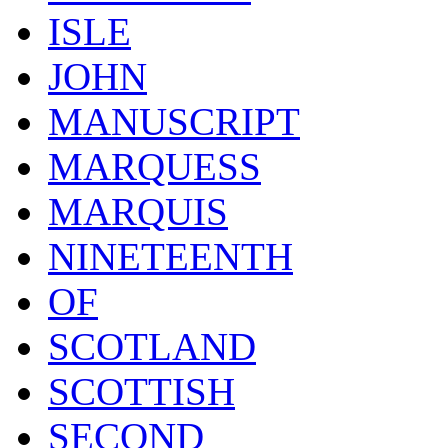
ISLE
JOHN
MANUSCRIPT
MARQUESS
MARQUIS
NINETEENTH
OF
SCOTLAND
SCOTTISH
SECOND