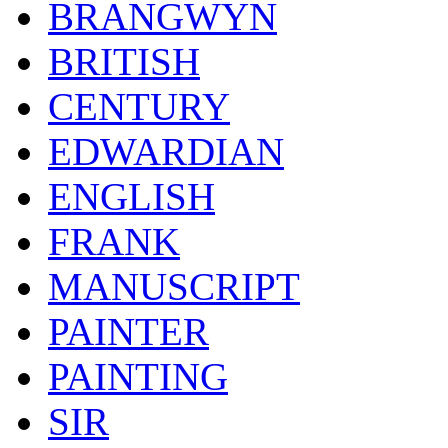
BRANGWYN
BRITISH
CENTURY
EDWARDIAN
ENGLISH
FRANK
MANUSCRIPT
PAINTER
PAINTING
SIR