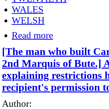
WALES
WELSH
Read more
[The man who built Car
2nd Marquis of Bute.] 
explaining restrictions 
recipient's permission t
Author: