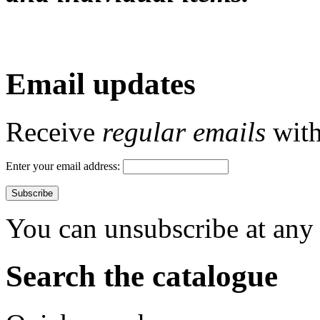
Email updates
Receive
regular emails
with 
Enter your email address:
You can unsubscribe at any 
Search the catalogue