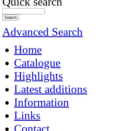
Quick search
Advanced Search
Home
Catalogue
Highlights
Latest additions
Information
Links
Contact