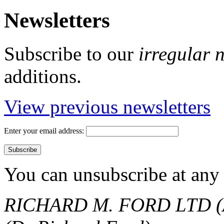
Newsletters
Subscribe to our
irregular 
additions.
View previous newsletters
Enter your email address:
You can unsubscribe at any 
RICHARD M. FORD LTD (