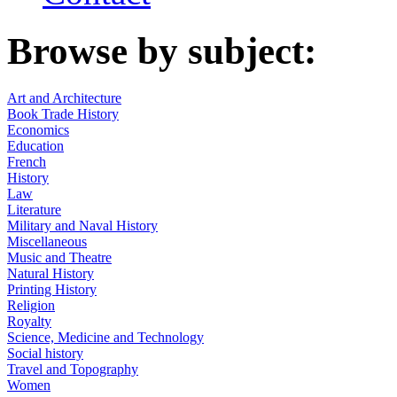
Browse by subject:
Art and Architecture
Book Trade History
Economics
Education
French
History
Law
Literature
Military and Naval History
Miscellaneous
Music and Theatre
Natural History
Printing History
Religion
Royalty
Science, Medicine and Technology
Social history
Travel and Topography
Women