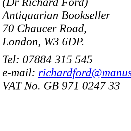
(Dr Richard Ford)
Antiquarian Bookseller
70 Chaucer Road,
London, W3 6DP.
Tel: 07884 315 545
e-mail:
richardford@manus
VAT No. GB 971 0247 33