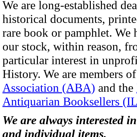
We are long-established deal
historical documents, print
rare book or pamphlet. We h
our stock, within reason, f
particular interest in unpro
History. We are members of
Association (ABA)
and the
Antiquarian Booksellers (
We are always interested i
and individual items.