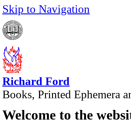
Skip to Navigation
Richard Ford
Books, Printed Ephemera a
Welcome to the websi