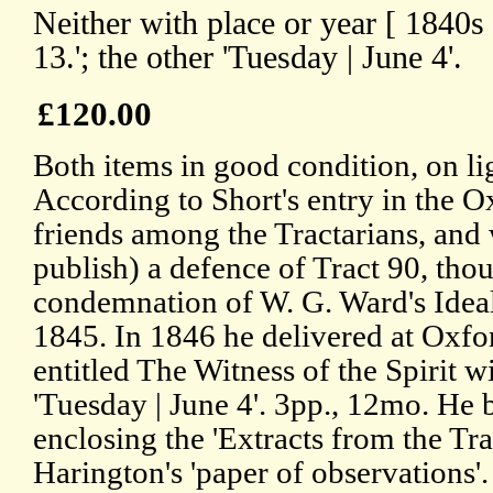
Neither with place or year [ 1840
13.'; the other 'Tuesday | June 4'.
£120.00
Both items in good condition, on li
According to Short's entry in the
friends among the Tractarians, and 
publish) a defence of Tract 90, tho
condemnation of W. G. Ward's Ideal
1845. In 1846 he delivered at Oxfo
entitled The Witness of the Spirit w
'Tuesday | June 4'. 3pp., 12mo. He b
enclosing the 'Extracts from the Tra
Harington's 'paper of observations'.