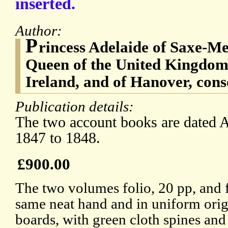
inserted.
Author:
P
rincess Adelaide of Saxe-Me
Queen of the United Kingdom 
Ireland, and of Hanover, con
Publication details:
The two account books are dated A
1847 to 1848.
£900.00
The two volumes folio, 20 pp, and f
same neat hand and in uniform orig
boards, with green cloth spines and