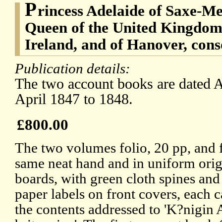
P
rincess Adelaide of Saxe-Me
Queen of the United Kingdom 
Ireland, and of Hanover, con
Publication details:
The two account books are dated A
April 1847 to 1848.
£800.00
The two volumes folio, 20 pp, and f
same neat hand and in uniform orig
boards, with green cloth spines and
paper labels on front covers, each c
the contents addressed to 'K?nigin