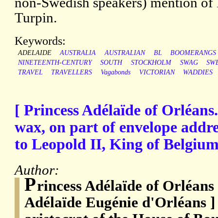
non-Swedish speakers) mention of
Turpin.
Keywords:
ADELAIDE
AUSTRALIA
AUSTRALIAN
BL
BOOMERANGS
NINETEENTH-CENTURY
SOUTH
STOCKHOLM
SWAG
SW
TRAVEL
TRAVELLERS
Vagabonds
VICTORIAN
WADDIES
[ Princess Adélaïde of Orléans.
wax, on part of envelope addr
to Leopold II, King of Belgium
Author:
P
rincess Adélaïde of Orléans
Adélaïde Eugénie d'Orléans ]