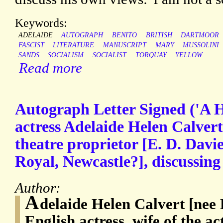
Keywords:
ADELAIDE
AUTOGRAPH
BENITO
BRITISH
DARTMOOR
FASCIST
LITERATURE
MANUSCRIPT
MARY
MUSSOLINI
SANDS
SOCIALISM
SOCIALIST
TORQUAY
YELLOW
Read more
Autograph Letter Signed ('A H
actress Adelaide Helen Calver
theatre proprietor [E. D. Davie
Royal, Newcastle?], discussing
Author:
A
delaide Helen Calvert [nee 
English actress, wife of the 