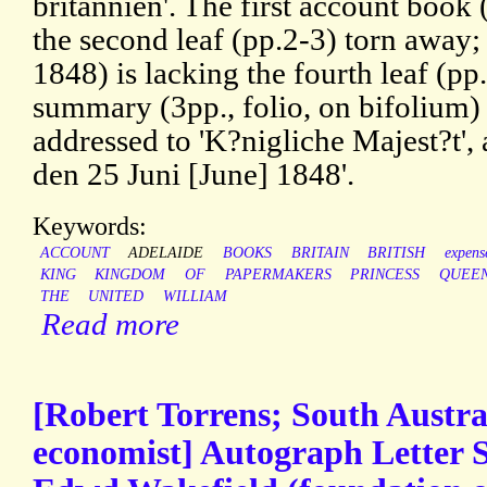
britannien'. The first account book
the second leaf (pp.2-3) torn away
1848) is lacking the fourth leaf (p
summary (3pp., folio, on bifolium) 
addressed to 'K?nigliche Majest?t',
den 25 Juni [June] 1848'.
Keywords:
ACCOUNT
ADELAIDE
BOOKS
BRITAIN
BRITISH
expens
KING
KINGDOM
OF
PAPERMAKERS
PRINCESS
QUEE
THE
UNITED
WILLIAM
Read more
[Robert Torrens; South Austra
economist] Autograph Letter S