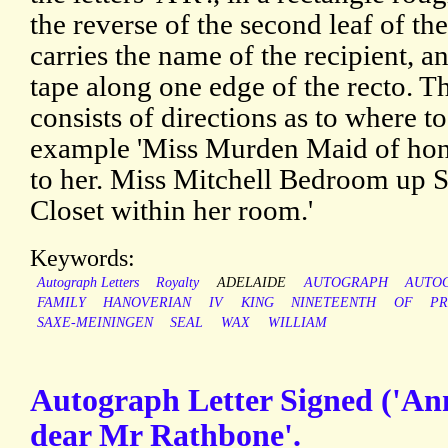
the reverse of the second leaf of th
carries the name of the recipient, a
tape along one edge of the recto. The
consists of directions as to where to
example 'Miss Murden Maid of hon
to her. Miss Mitchell Bedroom up St
Closet within her room.'
Keywords:
Autograph Letters
Royalty
ADELAIDE
AUTOGRAPH
AUTO
FAMILY
HANOVERIAN
IV
KING
NINETEENTH
OF
PR
SAXE-MEININGEN
SEAL
WAX
WILLIAM
Autograph Letter Signed ('Ann
dear Mr Rathbone'.