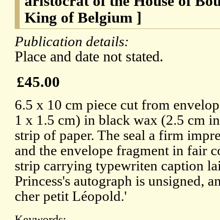
aristocrat of the House of Bo
King of Belgium ]
Publication details:
Place and date not stated.
£45.00
6.5 x 10 cm piece cut from envelope
1 x 1.5 cm) in black wax (2.5 cm in
strip of paper. The seal a firm impr
and the envelope fragment in fair c
strip carrying typewriten caption l
Princess's autograph is unsigned, 
cher petit Léopold.'
Keywords: