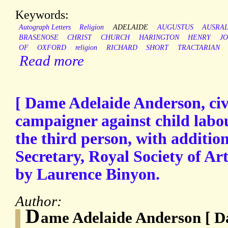
Keywords:
Autograph Letters
Religion
ADELAIDE
AUGUSTUS
AUSRAL
BRASENOSE
CHRIST
CHURCH
HARINGTON
HENRY
J
OF
OXFORD
religion
RICHARD
SHORT
TRACTARIAN
Read more
[ Dame Adelaide Anderson, civ
campaigner against child labou
the third person, with addition
Secretary, Royal Society of Art
by Laurence Binyon.
Author:
D
ame Adelaide Anderson [ 