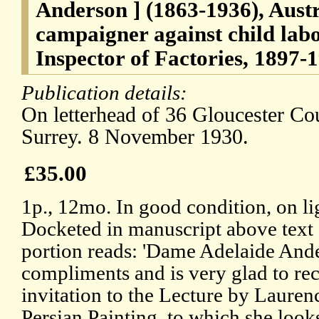
Anderson ] (1863-1936), Austr
campaigner against child lab
Inspector of Factories, 1897-
Publication details:
On letterhead of 36 Gloucester C
Surrey. 8 November 1930.
£35.00
1p., 12mo. In good condition, on li
Docketed in manuscript above text o
portion reads: 'Dame Adelaide Ande
compliments and is very glad to rec
invitation to the Lecture by Laure
Persian Painting, to which she look