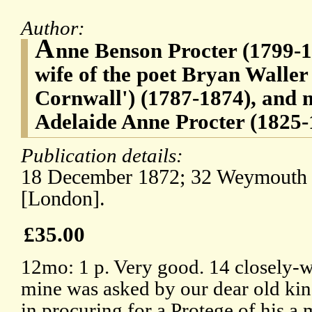
Author:
A
nne Benson Procter (1799-1
wife of the poet Bryan Waller
Cornwall') (1787-1874), and m
Adelaide Anne Procter (1825-
Publication details:
18 December 1872; 32 Weymouth S
[London].
£35.00
12mo: 1 p. Very good. 14 closely-wri
mine was asked by our dear old kind
in procuring for a Protege of his a 