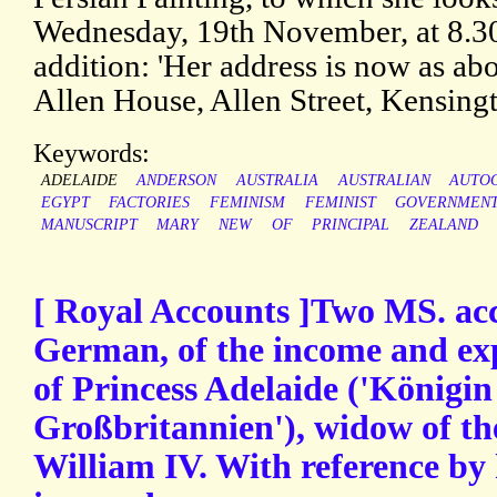
Wednesday, 19th November, at 8.3
addition: 'Her address is now as abo
Allen House, Allen Street, Kensingt
Keywords:
ADELAIDE
ANDERSON
AUSTRALIA
AUSTRALIAN
AUTO
EGYPT
FACTORIES
FEMINISM
FEMINIST
GOVERNMEN
MANUSCRIPT
MARY
NEW
OF
PRINCIPAL
ZEALAND
[ Royal Accounts ]Two MS. acc
German, of the income and ex
of Princess Adelaide ('Königi
Großbritannien'), widow of th
William IV. With reference by