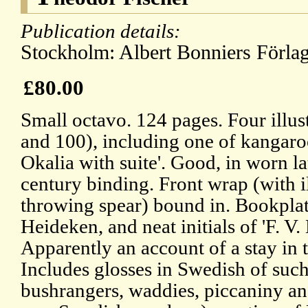
Publication details:
Stockholm: Albert Bonniers Förlag
£80.00
Small octavo. 124 pages. Four illust
and 100), including one of kangaro
Okalia with suite'. Good, in worn la
century binding. Front wrap (with il
throwing spear) bound in. Bookpla
Heideken, and neat initials of 'F. V.
Apparently an account of a stay in 
Includes glosses in Swedish of su
bushrangers, waddies, piccaniny an