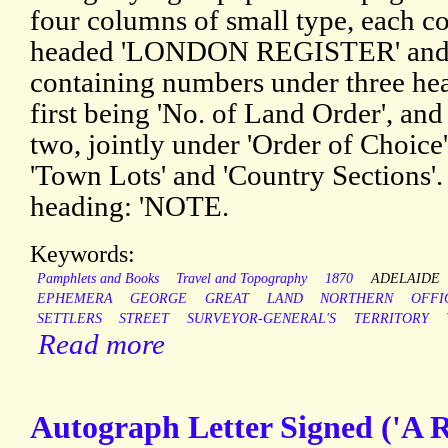
four columns of small type, each 
headed 'LONDON REGISTER' an
containing numbers under three hea
first being 'No. of Land Order', and
two, jointly under 'Order of Choice'
'Town Lots' and 'Country Sections'
heading: 'NOTE.
Keywords:
Pamphlets and Books
Travel and Topography
1870
ADELAIDE
EPHEMERA
GEORGE
GREAT
LAND
NORTHERN
OFFI
SETTLERS
STREET
SURVEYOR-GENERAL'S
TERRITORY
Read more
Autograph Letter Signed ('A R'