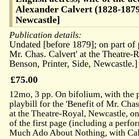
Alexander Calvert (1828-1879
Newcastle]
Publication details:
Undated [before 1879]; on part of p
Mr. Chas. Calvert' at the Theatre-
Benson, Printer, Side, Newcastle.]
£75.00
12mo, 3 pp. On bifolium, with the 
playbill for the 'Benefit of Mr. Chas
at the Theatre-Royal, Newcastle, on
of the first page (including a perf
Much Ado About Nothing, with Cal