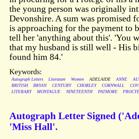
the young person was originally in
Devonshire. A sum was promised for
is approaching for the payment to b
tell her 'anything about this'. 'You 
that my husband is still well - His b
found him 84.'
Keywords:
Autograph Letters
Literature
Women
ADELAIDE
ANNE
AU
BRITISH
BRYAN
CENTURY
CHORLEY
CORNWALL
COV
LITERARY
MONTAGUE
NINETEENTH
PATMORE
PROCT
Autograph Letter Signed ('Adel
'Miss Hall'.