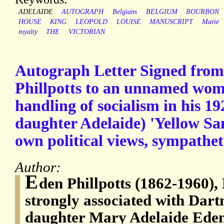
ADELAIDE
AUTOGRAPH
Belgians
BELGIUM
BOURBON
HOUSE
KING
LEOPOLD
LOUISE
MANUSCRIPT
Marie
royalty
THE
VICTORIAN
Autograph Letter Signed from 
Phillpotts to an unnamed woma
handling of socialism in his 19
daughter Adelaide) 'Yellow Sand
own political views, sympatheti
Author:
E
den Phillpotts (1862-1960), 
strongly associated with Dart
daughter Mary Adelaide Eden 