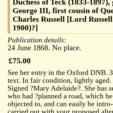
Duchess of Teck (1833-1897),
George III, first cousin of Qu
Charles Russell [Lord Russell
1900)?]
Publication details:
24 June 1868. No place.
£75.00
See her entry in the Oxford DNB. 3
text. In fair condition, lightly aged
Signed ?Mary Adelaide?. She has se
who had ?planned a road, which he
objected to, and can easily be intro
carried out with your proposed alte