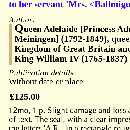
to her servant 'Mrs. <Ballmigu
Author:
Q
ueen Adelaide [Princess Ade
Meiningen] (1792-1849), quee
Kingdom of Great Britain and
King William IV (1765-1837)
Publication details:
Without date or place.
£125.00
12mo, 1 p. Slight damage and loss a
of text. The seal, with a clear impr
the letters 'A R'., in a rectangle ro