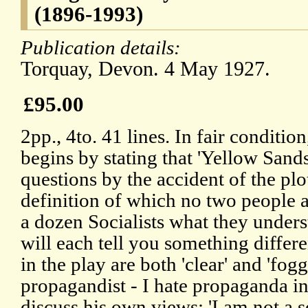
(1896-1993)
Publication details:
Torquay, Devon. 4 May 1927.
£95.00
2pp., 4to. 41 lines. In fair conditio
begins by stating that 'Yellow Sands
questions by the accident of the plo
definition of which no two people 
a dozen Socialists what they unders
will each tell you something differ
in the play are both 'clear' and 'foggy
propagandist - I hate propaganda in 
discuss his own views: 'I am not a so