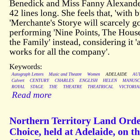
Benedick and Miss Fanny Alexander 
42 lines long. She feels that, 'with b
'Merchante's Storye will scarcely go
performing 'Nine Points, The Hous
the Family' instead, considering it 'a
works for all the company'.
Keywords:
Autograph Letters
Music and Theatre
Women
ADELAIDE
AU
Calvert
CENTURY
CHARLES
ENGLISH
HELEN
MANUSC
ROYAL
STAGE
THE
THEATRE
THEATRICAL
VICTORIA
Read more
Northern Territory Land Order
Choice, held at Adelaide, on t