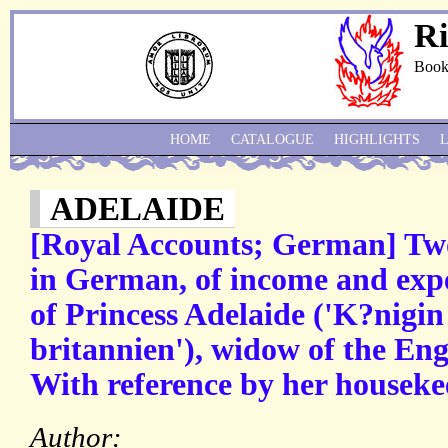
Ri
Book
HOME
CATALOGUE
HIGHLIGHTS
ADELAIDE
[Royal Accounts; German] Tw
in German, of income and exp
of Princess Adelaide ('K?nigi
britannien'), widow of the Eng
With reference by her houseke
Author: