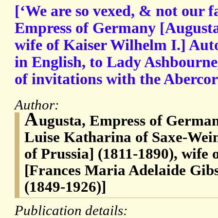
[‘We are so vexed, & not our fa
Empress of Germany [Augusta
wife of Kaiser Wilhelm I.] Aut
in English, to Lady Ashbourne,
of invitations with the Abercor
Author:
A
ugusta, Empress of Germa
Luise Katharina of Saxe-Wei
of Prussia] (1811-1890), wife 
[Frances Maria Adelaide Gib
(1849-1926)]
Publication details: