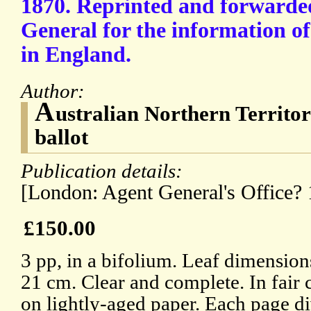
1870. Reprinted and forwarde
General for the information o
in England.
Author:
A
ustralian Northern Territo
ballot
Publication details:
[London: Agent General's Office? 
£150.00
3 pp, in a bifolium. Leaf dimension
21 cm. Clear and complete. In fair 
on lightly-aged paper. Each page di