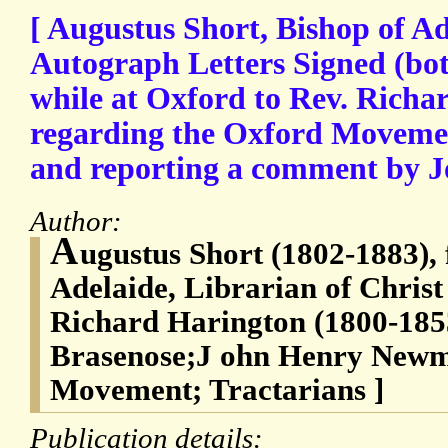
[ Augustus Short, Bishop of Ad
Autograph Letters Signed (bot
while at Oxford to Rev. Richa
regarding the Oxford Movemen
and reporting a comment by
Author:
A
ugustus Short (1802-1883), 
Adelaide, Librarian of Christ
Richard Harington (1800-1853
Brasenose;J ohn Henry Newm
Movement; Tractarians ]
Publication details: