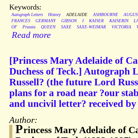
Keywords:
Autograph Letters
History
ADELAIDE
ASHBOURNE
AUGUS
FRANCES
GERMANY
GIBSON
I
KAISER
KAISERIN
L
OF
Prussia
QUEEN
SAXE
SAXE-WEIMAR
VICTORIA
Read more
[Princess Mary Adelaide of Ca
Duchess of Teck.] Autograph L
Russell? (the future Lord Russ
plans for a road near ?our stab
and uncivil letter? received by
Author:
P
rincess Mary Adelaide of Ca