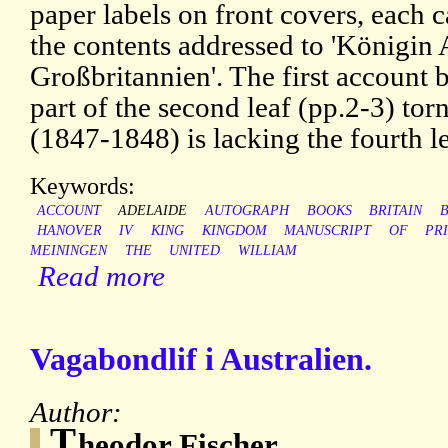
paper labels on front covers, each c
the contents addressed to 'Königin
Großbritannien'. The first account
part of the second leaf (pp.2-3) to
(1847-1848) is lacking the fourth l
Keywords:
ACCOUNT
ADELAIDE
AUTOGRAPH
BOOKS
BRITAIN
B
HANOVER
IV
KING
KINGDOM
MANUSCRIPT
OF
PR
MEININGEN
THE
UNITED
WILLIAM
Read more
Vagabondlif i Australien.
Author:
T
heodor Fischer