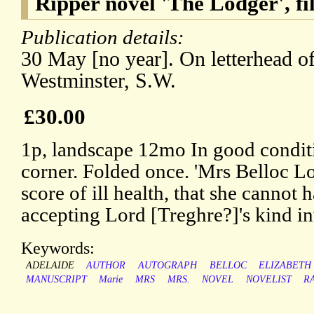
Ripper novel 'The Lodger', f
Publication details:
30 May [no year]. On letterhead of
Westminster, S.W.
£30.00
1p, landscape 12mo In good conditi
corner. Folded once. 'Mrs Belloc L
score of ill health, that she cannot 
accepting Lord [Treghre?]'s kind inv
Keywords:
ADELAIDE
AUTHOR
AUTOGRAPH
BELLOC
ELIZABETH
MANUSCRIPT
Marie
MRS
MRS.
NOVEL
NOVELIST
R