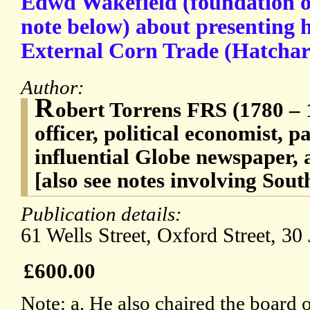
Edwd Wakefield (foundation of
note below) about presenting h
External Corn Trade (Hatchard
Author:
R
obert Torrens FRS (1780 – 
officer, political economist, p
influential Globe newspaper, a
[also see notes involving Sout
Publication details:
61 Wells Street, Oxford Street, 30
£600.00
Note: a. He also chaired the board o