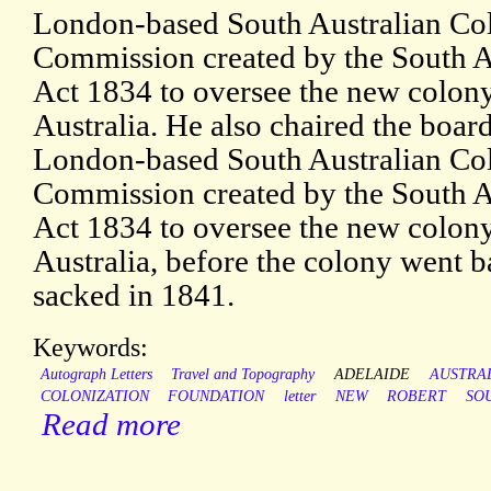
London-based South Australian Col
Commission created by the South A
Act 1834 to oversee the new colon
Australia. He also chaired the board
London-based South Australian Col
Commission created by the South A
Act 1834 to oversee the new colon
Australia, before the colony went 
sacked in 1841.
Keywords:
Autograph Letters
Travel and Topography
ADELAIDE
AUSTRA
COLONIZATION
FOUNDATION
letter
NEW
ROBERT
SO
Read more