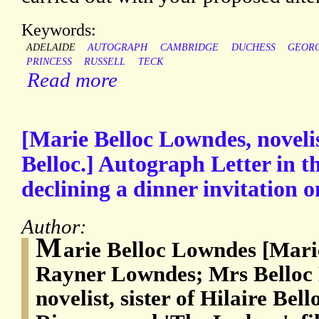
Keywords:
ADELAIDE
AUTOGRAPH
CAMBRIDGE
DUCHESS
GEOR
PRINCESS
RUSSELL
TECK
Read more
[Marie Belloc Lowndes, novelist
Belloc.] Autograph Letter in t
declining a dinner invitation on
Author:
M
arie Belloc Lowndes [Mari
Rayner Lowndes; Mrs Belloc 
novelist, sister of Hilaire Bel