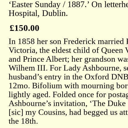
‘Easter Sunday / 1887.’ On letterh
Hospital, Dublin.
£150.00
In 1858 her son Frederick married 
Victoria, the eldest child of Queen 
and Prince Albert; her grandson wa
Wilhem III. For Lady Ashbourne, s
husband’s entry in the Oxford DNB
12mo. Bifolium with mourning bord
lightly aged. Folded once for post
Ashbourne’s invitation, ‘The Duke
[sic] my Cousins, had begged us at
the 18th.