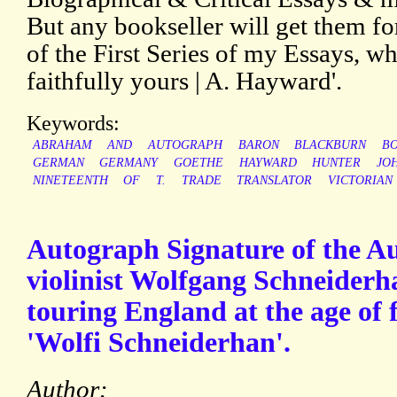
But any bookseller will get them fo
of the First Series of my Essays, whi
faithfully yours | A. Hayward'.
Keywords:
ABRAHAM
AND
AUTOGRAPH
BARON
BLACKBURN
B
GERMAN
GERMANY
GOETHE
HAYWARD
HUNTER
JO
NINETEENTH
OF
T.
TRADE
TRANSLATOR
VICTORIAN
Autograph Signature of the Aus
violinist Wolfgang Schneiderh
touring England at the age of f
'Wolfi Schneiderhan'.
Author: