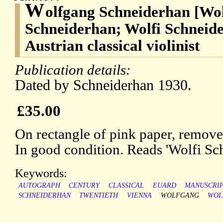
W
olfgang Schneiderhan [Wo
Schneiderhan; Wolfi Schneide
Austrian classical violinist
Publication details:
Dated by Schneiderhan 1930.
£35.00
On rectangle of pink paper, remov
In good condition. Reads 'Wolfi Sc
Keywords:
AUTOGRAPH
CENTURY
CLASSICAL
EUARD
MANUSCRI
SCHNEIDERHAN
TWENTIETH
VIENNA
WOLFGANG
WOL