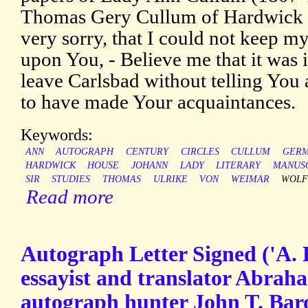
Thomas Gery Cullum of Hardwick H
very sorry, that I could not keep my
upon You, - Believe me that it was 
leave Carlsbad without telling You 
to have made Your acquaintances.
Keywords:
ANN
AUTOGRAPH
CENTURY
CIRCLES
CULLUM
GER
HARDWICK
HOUSE
JOHANN
LADY
LITERARY
MANUS
SIR
STUDIES
THOMAS
ULRIKE
VON
WEIMAR
WOLF
Read more
Autograph Letter Signed ('A.
essayist and translator Abra
autograph hunter John T. Bar