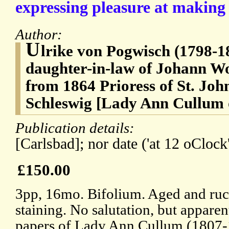
expressing pleasure at making
Author:
U
lrike von Pogwisch (1798-187
daughter-in-law of Johann W
from 1864 Prioress of St. Joh
Schleswig [Lady Ann Cullum
Publication details:
[Carlsbad]; nor date ('at 12 oClock'
£150.00
3pp, 16mo. Bifolium. Aged and ruc
staining. No salutation, but appare
papers of Lady Ann Cullum (1807-1