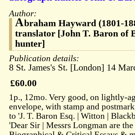
Author:
A
braham Hayward (1801-1884
translator [John T. Baron of
hunter]
Publication details:
8 St. James's St. [London] 14 Mar
£60.00
1p., 12mo. Very good, on lightly-a
envelope, with stamp and postmar
to 'J. T. Baron Esq. | Witton | Blackb
'Dear Sir | Messrs Longman are the
Biographical & Critical Essays & m