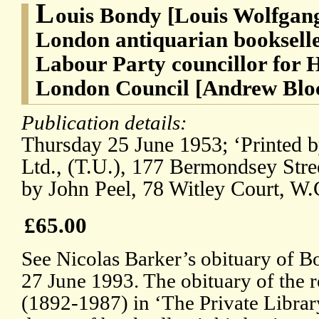
L
ouis Bondy [Louis Wolfgan
London antiquarian bookseller
Labour Party councillor for 
London Council [Andrew Blo
Publication details:
Thursday 25 June 1953; ‘Printed b
Ltd., (T.U.), 177 Bermondsey Stre
by John Peel, 78 Witley Court, W.
£65.00
See Nicolas Barker’s obituary of B
27 June 1993. The obituary of the 
(1892-1987) in ‘The Private Library