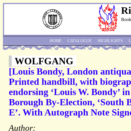
Ri
Book
HOME
CATALOGUE
HIGHLIGHTS
WOLFGANG
[Louis Bondy, London antiquar
Printed handbill, with biogra
endorsing ‘Louis W. Bondy’ in
Borough By-Election, ‘South
E’. With Autograph Note Sign
Author: