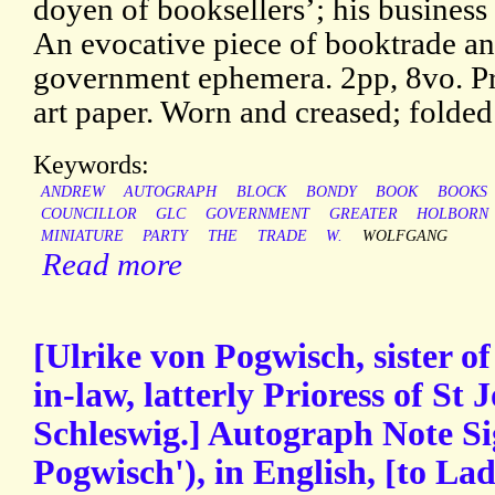
doyen of booksellers’; his business
An evocative piece of booktrade a
government ephemera. 2pp, 8vo. Pri
art paper. Worn and creased; folded
Keywords:
ANDREW
AUTOGRAPH
BLOCK
BONDY
BOOK
BOOKS
COUNCILLOR
GLC
GOVERNMENT
GREATER
HOLBORN
MINIATURE
PARTY
THE
TRADE
W.
WOLFGANG
Read more
[Ulrike von Pogwisch, sister o
in-law, latterly Prioress of St
Schleswig.] Autograph Note Si
Pogwisch'), in English, [to L