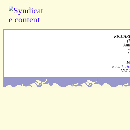
RICHARD
(
Ant
7
L
Te
e-mail:
ri
VAT 