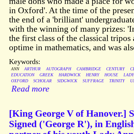
male dons who made a place for wo
in Oxford'. At the time of the prese
the end of a 'brilliant' undergradua
with the winning of many prizes: '
the first class of the classical tripo
optime in mathematics, and was also
Keywords:
ANN
ARTHUR
AUTOGRAPH
CAMBRIDGE
CENTURY
C
EDUCATION
GREEK
HARDWICK
HENRY
HOUSE
LADY
OXFORD
SCHOLAR
SIDGWICK
SUFFRAGE
TRINITY
U
Read more
[King George V of Hanover.] S
Signed ('George R'), in Englis