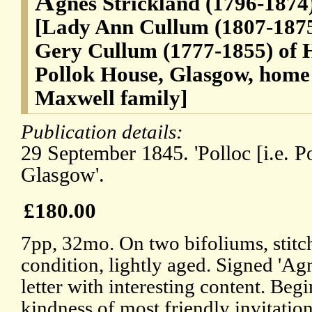
A
gnes Strickland (1796-1874)
[Lady Ann Cullum (1807-1875
Gery Cullum (1777-1855) of 
Pollok House, Glasgow, home o
Maxwell family]
Publication details:
29 September 1845. 'Polloc [i.e. Po
Glasgow'.
£180.00
7pp, 32mo. On two bifoliums, stitc
condition, lightly aged. Signed 'Agn
letter with interesting content. Begin
kindness of most friendly invitation 