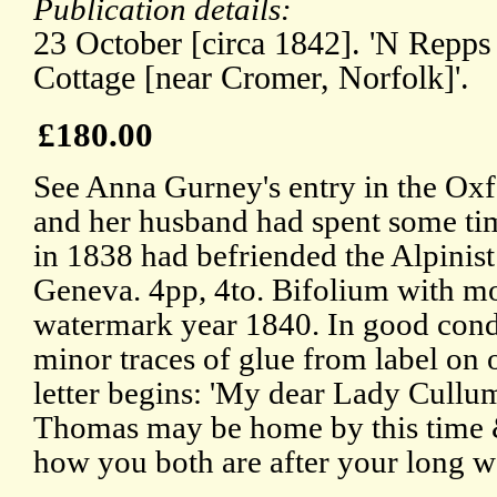
Publication details:
23 October [circa 1842]. 'N Repps 
Cottage [near Cromer, Norfolk]'.
£180.00
See Anna Gurney's entry in the Ox
and her husband had spent some ti
in 1838 had befriended the Alpinist
Geneva. 4pp, 4to. Bifolium with m
watermark year 1840. In good condi
minor traces of glue from label on o
letter begins: 'My dear Lady Cullum
Thomas may be home by this time &
how you both are after your long w