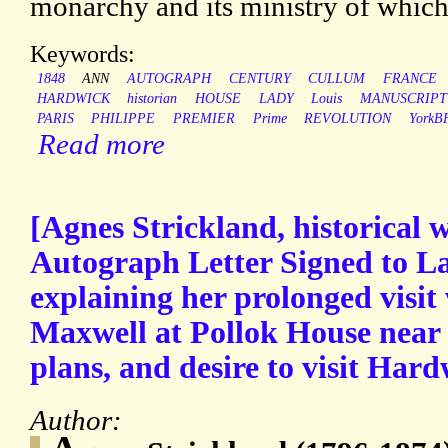
monarchy and its ministry of which
Keywords:
1848
ANN
AUTOGRAPH
CENTURY
CULLUM
FRANCE
HARDWICK
historian
HOUSE
LADY
Louis
MANUSCRIPT
PARIS
PHILIPPE
PREMIER
Prime
REVOLUTION
YorkB
Read more
[Agnes Strickland, historical w
Autograph Letter Signed to 
explaining her prolonged visi
Maxwell at Pollok House near 
plans, and desire to visit Har
Author: