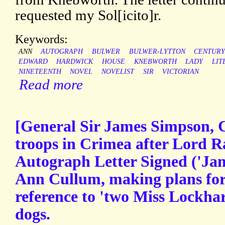
requested my Sol[icito]r.
Keywords:
ANN
AUTOGRAPH
BULWER
BULWER-LYTTON
CENTUR
EDWARD
HARDWICK
HOUSE
KNEBWORTH
LADY
LIT
NINETEENTH
NOVEL
NOVELIST
SIR
VICTORIAN
Read more
[General Sir James Simpson, 
troops in Crimea after Lord Ra
Autograph Letter Signed ('Ja
Ann Cullum, making plans for 
reference to 'two Miss Lockhart
dogs.