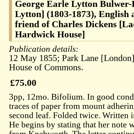
George Earle Lytton Bulwer-L
Lytton] (1803-1873), English 
friend of Charles Dickens [L
Hardwick House]
Publication details:
12 May 1855; Park Lane [London], 
House of Commons.
£75.00
3pp, 12mo. Bifolium. In good condit
traces of paper from mount adherin
second leaf. Folded twice. Written i
He begins by stating that her note
from Knebworth. The letter continue