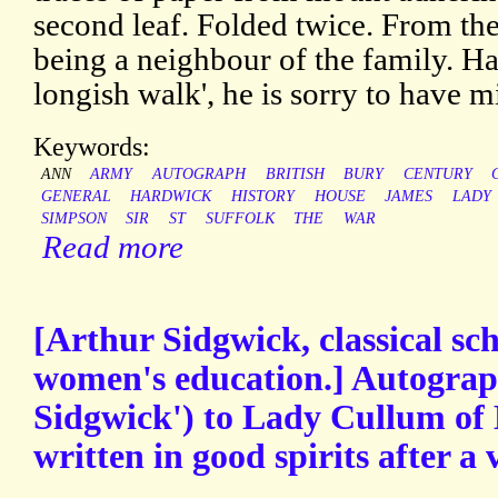
second leaf. Folded twice. From t
being a neighbour of the family. Ha
longish walk', he is sorry to have 
Keywords:
ANN
ARMY
AUTOGRAPH
BRITISH
BURY
CENTURY
GENERAL
HARDWICK
HISTORY
HOUSE
JAMES
LADY
SIMPSON
SIR
ST
SUFFOLK
THE
WAR
Read more
[Arthur Sidgwick, classical sc
women's education.] Autograp
Sidgwick') to Lady Cullum of
written in good spirits after a v