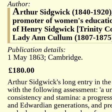
Author:
A
rthur Sidgwick (1840-1920),
promoter of women's educatio
of Henry Sidgwick [Trinity C
Lady Ann Cullum (1807-1875
Publication details:
1 May 1863; Cambridge.
£180.00
Arthur Sidgwick's long entry in t
with the following assessment: 'a un
consistency and stamina: a progress
and Edwardian generations, and p