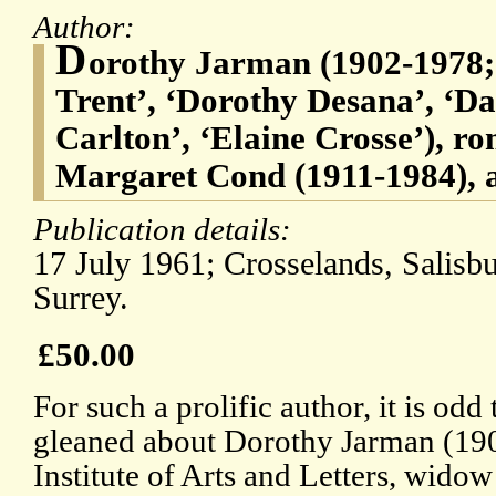
Author:
D
orothy Jarman (1902-1978
Trent’, ‘Dorothy Desana’, ‘Da
Carlton’, ‘Elaine Crosse’), ro
Margaret Cond (1911-1984), a
Publication details:
17 July 1961; Crosselands, Salisb
Surrey.
£50.00
For such a prolific author, it is odd t
gleaned about Dorothy Jarman (190
Institute of Arts and Letters, wid