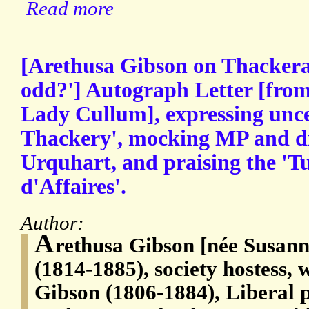
Read more
[Arethusa Gibson on Thackeray:
odd?'] Autograph Letter [from
Lady Cullum], expressing unc
Thackery', mocking MP and d
Urquhart, and praising the 'T
d'Affaires'.
Author:
A
rethusa Gibson [née Susan
(1814-1885), society hostess,
Gibson (1806-1884), Liberal p