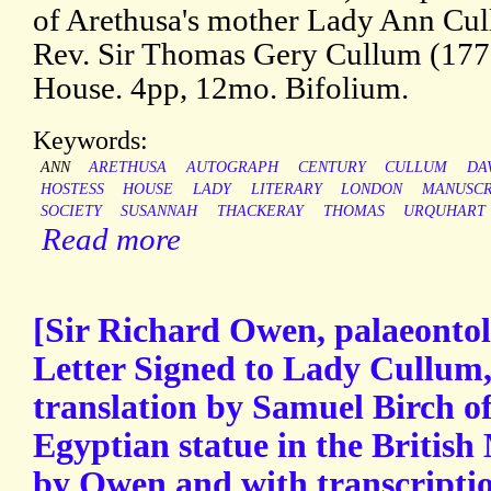
of Arethusa's mother Lady Ann Cul
Rev. Sir Thomas Gery Cullum (17
House. 4pp, 12mo. Bifolium.
Keywords:
ANN
ARETHUSA
AUTOGRAPH
CENTURY
CULLUM
DA
HOSTESS
HOUSE
LADY
LITERARY
LONDON
MANUSCR
SOCIETY
SUSANNAH
THACKERAY
THOMAS
URQUHART
Read more
[Sir Richard Owen, palaeontol
Letter Signed to Lady Cullum,
translation by Samuel Birch of
Egyptian statue in the Britis
by Owen and with transcription