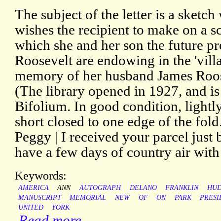
The subject of the letter is a sket
wishes the recipient to make on a sc
which she and her son the future p
Roosevelt are endowing in the 'vill
memory of her husband James Roos
(The library opened in 1927, and is s
Bifolium. In good condition, lightl
short closed to one edge of the fol
Peggy | I received your parcel just
have a few days of country air with
Keywords:
AMERICA
ANN
AUTOGRAPH
DELANO
FRANKLIN
HUD
MANUSCRIPT
MEMORIAL
NEW
OF
ON
PARK
PRESI
UNITED
YORK
Read more