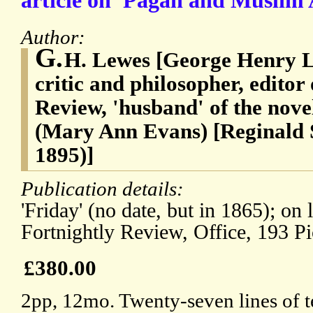
article on 'Pagan and Muslim 
Author:
G.
H. Lewes [George Henry L
critic and philosopher, editor
Review, 'husband' of the novel
(Mary Ann Evans) [Reginald S
1895)]
Publication details:
'Friday' (no date, but in 1865); on 
Fortnightly Review, Office, 193 Pi
£380.00
2pp, 12mo. Twenty-seven lines of t