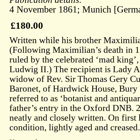
4 November 1861; Munich [Germa
£180.00
Written while his brother Maximilia
(Following Maximilian’s death in 
ruled by the celebrated ‘mad king’
Ludwig II.) The recipient is Lady
widow of Rev. Sir Thomas Gery Cu
Baronet, of Hardwick House, Bury
referred to as ‘botanist and antiqu
father’s entry in the Oxford DNB. 2p
neatly and closely written. On first
condition, lightly aged and creased