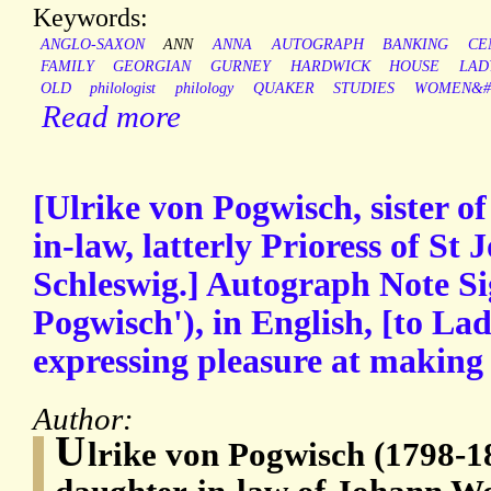
Keywords:
ANGLO-SAXON
ANN
ANNA
AUTOGRAPH
BANKING
CE
FAMILY
GEORGIAN
GURNEY
HARDWICK
HOUSE
LAD
OLD
philologist
philology
QUAKER
STUDIES
WOMEN&#3
Read more
[Ulrike von Pogwisch, sister o
in-law, latterly Prioress of St
Schleswig.] Autograph Note Si
Pogwisch'), in English, [to L
expressing pleasure at making
Author:
U
lrike von Pogwisch (1798-187