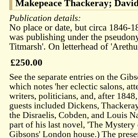
Makepeace Thackeray; David
Publication details:
No place or date, but circa 1846-
was publishing under the pseudon
Titmarsh'. On letterhead of 'Arethu
£250.00
See the separate entries on the Gi
which notes 'her eclectic salons, at
writers, politicians, and, after 184
guests included Dickens, Thackera
the Disraelis, Cobden, and Louis N
part of his last novel, 'The Mystery
Gibsons' London house.) The presen