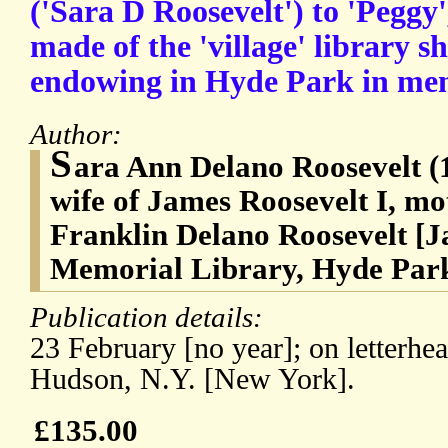
('Sara D Roosevelt') to 'Peggy'
made of the 'village' library s
endowing in Hyde Park in me
Author:
S
ara Ann Delano Roosevelt (
wife of James Roosevelt I, mo
Franklin Delano Roosevelt [J
Memorial Library, Hyde Park
Publication details:
23 February [no year]; on letterhe
Hudson, N.Y. [New York].
£135.00