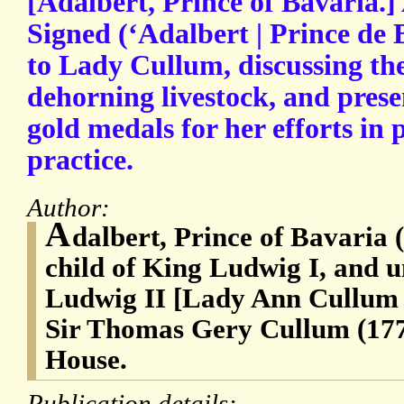
[Adalbert, Prince of Bavaria.
Signed (‘Adalbert | Prince de B
to Lady Cullum, discussing the
dehorning livestock, and prese
gold medals for her efforts in
practice.
Author:
A
dalbert, Prince of Bavaria 
child of King Ludwig I, and u
Ludwig II [Lady Ann Cullum (
Sir Thomas Gery Cullum (17
House.
Publication details: