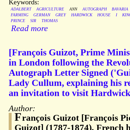
Keywords:
ADALBERT
AGRICULTURE
ANN
AUTOGRAPH
BAVARIA
FARMING
GERMAN
GREY
HARDWICK
HOUSE
I
KIN
PRINCE
SIR
THOMAS
Read more
[François Guizot, Prime Minist
in London following the Revolu
Autograph Letter Signed ('Guiz
Lady Cullum, explaining his re
an invitation to visit Hardwic
Author:
F
rançois Guizot [François P
Guizot] (1787-1874), French h