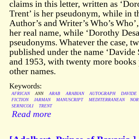
claims in this letter, written as ‘D
Trent’ is her pseudonym, while in t
Author’s and Writer’s Who’s Who’, 
her real name, while ‘Dorothy Desan
pseudonyms. Whatever the case, tw
published under the name ‘Davide 
and 1953, with twenty more books 
other names.
Keywords:
AFRICAN
ANN
ARAB
ARABIAN
AUTOGRAPH
DAVIDE
FICTION
JARMAN
MANUSCRIPT
MEDITERRANEAN
NOR
SERNICOLI
TRENT
Read more