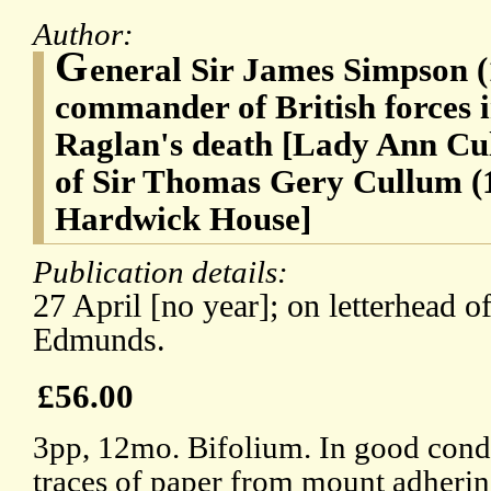
Author:
G
eneral Sir James Simpson (
commander of British forces 
Raglan's death [Lady Ann Cul
of Sir Thomas Gery Cullum (
Hardwick House]
Publication details:
27 April [no year]; on letterhead o
Edmunds.
£56.00
3pp, 12mo. Bifolium. In good condit
traces of paper from mount adherin