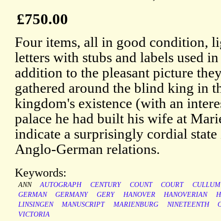
£750.00
Four items, all in good condition, li
letters with stubs and labels used i
addition to the pleasant picture they
gathered around the blind king in th
kingdom's existence (with an intere
palace he had built his wife at Marie
indicate a surprisingly cordial stat
Anglo-German relations.
Keywords:
ANN
AUTOGRAPH
CENTURY
COUNT
COURT
CULLUM
GERMAN
GERMANY
GERY
HANOVER
HANOVERIAN
H
LINSINGEN
MANUSCRIPT
MARIENBURG
NINETEENTH
VICTORIA