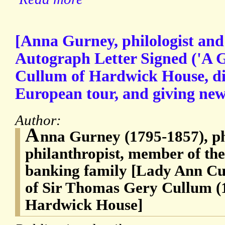
[Anna Gurney, philologist and 
Autograph Letter Signed ('A 
Cullum of Hardwick House, di
European tour, and giving news
Author:
A
nna Gurney (1795-1857), ph
philanthropist, member of t
banking family [Lady Ann Cu
of Sir Thomas Gery Cullum (
Hardwick House]