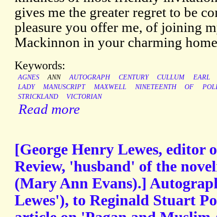
gives me the greater regret to be c
pleasure you offer me, of joining 
Mackinnon in your charming home o
Keywords:
AGNES
ANN
AUTOGRAPH
CENTURY
CULLUM
EARL
LADY
MANUSCRIPT
MAXWELL
NINETEENTH
OF
POL
STRICKLAND
VICTORIAN
Read more
[George Henry Lewes, editor o
Review, 'husband' of the noveli
(Mary Ann Evans).] Autograph
Lewes'), to Reginald Stuart Po