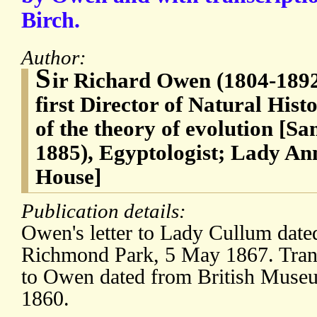
Birch.
Author:
S
ir Richard Owen (1804-1892)
first Director of Natural Hi
of the theory of evolution [S
1885), Egyptologist; Lady A
House]
Publication details:
Owen's letter to Lady Cullum dat
Richmond Park, 5 May 1867. Transc
to Owen dated from British Museu
1860.