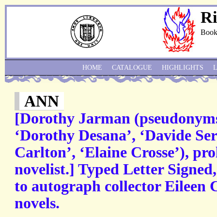
Ri
Book
HOME
CATALOGUE
HIGHLIGHTS
ANN
[Dorothy Jarman (pseudonyms
‘Dorothy Desana’, ‘Davide Ser
Carlton’, ‘Elaine Crosse’), pro
novelist.] Typed Letter Signed
to autograph collector Eileen 
novels.