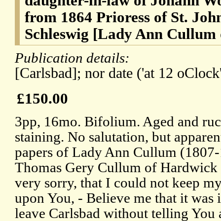
daughter-in-law of Johann W
from 1864 Prioress of St. Joh
Schleswig [Lady Ann Cullum
Publication details:
[Carlsbad]; nor date ('at 12 oClock'
£150.00
3pp, 16mo. Bifolium. Aged and ruc
staining. No salutation, but appare
papers of Lady Ann Cullum (1807-1
Thomas Gery Cullum of Hardwick H
very sorry, that I could not keep my
upon You, - Believe me that it was 
leave Carlsbad without telling You 