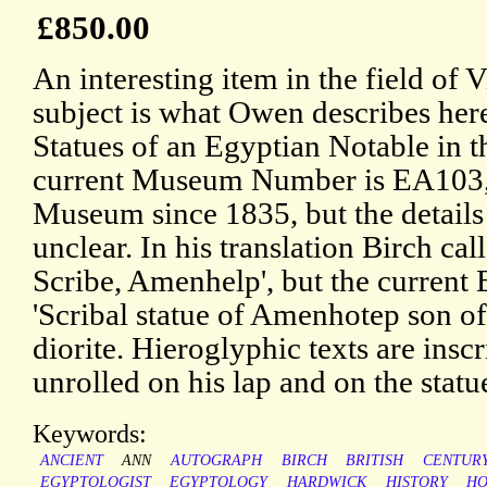
£850.00
An interesting item in the field of
subject is what Owen describes here
Statues of an Egyptian Notable in t
current Museum Number is EA103, a
Museum since 1835, but the details o
unclear. In his translation Birch call
Scribe, Amenhelp', but the current
'Scribal statue of Amenhotep son o
diorite. Hieroglyphic texts are insc
unrolled on his lap and on the statue
Keywords:
ANCIENT
ANN
AUTOGRAPH
BIRCH
BRITISH
CENTUR
EGYPTOLOGIST
EGYPTOLOGY
HARDWICK
HISTORY
HO