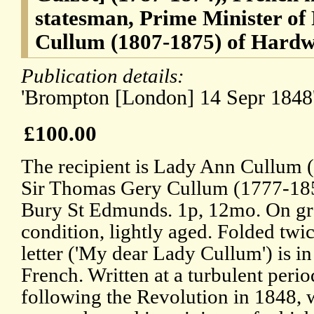
statesman, Prime Minister of
Cullum (1807-1875) of Hardw
Publication details:
'Brompton [London] 14 Sepr 1848'
£100.00
The recipient is Lady Ann Cullum 
Sir Thomas Gery Cullum (1777-18
Bury St Edmunds. 1p, 12mo. On gr
condition, lightly aged. Folded twic
letter ('My dear Lady Cullum') is in 
French. Written at a turbulent period
following the Revolution in 1848, 