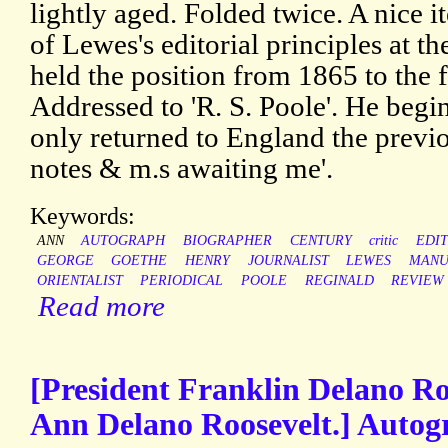
lightly aged. Folded twice. A nice i
of Lewes's editorial principles at t
held the position from 1865 to the 
Addressed to 'R. S. Poole'. He begi
only returned to England the previ
notes & m.s awaiting me'.
Keywords:
ANN
AUTOGRAPH
BIOGRAPHER
CENTURY
critic
EDI
GEORGE
GOETHE
HENRY
JOURNALIST
LEWES
MANU
ORIENTALIST
PERIODICAL
POOLE
REGINALD
REVIEW
Read more
[President Franklin Delano Ro
Ann Delano Roosevelt.] Autog