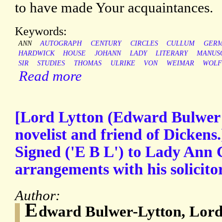
to have made Your acquaintances.
Keywords:
ANN
AUTOGRAPH
CENTURY
CIRCLES
CULLUM
GER
HARDWICK
HOUSE
JOHANN
LADY
LITERARY
MANUS
SIR
STUDIES
THOMAS
ULRIKE
VON
WEIMAR
WOLF
Read more
[Lord Lytton (Edward Bulwer 
novelist and friend of Dickens
Signed ('E B L') to Lady Ann 
arrangements with his solicito
Author:
E
dward Bulwer-Lytton, Lor