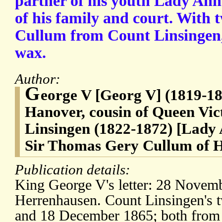
partner of his youth Lady Ann
of his family and court. With t
Cullum from Count Linsingen, 
wax.
Author:
G
eorge V [Georg V] (1819-187
Hanover, cousin of Queen Vic
Linsingen (1822-1872) [Lady
Sir Thomas Gery Cullum of 
Publication details:
King George V's letter: 28 Novem
Herrenhausen. Count Linsingen's 
and 18 December 1865; both from