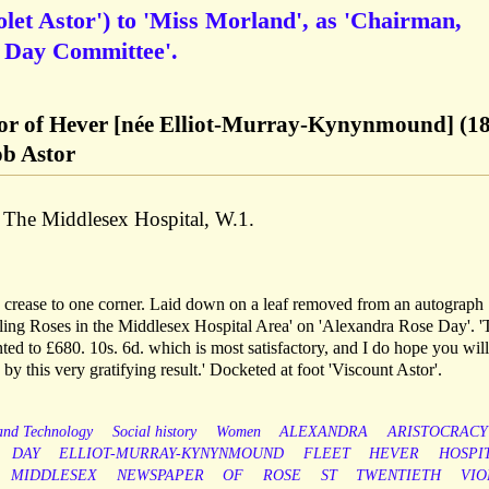
olet Astor') to 'Miss Morland', as 'Chairman,
 Day Committee'.
stor of Hever [née Elliot-Murray-Kynynmound] (1
ob Astor
f The Middlesex Hospital, W.1.
h crease to one corner. Laid down on a leaf removed from an autograph
elling Roses in the Middlesex Hospital Area' on 'Alexandra Rose Day'. '
ted to £680. 10s. 6d. which is most satisfactory, and I do hope you will
by this very gratifying result.' Docketed at foot 'Viscount Astor'.
 and Technology
Social history
Women
ALEXANDRA
ARISTOCRACY
DAY
ELLIOT-MURRAY-KYNYNMOUND
FLEET
HEVER
HOSPI
MIDDLESEX
NEWSPAPER
OF
ROSE
ST
TWENTIETH
VIO