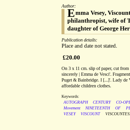
Author:
E
mma Vesey, Viscounte
philanthropist, wife of
daughter of George Her
Publication details:
Place and date not stated.
£20.00
On 3 x 11 cm. slip of paper, cut from 
sincerely | Emma de Vesci'. Fragment o
Puget & Bainbridge. I [...]'. Lady d
affordable children clothes.
Keywords:
AUTOGRAPH
CENTURY
CO-OP
Movement
NINETEENTH
OF
P
VESEY
VISCOUNT
VISCOUNTES