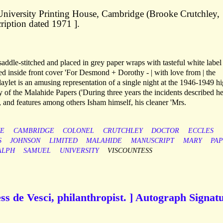
e University Printing House, Cambridge (Brooke Crutchley,
cription dated 1971 ].
saddle-stitched and placed in grey paper wraps with tasteful white label
ibed inside front cover 'For Desmond + Dorothy - | with love from | the
laylet is an amusing representation of a single night at the 1946-1949 h
y of the Malahide Papers ('During three years the incidents described h
, and features among others Isham himself, his cleaner 'Mrs.
E
CAMBRIDGE
COLONEL
CRUTCHLEY
DOCTOR
ECCLES
S
JOHNSON
LIMITED
MALAHIDE
MANUSCRIPT
MARY
PA
ALPH
SAMUEL
UNIVERSITY
VISCOUNTESS
s de Vesci, philanthropist. ] Autograph Signat