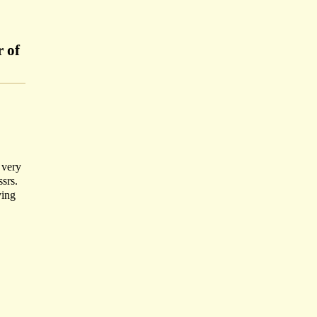
r of
 very
ssrs.
ying