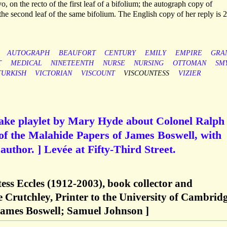
8vo, on the recto of the first leaf of a bifolium; the autograph copy of
 the second leaf of the same bifolium. The English copy of her reply is 2
AUTOGRAPH
BEAUFORT
CENTURY
EMILY
EMPIRE
GRA
T
MEDICAL
NINETEENTH
NURSE
NURSING
OTTOMAN
SM
TURKISH
VICTORIAN
VISCOUNT
VISCOUNTESS
VIZIER
psake playlet by Mary Hyde about Colonel Ralph
of the Malahide Papers of James Boswell, with
 author. ] Levée at Fifty-Third Street.
ess Eccles (1912-2003), book collector and
e Crutchley, Printer to the University of Cambridg
ames Boswell; Samuel Johnson ]