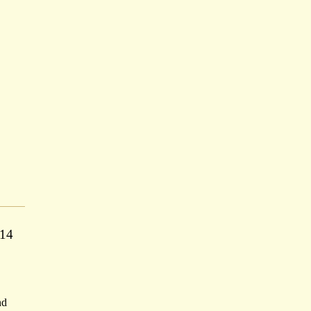
 14
nd