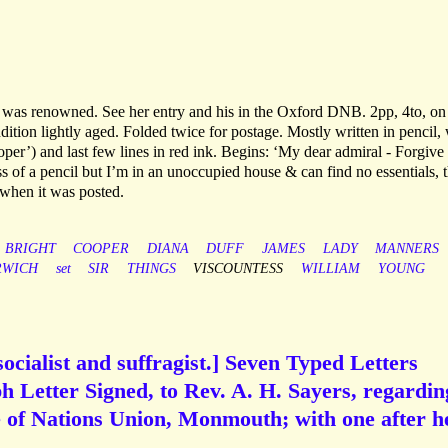
e was renowned. See her entry and his in the Oxford DNB. 2pp, 4to, on
dition lightly aged. Folded twice for postage. Mostly written in pencil,
per’) and last few lines in red ink. Begins: ‘My dear admiral - Forgive
s of a pencil but I’m in an unoccupied house & can find no essentials, t
 when it was posted.
BRIGHT
COOPER
DIANA
DUFF
JAMES
LADY
MANNERS
RWICH
set
SIR
THINGS
VISCOUNTESS
WILLIAM
YOUNG
ocialist and suffragist.] Seven Typed Letters
 Letter Signed, to Rev. A. H. Sayers, regardin
e of Nations Union, Monmouth; with one after h