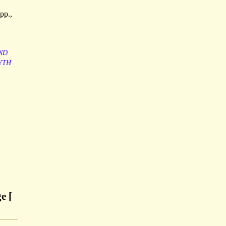
pp.,
ND
YTH
e [