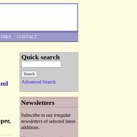
Skip to Navigation
LINKS
CONTACT
Quick search
y
Advanced Search
and
Newsletters
Subscribe to our
irregular
per,
newsletters
of selected latest
additions.