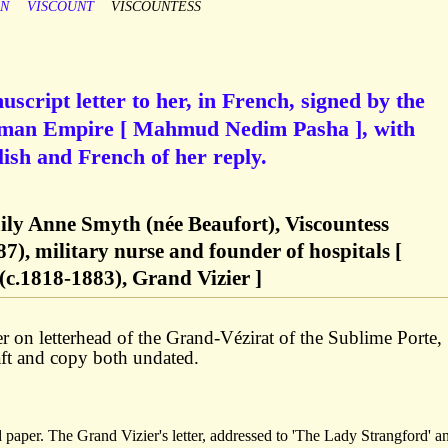
ON
VISCOUNT
VISCOUNTESS
script letter to her, in French, signed by the
toman Empire [ Mahmud Nedim Pasha ], with
ish and French of her reply.
ily Anne Smyth (née Beaufort), Viscountess
7), military nurse and founder of hospitals [
.1818-1883), Grand Vizier ]
er on letterhead of the Grand-Vézirat of the Sublime Porte,
aft and copy both undated.
d paper. The Grand Vizier's letter, addressed to 'The Lady Strangford' a