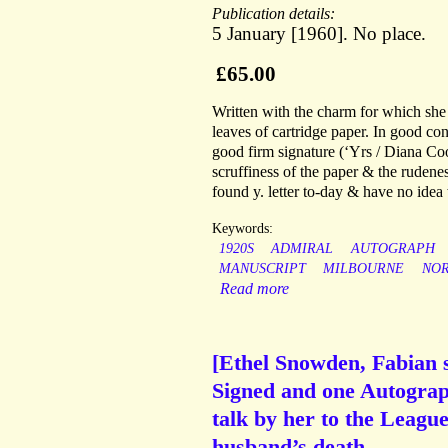
Publication details:
5 January [1960]. No place.
£65.00
Written with the charm for which sh
leaves of cartridge paper. In good con
good firm signature (‘Yrs / Diana Coo
scruffiness of the paper & the rudenes
found y. letter to-day & have no idea
Keywords:
1920S
ADMIRAL
AUTOGRAPH
MANUSCRIPT
MILBOURNE
NO
Read more
[Ethel Snowden, Fabian s
Signed and one Autograph
talk by her to the Leagu
husband’s death.