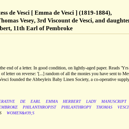
ss de Vesci [ Emma de Vesci ] (1819-1884),
 Thomas Vesey, 3rd Viscount de Vesci, and daughte
bert, 11th Earl of Pembroke
the end of a letter. In good condition, on lightly-aged paper. Reads 'Yrs
f letter on reverse: '[...] random of all the monies you have sent to Me
e Vesci founded the Abbeyleix Baby Linen Society, a co-operative suppl
ERATIVE
DE
EARL
EMMA
HERBERT
LADY
MANUSCRIPT
EMBROKE
PHILANTHROPIST
PHILANTHROPY
THOMAS
VESCI
S
WOMEN&#39;S