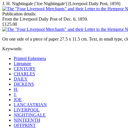
J. H. Nightingale ['Joe Nightingale'] [Liverpool Daily Post, 1859]
Publication details:
From the Liverpool Daily Post of Dec. 6, 1859.
£125.00
On one side of a piece of paper 27.5 x 11.5 cm. Text, in small type, c
Keywords:
Printed Ephemera
Literature
CENTURY
CHARLES
DAILY
DICKENS
H.
J.
JOE
LANCASTRIAN
LIVERPOOL
NIGHTINGALE
NINTEENTH
OFFPRINT