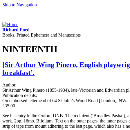
Skip to Navigation
Richard Ford
Books, Printed Ephemera and Manuscripts
NINTEENTH
[Sir Arthur Wing Pinero, English playwrigh
breakfast’.
Author:
Sir Arthur Wing Pinero (1855-1934), late-Victorian and Edwardian 
Publication details:
On embossed letterhead of 64 St John’s Wood Road [London], NW.
£35.00
See his entry in the Oxford DNB. The recipient (‘Broadley Pasha’), a
work. 2pp, 16mo. Bifolium. Text on the outer pages, the inner pages c
strip of tape from mount adhering to the last page, which also has a n