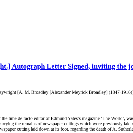
t.] Autograph Letter Signed, inviting the jo
playwright [A. M. Broadley [Alexander Meyrick Broadley] (1847-1916)
t the time de facto editor of Edmund Yates’s magazine ‘The World’, was
arrying the remains of newspaper cuttings which were previously laid d
ewspaper cutting laid down at its foot, regarding the death of A. Suther