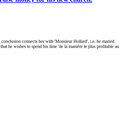
e conclusion connects her with 'Monsieur Hollard', i.e. he maried
that he wishes to spend his time 'de la manière le plus profitable au