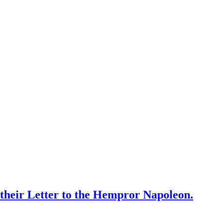
 their Letter to the Hempror Napoleon.