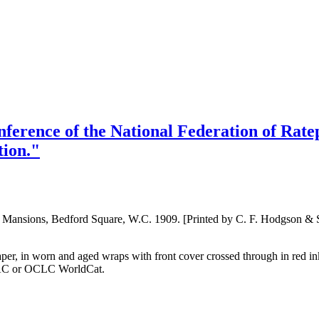
nference of the National Federation of Rate
tion."
rd Mansions, Bedford Square, W.C. 1909. [Printed by C. F. Hodgson &
 paper, in worn and aged wraps with front cover crossed through in red i
OPAC or OCLC WorldCat.