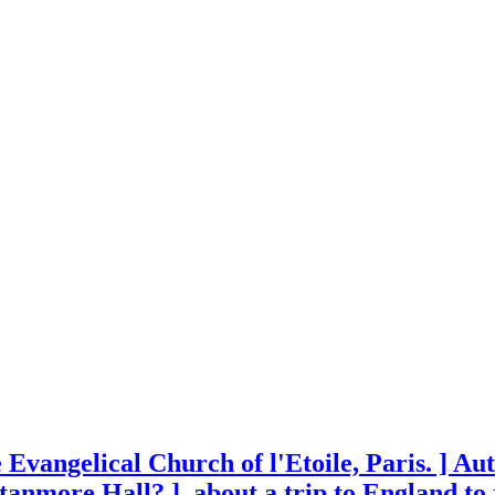
 Evangelical Church of l'Etoile, Paris. ] Au
Stanmore Hall? ], about a trip to England to