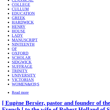
CLASSICAL
COLLEGE
CULLUM
EDUCATION
GREEK
HARDWICK
HENRY
HOUSE
LADY
MANUSCRIPT
NINTEENTH
OF
OXFORD
SCHOLAR
SIDGWICK
SUFFRAGE
TRINITY
UNIVERSITY
VICTORIAN
WOMEN&#39;S
Read more
[ Eugène Bersier, pastor and founder of the
French [ to the wife of Robert Holland of 