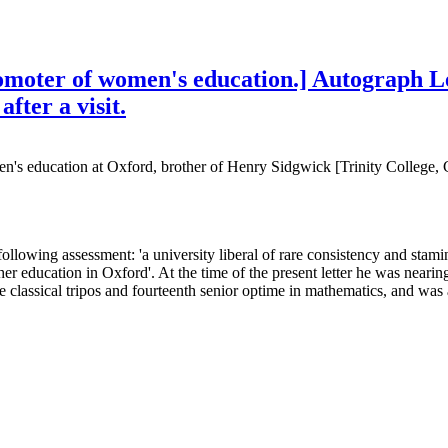
romoter of women's education.] Autograph L
fter a visit.
men's education at Oxford, brother of Henry Sidgwick [Trinity Colle
llowing assessment: 'a university liberal of rare consistency and stami
ducation in Oxford'. At the time of the present letter he was nearing t
e classical tripos and fourteenth senior optime in mathematics, and was 