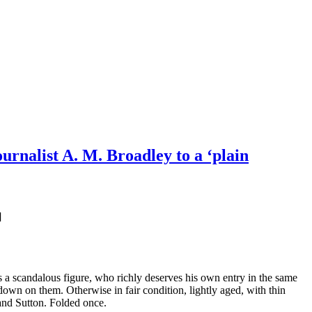
urnalist A. M. Broadley to a ‘plain
]
 a scandalous figure, who richly deserves his own entry in the same
own on them. Otherwise in fair condition, lightly aged, with thin
land Sutton. Folded once.