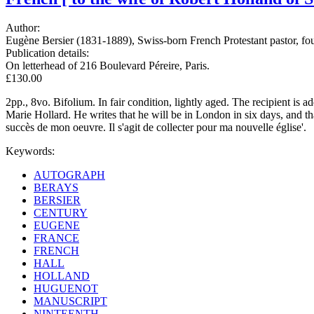
Author:
Eugène Bersier (1831-1889), Swiss-born French Protestant pastor, foun
Publication details:
On letterhead of 216 Boulevard Péreire, Paris.
£130.00
2pp., 8vo. Bifolium. In fair condition, lightly aged. The recipient is
Marie Hollard. He writes that he will be in London in six days, and tha
succès de mon oeuvre. Il s'agit de collecter pour ma nouvelle église'.
Keywords:
AUTOGRAPH
BERAYS
BERSIER
CENTURY
EUGENE
FRANCE
FRENCH
HALL
HOLLAND
HUGUENOT
MANUSCRIPT
NINTEENTH