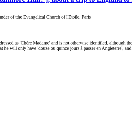
der of tthe Evangelical Church of l'Etoile, Paris
 addressed as 'Chère Madame' and is not otherwise identified, although th
t he will only have 'douze ou quinze jours à passer en Angleterre', and 