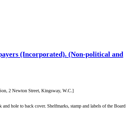
payers (Incorporated). (Non-political and
 Son, 2 Newton Street, Kingsway, W.C.]
nk and hole to back cover. Shelfmarks, stamp and labels of the Board