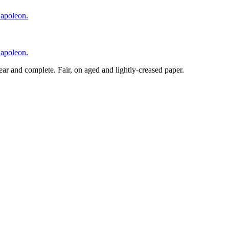
lear and complete. Fair, on aged and lightly-creased paper.