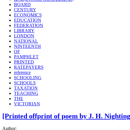
BOARD
CENTURY
ECONOMICS
EDUCATION
FEDERATION
LIBRARY
LONDON
NATIONAL
NINTEENTH
OF
PAMPHLET
PRINTED
RATEPAYERS
reference
SCHOOLING
SCHOOLS
TAXATION
TEACHING
THE
VICTORIAN
[Printed offprint of poem by J. H. Nighti
Author: