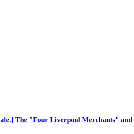
ngale.] The "Four Liverpool Merchants" and