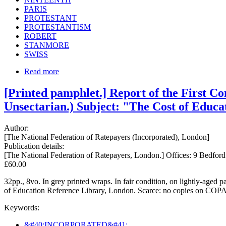
PARIS
PROTESTANT
PROTESTANTISM
ROBERT
STANMORE
SWISS
Read more
[Printed pamphlet.] Report of the First Co
Unsectarian.) Subject: "The Cost of Educa
Author:
[The National Federation of Ratepayers (Incorporated), London]
Publication details:
[The National Federation of Ratepayers, London.] Offices: 9 Bedfo
£60.00
32pp., 8vo. In grey printed wraps. In fair condition, on lightly-aged
of Education Reference Library, London. Scarce: no copies on C
Keywords:
&#40;INCORPORATED&#41;