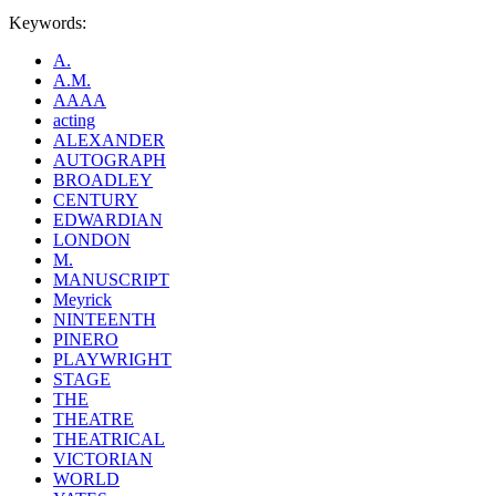
Keywords:
A.
A.M.
AAAA
acting
ALEXANDER
AUTOGRAPH
BROADLEY
CENTURY
EDWARDIAN
LONDON
M.
MANUSCRIPT
Meyrick
NINTEENTH
PINERO
PLAYWRIGHT
STAGE
THE
THEATRE
THEATRICAL
VICTORIAN
WORLD