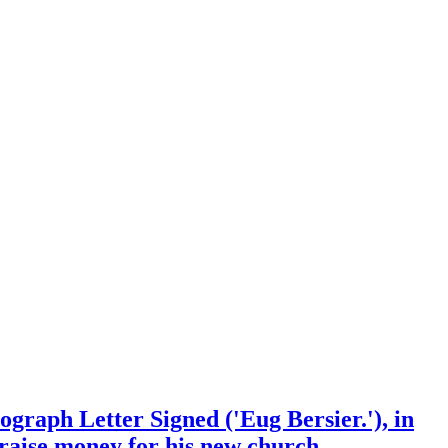
tograph Letter Signed ('Eug Bersier.'), in
 raise money for his new church.