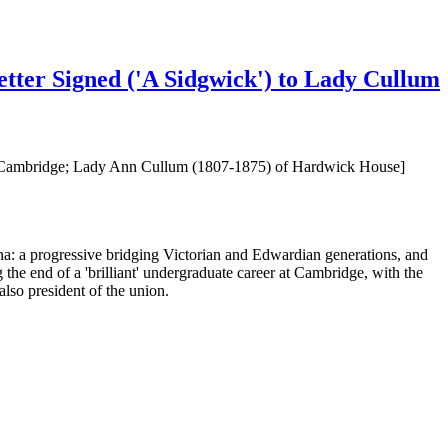
etter Signed ('A Sidgwick') to Lady Cullum
ge, Cambridge; Lady Ann Cullum (1807-1875) of Hardwick House]
na: a progressive bridging Victorian and Edwardian generations, and
he end of a 'brilliant' undergraduate career at Cambridge, with the
also president of the union.