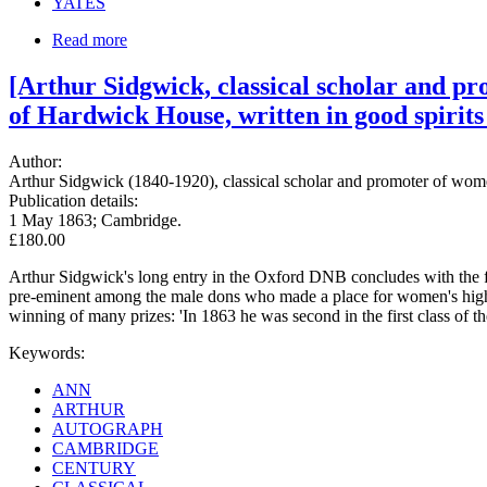
YATES
Read more
[Arthur Sidgwick, classical scholar and p
of Hardwick House, written in good spirits a
Author:
Arthur Sidgwick (1840-1920), classical scholar and promoter of wo
Publication details:
1 May 1863; Cambridge.
£180.00
Arthur Sidgwick's long entry in the Oxford DNB concludes with the fo
pre-eminent among the male dons who made a place for women's higher e
winning of many prizes: 'In 1863 he was second in the first class of th
Keywords:
ANN
ARTHUR
AUTOGRAPH
CAMBRIDGE
CENTURY