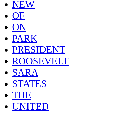
NEW
OF
ON
PARK
PRESIDENT
ROOSEVELT
SARA
STATES
THE
UNITED