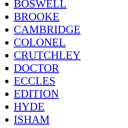
BOSWELL
BROOKE
CAMBRIDGE
COLONEL
CRUTCHLEY
DOCTOR
ECCLES
EDITION
HYDE
ISHAM