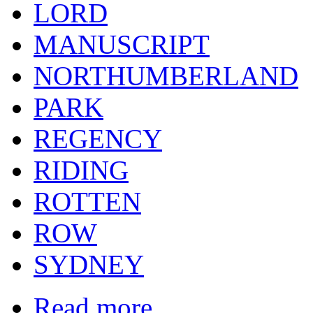
LORD
MANUSCRIPT
NORTHUMBERLAND
PARK
REGENCY
RIDING
ROTTEN
ROW
SYDNEY
Read more