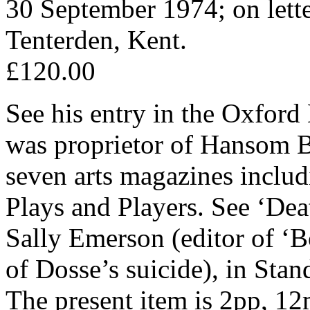
30 September 1974; on lett
Tenterden, Kent.
£120.00
See his entry in the Oxford
was proprietor of Hansom Bo
seven arts magazines incl
Plays and Players. See ‘Dea
Sally Emerson (editor of ‘
of Dosse’s suicide), in Sta
The present item is 2pp, 12