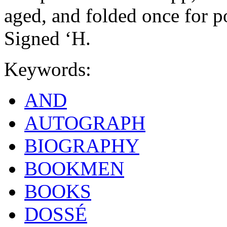
aged, and folded once for po
Signed ‘H.
Keywords:
AND
AUTOGRAPH
BIOGRAPHY
BOOKMEN
BOOKS
DOSSÉ