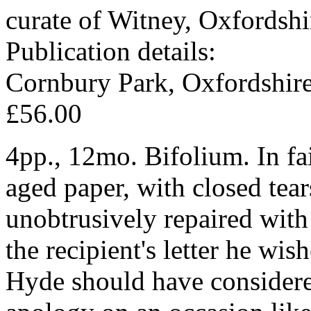
curate of Witney, Oxfordshi
Publication details:
Cornbury Park, Oxfordshir
£56.00
4pp., 12mo. Bifolium. In fair
aged paper, with closed tear
unobtrusively repaired with
the recipient's letter he wis
Hyde should have considere