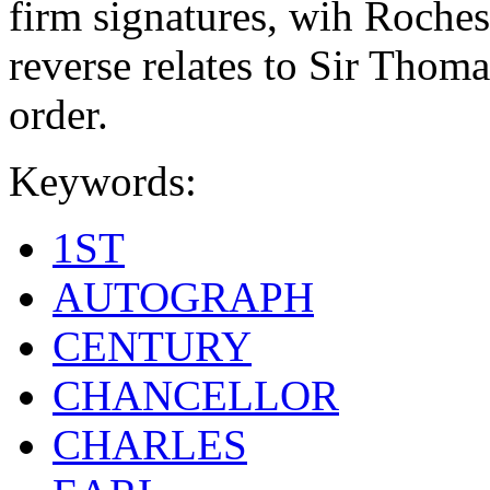
firm signatures, wih Roches
reverse relates to Sir Thom
order.
Keywords:
1ST
AUTOGRAPH
CENTURY
CHANCELLOR
CHARLES