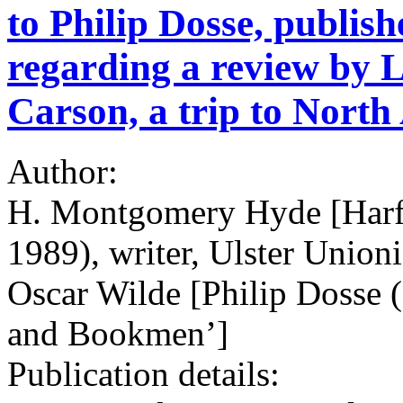
to Philip Dosse, publis
regarding a review by L
Carson, a trip to Nort
Author:
H. Montgomery Hyde [Har
1989), writer, Ulster Unioni
Oscar Wilde [Philip Dosse 
and Bookmen’]
Publication details: