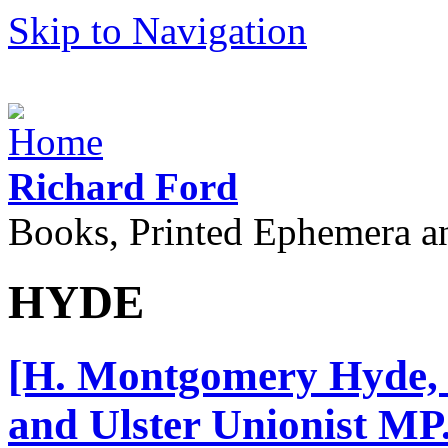
Skip to Navigation
Richard Ford
Books, Printed Ephemera a
HYDE
[H. Montgomery Hyde, 
and Ulster Unionist MP