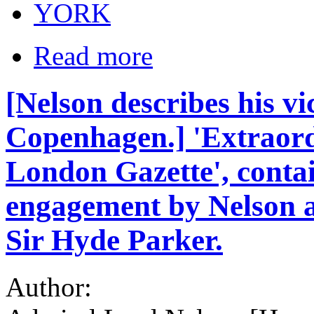
YORK
Read more
[Nelson describes his vic
Copenhagen.] 'Extraord
London Gazette', contai
engagement by Nelson 
Sir Hyde Parker.
Author: