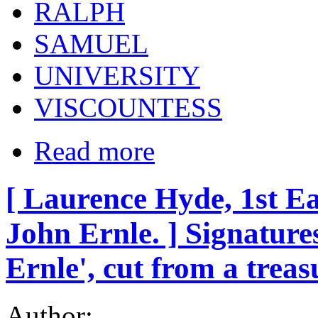
RALPH
SAMUEL
UNIVERSITY
VISCOUNTESS
Read more
[ Laurence Hyde, 1st Ea
John Ernle. ] Signatures
Ernle', cut from a trea
Author: