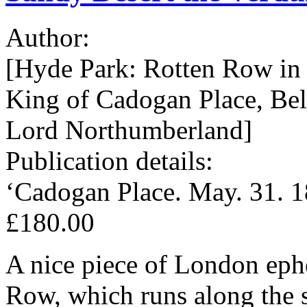
Author:
[Hyde Park: Rotten Row in t
King of Cadogan Place, Be
Lord Northumberland]
Publication details:
‘Cadogan Place. May. 31. 1
£180.00
A nice piece of London eph
Row, which runs along the 