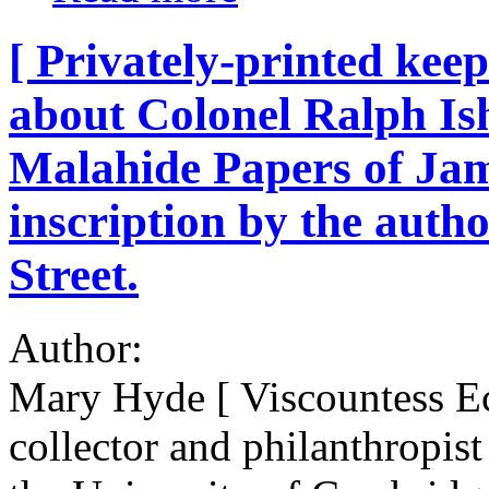
[ Privately-printed ke
about Colonel Ralph Is
Malahide Papers of Jam
inscription by the autho
Street.
Author:
Mary Hyde [ Viscountess E
collector and philanthropist