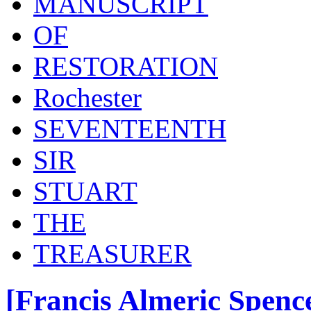
MANUSCRIPT
OF
RESTORATION
Rochester
SEVENTEENTH
SIR
STUART
THE
TREASURER
[Francis Almeric Spence