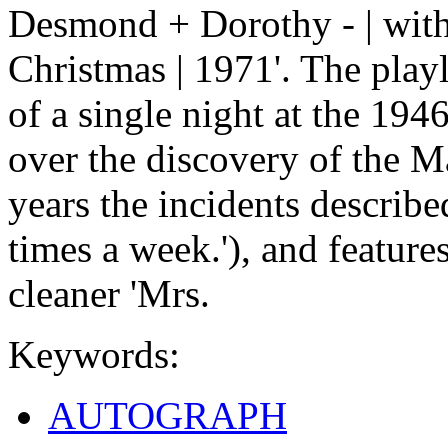
Desmond + Dorothy - | with 
Christmas | 1971'. The play
of a single night at the 19
over the discovery of the M
years the incidents describe
times a week.'), and featur
cleaner 'Mrs.
Keywords:
AUTOGRAPH