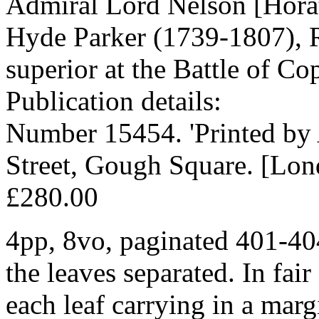
Admiral Lord Nelson [Horat
Hyde Parker (1739-1807), 
superior at the Battle of C
Publication details:
Number 15454. 'Printed 
Street, Gough Square. [Lon
£280.00
4pp, 8vo, paginated 401-404
the leaves separated. In fair
each leaf carrying in a marg