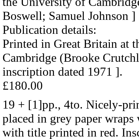
the University of Cambridg
Boswell; Samuel Johnson ]
Publication details:
Printed in Great Britain at 
Cambridge (Brooke Crutchle
inscription dated 1971 ].
£180.00
19 + [1]pp., 4to. Nicely-pri
placed in grey paper wraps w
with title printed in red. In