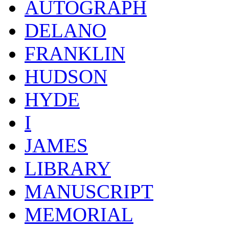
AUTOGRAPH
DELANO
FRANKLIN
HUDSON
HYDE
I
JAMES
LIBRARY
MANUSCRIPT
MEMORIAL