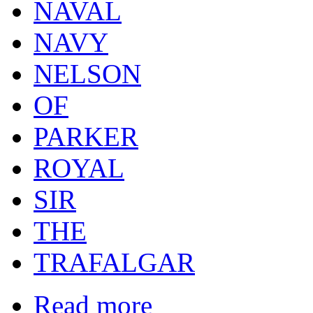
NAVAL
NAVY
NELSON
OF
PARKER
ROYAL
SIR
THE
TRAFALGAR
Read more