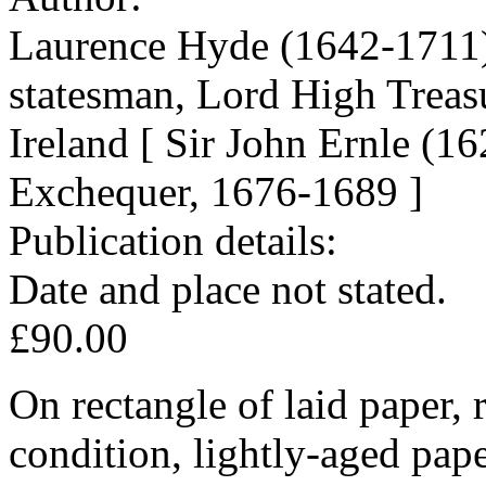
Laurence Hyde (1642-1711),
statesman, Lord High Treas
Ireland [ Sir John Ernle (1
Exchequer, 1676-1689 ]
Publication details:
Date and place not stated.
£90.00
On rectangle of laid paper,
condition, lightly-aged pap