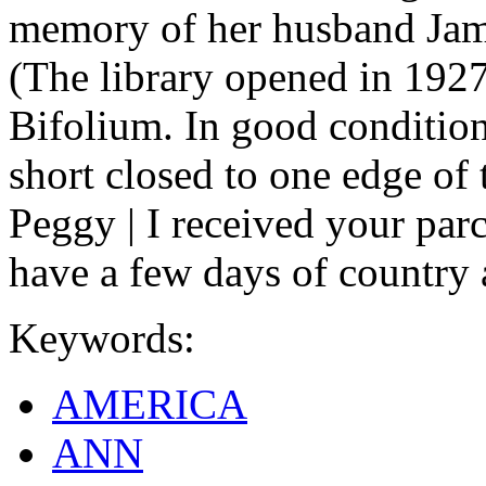
memory of her husband Jam
(The library opened in 1927,
Bifolium. In good condition
short closed to one edge of 
Peggy | I received your parc
have a few days of country 
Keywords:
AMERICA
ANN