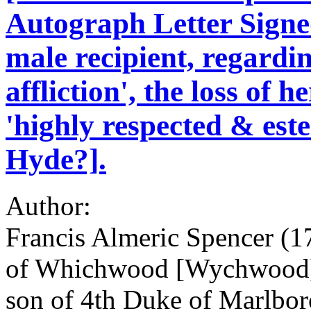
Autograph Letter Signe
male recipient, regardi
affliction', the loss of 
'highly respected & est
Hyde?].
Author:
Francis Almeric Spencer (1
of Whichwood [Wychwood], 
son of 4th Duke of Marlbo