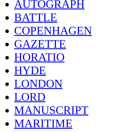
AUTOGRAPH
BATTLE
COPENHAGEN
GAZETTE
HORATIO
HYDE
LONDON
LORD
MANUSCRIPT
MARITIME