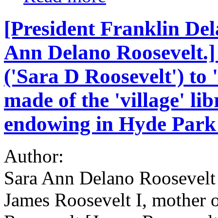
[President Franklin De
Ann Delano Roosevelt.]
('Sara D Roosevelt') to 
made of the 'village' li
endowing in Hyde Park
Author:
Sara Ann Delano Roosevelt 
James Roosevelt I, mother 