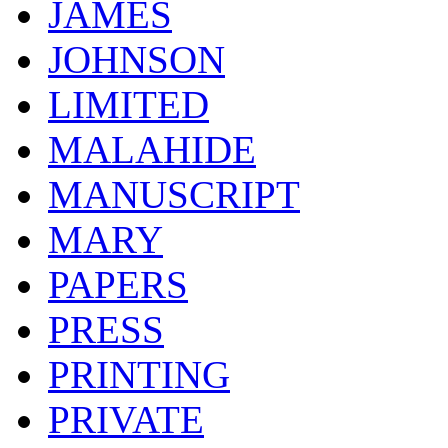
JAMES
JOHNSON
LIMITED
MALAHIDE
MANUSCRIPT
MARY
PAPERS
PRESS
PRINTING
PRIVATE