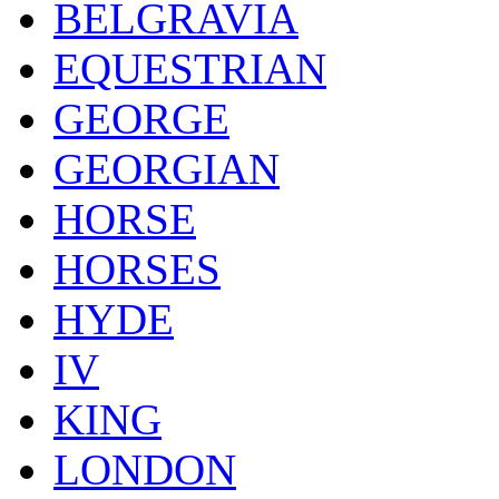
BELGRAVIA
EQUESTRIAN
GEORGE
GEORGIAN
HORSE
HORSES
HYDE
IV
KING
LONDON