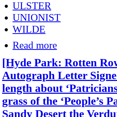
ULSTER
UNIONIST
WILDE
Read more
[Hyde Park: Rotten Row 
Autograph Letter Signe
length about ‘Patrician
grass of the ‘People’s Pa
Sandy Desert the Verdur