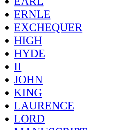
EARL
ERNLE
EXCHEQUER
HIGH
HYDE
II
JOHN
KING
LAURENCE
LORD