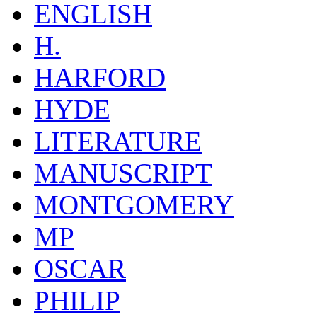
ENGLISH
H.
HARFORD
HYDE
LITERATURE
MANUSCRIPT
MONTGOMERY
MP
OSCAR
PHILIP