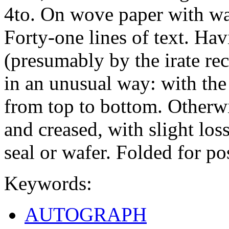
4to. On wove paper with w
Forty-one lines of text. Hav
(presumably by the irate rec
in an unusual way: with the
from top to bottom. Otherwis
and creased, with slight los
seal or wafer. Folded for po
Keywords:
AUTOGRAPH