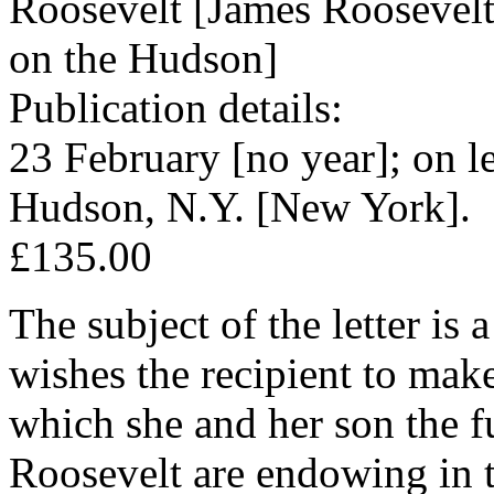
Roosevelt [James Roosevel
on the Hudson]
Publication details:
23 February [no year]; on l
Hudson, N.Y. [New York].
£135.00
The subject of the letter is
wishes the recipient to make
which she and her son the f
Roosevelt are endowing in t