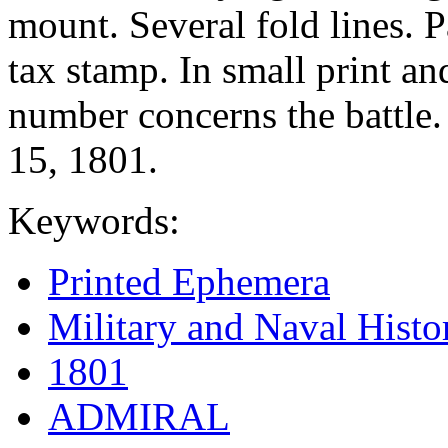
mount. Several fold lines. P
tax stamp. In small print a
number concerns the battle.
15, 1801.
Keywords:
Printed Ephemera
Military and Naval Histo
1801
ADMIRAL