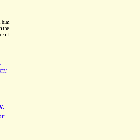
d
e him
m the
re of
S
NTH
W.
er