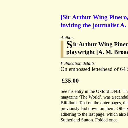
[Sir Arthur Wing Pinero,
inviting the journalist A
Author:
S
ir Arthur Wing Piner
playwright [A. M. Broa
Publication details:
On embossed letterhead of 6
£35.00
See his entry in the Oxford DNB. The 
magazine ‘The World’, was a scandal
Bifolium. Text on the outer pages, t
previously laid down on them. Otherwi
adhering to the last page, which also 
Sutherland Sutton. Folded once.