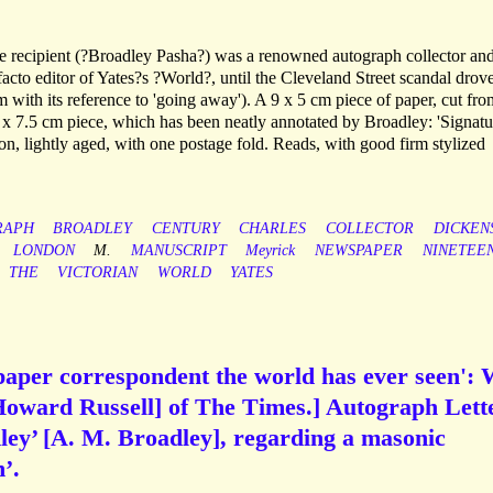
e recipient (?Broadley Pasha?) was a renowned autograph collector an
 facto editor of Yates?s ?World?, until the Cleveland Street scandal drov
em with its reference to 'going away'). A 9 x 5 cm piece of paper, cut fro
3 x 7.5 cm piece, which has been neatly annotated by Broadley: 'Signatu
n, lightly aged, with one postage fold. Reads, with good firm stylized
RAPH
BROADLEY
CENTURY
CHARLES
COLLECTOR
DICKEN
LONDON
M.
MANUSCRIPT
Meyrick
NEWSPAPER
NINETEE
THE
VICTORIAN
WORLD
YATES
aper correspondent the world has ever seen': 
 Howard Russell] of The Times.] Autograph Lett
ley’ [A. M. Broadley], regarding a masonic
’.