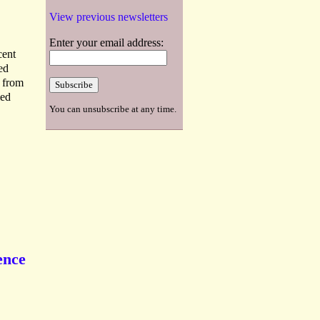
View previous newsletters
Enter your email address:
cent
ed
s from
ied
You can unsubscribe at any time.
ence