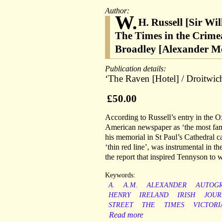
Author:
W.
H. Russell [Sir Wi
The Times in the Crime
Broadley [Alexander Me
Publication details:
‘The Raven [Hotel] / Droitwich
£50.00
According to Russell’s entry in the 
American newspaper as ‘the most fam
his memorial in St Paul’s Cathedral ca
‘thin red line’, was instrumental in t
the report that inspired Tennyson to 
Keywords:
A.
A.M.
ALEXANDER
AUTOG
HENRY
IRELAND
IRISH
JOUR
STREET
THE
TIMES
VICTORI
Read more