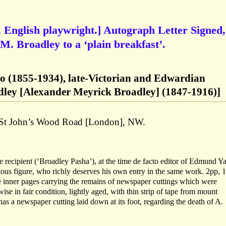
 English playwright.] Autograph Letter Signed,
. M. Broadley to a ‘plain breakfast’.
o (1855-1934), late-Victorian and Edwardian
dley [Alexander Meyrick Broadley] (1847-1916)]
4 St John’s Wood Road [London], NW.
recipient (‘Broadley Pasha’), at the time de facto editor of Edmund Ya
ous figure, who richly deserves his own entry in the same work. 2pp, 
he inner pages carrying the remains of newspaper cuttings which were
se in fair condition, lightly aged, with thin strip of tape from mount
has a newspaper cutting laid down at its foot, regarding the death of A.