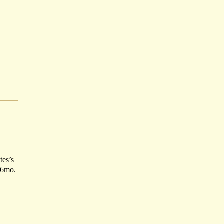
tes’s
16mo.