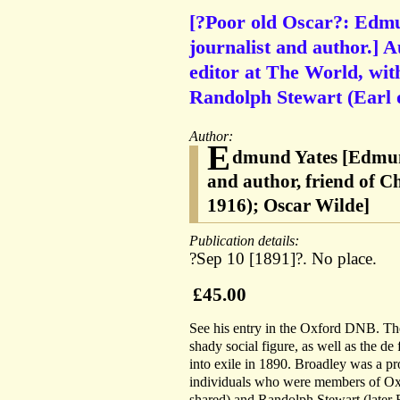
[?Poor old Oscar?: Edmu
journalist and author.] A
editor at The World, wit
Randolph Stewart (Earl 
Author:
E
dmund Yates [Edmund
and author, friend of 
1916); Oscar Wilde]
Publication details:
?Sep 10 [1891]?. No place.
£45.00
See his entry in the Oxford DNB. Th
shady social figure, as well as the de
into exile in 1890. Broadley was a pr
individuals who were members of Oxf
shared) and Randolph Stewart (later E