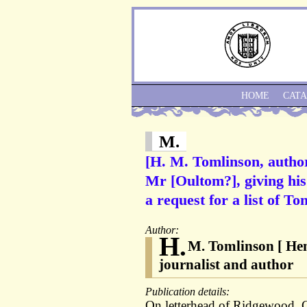
HOME
CAT
M.
[H. M. Tomlinson, autho
Mr [Oultom?], giving hi
a request for a list of T
Author:
H.
M. Tomlinson [ Hen
journalist and author
Publication details:
On letterhead of Ridgewood,