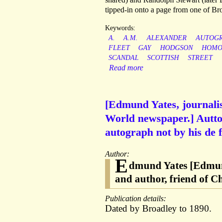
tipped-in onto a page from one of Br
Keywords:
A.
A.M.
ALEXANDER
AUTOG
FLEET
GAY
HODGSON
HOMO
SCANDAL
SCOTTISH
STREET
Read more
[Edmund Yates, journalis
World newspaper.] Auttog
autograph not by his de 
Author:
E
dmund Yates [Edmund
and author, friend of C
Publication details:
Dated by Broadley to 1890.