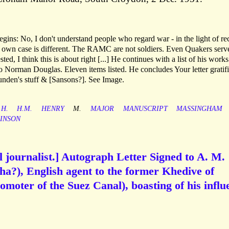
ins: No, I don't understand people who regard war - in the light of re
r own case is different. The RAMC are not soldiers. Even Quakers serv
ted, I think this is about right [...] He continues with a list of his work
e to Norman Douglas. Eleven items listed. He concludes Your letter gratif
unden's stuff & [Sansons?]. See Image.
H.
H.M.
HENRY
M.
MAJOR
MANUSCRIPT
MASSINGHAM
INSON
l journalist.] Autograph Letter Signed to A. M.
a?), English agent to the former Khedive of
omoter of the Suez Canal), boasting of his influ