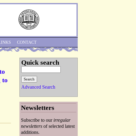
Skip to Navigation
LINKS
CONTACT
Quick search
to
 to
Advanced Search
Newsletters
Subscribe to our
irregular
newsletters
of selected latest
additions.