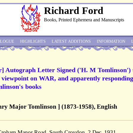
Richard Ford
Books, Printed Ephemera and Manuscripts
ALOGUE
HIGHLIGHTS
LATEST ADDITIONS
INFORMATION
r] Autograph Letter Signed ('H. M Tomlinson') 
s viewpoint on WAR, and apparently responding
omlinson's books
ry Major Tomlinson ] (1873-1958), English
 Croham Manor Road, South Croydon, 2 Dec. 1931.