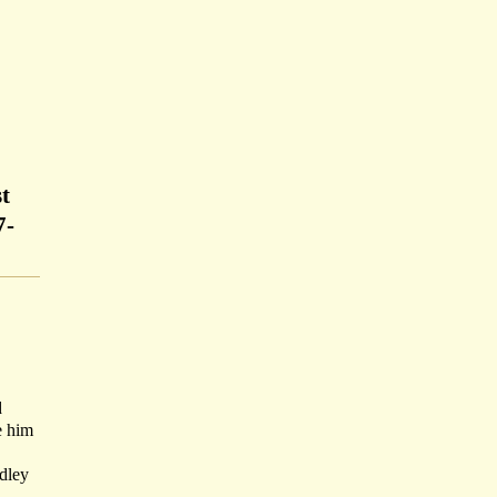
t
7-
d
e him
dley