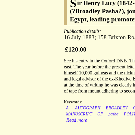
S
ir Henry Lucy (1842-1
(?Broadley Pasha?), jou
Egypt, leading promoter
Publication details:
16 July 1883; 158 Brixton Ro
£120.00
See his entry in the Oxford DNB. The
east. The year before the present let
himself 10,000 guineas and the nickn
and legal adviser of the ex-Khedive 
at the time of writing he was clearly
of tape from mount adhering to secon
Keywords:
A.
AUTOGRAPH
BROADLEY
C
MANUSCRIPT
OF
pasha
POLI
Read more