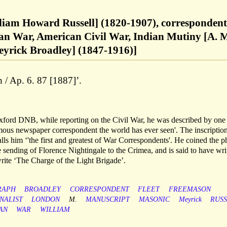
lliam Howard Russell] (1820-1907), correspondent
an War, American Civil War, Indian Mutiny [A. 
yrick Broadley] (1847-1916)]
 / Ap. 6. 87 [1887]’.
Oxford DNB, while reporting on the Civil War, he was described by one
ous newspaper correspondent the world has ever seen'. The inscriptio
lls him ‘'the first and greatest of War Correspondents'. He coined the p
he sending of Florence Nightingale to the Crimea, and is said to have wri
write ‘The Charge of the Light Brigade’.
RAPH
BROADLEY
CORRESPONDENT
FLEET
FREEMASON
NALIST
LONDON
M.
MANUSCRIPT
MASONIC
Meyrick
RUS
AN
WAR
WILLIAM