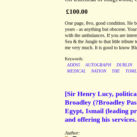
£100.00
One page, 8vo, good condition. He beg
years - as anything but obscene. You
with the ambulances. If you are interes
Sea & the Jungle to that little tribut
me very much. It is good to know Bl
Keywords:
ADDS5
AUTOGRAPH
DUBLIN
MEDICAL
NATION
THE
TOML
[Sir Henry Lucy, politica
Broadley (?Broadley Pash
Egypt, Ismail (leading pr
and offering his services.
Author: