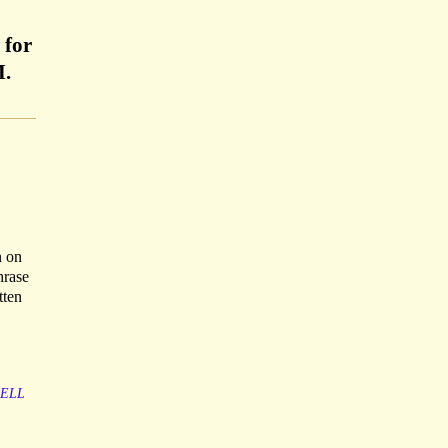
 for
M.
n on
hrase
tten
SELL