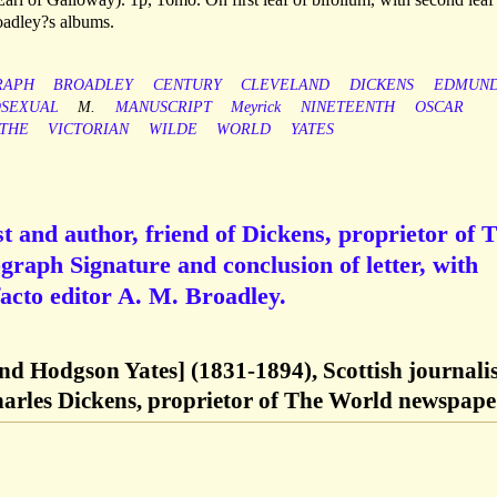
oadley?s albums.
RAPH
BROADLEY
CENTURY
CLEVELAND
DICKENS
EDMUN
SEXUAL
M.
MANUSCRIPT
Meyrick
NINETEENTH
OSCAR
THE
VICTORIAN
WILDE
WORLD
YATES
t and author, friend of Dickens, proprietor of 
raph Signature and conclusion of letter, with
facto editor A. M. Broadley.
 Hodgson Yates] (1831-1894), Scottish journalis
harles Dickens, proprietor of The World newspape