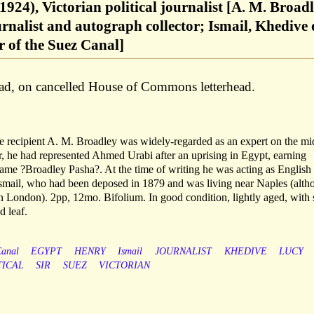
924), Victorian political journalist [A. M. Broad
rnalist and autograph collector; Ismail, Khedive 
 of the Suez Canal]
ad, on cancelled House of Commons letterhead.
 recipient A. M. Broadley was widely-regarded as an expert on the mi
ter, he had represented Ahmed Urabi after an uprising in Egypt, earning
ame ?Broadley Pasha?. At the time of writing he was acting as English
Ismail, who had been deposed in 1879 and was living near Naples (alth
 in London). 2pp, 12mo. Bifolium. In good condition, lightly aged, with 
d leaf.
anal
EGYPT
HENRY
Ismail
JOURNALIST
KHEDIVE
LUCY
TICAL
SIR
SUEZ
VICTORIAN