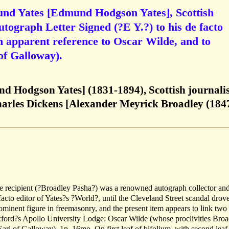
nd Yates [Edmund Hodgson Yates], Scottish
utograph Letter Signed (?E Y.?) to his de facto
h apparent reference to Oscar Wilde, and to
of Galloway).
 Hodgson Yates] (1831-1894), Scottish journalis
Charles Dickens [Alexander Meyrick Broadley (184
e recipient (?Broadley Pasha?) was a renowned autograph collector an
 facto editor of Yates?s ?World?, until the Cleveland Street scandal drov
ominent figure in freemasonry, and the present item appears to link two
ord?s Apollo University Lodge: Oscar Wilde (whose proclivities Broa
arl of Galloway). 1p, 16mo. On first leaf of bifolium, with second leaf