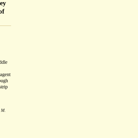
ley
of
ddle
 agent
ough
strip
M.