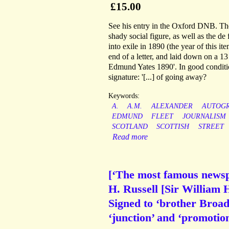
£15.00
See his entry in the Oxford DNB. Th
shady social figure, as well as the de
into exile in 1890 (the year of this it
end of a letter, and laid down on a 1
Edmund Yates 1890'. In good conditio
signature: '[...] of going away?
Keywords:
A.
A.M.
ALEXANDER
AUTOG
EDMUND
FLEET
JOURNALISM
SCOTLAND
SCOTTISH
STREET
Read more
[‘The most famous newsp
H. Russell [Sir William
Signed to ‘brother Broad
‘junction’ and ‘promotion