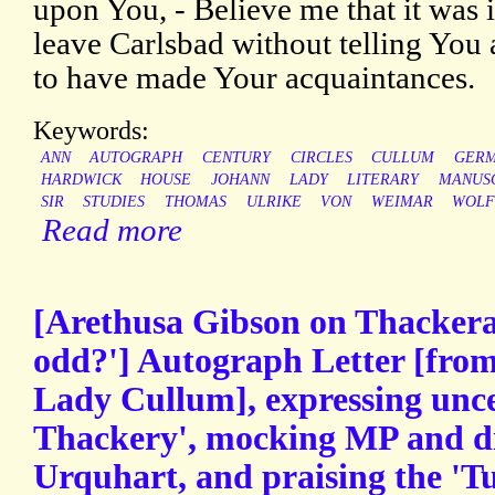
upon You, - Believe me that it was 
leave Carlsbad without telling You 
to have made Your acquaintances.
Keywords:
ANN
AUTOGRAPH
CENTURY
CIRCLES
CULLUM
GER
HARDWICK
HOUSE
JOHANN
LADY
LITERARY
MANUS
SIR
STUDIES
THOMAS
ULRIKE
VON
WEIMAR
WOLF
Read more
[Arethusa Gibson on Thackeray:
odd?'] Autograph Letter [from
Lady Cullum], expressing unc
Thackery', mocking MP and d
Urquhart, and praising the 'T