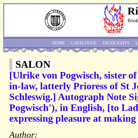
Ri
Book
HOME
CATALOGUE
HIGHLIGHTS
SALON
[Ulrike von Pogwisch, sister o
in-law, latterly Prioress of St
Schleswig.] Autograph Note Si
Pogwisch'), in English, [to L
expressing pleasure at making
Author: