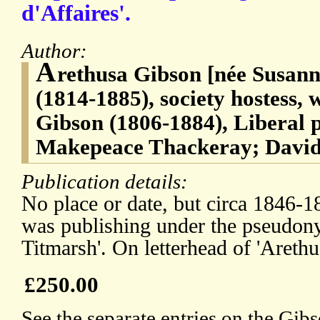
d'Affaires'.
Author:
A
rethusa Gibson [née Susan
(1814-1885), society hostess,
Gibson (1806-1884), Liberal p
Makepeace Thackeray; David
Publication details:
No place or date, but circa 1846-
was publishing under the pseudon
Titmarsh'. On letterhead of 'Arethu
£250.00
See the separate entries on the Gi