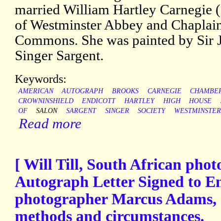
married William Hartley Carnegie
of Westminster Abbey and Chaplain
Commons. She was painted by Sir J.
Singer Sargent.
Keywords:
AMERICAN
AUTOGRAPH
BROOKS
CARNEGIE
CHAMBER
CROWNINSHIELD
ENDICOTT
HARTLEY
HIGH
HOUSE
OF
SALON
SARGENT
SINGER
SOCIETY
WESTMINSTER
Read more
[ Will Till, South African pho
Autograph Letter Signed to En
photographer Marcus Adams, d
methods and circumstances.