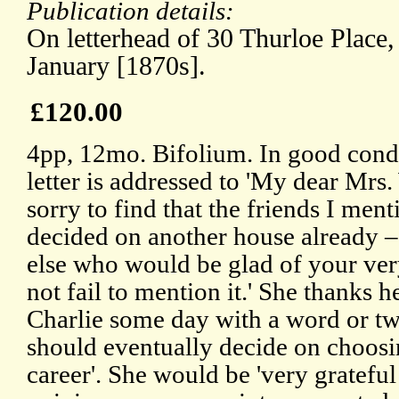
Publication details:
On letterhead of 30 Thurloe Place
January [1870s].
£120.00
4pp, 12mo. Bifolium. In good condi
letter is addressed to 'My dear Mrs.
sorry to find that the friends I men
decided on another house already – 
else who would be glad of your ver
not fail to mention it.' She thanks he
Charlie some day with a word or tw
should eventually decide on choosin
career'. She would be 'very grateful