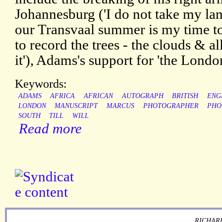
Johannesburg ('I do not take my lan
our Transvaal summer is my time to
to record the trees - the clouds & a
it'), Adams's support for 'the Londo
Keywords:
ADAMS
AFRICA
AFRICAN
AUTOGRAPH
BRITISH
ENG
LONDON
MANUSCRIPT
MARCUS
PHOTOGRAPHER
PHO
SOUTH
TILL
WILL
Read more
RICHARD