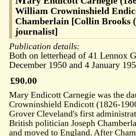
ary Endicott Carnegie (186
William Crowninshield Endico
Chamberlain [Collin Brooks (
journalist]
Publication details:
Both on letterhead of 41 Lennox G
December 1950 and 4 January 195
£90.00
Mary Endicott Carnegie was the da
Crowninshield Endicott (1826-1900
Grover Cleveland's first administra
British politician Joseph Chamberl
and moved to England. After Chamb