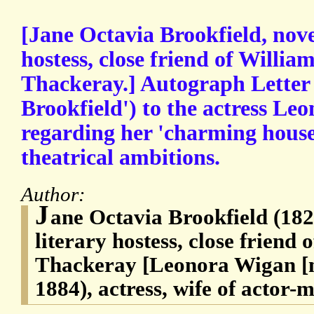
[Jane Octavia Brookfield, nove
hostess, close friend of Willi
Thackeray.] Autograph Letter 
Brookfield') to the actress Le
regarding her 'charming house
theatrical ambitions.
Author:
J
ane Octavia Brookfield (182
literary hostess, close frien
Thackeray [Leonora Wigan [n
1884), actress, wife of actor