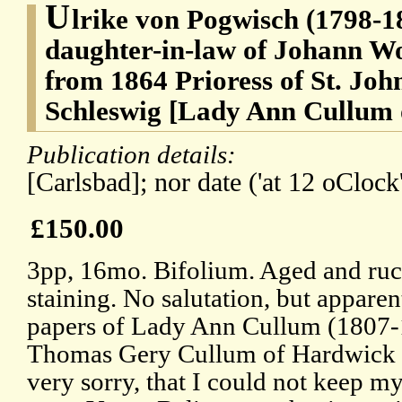
U
lrike von Pogwisch (1798-187
daughter-in-law of Johann W
from 1864 Prioress of St. Joh
Schleswig [Lady Ann Cullum
Publication details:
[Carlsbad]; nor date ('at 12 oClock'
£150.00
3pp, 16mo. Bifolium. Aged and ruc
staining. No salutation, but appare
papers of Lady Ann Cullum (1807-1
Thomas Gery Cullum of Hardwick H
very sorry, that I could not keep my