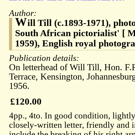
Author:
W
ill Till (c.1893-1971), phot
South African pictorialist' [
1959), English royal photogra
Publication details:
On letterhead of Will Till, Hon. F.
Terrace, Kensington, Johannesburg
1956.
£120.00
4pp., 4to. In good condition, ligh
closely-written letter, friendly and
include the breaking of his right ar