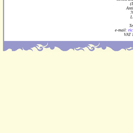
(
Ant
7
L
Te
e-mail:
ri
VAT 