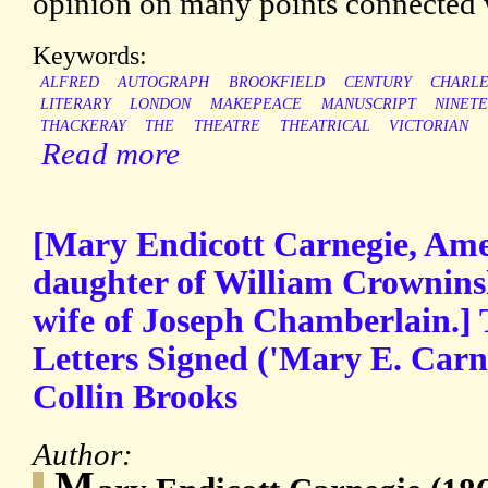
opinion on many points connected wi
Keywords:
ALFRED
AUTOGRAPH
BROOKFIELD
CENTURY
CHARLE
LITERARY
LONDON
MAKEPEACE
MANUSCRIPT
NINET
THACKERAY
THE
THEATRE
THEATRICAL
VICTORIAN
Read more
[Mary Endicott Carnegie, Amer
daughter of William Crownins
wife of Joseph Chamberlain.]
Letters Signed ('Mary E. Carne
Collin Brooks
Author:
M