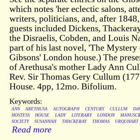
which notes 'her eclectic salons, at
writers, politicians, and, after 184
guests included Dickens, Thackera
the Disraelis, Cobden, and Louis N
part of his last novel, 'The Mystery
Gibsons' London house.) The presen
of Arethusa's mother Lady Ann Cul
Rev. Sir Thomas Gery Cullum (17
House. 4pp, 12mo. Bifolium.
Keywords:
ANN
ARETHUSA
AUTOGRAPH
CENTURY
CULLUM
DA
HOSTESS
HOUSE
LADY
LITERARY
LONDON
MANUSCR
SOCIETY
SUSANNAH
THACKERAY
THOMAS
URQUHART
Read more