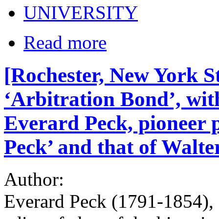
UNIVERSITY
Read more
[Rochester, New York S
‘Arbitration Bond’, with
Everard Peck, pioneer p
Peck’ and that of Walter
Author:
Everard Peck (1791-1854), 