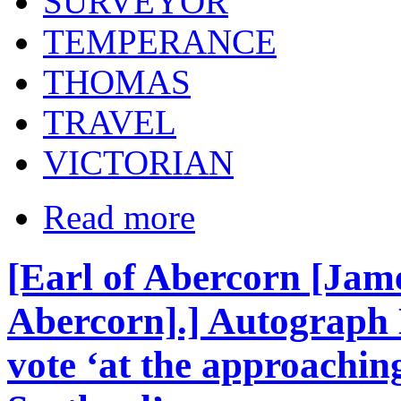
SURVEYOR
TEMPERANCE
THOMAS
TRAVEL
VICTORIAN
Read more
[Earl of Abercorn [Jame
Abercorn].] Autograph L
vote ‘at the approaching