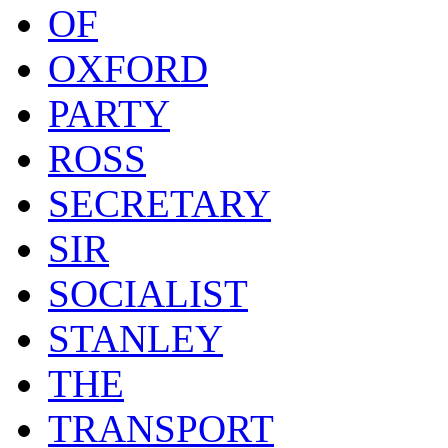
OF
OXFORD
PARTY
ROSS
SECRETARY
SIR
SOCIALIST
STANLEY
THE
TRANSPORT