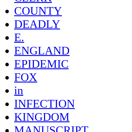
COUNTY
DEADLY
E.
ENGLAND
EPIDEMIC
FOX
in
INFECTION
KINGDOM
MANUSCRIPT