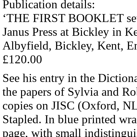
Publication details:
‘THE FIRST BOOKLET set, 
Janus Press at Bickley in K
Albyfield, Bickley, Kent, E
£120.00
See his entry in the Dictio
the papers of Sylvia and Ro
copies on JISC (Oxford, N
Stapled. In blue printed wra
page, with small indisting