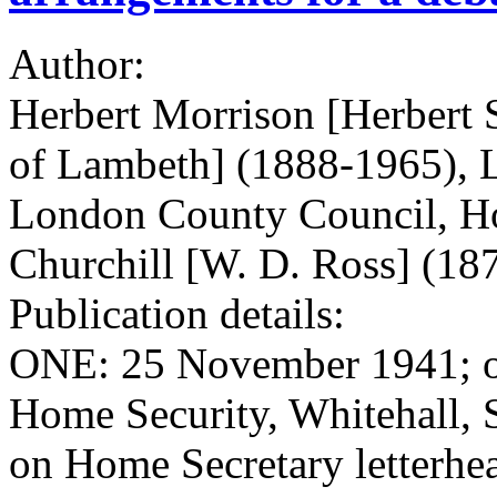
Author:
Herbert Morrison [Herbert 
of Lambeth] (1888-1965), La
London County Council, Ho
Churchill [W. D. Ross] (18
Publication details:
ONE: 25 November 1941; on 
Home Security, Whitehall,
on Home Secretary letterh