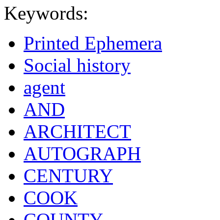
Keywords:
Printed Ephemera
Social history
agent
AND
ARCHITECT
AUTOGRAPH
CENTURY
COOK
COUNTY