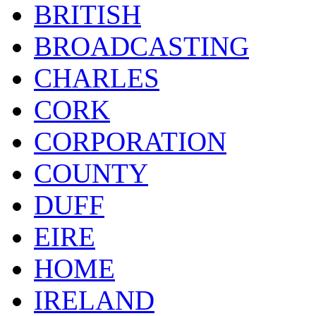
BRITISH
BROADCASTING
CHARLES
CORK
CORPORATION
COUNTY
DUFF
EIRE
HOME
IRELAND