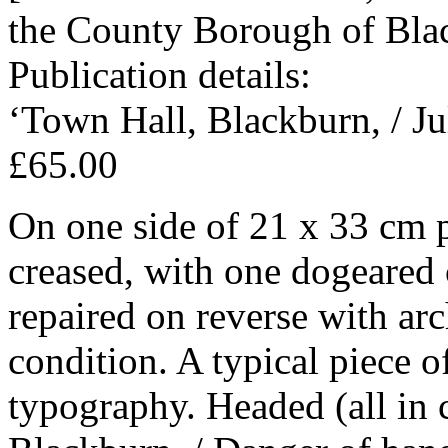
the County Borough of Bla
Publication details:
‘Town Hall, Blackburn, / Ju
£65.00
On one side of 21 x 33 cm 
creased, with one dogeared 
repaired on reverse with arc
condition. A typical piece o
typography. Headed (all in 