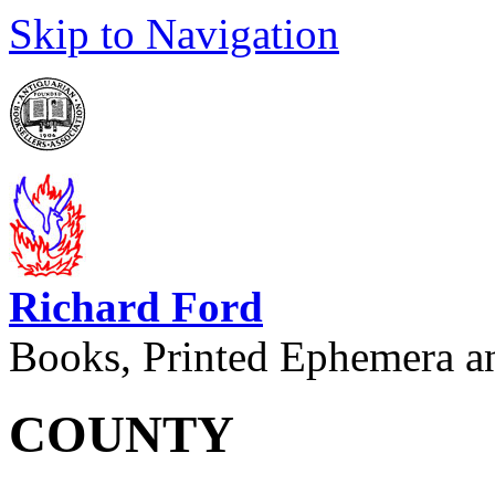
Skip to Navigation
Richard Ford
Books, Printed Ephemera a
COUNTY