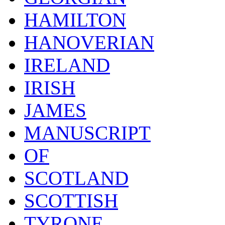
HAMILTON
HANOVERIAN
IRELAND
IRISH
JAMES
MANUSCRIPT
OF
SCOTLAND
SCOTTISH
TYRONE