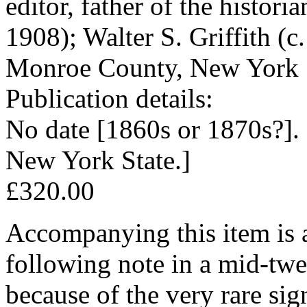
editor, father of the histor
1908); Walter S. Griffith (
Monroe County, New York 
Publication details:
No date [1860s or 1870s?].
New York State.]
£320.00
Accompanying this item is a
following note in a mid-twe
because of the very rare si