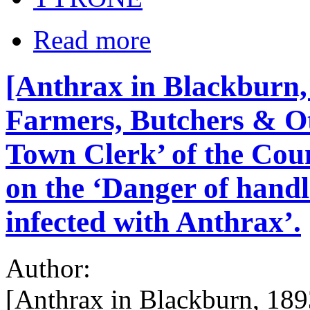
Read more
[Anthrax in Blackburn, 
Farmers, Butchers & Ot
Town Clerk’ of the Cou
on the ‘Danger of hand
infected with Anthrax’.
Author:
[Anthrax in Blackburn, 189