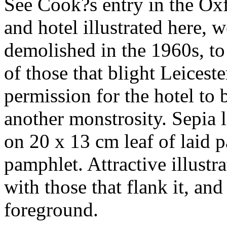
See Cook?s entry in the Ox
and hotel illustrated here, 
demolished in the 1960s, to
of those that blight Leicest
permission for the hotel to
another monstrosity. Sepia 
on 20 x 13 cm leaf of laid p
pamphlet. Attractive illustr
with those that flank it, an
foreground.