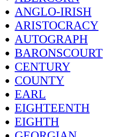
ANGLO-IRISH
ARISTOCRACY
AUTOGRAPH
BARONSCOURT
CENTURY
COUNTY
EARL
EIGHTEENTH
EIGHTH
GEORGIAN