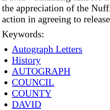
the appreciation of the Nuf
action in agreeing to releas
Keywords:
Autograph Letters
History
AUTOGRAPH
COUNCIL
COUNTY
DAVID