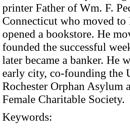
printer Father of Wm. F. P
Connecticut who moved to 
opened a bookstore. He mov
founded the successful wee
later became a banker. He w
early city, co-founding the 
Rochester Orphan Asylum an
Female Charitable Society.
Keywords: