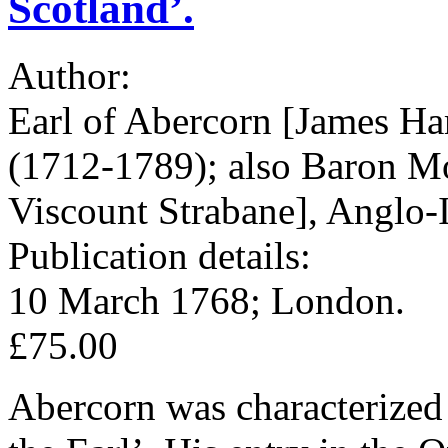
Scotland’.
Author:
Earl of Abercorn [James Ha
(1712-1789); also Baron Mo
Viscount Strabane], Anglo-I
Publication details:
10 March 1768; London.
£75.00
Abercorn was characterized 