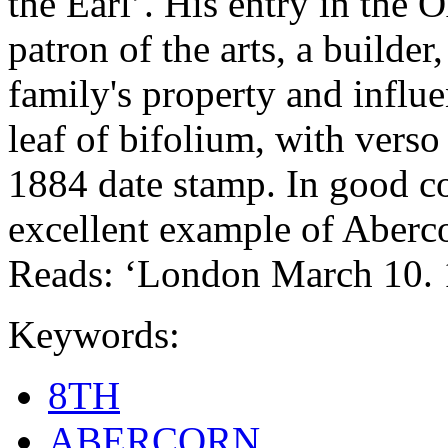
the Earl’. His entry in the
patron of the arts, a builder
family's property and influen
leaf of bifolium, with vers
1884 date stamp. In good co
excellent example of Aberco
Reads: ‘London March 10. 
Keywords:
8TH
ABERCORN