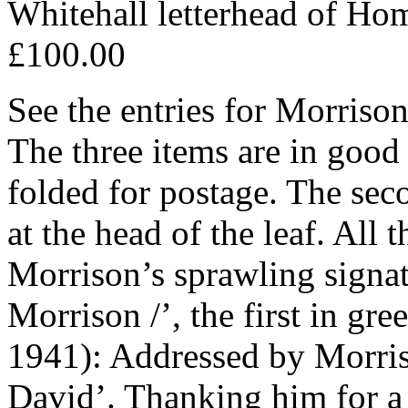
Whitehall letterhead of Hom
£100.00
See the entries for Morris
The three items are in good
folded for postage. The sec
at the head of the leaf. All
Morrison’s sprawling signat
Morrison /’, the first in g
1941): Addressed by Morriso
David’. Thanking him for a