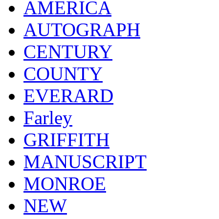
AMERICA
AUTOGRAPH
CENTURY
COUNTY
EVERARD
Farley
GRIFFITH
MANUSCRIPT
MONROE
NEW