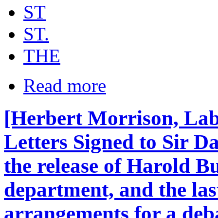
ST
ST.
THE
Read more
[Herbert Morrison, Lab
Letters Signed to Sir Da
the release of Harold B
department, and the las
arrangements for a deb