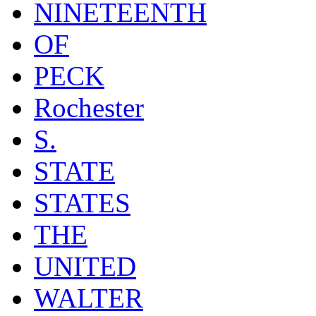
NINETEENTH
OF
PECK
Rochester
S.
STATE
STATES
THE
UNITED
WALTER