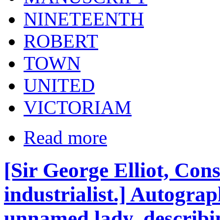
NINETEENTH
ROBERT
TOWN
UNITED
VICTORIAM
Read more
[Sir George Elliot, Co
industrialist.] Autograp
unnamed lady, describing