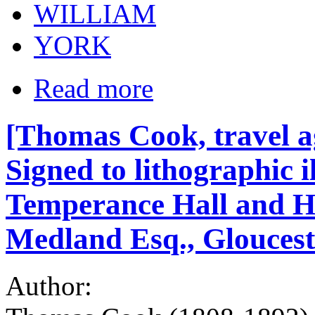
WILLIAM
YORK
Read more
[Thomas Cook, travel a
Signed to lithographic i
Temperance Hall and Ho
Medland Esq., Gloucest
Author: