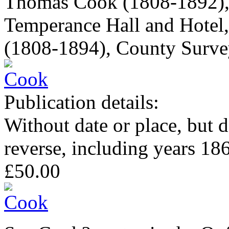
Thomas Cook (1808-1892), t
Temperance Hall and Hotel
(1808-1894), County Survey
Publication details:
Without date or place, but 
reverse, including years 18
£50.00