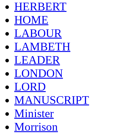
HERBERT
HOME
LABOUR
LAMBETH
LEADER
LONDON
LORD
MANUSCRIPT
Minister
Morrison