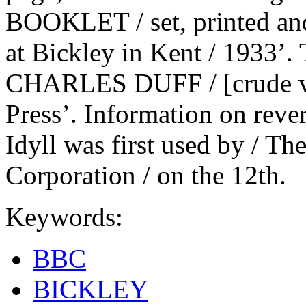
BOOKLET / set, printed and
at Bickley in Kent / 1933’
CHARLES DUFF / [crude vig
Press’. Information on revers
Idyll was first used by / Th
Corporation / on the 12th.
Keywords:
BBC
BICKLEY