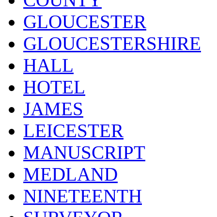
GLOUCESTER
GLOUCESTERSHIRE
HALL
HOTEL
JAMES
LEICESTER
MANUSCRIPT
MEDLAND
NINETEENTH