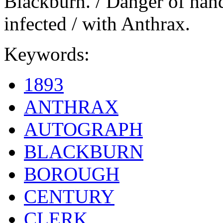
Blackburn. / Danger of hand
infected / with Anthrax.
Keywords:
1893
ANTHRAX
AUTOGRAPH
BLACKBURN
BOROUGH
CENTURY
CLERK