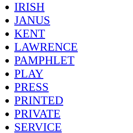
IRISH
JANUS
KENT
LAWRENCE
PAMPHLET
PLAY
PRESS
PRINTED
PRIVATE
SERVICE