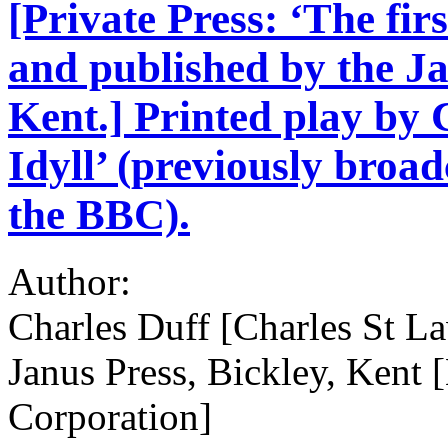
[Private Press: ‘The firs
and published by the Ja
Kent.] Printed play by 
Idyll’ (previously broa
the BBC).
Author:
Charles Duff [Charles St L
Janus Press, Bickley, Kent 
Corporation]