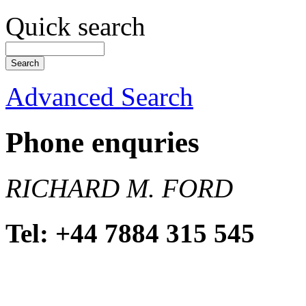
Quick search
Advanced Search
Phone enquries
RICHARD M. FORD
Tel: +44 7884 315 545