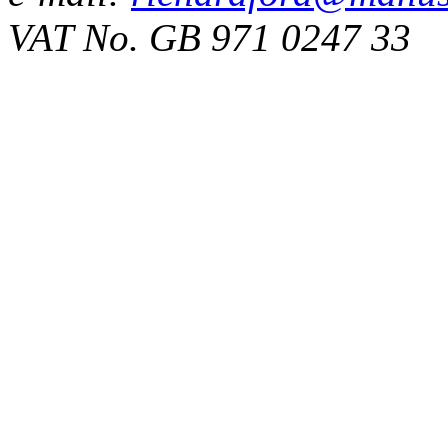
VAT No. GB 971 0247 33