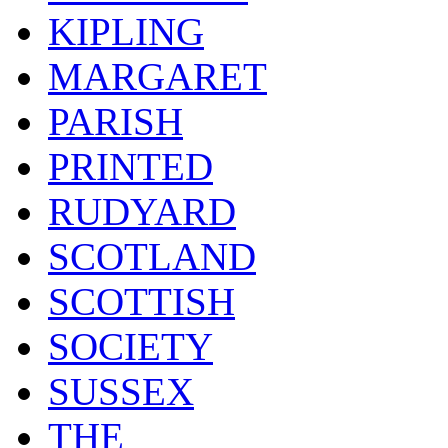
KIPLING
MARGARET
PARISH
PRINTED
RUDYARD
SCOTLAND
SCOTTISH
SOCIETY
SUSSEX
THE