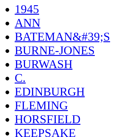
1945
ANN
BATEMAN&#39;S
BURNE-JONES
BURWASH
C.
EDINBURGH
FLEMING
HORSFIELD
KEEPSAKE