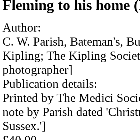
Fleming to his home 
Author:
C. W. Parish, Bateman's, B
Kipling; The Kipling Societ
photographer]
Publication details:
Printed by The Medici Soci
note by Parish dated 'Chris
Sussex.']
£40.00