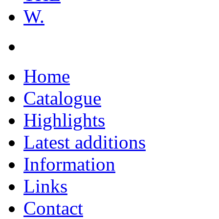
W.
Home
Catalogue
Highlights
Latest additions
Information
Links
Contact