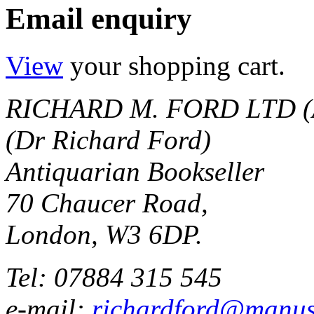
Email enquiry
View
your shopping cart.
RICHARD M. FORD LTD (
(Dr Richard Ford)
Antiquarian Bookseller
70 Chaucer Road,
London, W3 6DP.
Tel: 07884 315 545
e-mail:
richardford@manus