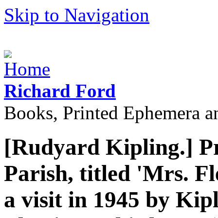
Skip to Navigation
Richard Ford
Books, Printed Ephemera a
[Rudyard Kipling.] P
Parish, titled 'Mrs. Fl
a visit in 1945 by Kip