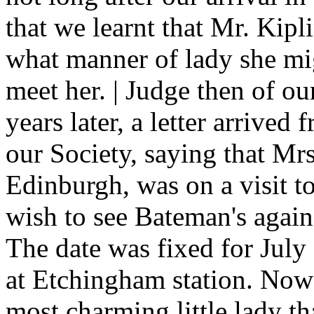
that we learnt that Mr. Kip
what manner of lady she migh
meet her. | Judge then of ou
years later, a letter arrive
our Society, saying that M
Edinburgh, was on a visit 
wish to see Bateman's again
The date was fixed for July
at Etchingham station. Now 
most charming little lady t