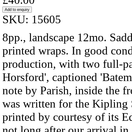
SKU: 15605
8pp., landscape 12mo. Saddl
printed wraps. In good condi
production, with two full-pa
Horsford', captioned 'Batema
note by Parish, inside the f
was written for the Kipling 
printed by courtesy of its Ed
not long after our arrival i