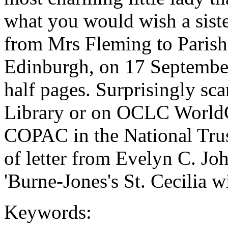
what you would wish a sister
from Mrs Fleming to Parish
Edinburgh, on 17 September
half pages. Surprisingly sca
Library or on OCLC WorldCa
COPAC in the National Trus
of letter from Evelyn C. Jo
'Burne-Jones's St. Cecilia w
Keywords: