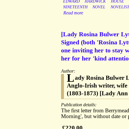
EDWARD
HARDWICK
HOUSE
NINETEENTH
NOVEL
NOVELIS
Read more
[Lady Rosina Bulwer Lyt
Signed (both 'Rosina Ly
one inviting her to stay 
her for her 'kind attentio
Author:
L
ady Rosina Bulwer L
Anglo-Irish writer, wif
(1803-1873) [Lady Ann
Publication details:
The first letter from Berrymea
Morning', but without date or 
£220.00