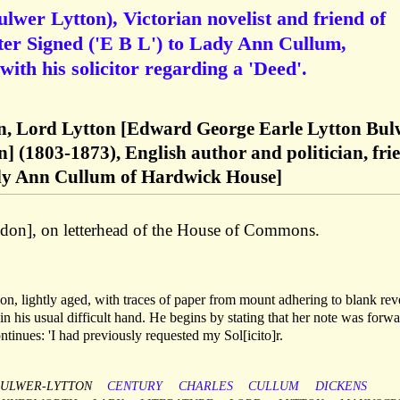
wer Lytton), Victorian novelist and friend of
ter Signed ('E B L') to Lady Ann Cullum,
ith his solicitor regarding a 'Deed'.
, Lord Lytton [Edward George Earle Lytton Bul
n] (1803-1873), English author and politician, fri
ady Ann Cullum of Hardwick House]
on], on letterhead of the House of Commons.
n, lightly aged, with traces of paper from mount adhering to blank rev
in his usual difficult hand. He begins by stating that her note was forw
tinues: 'I had previously requested my Sol[icito]r.
ULWER-LYTTON
CENTURY
CHARLES
CULLUM
DICKENS