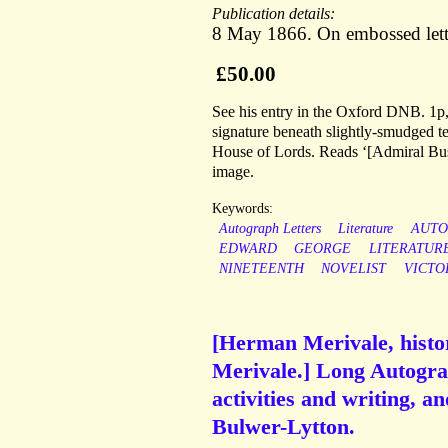
Publication details:
8 May 1866. On embossed lett
£50.00
See his entry in the Oxford DNB. 1p,
signature beneath slightly-smudged t
House of Lords. Reads ‘[Admiral Bus
image.
Keywords:
Autograph Letters
Literature
AUT
EDWARD
GEORGE
LITERATUR
NINETEENTH
NOVELIST
VICTO
[Herman Merivale, histor
Merivale.] Long Autograp
activities and writing, 
Bulwer-Lytton.