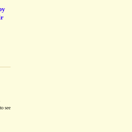
by
ir
to see