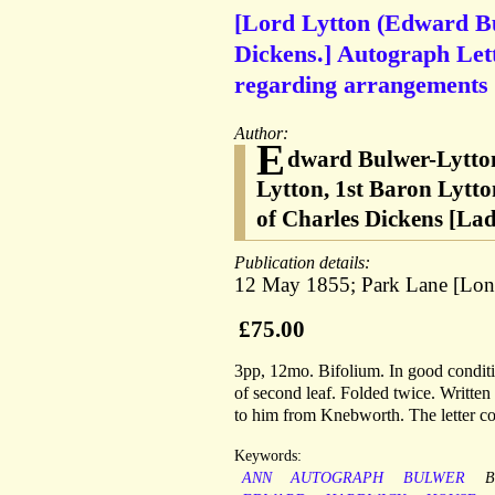
[Lord Lytton (Edward Bul
Dickens.] Autograph Let
regarding arrangements w
Author:
E
dward Bulwer-Lytton
Lytton, 1st Baron Lytto
of Charles Dickens [L
Publication details:
12 May 1855; Park Lane [Lond
£75.00
3pp, 12mo. Bifolium. In good conditio
of second leaf. Folded twice. Written 
to him from Knebworth. The letter con
Keywords:
ANN
AUTOGRAPH
BULWER
B