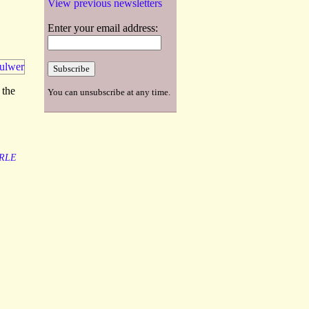
View previous newsletters
Enter your email address:
 the
You can unsubscribe at any time.
RLE