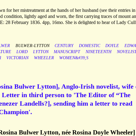
for her mistreatment at the hands of her husband (see their entries in
 condition, lightly aged and worn, the first carrying traces of mount a
E: 28 February 1836. 4pp, 16mo. She is delighted to hear of Lady Cul
LWER
BULWER-LYTTON
CENTURY
DOMESTIC
DOYLE
EDW
ATURE
LORD
LYTTON
MANUSCRIPT
NINETEENTH
NOVELIS
R
VICTORIAN
WHEELER
WOMEN&#39;S
ina Bulwer Lytton], Anglo-Irish novelist, wife 
Letter in third person to 'The Editor of “The
ezer Landells?], sending him a letter to read
 'Champion'.
Rosina Bulwer Lytton, née Rosina Doyle Wheeler]