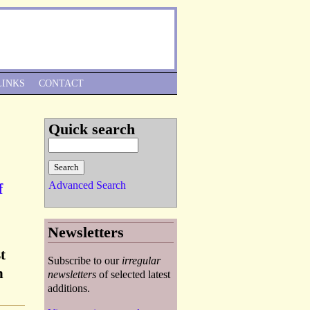
Skip to Navigation
LINKS
CONTACT
Quick search
Advanced Search
f
Newsletters
t
Subscribe to our
irregular
n
newsletters
of selected latest
additions.