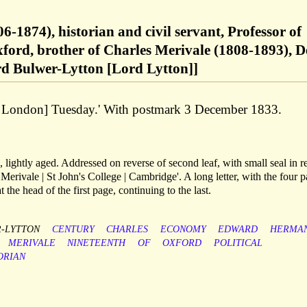
-1874), historian and civil servant, Professor of
ford, brother of Charles Merivale (1808-1893), 
rd Bulwer-Lytton [Lord Lytton]]
nn, London] Tuesday.' With postmark 3 December 1833.
 lightly aged. Addressed on reverse of second leaf, with small seal in r
erivale | St John's College | Cambridge'. A long letter, with the four 
t the head of the first page, continuing to the last.
-LYTTON
CENTURY
CHARLES
ECONOMY
EDWARD
HERMA
MERIVALE
NINETEENTH
OF
OXFORD
POLITICAL
ORIAN