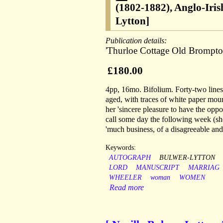
(1802-1882), Anglo-Iris
Lytton]
Publication details:
'Thurloe Cottage Old Brompton
£180.00
4pp, 16mo. Bifolium. Forty-two lines o
aged, with traces of white paper mount
her 'sincere pleasure to have the oppo
call some day the following week (she
'much business, of a disagreeable and
Keywords:
AUTOGRAPH
BULWER-LYTTON
LORD
MANUSCRIPT
MARRIAG
WHEELER
woman
WOMEN
Read more