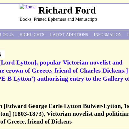
Richard Ford
Books, Printed Ephemera and Manuscripts
ALOGUE
HIGHLIGHTS
LATEST ADDITIONS
INFORMATION
N
Lord Lytton], popular Victorian novelist and
the crown of Greece, friend of Charles Dickens.]
E B Lytton’) authorising entry to the Gallery o
 [Edward George Earle Lytton Bulwer-Lytton, 1s
on] (1803-1873), Victorian novelist and politicia
of Greece, friend of Dickens