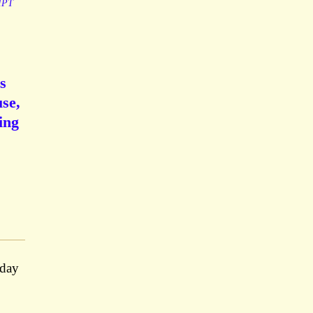
IPT
s
se,
ing
rday