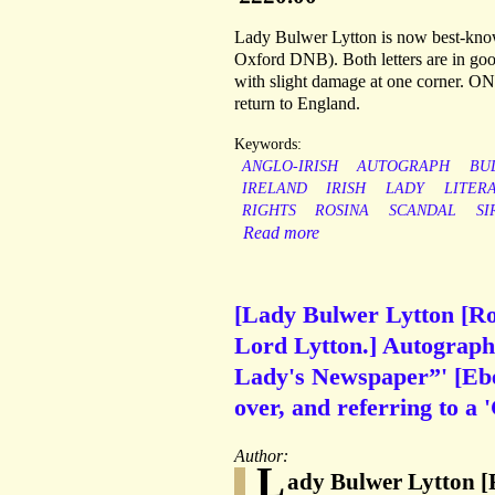
Lady Bulwer Lytton is now best-known 
Oxford DNB). Both letters are in good
with slight damage at one corner. ON
return to England.
Keywords:
ANGLO-IRISH
AUTOGRAPH
BU
IRELAND
IRISH
LADY
LITER
RIGHTS
ROSINA
SCANDAL
SI
Read more
[Lady Bulwer Lytton [Ros
Lord Lytton.] Autograph 
Lady's Newspaper”' [Eben
over, and referring to a
Author:
L
ady Bulwer Lytton [