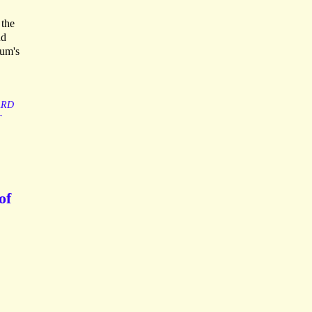
 the
nd
lum's
ARD
T
of