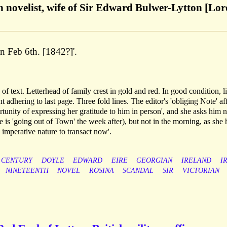
h novelist, wife of Sir Edward Bulwer-Lytton [Lor
 Feb 6th. [1842?]'.
f text. Letterhead of family crest in gold and red. In good condition, l
 adhering to last page. Three fold lines. The editor's 'obliging Note' af
rtunity of expressing her gratitude to him in person', and she asks him n
 is 'going out of Town' the week after), but not in the morning, as she 
 imperative nature to transact now'.
CENTURY
DOYLE
EDWARD
EIRE
GEORGIAN
IRELAND
I
NINETEENTH
NOVEL
ROSINA
SCANDAL
SIR
VICTORIAN