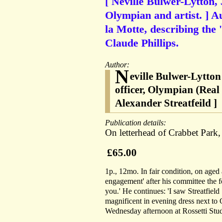
[ Neville Bulwer-Lytton, 3
Olympian and artist. ] A
la Motte, describing the 
Claude Phillips.
Author:
N
eville Bulwer-Lytton
officer, Olympian (Real 
Alexander Streatfeild ]
Publication details:
On letterhead of Crabbet Park
£65.00
1p., 12mo. In fair condition, on aged 
engagement' after his committee the 
you.' He continues: 'I saw Streatfield
magnificent in evening dress next to 
Wednesday afternoon at Rossetti Stud