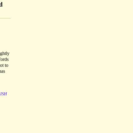
d
ightly
fords
ot to
has
RISH