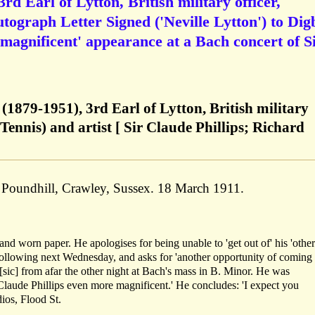
rd Earl of Lytton, British military officer,
utograph Letter Signed ('Neville Lytton') to Dig
'magnificent' appearance at a Bach concert of S
 (1879-1951), 3rd Earl of Lytton, British military
Tennis) and artist [ Sir Claude Phillips; Richard
, Poundhill, Crawley, Sussex. 18 March 1911.
and worn paper. He apologises for being unable to 'get out of' his 'other
following next Wednesday, and asks for 'another opportunity of coming 
 [sic] from afar the other night at Bach's mass in B. Minor. He was
Claude Phillips even more magnificent.' He concludes: 'I expect you
ios, Flood St.