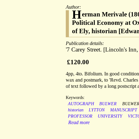
Author:
H
erman Merivale (1806
Political Economy at Ox
of Ely, historian [Edwa
Publication details:
'7 Carey Street. [Lincoln's I
£120.00
4pp, 4to. Bifolium. In good condition,
wax and postmark, to 'Revd. Charles M
of text followed by a long postscript a
Keywords:
AUTOGRAPH
BULWER
BULWER
historian
LYTTON
MANUSCRIPT
PROFESSOR
UNIVERSITY
VICT
Read more