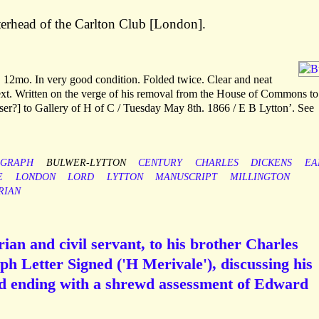
erhead of the Carlton Club [London].
 12mo. In very good condition. Folded twice. Clear and neat
ext. Written on the verge of his removal from the House of Commons to
er?] to Gallery of H of C / Tuesday May 8th. 1866 / E B Lytton’. See
OGRAPH
BULWER-LYTTON
CENTURY
CHARLES
DICKENS
EA
E
LONDON
LORD
LYTTON
MANUSCRIPT
MILLINGTON
RIAN
ian and civil servant, to his brother Charles
h Letter Signed ('H Merivale'), discussing his
and ending with a shrewd assessment of Edward