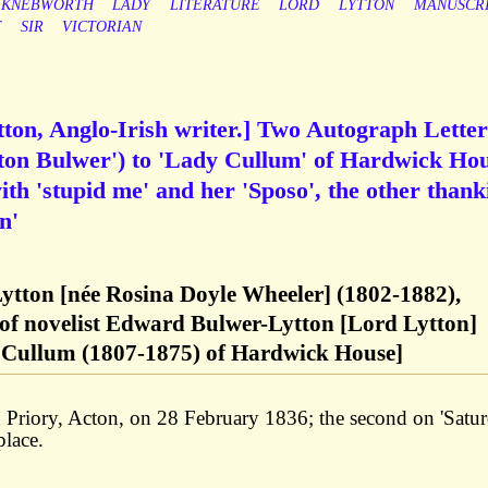
KNEBWORTH
LADY
LITERATURE
LORD
LYTTON
MANUSCR
T
SIR
VICTORIAN
ton, Anglo-Irish writer.] Two Autograph Letter
tton Bulwer') to 'Lady Cullum' of Hardwick Hou
with 'stupid me' and her 'Sposo', the other thank
n'
ytton [née Rosina Doyle Wheeler] (1802-1882),
e of novelist Edward Bulwer-Lytton [Lord Lytton]
 Cullum (1807-1875) of Hardwick House]
d Priory, Acton, on 28 February 1836; the second on 'Satu
place.