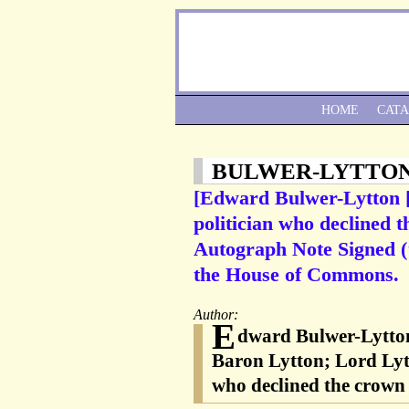
HOME
CAT
BULWER-LYTTO
[Edward Bulwer-Lytton [
politician who declined 
Autograph Note Signed (‘
the House of Commons.
Author:
E
dward Bulwer-Lytton
Baron Lytton; Lord Lytt
who declined the crown 