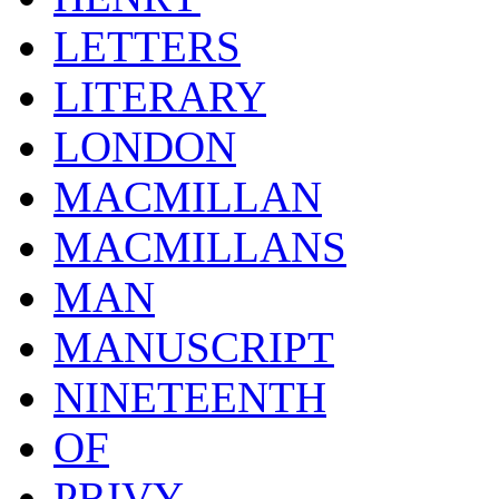
LETTERS
LITERARY
LONDON
MACMILLAN
MACMILLANS
MAN
MANUSCRIPT
NINETEENTH
OF
PRIVY