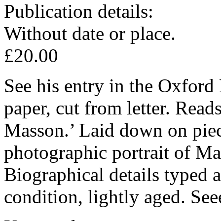
Publication details:
Without date or place.
£20.00
See his entry in the Oxford
paper, cut from letter. Read
Masson.’ Laid down on piec
photographic portrait of M
Biographical details typed 
condition, lightly aged. Se