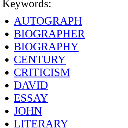
Keywords:
AUTOGRAPH
BIOGRAPHER
BIOGRAPHY
CENTURY
CRITICISM
DAVID
ESSAY
JOHN
LITERARY