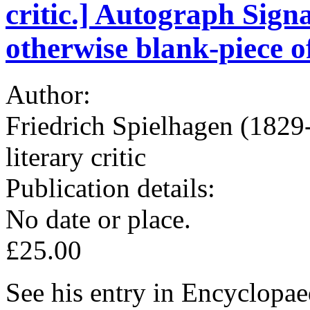
critic.] Autograph Signa
otherwise blank-piece o
Author:
Friedrich Spielhagen (1829
literary critic
Publication details:
No date or place.
£25.00
See his entry in Encyclopae