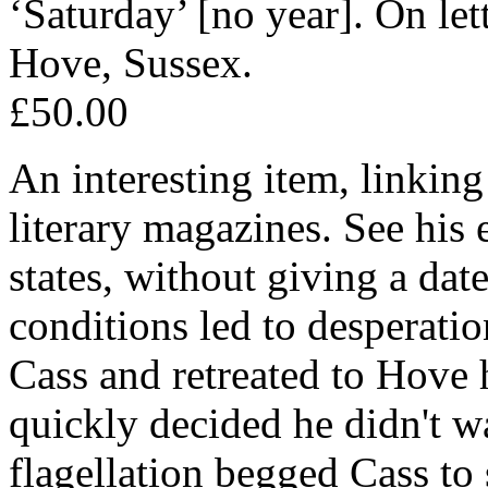
‘Saturday’ [no year]. On le
Hove, Sussex.
£50.00
An interesting item, linking
literary magazines. See his
states, without giving a dat
conditions led to desperatio
Cass and retreated to Hove 
quickly decided he didn't wa
flagellation begged Cass to