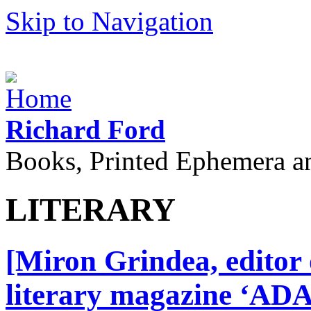
Skip to Navigation
Richard Ford
Books, Printed Ephemera a
LITERARY
[Miron Grindea, editor 
literary magazine ‘ADA