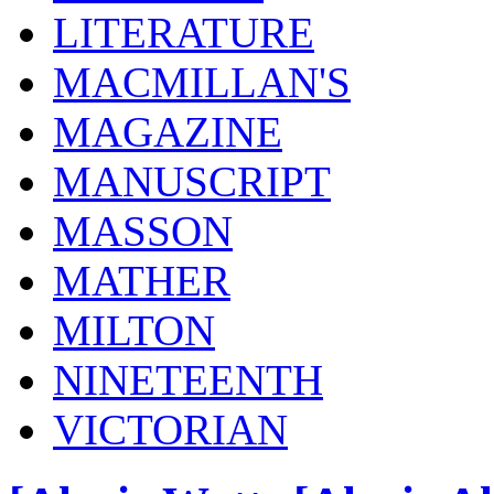
LITERATURE
MACMILLAN'S
MAGAZINE
MANUSCRIPT
MASSON
MATHER
MILTON
NINETEENTH
VICTORIAN