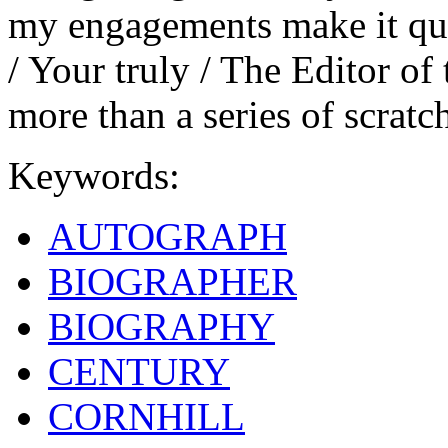
my engagements make it quit
/ Your truly / The Editor of 
more than a series of scratc
Keywords:
AUTOGRAPH
BIOGRAPHER
BIOGRAPHY
CENTURY
CORNHILL