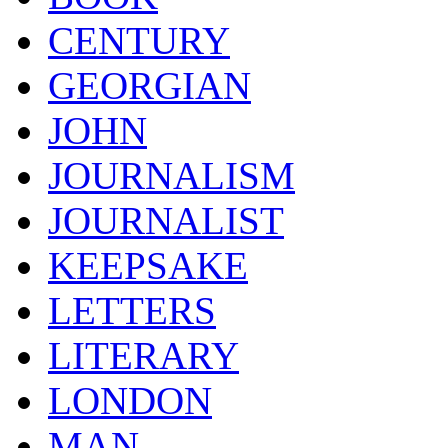
CENTURY
GEORGIAN
JOHN
JOURNALISM
JOURNALIST
KEEPSAKE
LETTERS
LITERARY
LONDON
MAN