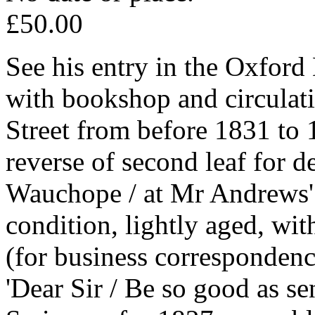
£50.00
See his entry in the Oxfo
with bookshop and circulat
Street from before 1831 to
reverse of second leaf for d
Wauchope / at Mr Andrews' 
condition, lightly aged, wit
(for business correspondenc
'Dear Sir / Be so good as s