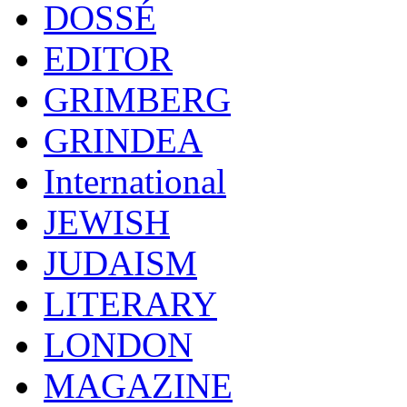
DOSSÉ
EDITOR
GRIMBERG
GRINDEA
International
JEWISH
JUDAISM
LITERARY
LONDON
MAGAZINE