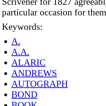
Scrivener for 1827 agreeabl
particular occasion for them
Keywords:
A.
A.A.
ALARIC
ANDREWS
AUTOGRAPH
BOND
BOOK