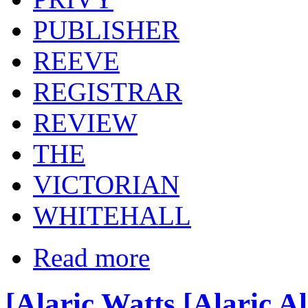
PUBLISHER
REEVE
REGISTRAR
REVIEW
THE
VICTORIAN
WHITEHALL
Read more
[Alaric Watts [Alaric A