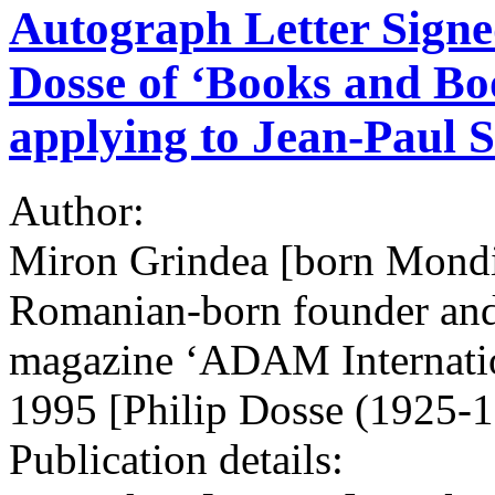
Autograph Letter Signe
Dosse of ‘Books and Bo
applying to Jean-Paul S
Author:
Miron Grindea [born Mond
Romanian-born founder and 
magazine ‘ADAM Internatio
1995 [Philip Dosse (1925-
Publication details: