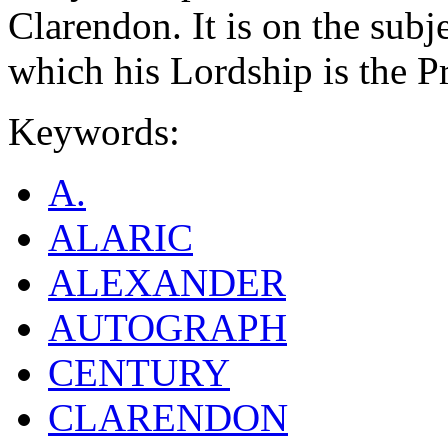
Clarendon. It is on the subj
which his Lordship is the Pr
Keywords:
A.
ALARIC
ALEXANDER
AUTOGRAPH
CENTURY
CLARENDON