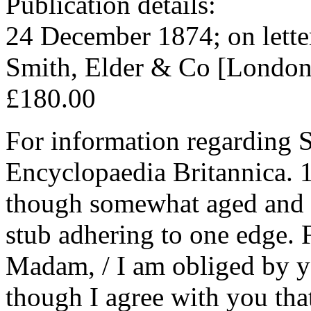
Publication details:
24 December 1874; on lette
Smith, Elder & Co [London
£180.00
For information regarding S
Encyclopaedia Britannica. 1
though somewhat aged and w
stub adhering to one edge. 
Madam, / I am obliged by you
though I agree with you that