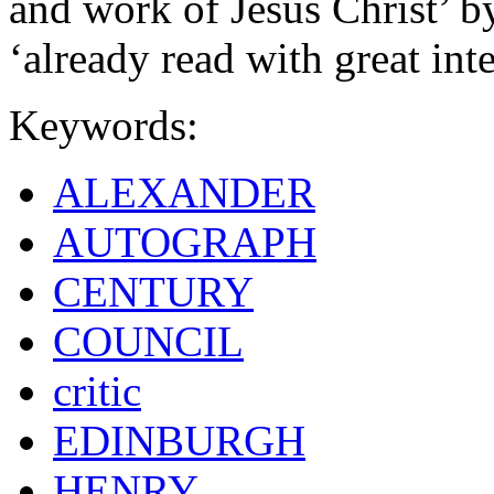
and work of Jesus Christ’ b
‘already read with great inte
Keywords:
ALEXANDER
AUTOGRAPH
CENTURY
COUNCIL
critic
EDINBURGH
HENRY