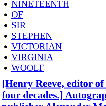
NINETEENTH
OF
SIR
STEPHEN
VICTORIAN
VIRGINIA
WOOLF
[Henry Reeve, editor o
four decades.] Autograp