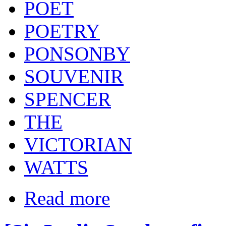
POET
POETRY
PONSONBY
SOUVENIR
SPENCER
THE
VICTORIAN
WATTS
Read more