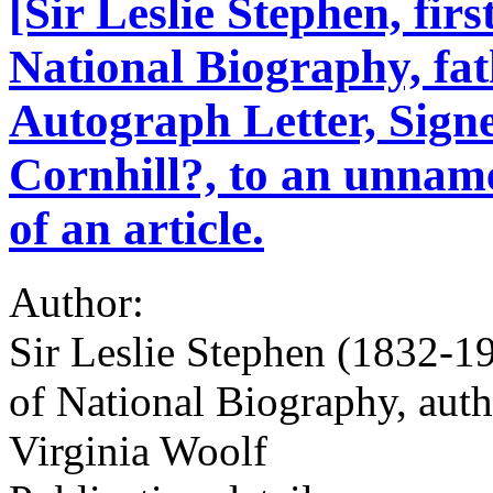
[Sir Leslie Stephen, firs
National Biography, fat
Autograph Letter, Signe
Cornhill?, to an unname
of an article.
Author:
Sir Leslie Stephen (1832-190
of National Biography, author
Virginia Woolf