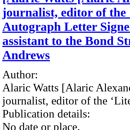
journalist, editor of the
Autograph Letter Signe
assistant to the Bond St
Andrews
Author:
Alaric Watts [Alaric Alexan
journalist, editor of the ‘Li
Publication details:
No date or place.