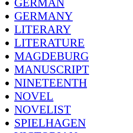
GERMAN
GERMANY
LITERARY
LITERATURE
MAGDEBURG
MANUSCRIPT
NINETEENTH
NOVEL
NOVELIST
SPIELHAGEN