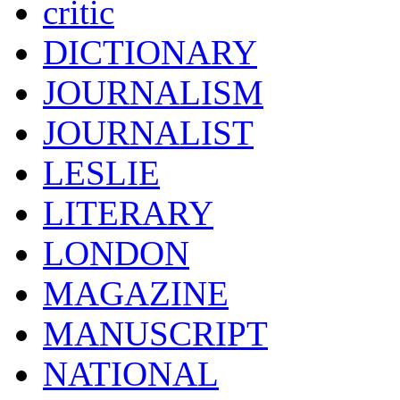
critic
DICTIONARY
JOURNALISM
JOURNALIST
LESLIE
LITERARY
LONDON
MAGAZINE
MANUSCRIPT
NATIONAL