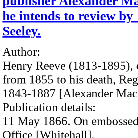
publisher Alexander Ma
he intends to review b
Seeley.
Author:
Henry Reeve (1813-1895), 
from 1855 to his death, Regi
1843-1887 [Alexander Macm
Publication details:
11 May 1866. On embossed l
Office [Whitehall].