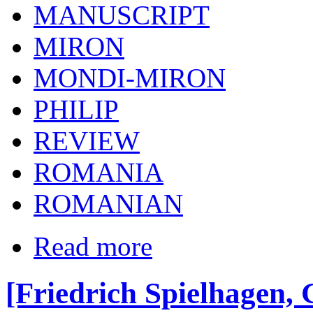
MANUSCRIPT
MIRON
MONDI-MIRON
PHILIP
REVIEW
ROMANIA
ROMANIAN
Read more
[Friedrich Spielhagen, 