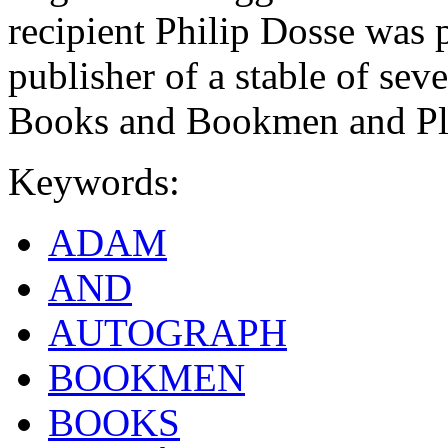
recipient Philip Dosse was
publisher of a stable of sev
Books and Bookmen and Pla
Keywords:
ADAM
AND
AUTOGRAPH
BOOKMEN
BOOKS