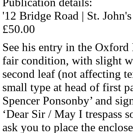
Publication details:
'12 Bridge Road | St. John'
£50.00
See his entry in the Oxfor
fair condition, with slight w
second leaf (not affecting t
small type at head of first
Spencer Ponsonby’ and signe
‘Dear Sir / May I trespass s
ask you to place the enclose