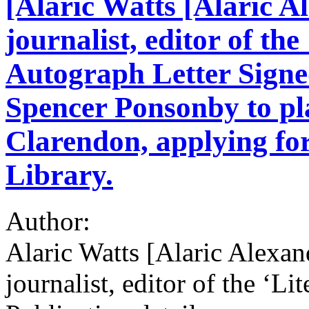
[Alaric Watts [Alaric A
journalist, editor of the
Autograph Letter Signe
Spencer Ponsonby to pla
Clarendon, applying for
Library.
Author:
Alaric Watts [Alaric Alexan
journalist, editor of the ‘Li