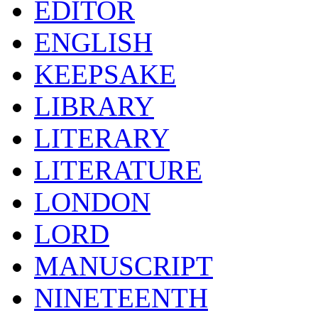
EDITOR
ENGLISH
KEEPSAKE
LIBRARY
LITERARY
LITERATURE
LONDON
LORD
MANUSCRIPT
NINETEENTH