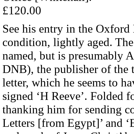
£120.00
See his entry in the Oxfor
condition, lightly aged. The 
named, but is presumably 
DNB), the publisher of the 
letter, which he seems to hav
signed ‘H Reeve’. Folded f
thanking him for sending c
Letters [from Egypt]’ and ‘