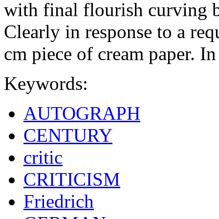
with final flourish curving
Clearly in response to a req
cm piece of cream paper. In
Keywords:
AUTOGRAPH
CENTURY
critic
CRITICISM
Friedrich