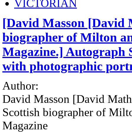
VICTORIAN
[David Masson [David M
biographer of Milton an
Magazine.] Autograph Si
with photographic port
Author:
David Masson [David Math
Scottish biographer of Milt
Magazine