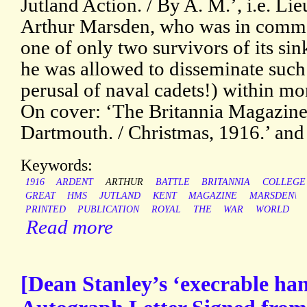
Jutland Action. / By A. M.’, i.e. 
Arthur Marsden, who was in comma
one of only two survivors of its sin
he was allowed to disseminate such 
perusal of naval cadets!) within m
On cover: ‘The Britannia Magazine
Dartmouth. / Christmas, 1916.’ and 
Keywords:
1916
ARDENT
ARTHUR
BATTLE
BRITANNIA
COLLEGE
GREAT
HMS
JUTLAND
KENT
MAGAZINE
MARSDEN\
PRINTED
PUBLICATION
ROYAL
THE
WAR
WORLD
Read more
[Dean Stanley’s ‘execrable han