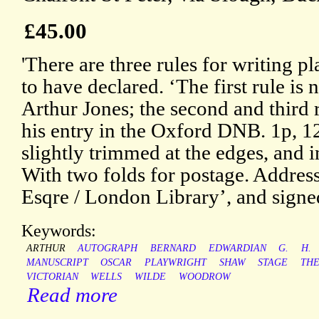
£45.00
'There are three rules for writing pl
to have declared. ‘The first rule is 
Arthur Jones; the second and third r
his entry in the Oxford DNB. 1p, 1
slightly trimmed at the edges, and
With two folds for postage. Addre
Esqre / London Library’, and signe
Keywords:
ARTHUR
AUTOGRAPH
BERNARD
EDWARDIAN
G.
H.
MANUSCRIPT
OSCAR
PLAYWRIGHT
SHAW
STAGE
TH
VICTORIAN
WELLS
WILDE
WOODROW
Read more