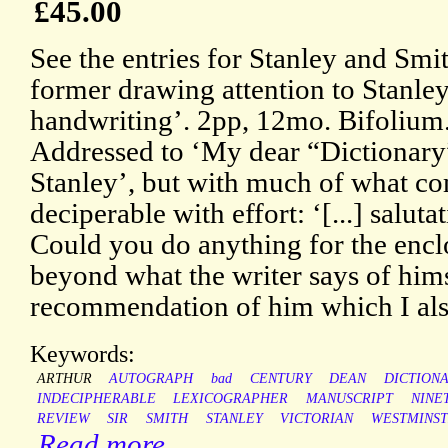
£45.00
See the entries for Stanley and Sm
former drawing attention to Stanley
handwriting’. 2pp, 12mo. Bifolium. 
Addressed to ‘My dear “Dictionary”
Stanley’, but with much of what c
deciperable with effort: ‘[...] salutat
Could you do anything for the enc
beyond what the writer says of him
recommendation of him which I als
Keywords:
ARTHUR
AUTOGRAPH
bad
CENTURY
DEAN
DICTION
INDECIPHERABLE
LEXICOGRAPHER
MANUSCRIPT
NINE
REVIEW
SIR
SMITH
STANLEY
VICTORIAN
WESTMINS
Read more