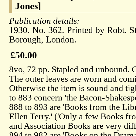
Jones]
Publication details:
1930. No. 362. Printed by Robt. S
Borough, London.
£50.00
8vo, 72 pp. Stapled and unbound. 
The outer leaves are worn and comin
Otherwise the item is sound and tig
to 883 concern 'the Bacon-Shakespe
888 to 893 are 'Books from the Lib
Ellen Terry.' ('Only a few Books fr
and Association Books are very diffi
894 to 982 are 'Books on the Dram