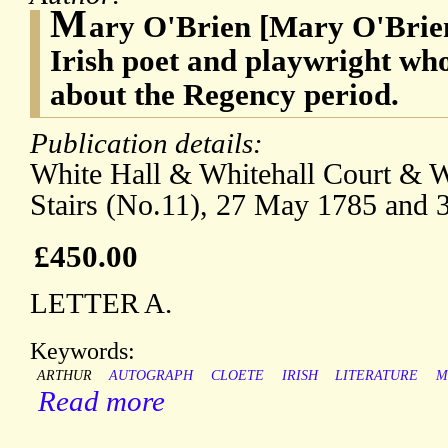
M
ary O'Brien [Mary O'Brien 
Irish poet and playwright wh
about the Regency period.
Publication details:
White Hall & Whitehall Court & Wh
Stairs (No.11), 27 May 1785 and 
£450.00
LETTER A.
Keywords:
ARTHUR
AUTOGRAPH
CLOETE
IRISH
LITERATURE
M
Read more