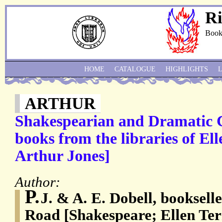
Ri
Book
HOME
CATALOGUE
HIGHLIGHTS
ARTHUR
Shakespearian and Dramatic C
books from the libraries of El
Arthur Jones]
Author:
P.
J. & A. E. Dobell, booksell
Road [Shakespeare; Ellen Te