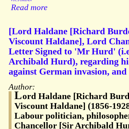
Read more
[Lord Haldane [Richard Burdo
Viscount Haldane], Lord Chan
Letter Signed to 'Mr Hurd' (i.e
Archibald Hurd), regarding hi
against German invasion, and 
Author:
L
ord Haldane [Richard Burd
Viscount Haldane] (1856-1928
Labour politician, philosophe
Chancellor [Sir Archibald Hu