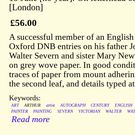
[London]
£56.00
A successful member of an English a
Oxford DNB entries on his father J
Walter Severn and sister Mary New
on grey wove paper. In good conditi
traces of paper from mount adherin
the second leaf, and details typed a
Keywords:
ART
ARTHUR
artist
AUTOGRAPH
CENTURY
ENGLISH
PAINTER
PAINTING
SEVERN
VICTORIAN
WALTER
WA
Read more