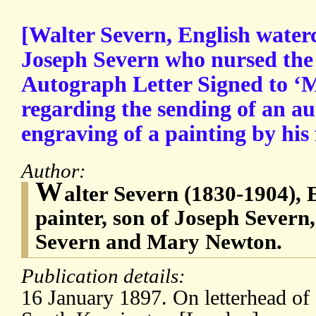
[Walter Severn, English waterc
Joseph Severn who nursed the 
Autograph Letter Signed to ‘M
regarding the sending of an a
engraving of a painting by his 
Author:
W
alter Severn (1830-1904), 
painter, son of Joseph Severn
Severn and Mary Newton.
Publication details:
16 January 1897. On letterhead of 