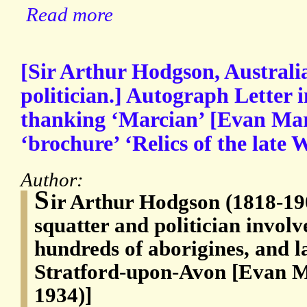
Read more
[Sir Arthur Hodgson, Australi
politician.] Autograph Letter i
thanking ‘Marcian’ [Evan Marl
‘brochure’ ‘Relics of the late
Author:
S
ir Arthur Hodgson (1818-19
squatter and politician involv
hundreds of aborigines, and l
Stratford-upon-Avon [Evan M
1934)]