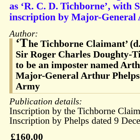
as ‘R. C. D. Tichborne’, with
inscription by Major-General 
Author:
‘T
he Tichborne Claimant’ (d.
Sir Roger Charles Doughty-Ti
to be an imposter named Arth
Major-General Arthur Phelps 
Army
Publication details:
Inscription by the Tichborne Clai
Inscription by Phelps dated 9 Dec
£160.00