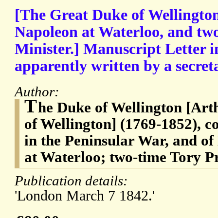
[The Great Duke of Wellington
Napoleon at Waterloo, and tw
Minister.] Manuscript Letter i
apparently written by a secret
Author:
T
he Duke of Wellington [Arth
of Wellington] (1769-1852), c
in the Peninsular War, and o
at Waterloo; two-time Tory P
Publication details:
'London March 7 1842.'