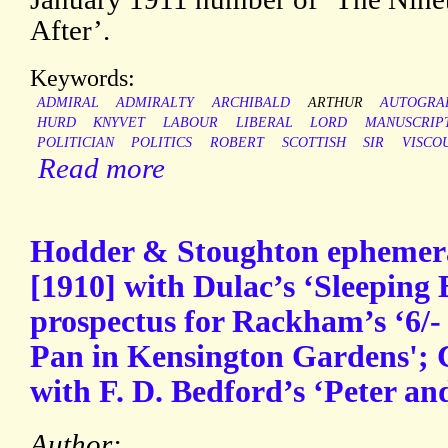
After’.
Keywords:
ADMIRAL
ADMIRALTY
ARCHIBALD
ARTHUR
AUTOGRA
HURD
KNYVET
LABOUR
LIBERAL
LORD
MANUSCRIP
POLITICIAN
POLITICS
ROBERT
SCOTTISH
SIR
VISCO
Read more
Hodder & Stoughton ephemera
[1910] with Dulac’s ‘Sleeping 
prospectus for Rackham’s ‘6/- n
Pan in Kensington Gardens'; C
with F. D. Bedford’s ‘Peter an
Author: