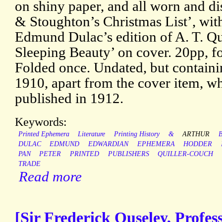
on shiny paper, and all worn and 
& Stoughton’s Christmas List’, wit
Edmund Dulac’s edition of A. T. Qu
Sleeping Beauty’ on cover. 20pp, fol
Folded once. Undated, but containi
1910, apart from the cover item, w
published in 1912.
Keywords:
Printed Ephemera
Literature
Printing History
&
ARTHUR
B
DULAC
EDMUND
EDWARDIAN
EPHEMERA
HODDER
PAN
PETER
PRINTED
PUBLISHERS
QUILLER-COUCH
TRADE
Read more
[Sir Frederick Ouseley, Profes