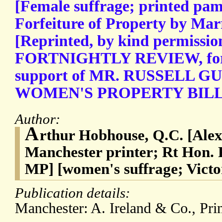
[Female suffrage; printed pam
Forfeiture of Property by Ma
[Reprinted, by kind permissio
FORTNIGHTLY REVIEW, for 
support of MR. RUSSELL 
WOMEN'S PROPERTY BILL.] 
Author:
A
rthur Hobhouse, Q.C. [Alex
Manchester printer; Rt Hon. 
MP] [women's suffrage; Victo
Publication details:
Manchester: A. Ireland & Co., Prin