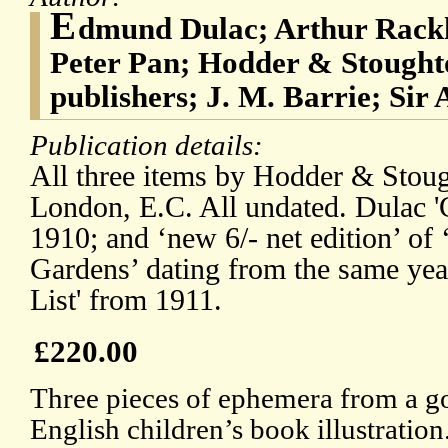
E
dmund Dulac; Arthur Rackh
Peter Pan; Hodder & Stough
publishers; J. M. Barrie; Sir
Publication details:
All three items by Hodder & Stou
London, E.C. All undated. Dulac '
1910; and ‘new 6/- net edition’ of
Gardens’ dating from the same yea
List' from 1911.
£220.00
Three pieces of ephemera from a g
English children’s book illustration