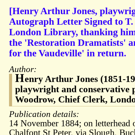
[Henry Arthur Jones, playwrig
Autograph Letter Signed to T.
London Library, thanking him 
the 'Restoration Dramatists' a
for the Vaudeville' in return.
Author:
H
enry Arthur Jones (1851-192
playwright and conservative p
Woodrow, Chief Clerk, Londo
Publication details:
14 November 1884; on letterhead 
Chalfont St Peter, via Slough, Buc