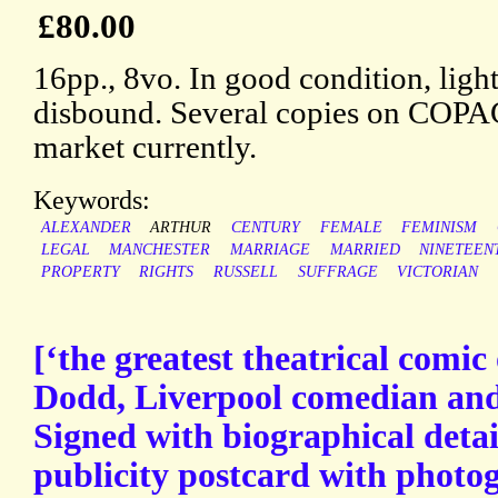
£80.00
16pp., 8vo. In good condition, ligh
disbound. Several copies on COPAC,
market currently.
Keywords:
ALEXANDER
ARTHUR
CENTURY
FEMALE
FEMINISM
LEGAL
MANCHESTER
MARRIAGE
MARRIED
NINETEEN
PROPERTY
RIGHTS
RUSSELL
SUFFRAGE
VICTORIAN
[‘the greatest theatrical comic
Dodd, Liverpool comedian and 
Signed with biographical detai
publicity postcard with photog