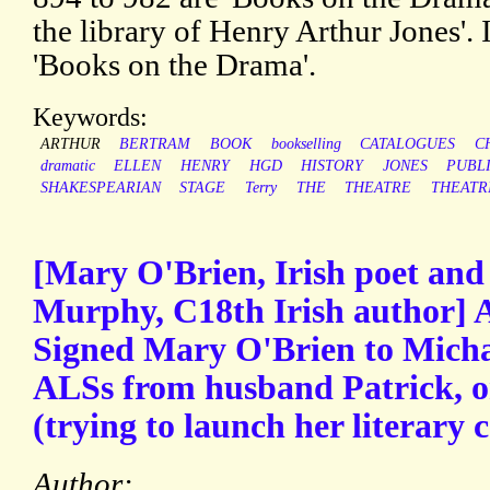
the library of Henry Arthur Jones'.
'Books on the Drama'.
Keywords:
ARTHUR
BERTRAM
BOOK
bookselling
CATALOGUES
C
dramatic
ELLEN
HENRY
HGD
HISTORY
JONES
PUBL
SHAKESPEARIAN
STAGE
Terry
THE
THEATRE
THEATR
[Mary O'Brien, Irish poet and
Murphy, C18th Irish author] 
Signed Mary O'Brien to Mich
ALSs from husband Patrick, on
(trying to launch her literary c
Author: