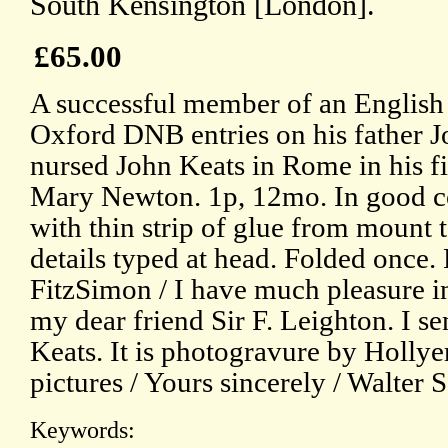
South Kensington [London].
£65.00
A successful member of an English a
Oxford DNB entries on his father 
nursed John Keats in Rome in his fin
Mary Newton. 1p, 12mo. In good con
with thin strip of glue from mount 
details typed at head. Folded once.
FitzSimon / I have much pleasure i
my dear friend Sir F. Leighton. I sen
Keats. It is photogravure by Hollye
pictures / Yours sincerely / Walter 
Keywords: