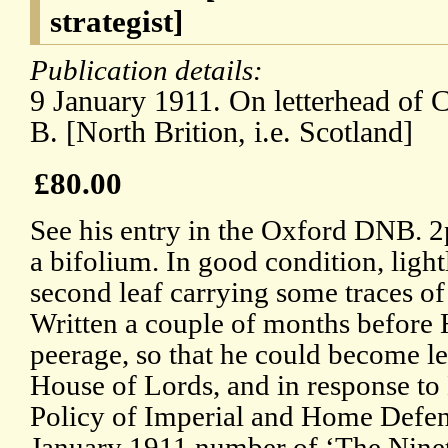
strategist]
Publication details:
9 January 1911. On letterhead of C
B. [North Brition, i.e. Scotland]
£80.00
See his entry in the Oxford DNB. 2p
a bifolium. In good condition, light
second leaf carrying some traces o
Written a couple of months before 
peerage, so that he could become le
House of Lords, and in response t
Policy of Imperial and Home Defenc
January 1911 number of ‘The Nine