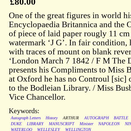
£80.00
One of the great figures in world his
Encyclopaedia Britannica and the
of piece of laid paper rougly 11 cm 
watermark ‘J G’. In fair condition, 
with traces of mount on blank rever
‘London March 7 1842 / F M The D
presents his Compliments to Miss B
at Oxford he has no Controul [sic] 
to the Bodleian Library. / Miss Bus
Vice Chancellor.
Keywords:
Autograph Letters
History
ARTHUR
AUTOGRAPH
BATTLE
DUKE
LIBRARY
MANUSCRIPT
Minister
NAPOLEON
NI
WATERLOO
WELLESLEY
WELLINGTON