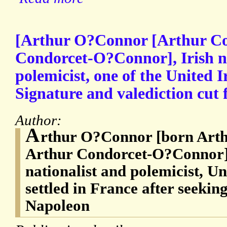
[Arthur O?Connor [Arthur Co
Condorcet-O?Connor], Irish na
polemicist, one of the United
Signature and valediction cut f
Author:
A
rthur O?Connor [born Arth
Arthur Condorcet-O?Connor] 
nationalist and polemicist, U
settled in France after seekin
Napoleon