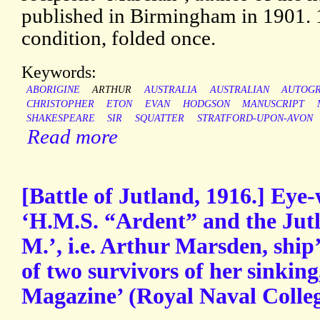
published in Birmingham in 1901. 
condition, folded once.
Keywords:
ABORIGINE
ARTHUR
AUSTRALIA
AUSTRALIAN
AUTOG
CHRISTOPHER
ETON
EVAN
HODGSON
MANUSCRIPT
SHAKESPEARE
SIR
SQUATTER
STRATFORD-UPON-AVON
Read more
[Battle of Jutland, 1916.] Eye-w
‘H.M.S. “Ardent” and the Jutl
M.’, i.e. Arthur Marsden, shi
of two survivors of her sinking
Magazine’ (Royal Naval Colle