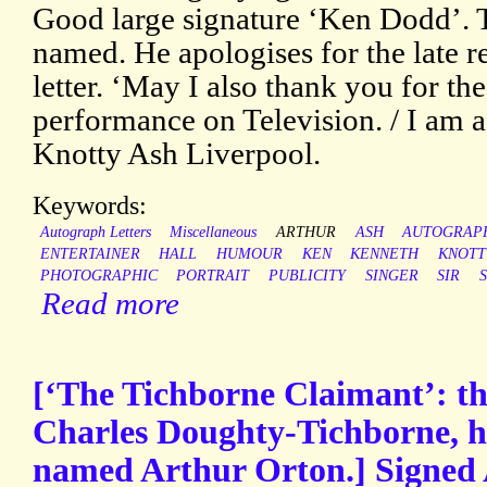
Good large signature ‘Ken Dodd’. T
named. He apologises for the late re
letter. ‘May I also thank you for t
performance on Television. / I am a
Knotty Ash Liverpool.
Keywords:
Autograph Letters
Miscellaneous
ARTHUR
ASH
AUTOGRAP
ENTERTAINER
HALL
HUMOUR
KEN
KENNETH
KNOTT
PHOTOGRAPHIC
PORTRAIT
PUBLICITY
SINGER
SIR
Read more
[‘The Tichborne Claimant’: th
Charles Doughty-Tichborne, he
named Arthur Orton.] Signed 