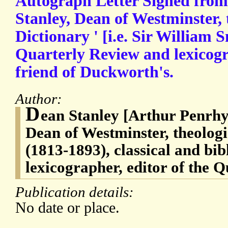
Autograph Letter Signed fro
Stanley, Dean of Westminster,
Dictionary ' [i.e. Sir William S
Quarterly Review and lexicogr
friend of Duckworth's.
Author:
D
ean Stanley [Arthur Penrhy
Dean of Westminster, theolog
(1813-1893), classical and bib
lexicographer, editor of the 
Publication details:
No date or place.