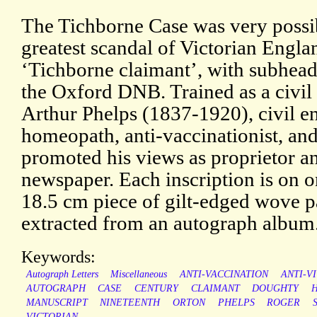
The Tichborne Case was very possi
greatest scandal of Victorian Englan
‘Tichborne claimant’, with subhead
the Oxford DNB. Trained as a civil
Arthur Phelps (1837-1920), civil e
homeopath, anti-vaccinationist, and
promoted his views as proprietor an
newspaper. Each inscription is on on
18.5 cm piece of gilt-edged wove 
extracted from an autograph album
Keywords:
Autograph Letters
Miscellaneous
ANTI-VACCINATION
ANTI-V
AUTOGRAPH
CASE
CENTURY
CLAIMANT
DOUGHTY
MANUSCRIPT
NINETEENTH
ORTON
PHELPS
ROGER
VICTORIAN