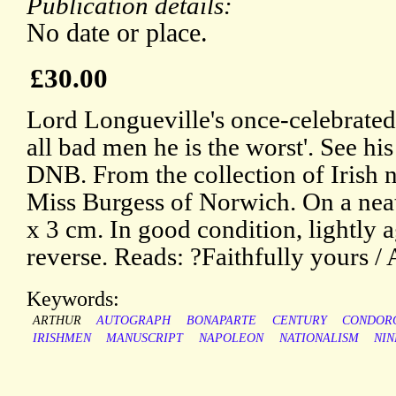
Publication details:
No date or place.
£30.00
Lord Longueville's once-celebrated
all bad men he is the worst'. See hi
DNB. From the collection of Irish n
Miss Burgess of Norwich. On a neat
x 3 cm. In good condition, lightly 
reverse. Reads: ?Faithfully yours 
Keywords:
ARTHUR
AUTOGRAPH
BONAPARTE
CENTURY
CONDOR
IRISHMEN
MANUSCRIPT
NAPOLEON
NATIONALISM
NI