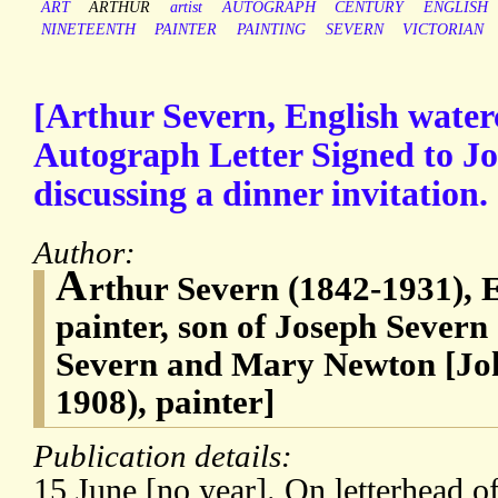
ART
ARTHUR
artist
AUTOGRAPH
CENTURY
ENGLISH
NINETEENTH
PAINTER
PAINTING
SEVERN
VICTORIAN
[Arthur Severn, English waterc
Autograph Letter Signed to Jo
discussing a dinner invitation.
Author:
A
rthur Severn (1842-1931), 
painter, son of Joseph Severn
Severn and Mary Newton [Joh
1908), painter]
Publication details:
15 June [no year]. On letterhead of