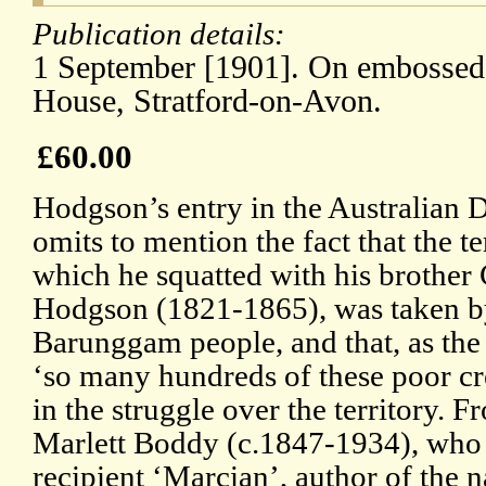
Publication details:
1 September [1901]. On embossed 
House, Stratford-on-Avon.
£60.00
Hodgson’s entry in the Australian 
omits to mention the fact that the 
which he squatted with his brother
Hodgson (1821-1865), was taken by
Barunggam people, and that, as the 
‘so many hundreds of these poor cre
in the struggle over the territory. 
Marlett Boddy (c.1847-1934), who 
recipient ‘Marcian’, author of the 