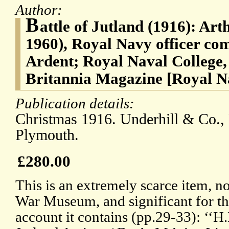
Author:
B
attle of Jutland (1916): Ar
1960), Royal Navy officer 
Ardent; Royal Naval College
Britannia Magazine [Royal N
Publication details:
Christmas 1916. Underhill & Co., 
Plymouth.
£280.00
This is an extremely scarce item, n
War Museum, and significant for th
account it contains (pp.29-33): ‘‘H