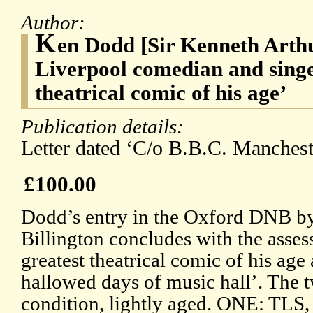
Author:
K
en Dodd [Sir Kenneth Arth
Liverpool comedian and singer
theatrical comic of his age’
Publication details:
Letter dated ‘C/o B.B.C. Mancheste
£100.00
Dodd’s entry in the Oxford DNB b
Billington concludes with the asses
greatest theatrical comic of his age 
hallowed days of music hall’. The 
condition, lightly aged. ONE: TLS,