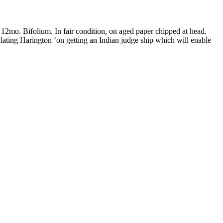
 12mo. Bifolium. In fair condition, on aged paper chipped at head.
ating Harington ‘on getting an Indian judge ship which will enable