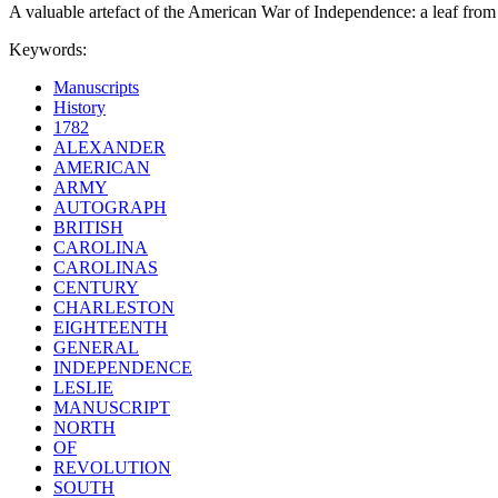
A valuable artefact of the American War of Independence: a leaf from a
Keywords:
Manuscripts
History
1782
ALEXANDER
AMERICAN
ARMY
AUTOGRAPH
BRITISH
CAROLINA
CAROLINAS
CENTURY
CHARLESTON
EIGHTEENTH
GENERAL
INDEPENDENCE
LESLIE
MANUSCRIPT
NORTH
OF
REVOLUTION
SOUTH