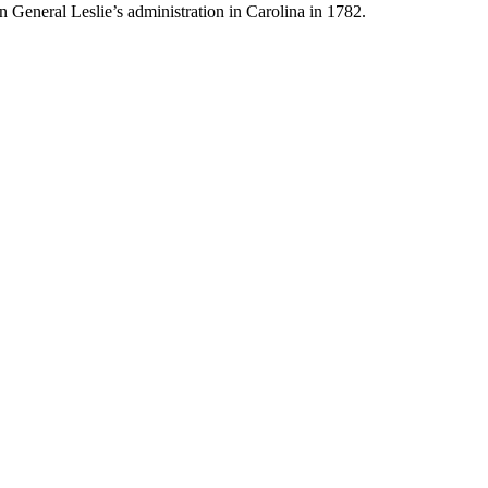
n General Leslie’s administration in Carolina in 1782.