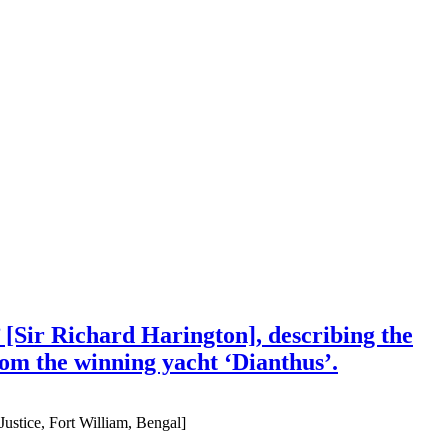
 [Sir Richard Harington], describing the
om the winning yacht ‘Dianthus’.
ustice, Fort William, Bengal]