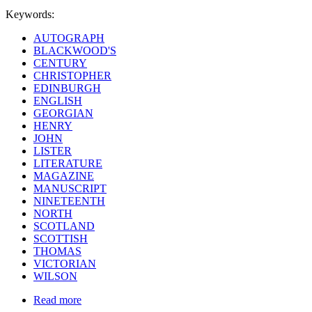
Keywords:
AUTOGRAPH
BLACKWOOD'S
CENTURY
CHRISTOPHER
EDINBURGH
ENGLISH
GEORGIAN
HENRY
JOHN
LISTER
LITERATURE
MAGAZINE
MANUSCRIPT
NINETEENTH
NORTH
SCOTLAND
SCOTTISH
THOMAS
VICTORIAN
WILSON
Read more