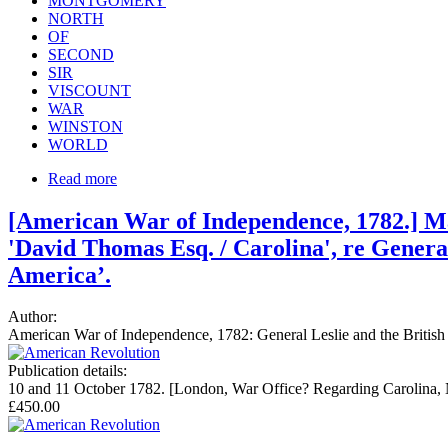
MONTGOMERY
NORTH
OF
SECOND
SIR
VISCOUNT
WAR
WINSTON
WORLD
Read more
[American War of Independence, 1782.] Man
'David Thomas Esq. / Carolina', re General
America’.
Author:
American War of Independence, 1782: General Leslie and the British
Publication details:
10 and 11 October 1782. [London, War Office? Regarding Carolina, N
£450.00