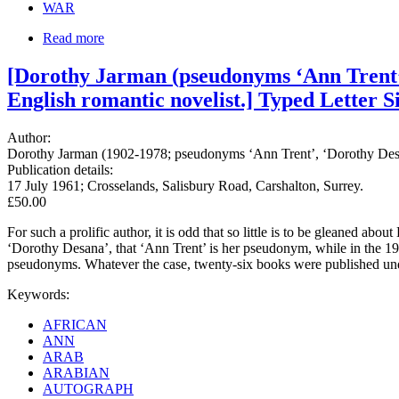
WAR
Read more
[Dorothy Jarman (pseudonyms ‘Ann Trent’, 
English romantic novelist.] Typed Letter S
Author:
Dorothy Jarman (1902-1978; pseudonyms ‘Ann Trent’, ‘Dorothy Desana’
Publication details:
17 July 1961; Crosselands, Salisbury Road, Carshalton, Surrey.
£50.00
For such a prolific author, it is odd that so little is to be gleaned ab
‘Dorothy Desana’, that ‘Ann Trent’ is her pseudonym, while in the 19
pseudonyms. Whatever the case, twenty-six books were published un
Keywords:
AFRICAN
ANN
ARAB
ARABIAN
AUTOGRAPH