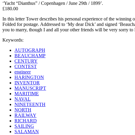
‘Yacht “Dianthus” / Copenhagen / June 29th / 1899’.
£180.00
In this letter Tower describes his personal experience of the winning
Folded for postage. Addressed to ‘My dear Dick’ and signed ‘Beaucham
you to marry, though I and all your other friends will be very sorry to 
Keywords:
AUTOGRAPH
BEAUCHAMP
CENTURY
CONTEST
engineer
HARINGTON
INVENTOR
MANUSCRIPT
MARITIME
NAVAL
NINETEENTH
NORTH
RAILWAY
RICHARD
SAILING
SALAMAN