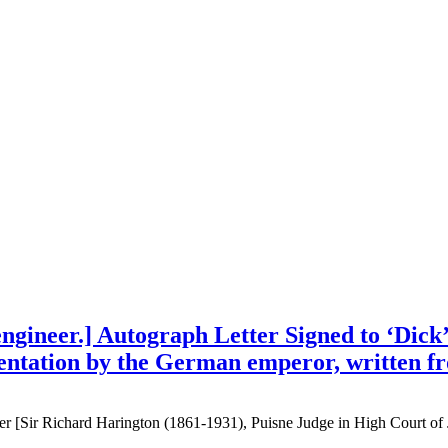
gineer.] Autograph Letter Signed to ‘Dick’
sentation by the German emperor, written fr
 [Sir Richard Harington (1861-1931), Puisne Judge in High Court of J