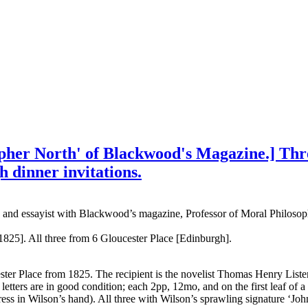
opher North' of Blackwood's Magazine.] Thr
 dinner invitations.
tic and essayist with Blackwood’s magazine, Professor of Moral Philoso
 1825]. All three from 6 Gloucester Place [Edinburgh].
ster Place from 1825. The recipient is the novelist Thomas Henry Lister
ers are in good condition; each 2pp, 12mo, and on the first leaf of a bi
ess in Wilson’s hand). All three with Wilson’s sprawling signature ‘Joh