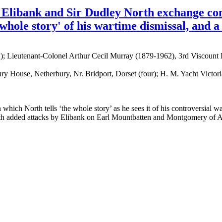
 Elibank and Sir Dudley North exchange com
whole story' of his wartime dismissal, and a
 Lieutenant-Colonel Arthur Cecil Murray (1879-1962), 3rd Viscount E
ury House, Netherbury, Nr. Bridport, Dorset (four); H. M. Yacht Victo
which North tells ‘the whole story’ as he sees it of his controversial wa
with added attacks by Elibank on Earl Mountbatten and Montgomery of 