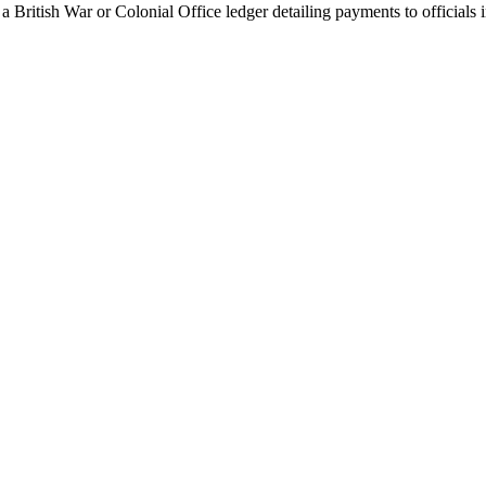
 British War or Colonial Office ledger detailing payments to officials i