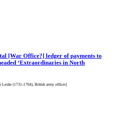
al [War Office?] ledger of payments to
 headed ‘Extraordinaries in North
Leslie (1731-1794), British army officer]