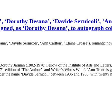
‘Dorothy Desana’, ‘Davide Sernicoli’, ‘Ann 
igned, as ‘Dorothy Desana’, to autograph col
, ‘Davide Sernicoli’, ‘Ann Carlton’, ‘Elaine Crosse’), romantic nove
out Dorothy Jarman (1902-1978; Fellow of the Institute of Arts and Letter
71 edition of ‘The Author’s and Writer’s Who’s Who’, ‘Ann Trent’ is g
der the name ‘Davide Sernicoli’ between 1936 and 1953, with twenty m