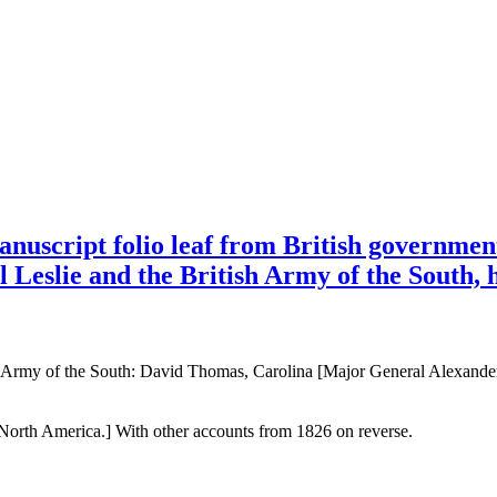
uscript folio leaf from British government
 Leslie and the British Army of the South,
 Army of the South: David Thomas, Carolina [Major General Alexander 
orth America.] With other accounts from 1826 on reverse.