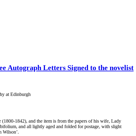
ee Autograph Letters Signed to the novelist
phy at Edinburgh
 (1800-1842), and the item is from the papers of his wife, Lady
folium, and all lightly aged and folded for postage, with slight
n Wilson’.