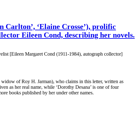
Carlton’, ‘Elaine Crosse’), prolific
lector Eileen Cond, describing her novels.
list [Eileen Margaret Cond (1911-1984), autograph collector]
s, widow of Roy H. Jarman), who claims in this letter, written as
iven as her real name, while ‘Dorothy Desana’ is one of four
ore books published by her under other names.