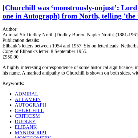
[Churchill was ‘monstrously-unjust’: Lord
one in Autograph) from North, telling 'the 
Author:
Admiral Sir Dudley North [Dudley Burton Napier North] (1881-1961);
Publication details:
Elibank’s letters between 1954 and 1957. Six on letterheads: Netherb
Copy of Elibank's letter: 8 September 1955.
£950.00
A highly-interesting correspondence of some historical significance, in 
his name. A marked antipathy to Churchill is shown on both sides, 
Keywords:
ADMIRAL
ALLAMEIN
AUTOGRAPH
CHURCHILL
CRITICISM
DUDLEY
ELIBANK
MANUSCRIPT