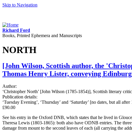
Skip to Navigation
Richard Ford
Books, Printed Ephemera and Manuscripts
NORTH
[John Wilson, Scottish author, the 'Christ
Thomas Henry Lister, conveying Edinburgh
Author:
‘Christopher North’ [John Wilson (1785-1854)], Scottish literary cri
Publication details:
‘Tuesday Evening’, ‘Thursday’ and ‘Saturday’ [no dates, but all after
£90.00
See his entry in the Oxford DNB, which states that he lived in Glouce
Theresa Lewis (1803-1865): both also have ODNB entries. The three lett
damage from mount to the second leaves of each (all carrying the addr