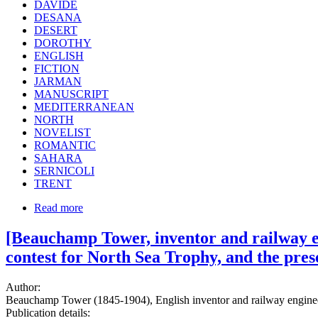
DAVIDE
DESANA
DESERT
DOROTHY
ENGLISH
FICTION
JARMAN
MANUSCRIPT
MEDITERRANEAN
NORTH
NOVELIST
ROMANTIC
SAHARA
SERNICOLI
TRENT
Read more
[Beauchamp Tower, inventor and railway en
contest for North Sea Trophy, and the pre
Author:
Beauchamp Tower (1845-1904), English inventor and railway engineer
Publication details: