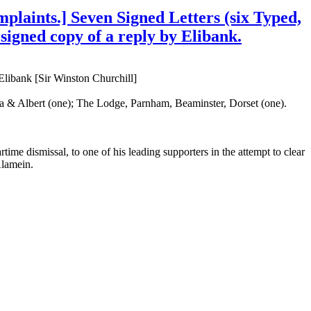
plaints.] Seven Signed Letters (six Typed,
 signed copy of a reply by Elibank.
libank [Sir Winston Churchill]
ria & Albert (one); The Lodge, Parnham, Beaminster, Dorset (one).
rtime dismissal, to one of his leading supporters in the attempt to clear
Alamein.