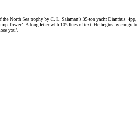
 of the North Sea trophy by C. L. Salaman’s 35-ton yacht Dianthus. 4pp,
p Tower’. A long letter with 105 lines of text. He begins by congratul
lose you’.