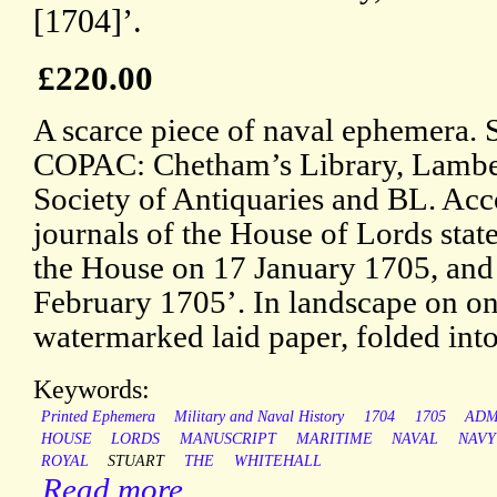
[1704]’.
£220.00
A scarce piece of naval ephemera. 
COPAC: Chetham’s Library, Lambet
Society of Antiquaries and BL. Acc
journals of the House of Lords state
the House on 17 January 1705, and 
February 1705’. In landscape on one
watermarked laid paper, folded int
Keywords:
Printed Ephemera
Military and Naval History
1704
1705
ADM
HOUSE
LORDS
MANUSCRIPT
MARITIME
NAVAL
NAVY
ROYAL
STUART
THE
WHITEHALL
Read more