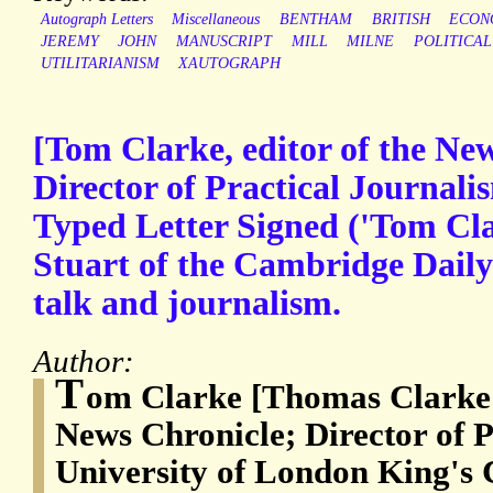
Autograph Letters
Miscellaneous
BENTHAM
BRITISH
ECON
JEREMY
JOHN
MANUSCRIPT
MILL
MILNE
POLITICAL
UTILITARIANISM
XAUTOGRAPH
[Tom Clarke, editor of the New
Director of Practical Journali
Typed Letter Signed ('Tom Cla
Stuart of the Cambridge Daily
talk and journalism.
Author:
T
om Clarke [Thomas Clarke (
News Chronicle; Director of P
University of London King's 