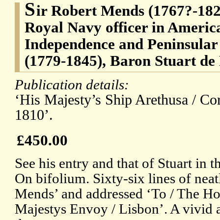
S
ir Robert Mends (1767?-1823
Royal Navy officer in Americ
Independence and Peninsular
(1779-1845), Baron Stuart de
Publication details:
‘His Majesty’s Ship Arethusa / Co
1810’.
£450.00
See his entry and that of Stuart in
On bifolium. Sixty-six lines of neat
Mends’ and addressed ‘To / The Hon
Majestys Envoy / Lisbon’. A vivid a