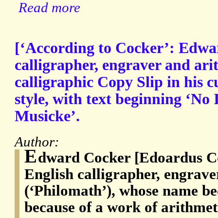
Read more
[‘According to Cocker’: Edwa
calligrapher, engraver and ar
calligraphic Copy Slip in his 
style, with text beginning ‘No
Musicke’.
Author:
E
dward Cocker [Edoardus Co
English calligrapher, engrave
(‘Philomath’), whose name b
because of a work of arithmet