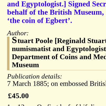
and Egyptologist.] Signed Secr
behalf of the British Museum, 
‘the coin of Egbert’.
Author:
S
tuart Poole [Reginald Stuar
numismatist and Egyptologist
Department of Coins and Meda
Museum
Publication details:
7 March 1885; on embossed Britis
£45.00