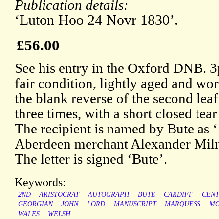
Publication details:
‘Luton Hoo 24 Novr 1830’.
£56.00
See his entry in the Oxford DNB. 3
fair condition, lightly aged and wo
the blank reverse of the second le
three times, with a short closed tear
The recipient is named by Bute as ‘
Aberdeen merchant Alexander Mil
The letter is signed ‘Bute’.
Keywords:
2ND
ARISTOCRAT
AUTOGRAPH
BUTE
CARDIFF
CEN
GEORGIAN
JOHN
LORD
MANUSCRIPT
MARQUESS
MO
WALES
WELSH