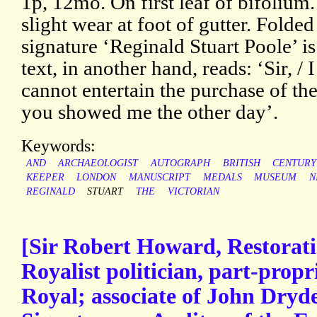
1p, 12mo. On first leaf of bifolium
slight wear at foot of gutter. Folde
signature ‘Reginald Stuart Poole’ i
text, in another hand, reads: ‘Sir, / I
cannot entertain the purchase of th
you showed me the other day’.
Keywords:
AND
ARCHAEOLOGIST
AUTOGRAPH
BRITISH
CENTURY
KEEPER
LONDON
MANUSCRIPT
MEDALS
MUSEUM
N
REGINALD
STUART
THE
VICTORIAN
[Sir Robert Howard, Restorat
Royalist politician, part-propr
Royal; associate of John Dryd