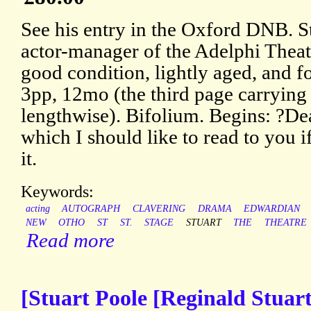
See his entry in the Oxford DNB. St
actor-manager of the Adelphi Theat
good condition, lightly aged, and 
3pp, 12mo (the third page carrying 
lengthwise). Bifolium. Begins: ?Dea
which I should like to read to you 
it.
Keywords:
acting
AUTOGRAPH
CLAVERING
DRAMA
EDWARDIAN
NEW
OTHO
ST
ST.
STAGE
STUART
THE
THEATRE
Read more
[Stuart Poole [Reginald Stuar