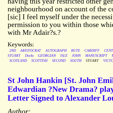
having this year restricted other ge
neighbourhood on account of the c
[sic] I feel myself under the necess
permission to you within those wh
with Mr Adair?s.?
Keywords:
2ND
ARISTOCRAT
AUTOGRAPH
BUTE
CARDIFF
CEN
STUART
Docks
GEORGIAN
ISLE
JOHN
MANUSCRIPT
SCOTLAND
SCOTTISH
SECOND
SOUTH
STUART
VICT
St John Hankin [St. John Emi
Edwardian ?New Drama? play
Letter Signed to Alexander Lo
Author: