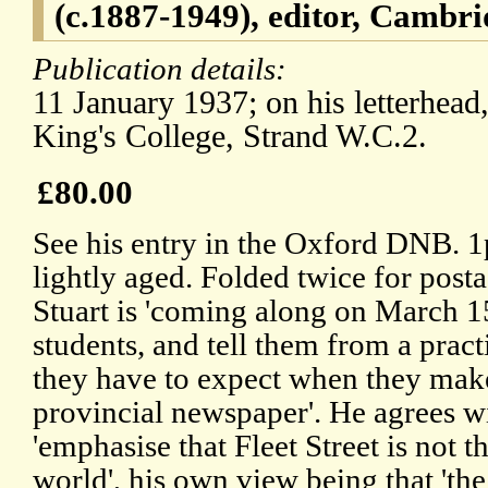
(c.1887-1949), editor, Cambr
Publication details:
11 January 1937; on his letterhead
King's College, Strand W.C.2.
£80.00
See his entry in the Oxford DNB. 1p
lightly aged. Folded twice for posta
Stuart is 'coming along on March 15
students, and tell them from a pract
they have to expect when they make
provincial newspaper'. He agrees wi
'emphasise that Fleet Street is not t
world', his own view being that 'the 