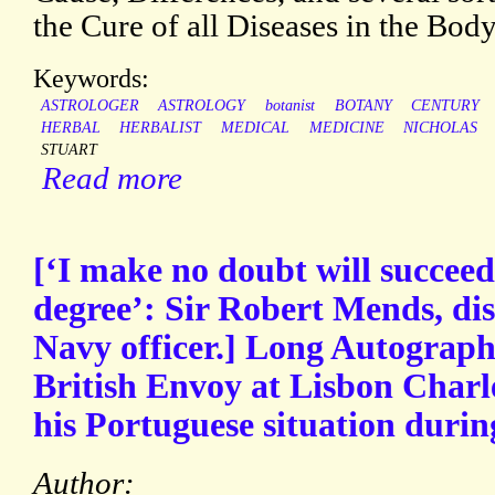
the Cure of all Diseases in the Bod
Keywords:
ASTROLOGER
ASTROLOGY
botanist
BOTANY
CENTURY
HERBAL
HERBALIST
MEDICAL
MEDICINE
NICHOLAS
STUART
Read more
[‘I make no doubt will succeed
degree’: Sir Robert Mends, di
Navy officer.] Long Autograph
British Envoy at Lisbon Charle
his Portuguese situation duri
Author: