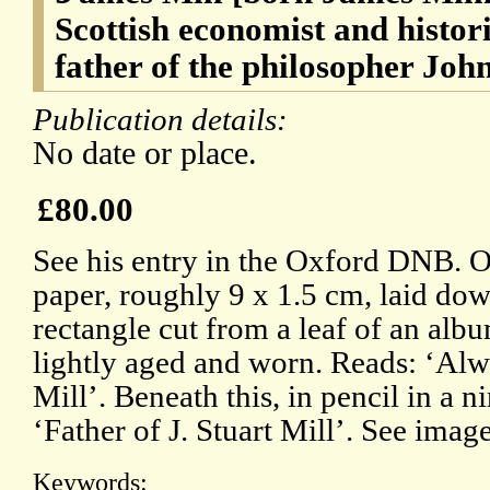
Scottish economist and histori
father of the philosopher Joh
Publication details:
No date or place.
£80.00
See his entry in the Oxford DNB. On
paper, roughly 9 x 1.5 cm, laid dow
rectangle cut from a leaf of an albu
lightly aged and worn. Reads: ‘Alwa
Mill’. Beneath this, in pencil in a 
‘Father of J. Stuart Mill’. See image
Keywords: