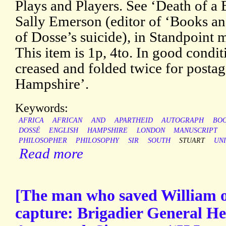
Plays and Players. See ‘Death of a
Sally Emerson (editor of ‘Books a
of Dosse’s suicide), in Standpoint
This item is 1p, 4to. In good condit
creased and folded twice for postag
Hampshire’.
Keywords:
AFRICA
AFRICAN
AND
APARTHEID
AUTOGRAPH
BO
DOSSÉ
ENGLISH
HAMPSHIRE
LONDON
MANUSCRIPT
PHILOSOPHER
PHILOSOPHY
SIR
SOUTH
STUART
UNI
Read more
[The man who saved William 
capture: Brigadier General H