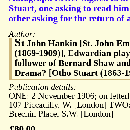
Stuart, one asking to read him
other asking for the return of a
Author:
S
t John Hankin [St. John Em
(1869-1909)], Edwardian play
follower of Bernard Shaw and
Drama? [Otho Stuart (1863-1
Publication details:
ONE: 2 November 1906; on letterh
107 Piccadilly, W. [London] TWO:
Brechin Place, S.W. [London]
£80.00