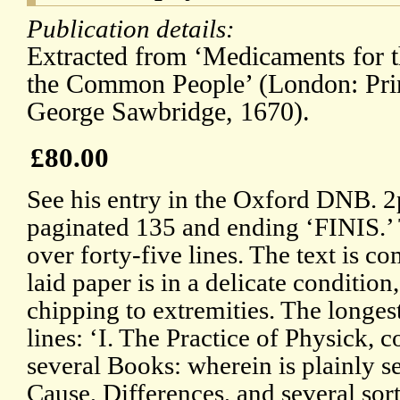
Publication details:
Extracted from ‘Medicaments for t
the Common People’ (London: Print
George Sawbridge, 1670).
£80.00
See his entry in the Oxford DNB. 2
paginated 135 and ending ‘FINIS.’ 
over forty-five lines. The text is co
laid paper is in a delicate conditio
chipping to extremities. The longest ti
lines: ‘I. The Practice of Physick, 
several Books: wherein is plainly se
Cause, Differences, and several sort