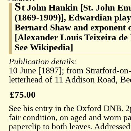
S
t John Hankin [St. John Em
(1869-1909)], Edwardian play
Bernard Shaw and exponent
[Alexander Louis Teixeira de
See Wikipedia]
Publication details:
10 June [1897]; from Stratford-on
letterhead of 11 Addison Road, Be
£75.00
See his entry in the Oxford DNB. 2
fair condition, on aged and worn pa
paperclip to both leaves. Addressed 