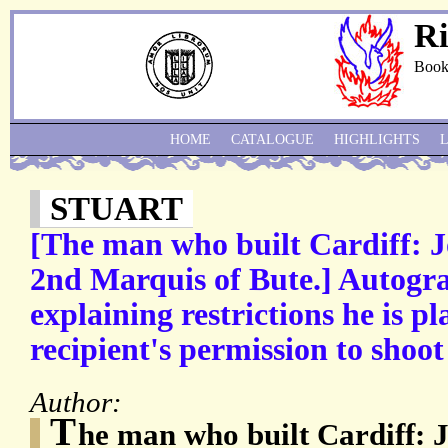
Ri
Book
HOME
CATALOGUE
HIGHLIGHTS
STUART
[The man who built Cardiff: J
2nd Marquis of Bute.] Autogra
explaining restrictions he is pl
recipient's permission to shoot
Author:
T
he man who built Cardiff: 