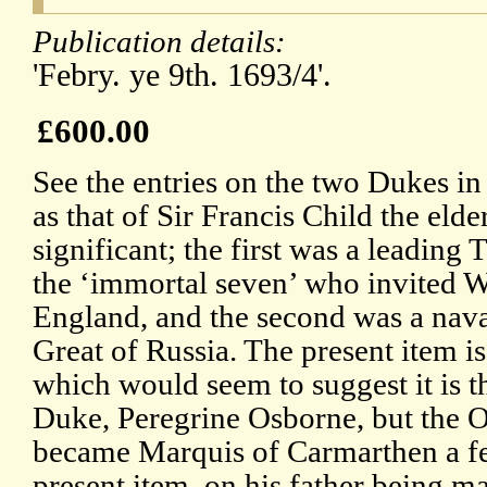
Publication details:
'Febry. ye 9th. 1693/4'.
£600.00
See the entries on the two Dukes i
as that of Sir Francis Child the eld
significant; the first was a leading 
the ‘immortal seven’ who invited W
England, and the second was a naval
Great of Russia. The present item i
which would seem to suggest it is t
Duke, Peregrine Osborne, but the O
became Marquis of Carmarthen a fe
present item, on his father being 