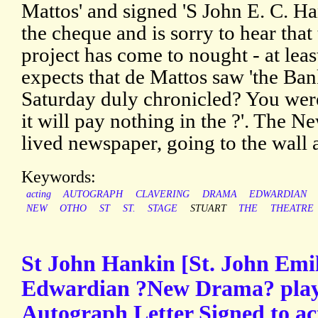
Mattos' and signed 'S John E. C. Ha
the cheque and is sorry to hear that 
project has come to nought - at lea
expects that de Mattos saw 'the Ba
Saturday duly chronicled? You were 
it will pay nothing in the ?'. The N
lived newspaper, going to the wall a
Keywords:
acting
AUTOGRAPH
CLAVERING
DRAMA
EDWARDIAN
NEW
OTHO
ST
ST.
STAGE
STUART
THE
THEATRE
St John Hankin [St. John Emi
Edwardian ?New Drama? play
Autograph Letter Signed to a