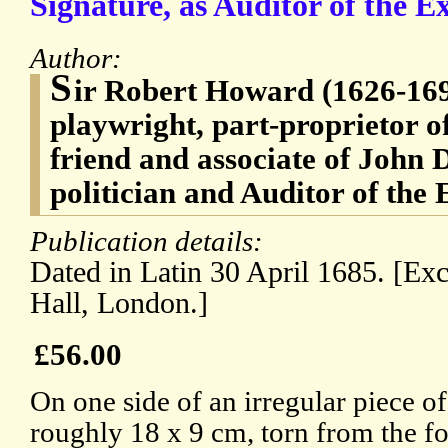
Signature, as Auditor of the Ex
Author:
S
ir Robert Howard (1626-169
playwright, part-proprietor o
friend and associate of John 
politician and Auditor of the
Publication details:
Dated in Latin 30 April 1685. [Ex
Hall, London.]
£56.00
On one side of an irregular piece of
roughly 18 x 9 cm, torn from the f