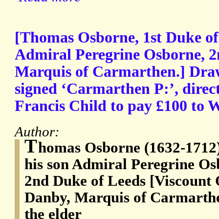
[Thomas Osborne, 1st Duke of 
Admiral Peregrine Osborne, 2
Marquis of Carmarthen.] Draw
signed ‘Carmarthen P:’, direct
Francis Child to pay £100 to 
Author:
T
homas Osborne (1632-1712),
his son Admiral Peregrine Os
2nd Duke of Leeds [Viscount 
Danby, Marquis of Carmarthen
the elder