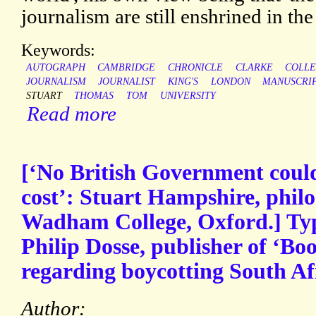
journalism are still enshrined in the
Keywords:
AUTOGRAPH
CAMBRIDGE
CHRONICLE
CLARKE
COLL
JOURNALISM
JOURNALIST
KING'S
LONDON
MANUSCRI
STUART
THOMAS
TOM
UNIVERSITY
Read more
[‘No British Government coul
cost’: Stuart Hampshire, phil
Wadham College, Oxford.] Typ
Philip Dosse, publisher of ‘B
regarding boycotting South Af
Author: