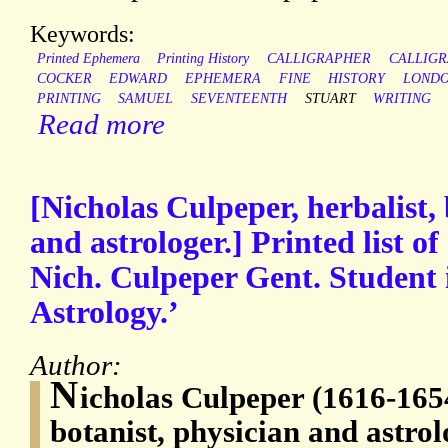
Keywords:
Printed Ephemera
Printing History
CALLIGRAPHER
CALLIGR
COCKER
EDWARD
EPHEMERA
FINE
HISTORY
LOND
PRINTING
SAMUEL
SEVENTEENTH
STUART
WRITING
Read more
[Nicholas Culpeper, herbalist, 
and astrologer.] Printed list o
Nich. Culpeper Gent. Student 
Astrology.’
Author:
N
icholas Culpeper (1616-1654
botanist, physician and astro