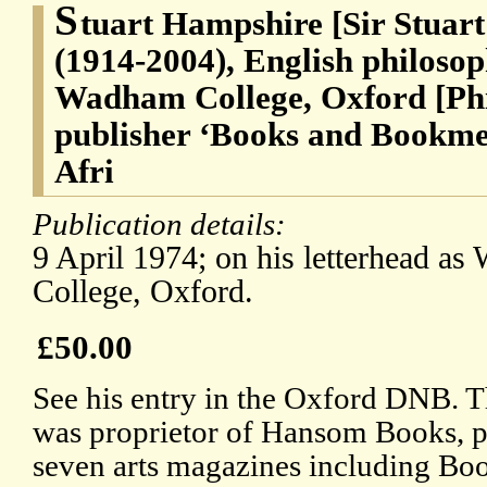
S
tuart Hampshire [Sir Stuar
(1914-2004), English philoso
Wadham College, Oxford [Phi
publisher ‘Books and Bookmen
Afri
Publication details:
9 April 1974; on his letterhead a
College, Oxford.
£50.00
See his entry in the Oxford DNB. T
was proprietor of Hansom Books, pu
seven arts magazines including B