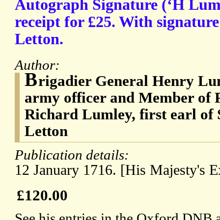
Autograph Signature (‘H Luml
receipt for £25. With signatur
Letton.
Author:
B
rigadier General Henry Lum
army officer and Member of P
Richard Lumley, first earl o
Letton
Publication details:
12 January 1716. [His Majesty's 
£120.00
See his entries in the Oxford DNB 