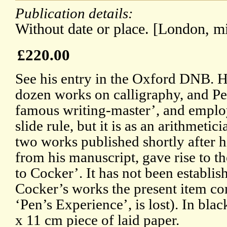
Publication details:
Without date or place. [London, mi
£220.00
See his entry in the Oxford DNB. 
dozen works on calligraphy, and Pe
famous writing-master’, and emplo
slide rule, but it is as an arithmeti
two works published shortly after h
from his manuscript, gave rise to t
to Cocker’. It has not been establi
Cocker’s works the present item com
‘Pen’s Experience’, is lost). In blac
x 11 cm piece of laid paper.