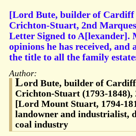
[Lord Bute, builder of Cardif
Crichton-Stuart, 2nd Marques
Letter Signed to A[lexander]. 
opinions he has received, and 
the title to all the family estate
Author:
L
ord Bute, builder of Cardif
Crichton-Stuart (1793-1848),
[Lord Mount Stuart, 1794-1814
landowner and industrialist, 
coal industry