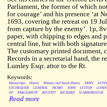
Parliament, the former of which not
for courage’ and his presence ‘at 
1693, covering the retreat on 19 Ju
from capture by the enemy’. 1p, 8
paper, with chipping to edges and p
central line, but with both signatur
The customary printed document, c
Records in a secretarial hand, the r
Lumley Esqr. attor to the Rt.
Keywords:
Manuscripts
History
Military and Naval History
ARMY
AUTO
EXCHEQUER
GENERAL
HENRY
JOHN
LETTON
LOND
OF
PARLIAMENT
RECEIPT
RICHARD
SCARBOROUGH
Read more