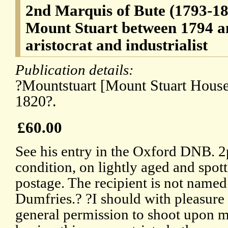
2nd Marquis of Bute (1793-18
Mount Stuart between 1794 an
aristocrat and industrialist
Publication details:
?Mountstuart [Mount Stuart House,
1820?.
£60.00
See his entry in the Oxford DNB. 2
condition, on lightly aged and spot
postage. The recipient is not name
Dumfries.? ?I should with pleasure
general permission to shoot upon m