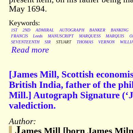
May 1694.
Keywords:
1ST
2ND
ADMIRAL
AUTOGRAPH
BANKER
BANKING
FRANCIS
Leeds
MANUSCRIPT
MARQUESS
MARQUIS
O
SEVENTEENTH
SIR
STUART
THOMAS
VERNON
WILLI
Read more
[James Mill, Scottish economis
British India, father of the ph
Mill.] Autograph Signature (‘J
valediction.
Author:
J
ames Mill [born James Miln