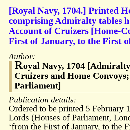
[Royal Navy, 1704.] Printed H
comprising Admiralty tables 
Account of Cruizers [Home-Co
First of January, to the First 
Author:
R
oyal Navy, 1704 [Admiralt
Cruizers and Home Convoys; 
Parliament]
Publication details:
Ordered to be printed 5 February 
Lords (Houses of Parliament, Lon
‘from the First of January, to the 