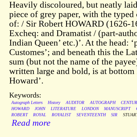
Heavily discoloured, but neatly la
piece of grey paper, with the typed 
of: / Sir Robert HOWARD (1626-169
Excheq: and Dramatist / (part-auth
Indian Queen’ etc.)’. At the head: ‘
Customes’; and beneath this the Lat
sum (but not the name of the payee
written large and bold, is at bottom
Howard’.
Keywords:
Autograph Letters
History
AUDITOR
AUTOGRAPH
CENTU
HOWARD
JOHN
LITERATURE
LONDON
MANUSCRIPT
ROBERT
ROYAL
ROYALIST
SEVENTEENTH
SIR
STUAR
Read more