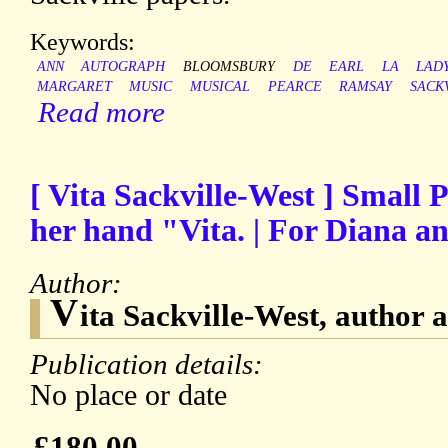
Keywords:
ANN
AUTOGRAPH
BLOOMSBURY
DE
EARL
LA
LAD
MARGARET
MUSIC
MUSICAL
PEARCE
RAMSAY
SACK
Read more
[ Vita Sackville-West ] Small 
her hand "Vita. | For Diana a
Author:
V
ita Sackville-West, author
Publication details:
No place or date
£180.00