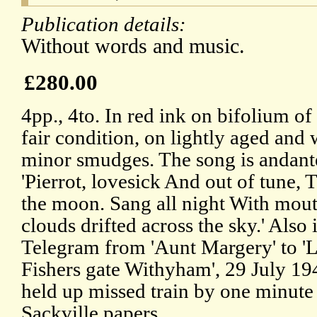
Publication details:
Without words and music.
£280.00
4pp., 4to. In red ink on bifolium of
fair condition, on lightly aged and
minor smudges. The song is andante
'Pierrot, lovesick And out of tune, 
the moon. Sang all night With mout
clouds drifted across the sky.' Also 
Telegram from 'Aunt Margery' to 'L
Fishers gate Withyham', 29 July 194
held up missed train by one minute 
Sackville papers.