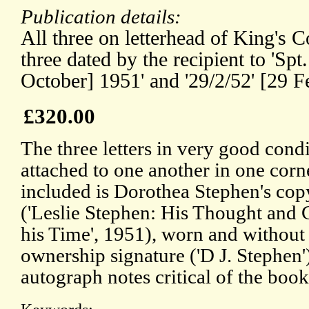
Publication details:
All three on letterhead of King's 
three dated by the recipient to 'Spt.
October] 1951' and '29/2/52' [29 F
£320.00
The three letters in very good condi
attached to one another in one corn
included is Dorothea Stephen's cop
('Leslie Stephen: His Thought and C
his Time', 1951), worn and without
ownership signature ('D J. Stephen'
autograph notes critical of the book 