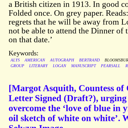
a British citizen in 1913. In good c
Folded once. On grey paper. Reads:
regrets that he will be away from 
not be able to attend the Dinner of
on that date.’
Keywords:
ALYS
AMERICAN
AUTOGRAPH
BERTRAND
BLOOMSBU
GROUP
LITERARY
LOGAN
MANUSCRIPT
PEARSALL
R
[Margot Asquith, Countess of
Letter Signed (Draft?), urging
overcome the ‘love of blue in y
oil sketch of white on white’. 