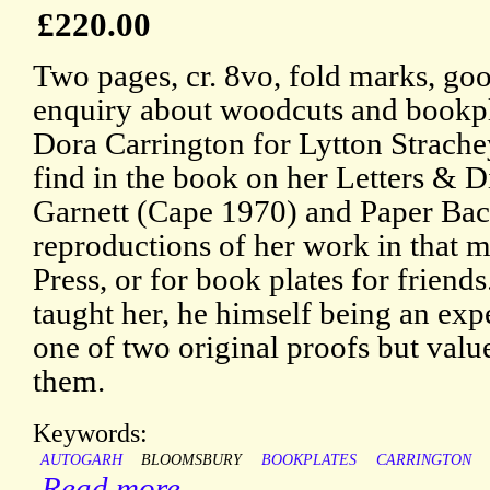
£220.00
Two pages, cr. 8vo, fold marks, goo
enquiry about woodcuts and bookpl
Dora Carrington for Lytton Strache
find in the book on her Letters & D
Garnett (Cape 1970) and Paper Bac
reproductions of her work in that 
Press, or for book plates for frien
taught her, he himself being an exp
one of two original proofs but valu
them.
Keywords:
AUTOGARH
BLOOMSBURY
BOOKPLATES
CARRINGTON
Read more