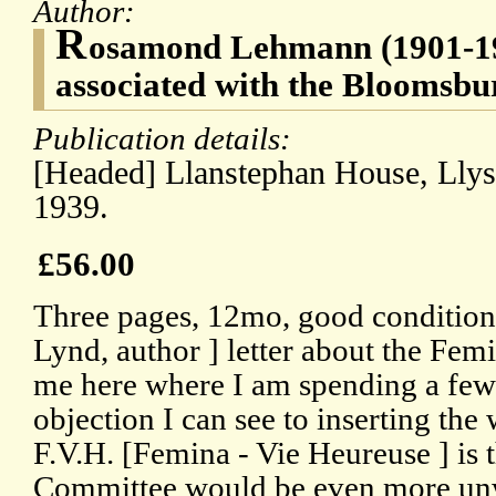
Author:
R
osamond Lehmann (1901-1990
associated with the Bloomsb
Publication details:
[Headed] Llanstephan House, Lly
1939.
£56.00
Three pages, 12mo, good condition
Lynd, author ] letter about the Fe
me here where I am spending a few
objection I can see to inserting the
F.V.H. [Femina - Vie Heureuse ] is th
Committee would be even more unwi