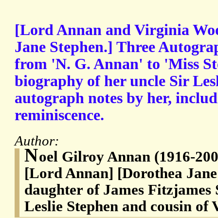
[Lord Annan and Virginia Woo
Jane Stephen.] Three Autogra
from 'N. G. Annan' to 'Miss St
biography of her uncle Sir Les
autograph notes by her, inclu
reminiscence.
Author:
N
oel Gilroy Annan (1916-20
[Lord Annan] [Dorothea Jane
daughter of James Fitzjames S
Leslie Stephen and cousin of 