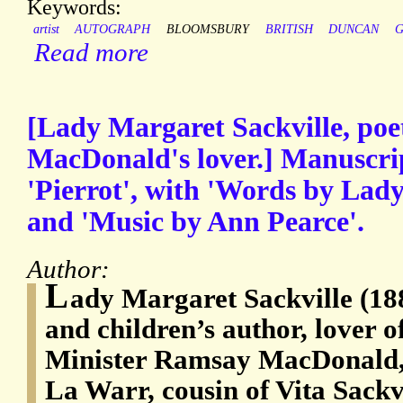
Keywords:
artist
AUTOGRAPH
BLOOMSBURY
BRITISH
DUNCAN
G
Read more
[Lady Margaret Sackville, po
MacDonald's lover.] Manuscript
'Pierrot', with 'Words by Lad
and 'Music by Ann Pearce'.
Author:
L
ady Margaret Sackville (18
and children’s author, lover 
Minister Ramsay MacDonald, 
La Warr, cousin of Vita Sackv