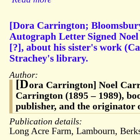
[Dora Carrington; Bloomsbury
Autograph Letter Signed Noel
[?], about his sister's work (
Strachey's library.
Author:
[D
ora Carrington] Noel Carr
Carrington (1895 – 1989), boo
publisher, and the originator 
Publication details:
Long Acre Farm, Lambourn, Ber