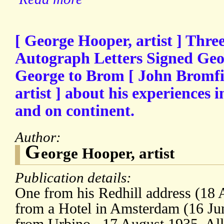
[ George Hooper, artist ] Three
Autograph Letters Signed Ge
George to Brom [ John Bromfi
artist ] about his experiences i
and on continent.
Author:
G
eorge Hooper, artist
Publication details:
One from his Redhill address (18 
from a Hotel in Amsterdam (16 Jun