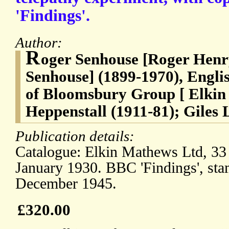
'Findings'.
Author:
R
oger Senhouse [Roger Henr
Senhouse] (1899-1970), Engli
of Bloomsbury Group [ Elkin
Heppenstall (1911-81); Giles 
Publication details:
Catalogue: Elkin Mathews Ltd, 33
January 1930. BBC 'Findings', sta
December 1945.
£320.00