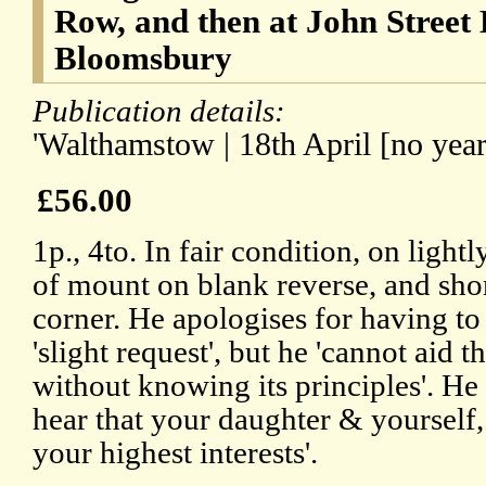
Row, and then at John Street 
Bloomsbury
Publication details:
'Walthamstow | 18th April [no year
£56.00
1p., 4to. In fair condition, on light
of mount on blank reverse, and shor
corner. He apologises for having to 
'slight request', but he 'cannot aid 
without knowing its principles'. He 
hear that your daughter & yourself, 
your highest interests'.