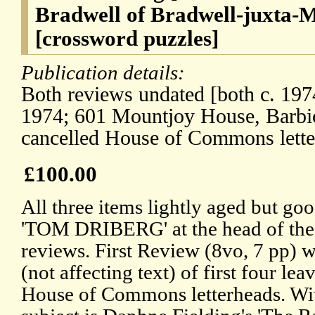
Bradwell of Bradwell-juxta-M
[crossword puzzles]
Publication details:
Both reviews undated [both c. 197
1974; 601 Mountjoy House, Barbi
cancelled House of Commons lette
£100.00
All three items lightly aged but goo
'TOM DRIBERG' at the head of the f
reviews. First Review (8vo, 7 pp) w
(not affecting text) of first four lea
House of Commons letterheads. Wit