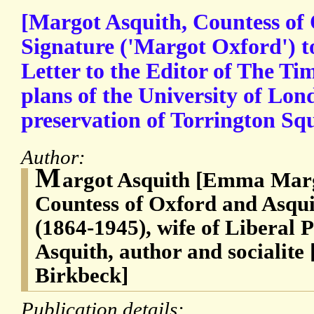
[Margot Asquith, Countess of
Signature ('Margot Oxford') 
Letter to the Editor of The Ti
plans of the University of Lon
preservation of Torrington Sq
Author:
M
argot Asquith [Emma Marg
Countess of Oxford and Asqui
(1864-1945), wife of Liberal 
Asquith, author and socialite
Birkbeck]
Publication details: