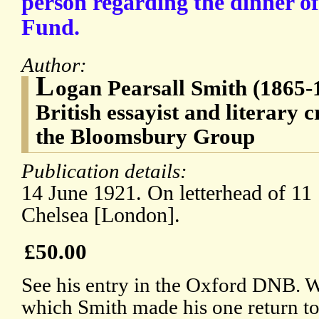
person regarding the dinner of
Fund.
Author:
L
ogan Pearsall Smith (1865
British essayist and literary c
the Bloomsbury Group
Publication details:
14 June 1921. On letterhead of 11 
Chelsea [London].
£50.00
See his entry in the Oxford DNB. Wr
which Smith made his one return t