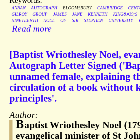
Keywords:
ANNAN
AUTOGRAPH
BLOOMSBURY
CAMBRIDGE
CENT
GILROY
GROUP
JAMES
JANE
KENNETH
KING&#39;S
NINETEENTH
NOEL
OF
SIR
STEPHEN
UNIVERSITY
Read more
[Baptist Wriothesley Noel, eva
Autograph Letter Signed ('Bap
unnamed female, explaining th
circulation of a book without 
principles'.
Author:
B
aptist Wriothesley Noel (17
evangelical minister of St Jo