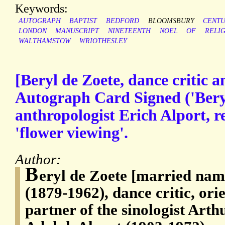
Keywords:
AUTOGRAPH
BAPTIST
BEDFORD
BLOOMSBURY
CENT
LONDON
MANUSCRIPT
NINETEENTH
NOEL
OF
RELI
WALTHAMSTOW
WRIOTHESLEY
[Beryl de Zoete, dance critic an
Autograph Card Signed ('Beryl
anthropologist Erich Alport, 
'flower viewing'.
Author:
B
eryl de Zoete [married nam
(1879-1962), dance critic, orie
partner of the sinologist Art