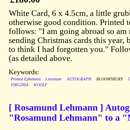
White Card, 6 x 4.5cm, a little gru
otherwise good condition. Printed t
follows: "I am going abroad so am 
sending Christmas cards this year, b
to think I had forgotten you." Foll
(as detailed above.
Keywords:
Printed Ephemera
Literature
AUTOGRAPH
BLOOMSBURY
VIRGINIA
WOOLF
[ Rosamund Lehmann ] Autogr
"Rosamund Lehmann" to a "