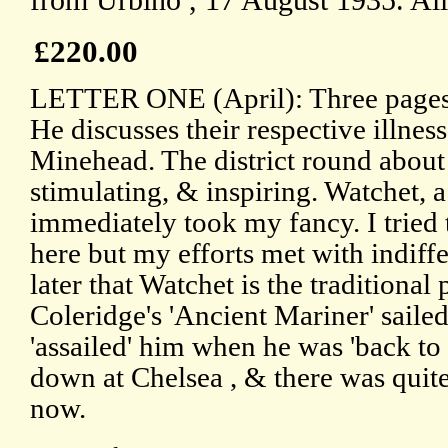
from Urbino , 17 August 1935. All
£220.00
LETTER ONE (April): Three pages,
He discusses their respective illnes
Minehead. The district round about
stimulating, & inspiring. Watchet, a
immediately took my fancy. I tried
here but my efforts met with indiffe
later that Watchet is the traditiona
Coleridge's 'Ancient Mariner' sailed.
'assailed' him when he was 'back to 
down at Chelsea , & there was quite 
now.