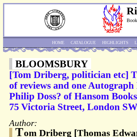
Ri
Book
HOME
CATALOGUE
HIGHLIGHTS
BLOOMSBURY
[Tom Driberg, politician etc]
of reviews and one Autograph 
Philip Doss? of Hansom Books,
75 Victoria Street, London SW
Author:
T
om Driberg [Thomas Edwar