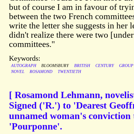
but of course I am in favour of tryin
between the two French committees
write the letter she suggests in her l
didn't realize there were two [unde
committees."
Keywords:
AUTOGRAPH
BLOOMSBURY
BRITISH
CENTURY
GROUP
NOVEL
ROSAMOND
TWENTIETH
[ Rosamond Lehmann, novelist
Signed ('R.') to 'Dearest Geoff
unnamed woman's conviction t
'Pourponne'.