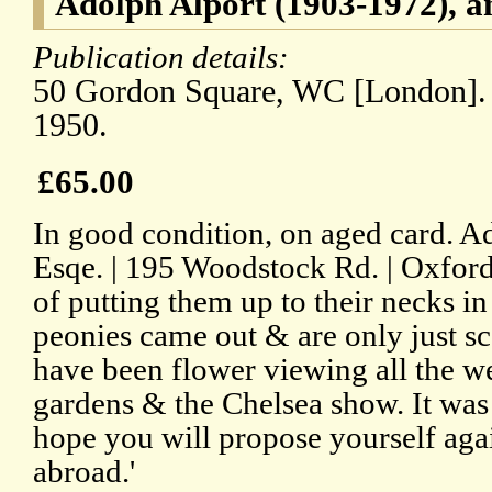
Adolph Alport (1903-1972), a
Publication details:
50 Gordon Square, WC [London].
1950.
£65.00
In good condition, on aged card. Ad
Esqe. | 195 Woodstock Rd. | Oxford'
of putting them up to their necks in
peonies came out & are only just sca
have been flower viewing all the w
gardens & the Chelsea show. It was 
hope you will propose yourself agai
abroad.'