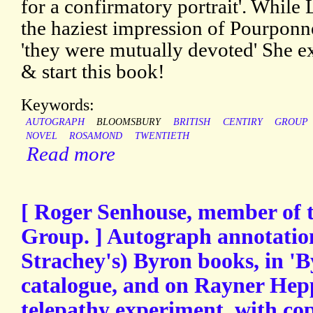
for a confirmatory portrait'. While
the haziest impression of Pourponn
'they were mutually devoted' She e
& start this book!
Keywords:
AUTOGRAPH
BLOOMSBURY
BRITISH
CENTIRY
GROUP
NOVEL
ROSAMOND
TWENTIETH
Read more
[ Roger Senhouse, member of 
Group. ] Autograph annotation
Strachey's) Byron books, in '
catalogue, and on Rayner Hep
telepathy experiment, with co