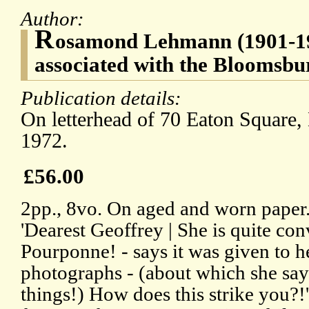
Author:
R
osamond Lehmann (1901-1990
associated with the Bloomsb
Publication details:
On letterhead of 70 Eaton Squar
1972.
£56.00
2pp., 8vo. On aged and worn paper. 
'Dearest Geoffrey | She is quite co
Pourponne! - says it was given to h
photographs - (about which she say
things!) How does this strike you?