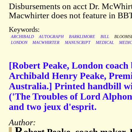
Disbursements on acct Dr. McWhirt
Macwhirter does not feature in BBT
Keywords:
ARCHIBALD
AUTOGRAPH
BARKLIMORE
BILL
BLOOMS
LONDON
MACWHIRTER
MANUSCRIPT
MEDICAL
MEDIC
[Robert Peake, London coach b
Archibald Henry Peake, Premi
Australia.] Printed handbill w
('The Troubles of Lord Alphons
and two jeux d'esprit.
Author:
R
obert Peake, coach maker,