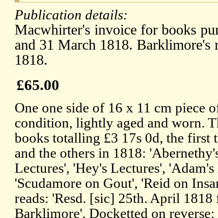
Publication details:
Macwhirter's invoice for books pu
and 31 March 1818. Barklimore's r
1818.
£65.00
One one side of 16 x 11 cm piece o
condition, lightly aged and worn. Th
books totalling £3 17s 0d, the first
and the others in 1818: 'Abernethy'
Lectures', 'Hey's Lectures', 'Adam's 
'Scudamore on Gout', 'Reid on Insan
reads: 'Resd. [sic] 25th. April 181
Barklimore'. Docketted on revers