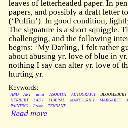
leaves of letterheaded paper. In pe
papers, and possibly a draft letter 
(‘Puffin’). In good condition, light
The signature is a short squiggle. T
challenging, and the following inter
begins: ‘My Darling, I felt rather g
about abusing yr. love of blue in yr. 
nothing I say can alter yr. love of t
hurting yr.
Keywords:
AND
ART
artist
ASQUITH
AUTOGRAPH
BLOOMSBURY
HERBERT
LADY
LIBERAL
MANUSCRIPT
MARGARET
PAINTING
Prime
TENNANT
Read more