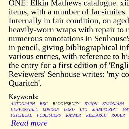
ONE: Elkin Mathews catalogue. xii
items, with a number of facsimiles.
Internally in fair condition, on aged
heavily-worn wraps with repair to 
numerous annotations in Senhouse's
in pencil, giving bibliographical in
various entries, with reference to h
the entry for a first edition of 'Eng
Reviewers' Senhouse writes: 'my c
Quaritch'.
Keywords:
AUTOGRAPH
BBC
BLOOMSBURY
BYRON
BYRONIANA
HEPPENSTALL
LONDON
LORD
LTD
MANUSCRIPT
MA
PSYCHICAL
PUBLISHERS
RAYNER
RESEARCH
ROGER
Read more