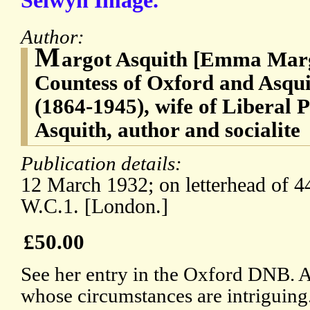
Selwyn Image.
Author:
M
argot Asquith [Emma Marg
Countess of Oxford and Asqui
(1864-1945), wife of Liberal 
Asquith, author and socialite
Publication details:
12 March 1932; on letterhead of 4
W.C.1. [London.]
£50.00
See her entry in the Oxford DNB. An
whose circumstances are intriguin