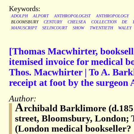
Keywords:
ADOLPH
ALPORT
ANTHROPOLOGIST
ANTHROPOLOGY
BLOOMSBURY
CENTURY
CHELSEA
COLLECTION
DE
MANUSCRIPT
SELINCOURT
SHOW
TWENTIETH
WALEY
[Thomas Macwhirter, booksell
itemised invoice for medical b
Thos. Macwhirter | To A. Bark
receipt at foot by the surgeon
Author:
A
rchibald Barklimore (d.185
street, Bloomsbury, London;
(London medical bookseller?