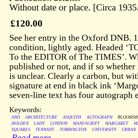
Without date or place. [Circa 1935
£120.00
See her entry in the Oxford DNB. 1
condition, lightly aged. Heade
To the EDITOR of The TIMES’. Whe
published or not, and if so whether i
is unclear. Clearly a carbon, but wit
signature at end in black ink ‘Marg
seven-line text has four autograph
Keywords:
AND
ARCHITECTURE
ASQUITH
AUTOGRAPH
BLOOMSB
HOLDEN
LADY
LONDON
MANUSCRIPT
MARGARET
M
SQUARES
TENNANT
TORRINGTON
UNIVERSITY
URBAN
Read more