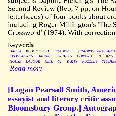
subject is Daphne Fielding's 'The R
Second Review (8vo, 7 pp, on Ho
letterheads) of four books about cr
including Roger Millington's 'The 
Crossword' (1974). With correction
Keywords:
BARON
BLOOMSBURY
BRADWELL
BRADWELL-JUXTA-M
CROSSWORDS
DAPHNE
DRIBERG
EDWARD
FIELDING
HOUSE
LABOUR
NEIL
OF
PARTY
PUZZLES
STUDIE
Read more
[Logan Pearsall Smith, Ameri
essayist and literary critic ass
Bloomsbury Group.] Autograph