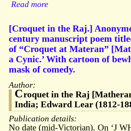
Read more
[Croquet in the Raj.] Anonym
century manuscript poem title
of “Croquet at Materan” [Math
a Cynic.’ With cartoon of be
mask of comedy.
Author:
C
roquet in the Raj [Matheran 
India; Edward Lear (1812-18
Publication details:
No date (mid-Victorian). On ‘J