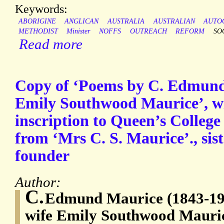
Keywords:
ABORIGINE
ANGLICAN
AUSTRALIA
AUSTRALIAN
AUTO
METHODIST
Minister
NOFFS
OUTREACH
REFORM
SO
Read more
Copy of ‘Poems by C. Edmund
Emily Southwood Maurice’, wi
inscription to Queen’s Colleg
from ‘Mrs C. S. Maurice’., sist
founder
Author:
C.
Edmund Maurice (1843-1927
wife Emily Southwood Maurice