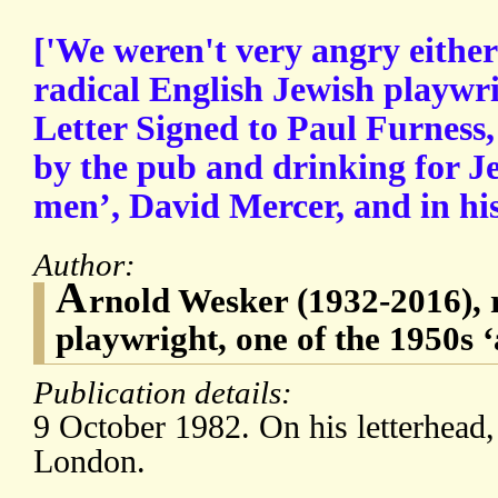
['We weren't very angry eithe
radical English Jewish playwr
Letter Signed to Paul Furness,
by the pub and drinking for J
men’, David Mercer, and in his
Author:
A
rnold Wesker (1932-2016), 
playwright, one of the 1950s
Publication details:
9 October 1982. On his letterhead
London.