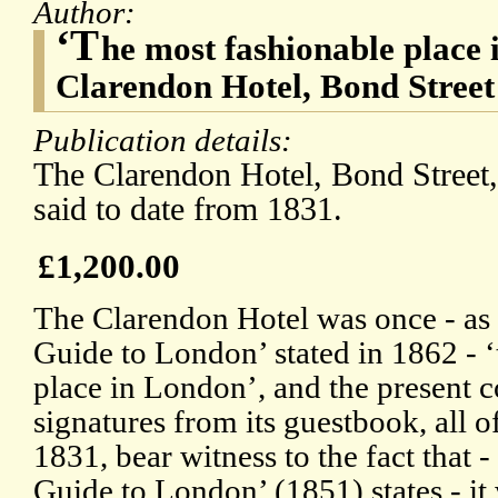
Author:
‘T
he most fashionable place
Clarendon Hotel, Bond Stree
Publication details:
The Clarendon Hotel, Bond Street,
said to date from 1831.
£1,200.00
The Clarendon Hotel was once - as
Guide to London’ stated in 1862 - 
place in London’, and the present c
signatures from its guestbook, all o
1831, bear witness to the fact that - 
Guide to London’ (1851) states - it