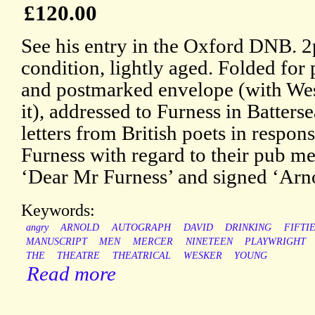
£120.00
See his entry in the Oxford DNB. 2
condition, lightly aged. Folded for
and postmarked envelope (with Wes
it), addressed to Furness in Batter
letters from British poets in respon
Furness with regard to their pub m
‘Dear Mr Furness’ and signed ‘Arn
Keywords:
angry
ARNOLD
AUTOGRAPH
DAVID
DRINKING
FIFTI
MANUSCRIPT
MEN
MERCER
NINETEEN
PLAYWRIGHT
THE
THEATRE
THEATRICAL
WESKER
YOUNG
Read more