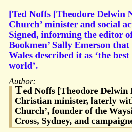
[Ted Noffs [Theodore Delwin N
Church’ minister and social act
Signed, informing the editor o
Bookmen’ Sally Emerson that t
Wales described it as ‘the best
world’.
Author:
T
ed Noffs [Theodore Delwin 
Christian minister, laterly wi
Church’, founder of the Ways
Cross, Sydney, and campaigner