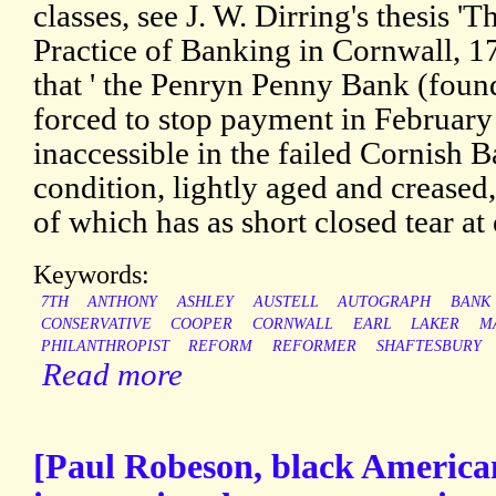
classes, see J. W. Dirring's thesis 
Practice of Banking in Cornwall, 1
that ' the Penryn Penny Bank (found
forced to stop payment in February 
inaccessible in the failed Cornish 
condition, lightly aged and creased
of which has as short closed tear at
Keywords:
7TH
ANTHONY
ASHLEY
AUSTELL
AUTOGRAPH
BANK
CONSERVATIVE
COOPER
CORNWALL
EARL
LAKER
M
PHILANTHROPIST
REFORM
REFORMER
SHAFTESBURY
Read more
[Paul Robeson, black American