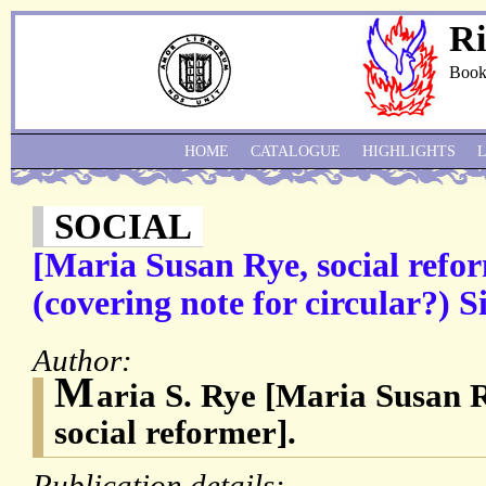
Ri
Book
HOME
CATALOGUE
HIGHLIGHTS
SOCIAL
[Maria Susan Rye, social refor
(covering note for circular?) 
Author:
M
aria S. Rye [Maria Susan 
social reformer].
Publication details: