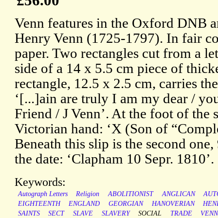
£56.00
Venn features in the Oxford DNB art
Henry Venn (1725-1797). In fair co
paper. Two rectangles cut from a le
side of a 14 x 5.5 cm piece of thicke
rectangle, 12.5 x 2.5 cm, carries the
‘[...]ain are truly I am my dear / yo
Friend / J Venn’. At the foot of the s
Victorian hand: ‘X (Son of “Compl
Beneath this slip is the second one,
the date: ‘Clapham 10 Sepr. 1810’.
Keywords:
Autograph Letters
Religion
ABOLITIONIST
ANGLICAN
AUT
EIGHTEENTH
ENGLAND
GEORGIAN
HANOVERIAN
HEN
SAINTS
SECT
SLAVE
SLAVERY
SOCIAL
TRADE
VEN