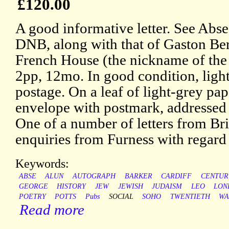
£120.00
A good informative letter. See Abse
DNB, along with that of Gaston Ber
French House (the nickname of the
2pp, 12mo. In good condition, ligh
postage. On a leaf of light-grey pa
envelope with postmark, addressed 
One of a number of letters from Bri
enquiries from Furness with regard
Keywords:
ABSE
ALUN
AUTOGRAPH
BARKER
CARDIFF
CENTUR
GEORGE
HISTORY
JEW
JEWISH
JUDAISM
LEO
LON
POETRY
POTTS
Pubs
SOCIAL
SOHO
TWENTIETH
WA
Read more