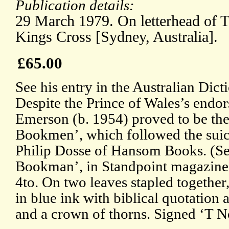
Publication details:
29 March 1979. On letterhead of 
Kings Cross [Sydney, Australia].
£65.00
See his entry in the Australian Dic
Despite the Prince of Wales’s endor
Emerson (b. 1954) proved to be the 
Bookmen’, which followed the suici
Philip Dosse of Hansom Books. (See
Bookman’, in Standpoint magazine,
4to. On two leaves stapled together, 
in blue ink with biblical quotation a
and a crown of thorns. Signed ‘T No