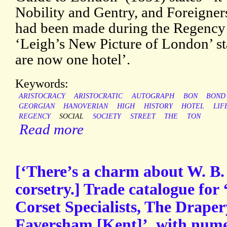
Nobility and Gentry, and Foreigners
had been made during the Regency 
‘Leigh’s New Picture of London’ sta
are now one hotel’.
Keywords:
ARISTOCRACY
ARISTOCRATIC
AUTOGRAPH
BON
BOND
GEORGIAN
HANOVERIAN
HIGH
HISTORY
HOTEL
LIF
REGENCY
SOCIAL
SOCIETY
STREET
THE
TON
Read more
[‘There’s a charm about W. B.
corsetry.] Trade catalogue for
Corset Specialists, The Drap
Faversham [Kent]’, with numer