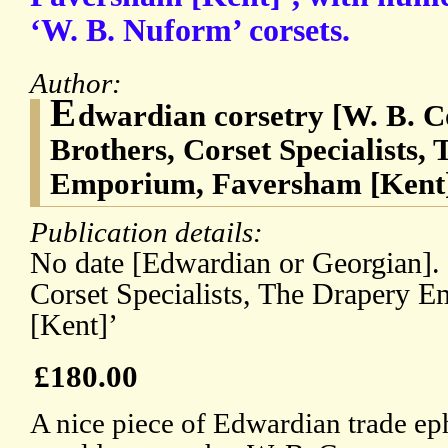
‘W. B. Nuform’ corsets.
Author:
E
dwardian corsetry [W. B. C
Brothers, Corset Specialists,
Emporium, Faversham [Kent]’
Publication details:
No date [Edwardian or Georgian]. 
Corset Specialists, The Drapery 
[Kent]’
£180.00
A nice piece of Edwardian trade ep