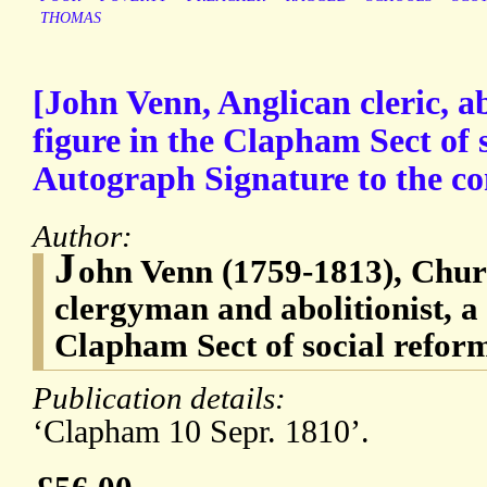
THOMAS
[John Venn, Anglican cleric, ab
figure in the Clapham Sect of 
Autograph Signature to the conc
Author:
J
ohn Venn (1759-1813), Chur
clergyman and abolitionist, a 
Clapham Sect of social refor
Publication details:
‘Clapham 10 Sepr. 1810’.