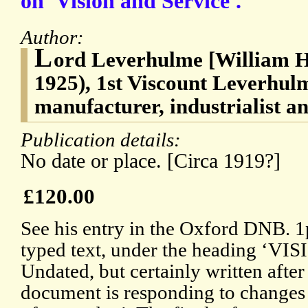
on 'Vision and Service'.
Author:
L
ord Leverhulme [William H
1925), 1st Viscount Leverhul
manufacturer, industrialist a
Publication details:
No date or place. [Circa 1919?]
£120.00
See his entry in the Oxford DNB. 1p
typed text, under the heading ‘
Undated, but certainly written after
document is responding to changes 