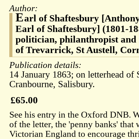
Author:
E
arl of Shaftesbury [Anthon
Earl of Shaftesbury] (1801-18
politician, philanthropist an
of Trevarrick, St Austell, Cor
Publication details:
14 January 1863; on letterhead of 
Cranbourne, Salisbury.
£65.00
See his entry in the Oxford DNB. Wi
of the letter, the 'penny banks' that
Victorian England to encourage th