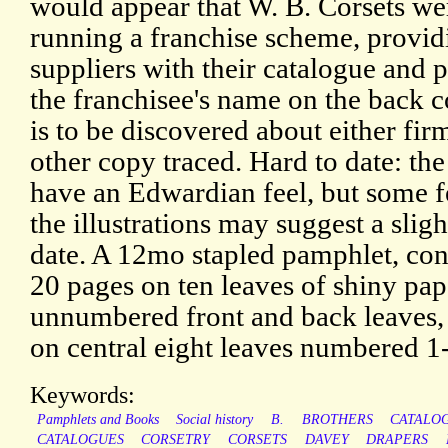
would appear that W. B. Corsets we
running a franchise scheme, provid
suppliers with their catalogue and p
the franchisee's name on the back co
is to be discovered about either fir
other copy traced. Hard to date: the
have an Edwardian feel, but some f
the illustrations may suggest a sligh
date. A 12mo stapled pamphlet, con
20 pages on ten leaves of shiny pap
unnumbered front and back leaves,
on central eight leaves numbered 1
Keywords:
Pamphlets and Books
Social history
B.
BROTHERS
CATALO
CATALOGUES
CORSETRY
CORSETS
DAVEY
DRAPERS