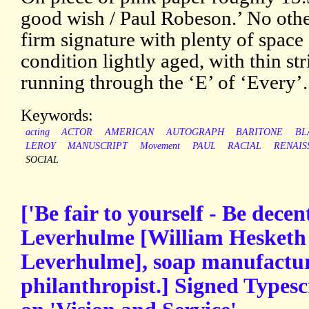
good wish / Paul Robeson.’ No othe
firm signature with plenty of space
condition lightly aged, with thin str
running through the ‘E’ of ‘Every’.
Keywords:
acting
ACTOR
AMERICAN
AUTOGRAPH
BARITONE
BL
LEROY
MANUSCRIPT
Movement
PAUL
RACIAL
RENAIS
SOCIAL
['Be fair to yourself - Be decen
Leverhulme [William Hesketh 
Leverhulme], soap manufacture
philanthropist.] Signed Typescr