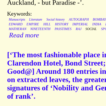
Auckland, - but Paradise -’.
Keywords:
Manuscripts
Literature
Social history
AUTOGRAPH
BOMBA
EDWARD
EMPIRE
HILL
HISTORY
IMPERIAL
INDIA
MATHERAN
NINETEENTH
PASSTIMES
RAJ
SOCIAL
SP
Read more
[‘The most fashionable place 
Clarendon Hotel, Bond Street;
Good@] Around 180 entries in 
on extracted leaves, the greate
signatures of ‘Nobility and Ge
of rank’.