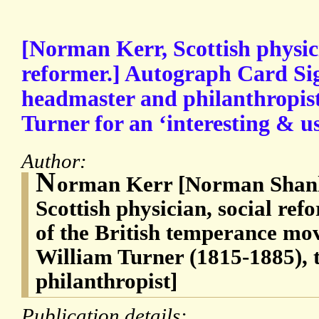
[Norman Kerr, Scottish physic
reformer.] Autograph Card Si
headmaster and philanthropis
Turner for an ‘interesting & u
Author:
N
orman Kerr [Norman Shank
Scottish physician, social ref
of the British temperance m
William Turner (1815-1885), 
philanthropist]
Publication details: