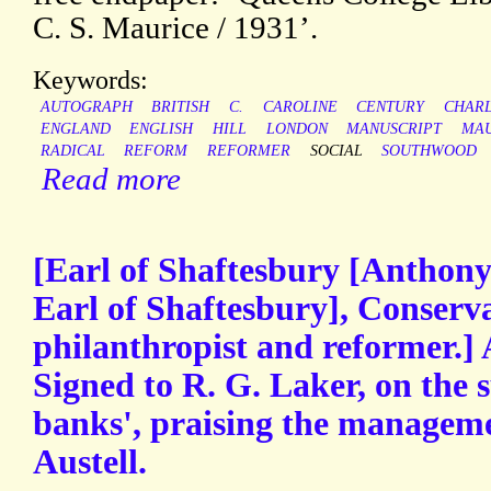
C. S. Maurice / 1931’.
Keywords:
AUTOGRAPH
BRITISH
C.
CAROLINE
CENTURY
CHAR
ENGLAND
ENGLISH
HILL
LONDON
MANUSCRIPT
MAU
RADICAL
REFORM
REFORMER
SOCIAL
SOUTHWOOD
Read more
[Earl of Shaftesbury [Anthony
Earl of Shaftesbury], Conservat
philanthropist and reformer.]
Signed to R. G. Laker, on the 
banks', praising the manageme
Austell.