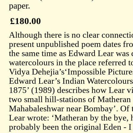
paper.
£180.00
Although there is no clear connecti
present unpublished poem dates fr
the same time as Edward Lear was
watercolours in the place referred to
Vidya Dehejia’s‘Impossible Picture
Edward Lear’s Indian Watercolours
1875’ (1989) describes how Lear vi
two small hill-stations of Matheran
Mahabaleshwar near Bombay’. Of 
Lear wrote: ‘Matheran by the bye, 
probably been the original Eden - I