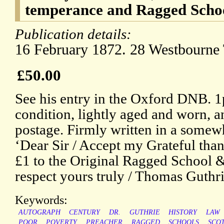
temperance and Ragged Scho
Publication details:
16 February 1872. 28 Westbourne 
£50.00
See his entry in the Oxford DNB. 1
condition, lightly aged and worn, a
postage. Firmly written in a somew
‘Dear Sir / Accept my Grateful than
£1 to the Original Ragged School 
respect yours truly / Thomas Guthri
Keywords:
AUTOGRAPH
CENTURY
DR.
GUTHRIE
HISTORY
LAW
POOR
POVERTY
PREACHER
RAGGED
SCHOOLS
SCO