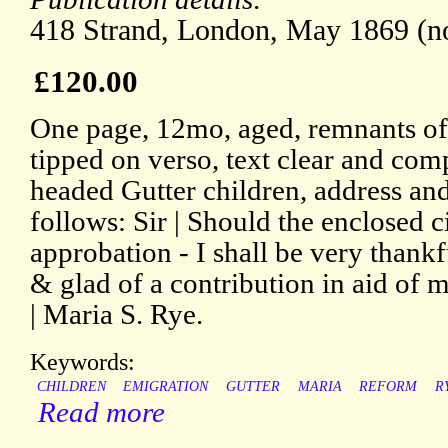
418 Strand, London, May 1869 (no
£120.00
One page, 12mo, aged, remnants of 
tipped on verso, text clear and comp
headed Gutter children, address and 
follows: Sir | Should the enclosed 
approbation - I shall be very thankf
& glad of a contribution in aid of m
| Maria S. Rye.
Keywords:
CHILDREN
EMIGRATION
GUTTER
MARIA
REFORM
R
Read more