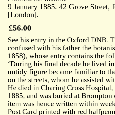
9 January 1885. 42 Grove Street,
[London].
£56.00
See his entry in the Oxford DNB. Th
confused with his father the botan
1858), whose entry contains the fo
‘During his final decade he lived i
untidy figure became familiar to th
on the streets, whom he assisted wi
He died in Charing Cross Hospital
1885, and was buried at Brompton 
item was hence written within weeks
Post Card printed with red halfpen