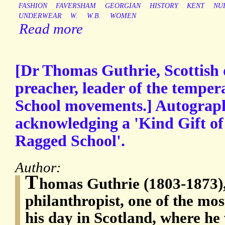
FASHION
FAVERSHAM
GEORGIAN
HISTORY
KENT
NU
UNDERWEAR
W.
W.B.
WOMEN
Read more
[Dr Thomas Guthrie, Scottish 
preacher, leader of the tempe
School movements.] Autograph
acknowledging a 'Kind Gift of 
Ragged School'.
Author:
T
homas Guthrie (1803-1873),
philanthropist, one of the mo
his day in Scotland, where he 