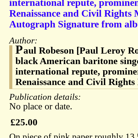
international repute, promine
Renaissance and Civil Rights
Autograph Signature from al
Author:
P
aul Robeson [Paul Leroy Ro
black American baritone singe
international repute, promine
Renaissance and Civil Right
Publication details:
No place or date.
£25.00
On piece of pink paper roughly 13.