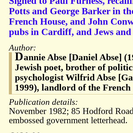
Signed to Paul Furness, recalli
Potts and George Barker in th
French House, and John Conw
pubs in Cardiff, and Jews and
Author:
D
annie Abse [Daniel Abse] (
Jewish poet, brother of polit
psychologist Wilfrid Abse [G
1999), landlord of the Frenc
Publication details:
November 1982; 85 Hodford Roa
embossed government letterhead.