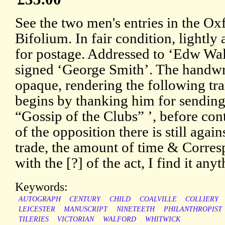
See the two men's entries in the 
Bifolium. In fair condition, lightl
for postage. Addressed to ‘Edw Wa
signed ‘George Smith’. The handwr
opaque, rendering the following tra
begins by thanking him for sending
“Gossip of the Clubs” ’, before co
of the opposition there is still agai
trade, the amount of time & Corresp
with the [?] of the act, I find it any
Keywords:
AUTOGRAPH
CENTURY
CHILD
COALVILLE
COLLIERY
LEICESTER
MANUSCRIPT
NINETEETH
PHILANTHROPIST
TILERIES
VICTORIAN
WALFORD
WHITWICK