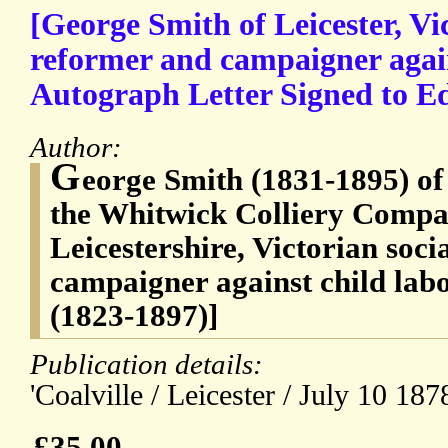
[George Smith of Leicester, Vic
reformer and campaigner again
Autograph Letter Signed to 
Author:
G
eorge Smith (1831-1895) of
the Whitwick Colliery Compan
Leicestershire, Victorian soc
campaigner against child la
(1823-1897)]
Publication details:
'Coalville / Leicester / July 10 1878
£35.00