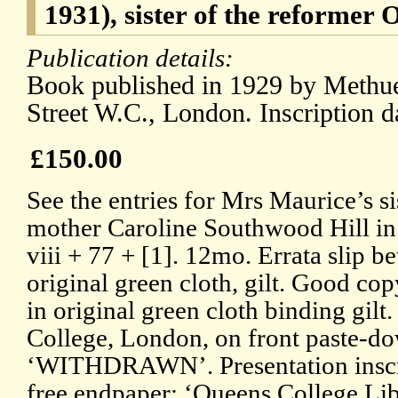
1931), sister of the reformer 
Publication details:
Book published in 1929 by Methue
Street W.C., London. Inscription d
£150.00
See the entries for Mrs Maurice’s si
mother Caroline Southwood Hill i
viii + 77 + [1]. 12mo. Errata slip 
original green cloth, gilt. Good cop
in original green cloth binding gil
College, London, on front paste-d
‘WITHDRAWN’. Presentation inscrip
free endpaper: ‘Queens College Lib