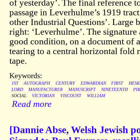
of yesterday’. The final reference t
passage in Leverhulme’s 1919 trac
other Industrial Questions’. Large 
right: ‘Leverhulme’. The signature 
good condition, on a document of 
tearing to a central horizontal fold 
tape.
Keywords:
1ST
AUTOGRAPH
CENTURY
EDWARDIAN
FIRST
HESK
LORD
MANUFACTURER
MANUSCRIPT
NINETEENTH
PH
SOCIAL
VICTORIAN
VISCOUNT
WILLIAM
Read more
[Dannie Abse, Welsh Jewish po