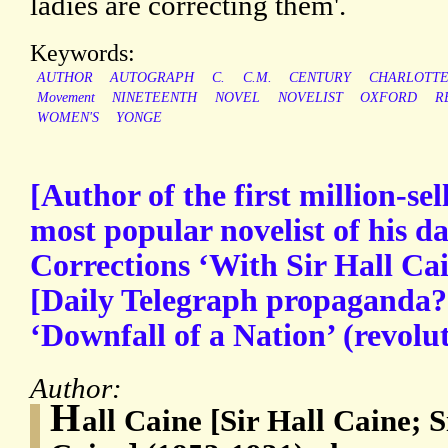
ladies are correcting them'.
Keywords:
AUTHOR
AUTOGRAPH
C.
C.M.
CENTURY
CHARLOTT
Movement
NINETEENTH
NOVEL
NOVELIST
OXFORD
R
WOMEN'S
YONGE
[Author of the first million-sel
most popular novelist of his d
Corrections ‘With Sir Hall Ca
[Daily Telegraph propaganda?] 
‘Downfall of a Nation’ (revolu
Author:
H
all Caine [Sir Hall Caine;