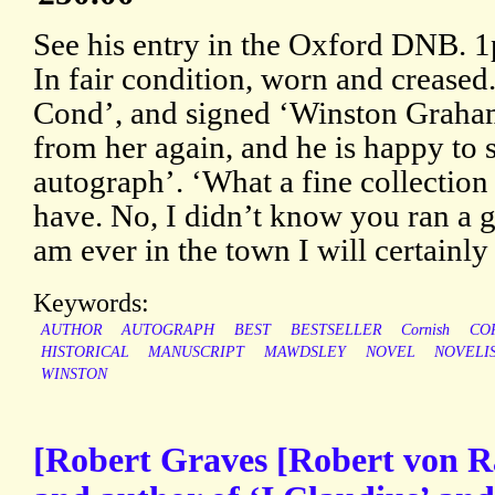
See his entry in the Oxford DNB. 1
In fair condition, worn and creased
Cond’, and signed ‘Winston Graham’
from her again, and he is happy to 
autograph’. ‘What a fine collection 
have. No, I didn’t know you ran a g
am ever in the town I will certainly 
Keywords:
AUTHOR
AUTOGRAPH
BEST
BESTSELLER
Cornish
CO
HISTORICAL
MANUSCRIPT
MAWDSLEY
NOVEL
NOVELI
WINSTON
[Robert Graves [Robert von R