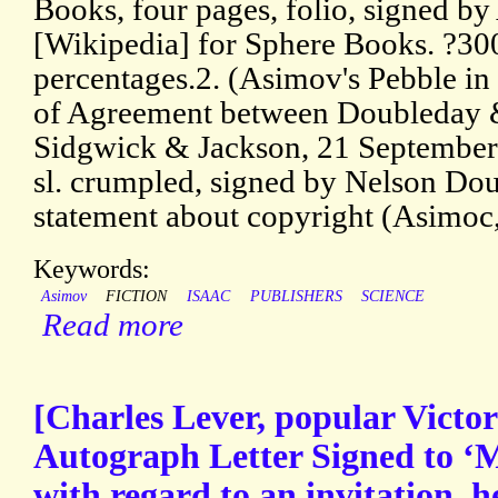
Books, four pages, folio, signed 
[Wikipedia] for Sphere Books. ?30
percentages.2. (Asimov's Pebble 
of Agreement between Doubleday
Sidgwick & Jackson, 21 September 1
sl. crumpled, signed by Nelson Dou
statement about copyright (Asimoc
Keywords:
Asimov
FICTION
ISAAC
PUBLISHERS
SCIENCE
Read more
[Charles Lever, popular Victori
Autograph Letter Signed to ‘M
with regard to an invitation, 