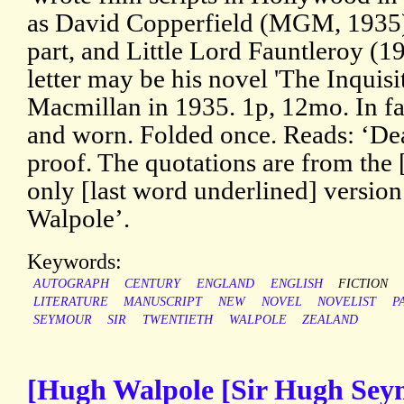
as David Copperfield (MGM, 1935),
part, and Little Lord Fauntleroy (19
letter may be his novel 'The Inquisi
Macmillan in 1935. 1p, 12mo. In fai
and worn. Folded once. Reads: ‘Dea
proof. The quotations are from the 
only [last word underlined] version
Walpole’.
Keywords:
AUTOGRAPH
CENTURY
ENGLAND
ENGLISH
FICTION
LITERATURE
MANUSCRIPT
NEW
NOVEL
NOVELIST
P
SEYMOUR
SIR
TWENTIETH
WALPOLE
ZEALAND
[Hugh Walpole [Sir Hugh Sey