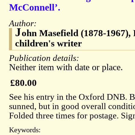
McConnell’.
Author:
J
ohn Masefield (1878-1967),
children's writer
Publication details:
Neither item with date or place.
£80.00
See his entry in the Oxford DNB. 
sunned, but in good overall condit
Folded three times for postage. Sig
Keywords: