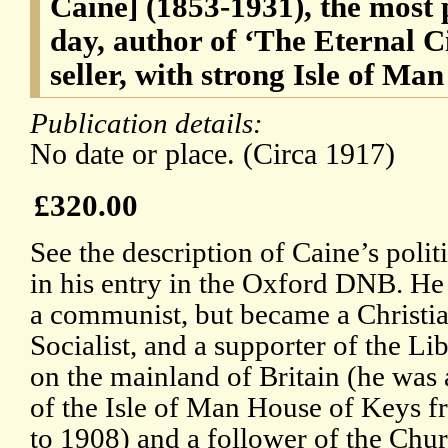
Caine] (1853-1931), the most p
day, author of ‘The Eternal Cit
seller, with strong Isle of Ma
Publication details:
No date or place. (Circa 1917)
£320.00
See the description of Caine’s polit
in his entry in the Oxford DNB. He
a communist, but became a Christi
Socialist, and a supporter of the Li
on the mainland of Britain (he wa
of the Isle of Man House of Keys 
to 1908) and a follower of the Chu