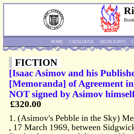
Ri
Book
HOME
CATALOGUE
HIGHLIGHTS
FICTION
[Isaac Asimov and his Publi
[Memoranda] of Agreement inv
NOT signed by Asimov himself
£320.00
1. (Asimov's Pebble in the Sky) 
, 17 March 1969, between Sidgwic