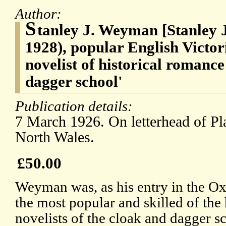
Author:
S
tanley J. Weyman [Stanley
1928), popular English Victo
novelist of historical romance
dagger school'
Publication details:
7 March 1926. On letterhead of Pl
North Wales.
£50.00
Weyman was, as his entry in the Ox
the most popular and skilled of the
novelists of the cloak and dagger s