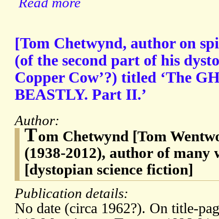
Read more
[Tom Chetwynd, author on spir
(of the second part of his dyst
Copper Cow’?) titled ‘The 
BEASTLY. Part II.’
Author:
T
om Chetwynd [Tom Wentwo
(1938-2012), author of many w
[dystopian science fiction]
Publication details:
No date (circa 1962?). On title-p