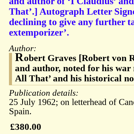
and author of ‘I Claudius’ an
That’.] Autograph Letter Sign
declining to give any further t
extemporizer’.
Author:
R
obert Graves [Robert von 
and author, noted for his wa
All That’ and his historical n
Publication details:
25 July 1962; on letterhead of Can
Spain.
£380.00