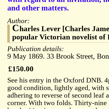
and other matters.
Author:
C
harles Lever [Charles Jame
popular Victorian novelist of 
Publication details:
9 May 1869. 33 Brook Street, Bon
£150.00
See his entry in the Oxford DNB. 4
good condition, lightly aged, with 
adhering to reverse of second leaf 
corner. With two folds. Thirty-nine 