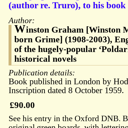
(author re. Truro), to his boo
Author:
W
inston Graham [Winston 
born Grime] (1908-2003), Engl
of the hugely-popular ‘Poldar
historical novels
Publication details:
Book published in London by Hod
Inscription dated 8 October 1959.
£90.00
See his entry in the Oxford DNB. B
original green boards, with letter