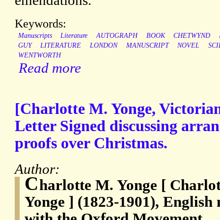
emendations.
Keywords:
Manuscripts
Literature
AUTOGRAPH
BOOK
CHETWYND
GUY
LITERATURE
LONDON
MANUSCRIPT
NOVEL
SC
WENTWORTH
Read more
[Charlotte M. Yonge, Victoria
Letter Signed discussing arra
proofs over Christmas.
Author:
C
harlotte M. Yonge [ Charlo
Yonge ] (1823-1901), English 
with the Oxford Movement