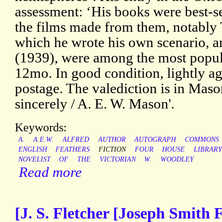
assessment: ‘His books were best-sel
the films made from them, notably
which he wrote his own scenario, a
(1939), were among the most popular
12mo. In good condition, lightly ag
postage. The valediction is in Maso
sincerely / A. E. W. Mason'.
Keywords:
A.
A.E.W.
ALFRED
AUTHOR
AUTOGRAPH
COMMONS
ENGLISH
FEATHERS
FICTION
FOUR
HOUSE
LIBRARY
NOVELIST
OF
THE
VICTORIAN
W.
WOODLEY
Read more
[J. S. Fletcher [Joseph Smith F