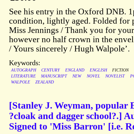
See his entry in the Oxford DNB. 
condition, lightly aged. Folded for
Miss Jennings / Thank you for your 
however no half crown in the envelo
/ Yours sincerely / Hugh Walpole’.
Keywords:
AUTOGRAPH
CENTURY
ENGLAND
ENGLISH
FICTION
LITERATURE
MANUSCRIPT
NEW
NOVEL
NOVELIST
P
WALPOLE
ZEALAND
[Stanley J. Weyman, popular En
?cloak and dagger school?.] A
Signed to 'Miss Barron' [i.e.