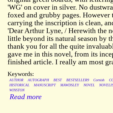
'WG' on cover in silver. No dustwr
foxed and grubby pages. However t
carrying the inscription is clean, an
'Dear Arthur Lyne, / Herewith the no
little beyond its natural season by t
thank you for all the quite invalua
gave me in this novel, from its ince
finished article. I really am most gr
Keywords:
AUTHOR
AUTOGRAPH
BEST
BESTSELLER9
Cornish
C
HISTORICAL
MANUSCRIPT
MAWDSLEY
NOVEL
NOVELI
WINSTON
Read more