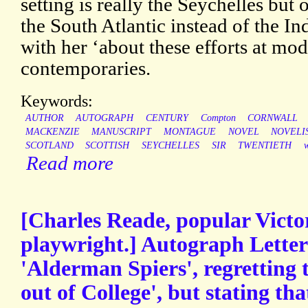
setting is really the Seychelles but o
the South Atlantic instead of the I
with her ‘about these efforts at m
contemporaries.
Keywords:
AUTHOR
AUTOGRAPH
CENTURY
Compton
CORNWALL
MACKENZIE
MANUSCRIPT
MONTAGUE
NOVEL
NOVELI
SCOTLAND
SCOTTISH
SEYCHELLES
SIR
TWENTIETH
w
Read more
[Charles Reade, popular Victo
playwright.] Autograph Letter 
'Alderman Spiers', regretting 
out of College', but stating that