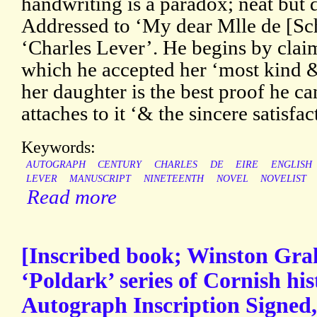
handwriting is a paradox; neat but d
Addressed to ‘My dear Mlle de [Sc
‘Charles Lever’. He begins by claim
which he accepted her ‘most kind & 
her daughter is the best proof he ca
attaches to it ‘& the sincere satisfac
Keywords:
AUTOGRAPH
CENTURY
CHARLES
DE
EIRE
ENGLISH
LEVER
MANUSCRIPT
NINETEENTH
NOVEL
NOVELIST
Read more
[Inscribed book; Winston Gra
‘Poldark’ series of Cornish his
Autograph Inscription Signed,