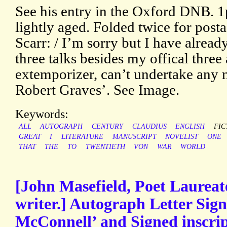
See his entry in the Oxford DNB. 1p
lightly aged. Folded twice for post
Scarr: / I’m sorry but I have alrea
three talks besides my offical three
extemporizer, can’t undertake any m
Robert Graves’. See Image.
Keywords:
ALL
AUTOGRAPH
CENTURY
CLAUDIUS
ENGLISH
FIC
GREAT
I
LITERATURE
MANUSCRIPT
NOVELIST
ONE
THAT
THE
TO
TWENTIETH
VON
WAR
WORLD
[John Masefield, Poet Laureat
writer.] Autograph Letter Sign
McConnell’ and Signed inscrip