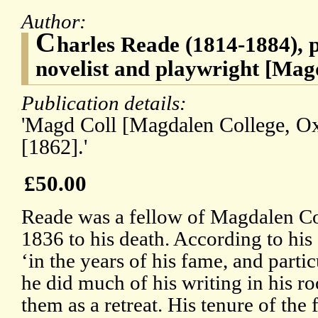
Author:
C
harles Reade (1814-1884), 
novelist and playwright [Mag
Publication details:
'Magd Coll [Magdalen College, Ox
[1862].'
£50.00
Reade was a fellow of Magdalen Co
1836 to his death. According to hi
‘in the years of his fame, and partic
he did much of his writing in his 
them as a retreat. His tenure of the