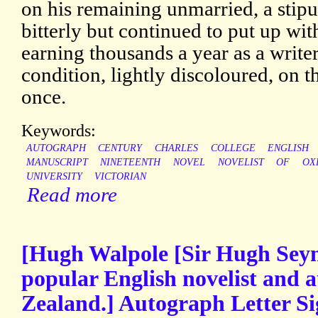
on his remaining unmarried, a stip
bitterly but continued to put up wi
earning thousands a year as a writer
condition, lightly discoloured, on 
once.
Keywords:
AUTOGRAPH
CENTURY
CHARLES
COLLEGE
ENGLISH
MANUSCRIPT
NINETEENTH
NOVEL
NOVELIST
OF
OX
UNIVERSITY
VICTORIAN
Read more
[Hugh Walpole [Sir Hugh Sey
popular English novelist and 
Zealand.] Autograph Letter Si