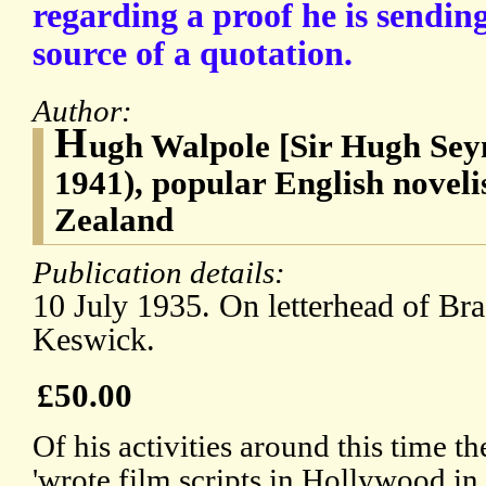
regarding a proof he is sendin
source of a quotation.
Author:
H
ugh Walpole [Sir Hugh Sey
1941), popular English noveli
Zealand
Publication details:
10 July 1935. On letterhead of Br
Keswick.
£50.00
Of his activities around this time 
'wrote film scripts in Hollywood in