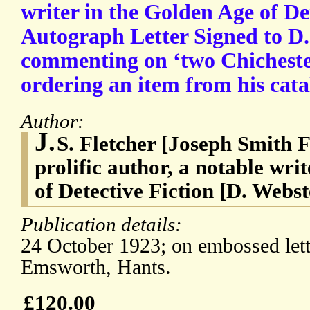
writer in the Golden Age of Det
Autograph Letter Signed to D. 
commenting on ‘two Chicheste
ordering an item from his cata
Author:
J.
S. Fletcher [Joseph Smith F
prolific author, a notable wri
of Detective Fiction [D. Webst
Publication details:
24 October 1923; on embossed let
Emsworth, Hants.
£120.00