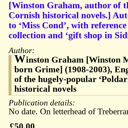
[Winston Graham, author of th
Cornish historical novels.] Au
to ‘Miss Cond’, with reference
collection and ‘gift shop in Si
Author:
W
inston Graham [Winston 
born Grime] (1908-2003), Engl
of the hugely-popular ‘Poldar
historical novels
Publication details:
No date. On letterhead of Treberra
£50.00