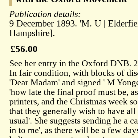
Publication details:
9 December 1893. 'M. U | Elderfiel
Hampshire].
£56.00
See her entry in the Oxford DNB. 
In fair condition, with blocks of di
'Dear Madam' and signed ' M Yonge'
'how late the final proof must be, a
printers, and the Christmas week s
that they generally wish to have all 
usual'. She suggests sending he a c
in to me', as there will be a few day