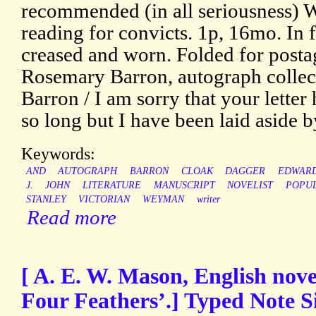
recommended (in all seriousness) 
reading for convicts. 1p, 16mo. In f
creased and worn. Folded for posta
Rosemary Barron, autograph collect
Barron / I am sorry that your lette
so long but I have been laid aside by
Keywords:
AND
AUTOGRAPH
BARRON
CLOAK
DAGGER
EDWARD
J.
JOHN
LITERATURE
MANUSCRIPT
NOVELIST
POPU
STANLEY
VICTORIAN
WEYMAN
writer
Read more
[ A. E. W. Mason, English nove
Four Feathers’.] Typed Note 