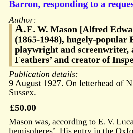
Barron, responding to a reques
Author:
A.
E. W. Mason [Alfred Edw
(1865-1948), hugely-popular E
playwright and screenwriter, 
Feathers’ and creator of Ins
Publication details:
9 August 1927. On letterhead of 
Sussex.
£50.00
Mason was, according to E. V. Luca
hemispheres’. His entry in the Oxf