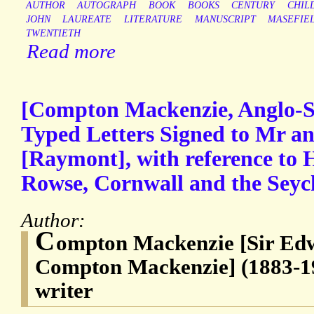
AUTHOR
AUTOGRAPH
BOOK
BOOKS
CENTURY
CHIL
JOHN
LAUREATE
LITERATURE
MANUSCRIPT
MASEFIE
TWENTIETH
Read more
[Compton Mackenzie, Anglo-Sc
Typed Letters Signed to Mr 
[Raymont], with reference to H
Rowse, Cornwall and the Seych
Author:
C
ompton Mackenzie [Sir E
Compton Mackenzie] (1883-19
writer