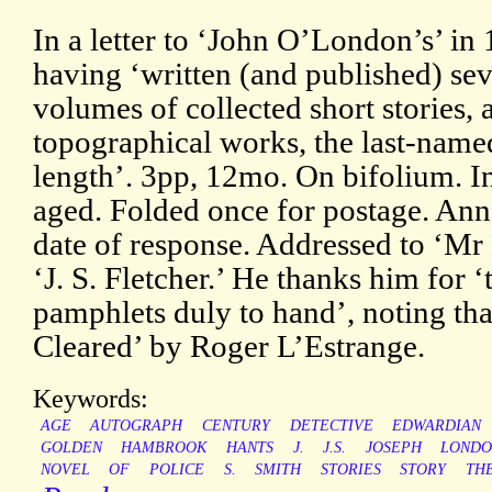
In a letter to ‘John O’London’s’ in
having ‘written (and published) sev
volumes of collected short stories, 
topographical works, the last-name
length’. 3pp, 12mo. On bifolium. In
aged. Folded once for postage. Ann
date of response. Addressed to ‘Mr
‘J. S. Fletcher.’ He thanks him for 
pamphlets duly to hand’, noting t
Cleared’ by Roger L’Estrange.
Keywords:
AGE
AUTOGRAPH
CENTURY
DETECTIVE
EDWARDIAN
GOLDEN
HAMBROOK
HANTS
J.
J.S.
JOSEPH
LOND
NOVEL
OF
POLICE
S.
SMITH
STORIES
STORY
TH