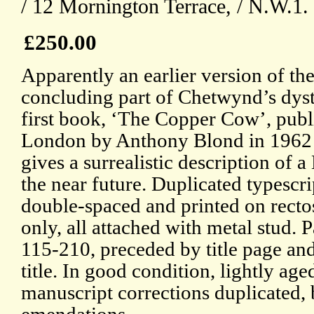
/ 12 Mornington Terrace, / N.W.1.
£250.00
Apparently an earlier version of th
concluding part of Chetwynd’s dys
first book, ‘The Copper Cow’, publ
London by Anthony Blond in 1962
gives a surrealistic description of a 
the near future. Duplicated typescri
double-spaced and printed on recto
only, all attached with metal stud. 
115-210, preceded by title page and
title. In good condition, lightly ag
manuscript corrections duplicated, 