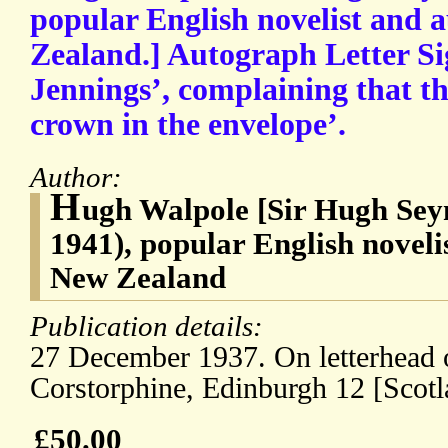
popular English novelist and 
Zealand.] Autograph Letter Si
Jennings’, complaining that th
crown in the envelope’.
Author:
H
ugh Walpole [Sir Hugh Sey
1941), popular English noveli
New Zealand
Publication details:
27 December 1937. On letterhead o
Corstorphine, Edinburgh 12 [Scotl
£50.00