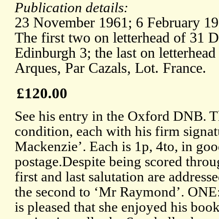
Publication details:
23 November 1961; 6 February 19
The first two on letterhead of 31
Edinburgh 3; the last on letterhead
Arques, Par Cazals, Lot. France.
£120.00
See his entry in the Oxford DNB. T
condition, each with his firm sign
Mackenzie’. Each is 1p, 4to, in goo
postage.Despite being scored throug
first and last salutation are addres
the second to ‘Mr Raymond’. ONE
is pleased that she enjoyed his boo