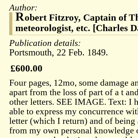
Author:
R
obert Fitzroy, Captain of T
meteorologist, etc. [Charles 
Publication details:
Portsmouth, 22 Feb. 1849.
£600.00
Four pages, 12mo, some damage and 
apart from the loss of part of a t a
other letters. SEE IMAGE. Text: I h
able to express my concurrence wit
letter (which I return) and of being 
from my own personal knowledge o