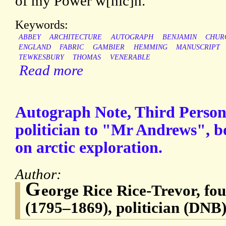
of my Power w[hic]h.
Keywords:
ABBEY
ARCHITECTURE
AUTOGRAPH
BENJAMIN
CHUR
ENGLAND
FABRIC
GAMBIER
HEMMING
MANUSCRIPT
TEWKESBURY
THOMAS
VENERABLE
Read more
Autograph Note, Third Perso
politician to "Mr Andrews", b
on arctic exploration.
Author:
G
eorge Rice Rice-Trevor, f
(1795–1869), politician (DNB)