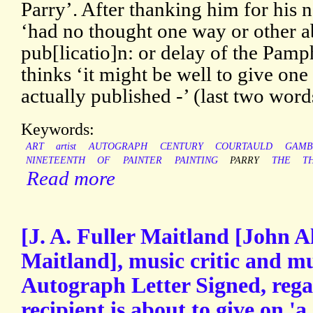
Parry’. After thanking him for his n
‘had no thought one way or other 
pub[licatio]n: or delay of the Pamph
thinks ‘it might be well to give one l
actually published -’ (last two word
Keywords:
ART
artist
AUTOGRAPH
CENTURY
COURTAULD
GAMB
NINETEENTH
OF
PAINTER
PAINTING
PARRY
THE
T
Read more
[J. A. Fuller Maitland [John A
Maitland], music critic and mu
Autograph Letter Signed, rega
recipient is about to give on 'a