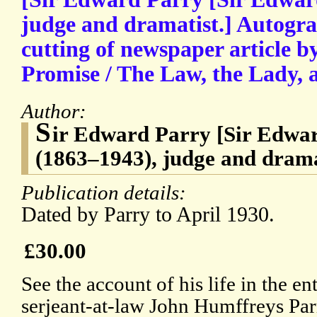
judge and dramatist.] Autogra
cutting of newspaper article b
Promise / The Law, the Lady, 
Author:
S
ir Edward Parry [Sir Edwa
(1863–1943), judge and drama
Publication details:
Dated by Parry to April 1930.
£30.00
See the account of his life in the ent
serjeant-at-law John Humffreys Par