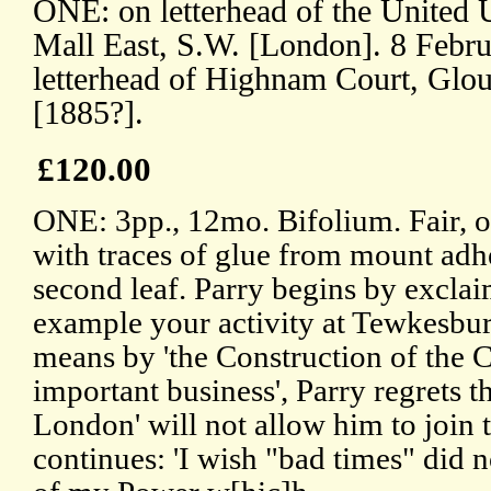
ONE: on letterhead of the United U
Mall East, S.W. [London]. 8 Feb
letterhead of Highnam Court, Glou
[1885?].
£120.00
ONE: 3pp., 12mo. Bifolium. Fair, o
with traces of glue from mount adhe
second leaf. Parry begins by excla
example your activity at Tewkesbu
means by 'the Construction of the C
important business', Parry regrets th
London' will not allow him to joi
continues: 'I wish "bad times" did n