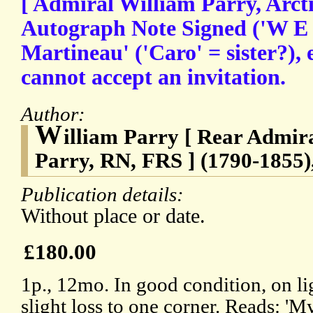
[ Admiral William Parry, Arcti
Autograph Note Signed ('W E 
Martineau' ('Caro' = sister?),
cannot accept an invitation.
Author:
W
illiam Parry [ Rear Admir
Parry, RN, FRS ] (1790-1855),
Publication details:
Without place or date.
£180.00
1p., 12mo. In good condition, on li
slight loss to one corner. Reads: 'M