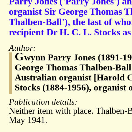
Parry Jones ('Parry Jones') a
organist Sir George Thomas Th
Thalben-Ball'), the last of wh
recipient Dr H. C. L. Stocks as
Author:
G
wynn Parry Jones (1891-196
George Thomas Thalben-Ball 
Australian organist [Harold
Stocks (1884-1956), organist 
Publication details:
Neither item with place. Thalben-B
May 1941.