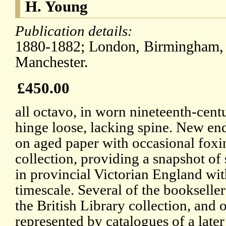
H. Young
Publication details:
1880-1882; London, Birmingham, B
Manchester.
£450.00
all octavo, in worn nineteenth-cent
hinge loose, lacking spine. New en
on aged paper with occasional foxi
collection, providing a snapshot o
in provincial Victorian England wit
timescale. Several of the bookseller
the British Library collection, and 
represented by catalogues of a later