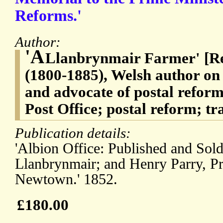
Reforms.'
Author:
'A
Llanbrynmair Farmer' [Re
(1800-1885), Welsh author on
and advocate of postal reform
Post Office; postal reform; tr
Publication details:
'Albion Office: Published and Sold
Llanbrynmair; and Henry Parry, Pr
Newtown.' 1852.
£180.00