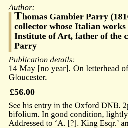
Author:
T
homas Gambier Parry (1816-
collector whose Italian works
Institute of Art, father of th
Parry
Publication details:
14 May [no year]. On letterhead 
Gloucester.
£56.00
See his entry in the Oxford DNB. 2p
bifolium. In good condition, lightl
Addressed to ‘A. [?]. King Esqr.’ 