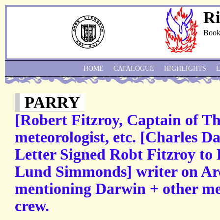
Ri
Book
HOME
CATALOGUE
HIGHLIGHTS
PARRY
[Robert Fitzroy, Captain of Th
meteorologist, etc. [Charles 
Letter Signed Robt Fitzroy to
Lund Simmonds] writer on Arct
mentioning Darwin + other me
crew.