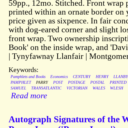
59pp., 12mo. Stitched. Front wrap pr
printed within an ornate border on 
price given as sixpence. In fair con
with dog-eared corner and slight los
front wrap. Two ownership inscript
Book' on the inside wrap, and 'Dav
| Tynyfawnay Llanfair | Montgomer
Keywords:
Pamphlets and Books
Economics
CENTURY
HENRY
LLANB
PAMPHLET
PARRY
POST
POSTAGE
POSTAL
PRINTED
SAMUEL
TRANSATLANTIC
VICTORIAN
WALES
WLESH
Read more
Autograph Signatures of the 