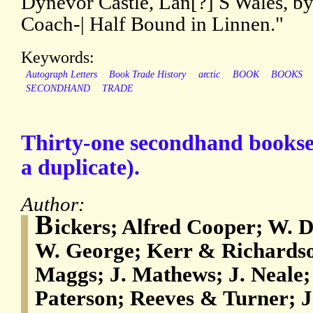
Dynevor Castle, Lan[?] S Wales, by
Coach-| Half Bound in Linnen."
Keywords:
Autograph Letters
Book Trade History
arctic
BOOK
BOOKS
SECONDHAND
TRADE
Thirty-one secondhand booksel
a duplicate).
Author:
B
ickers; Alfred Cooper; W. 
W. George; Kerr & Richardso
Maggs; J. Mathews; J. Neale;
Paterson; Reeves & Turner; J