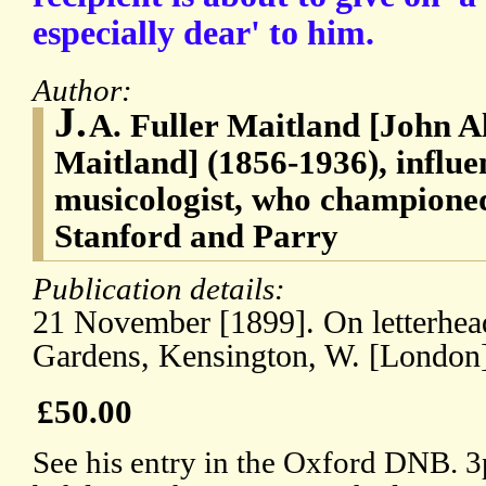
especially dear' to him.
Author:
J.
A. Fuller Maitland [John A
Maitland] (1856-1936), influen
musicologist, who championed
Stanford and Parry
Publication details:
21 November [1899]. On letterhead
Gardens, Kensington, W. [London
£50.00
See his entry in the Oxford DNB. 