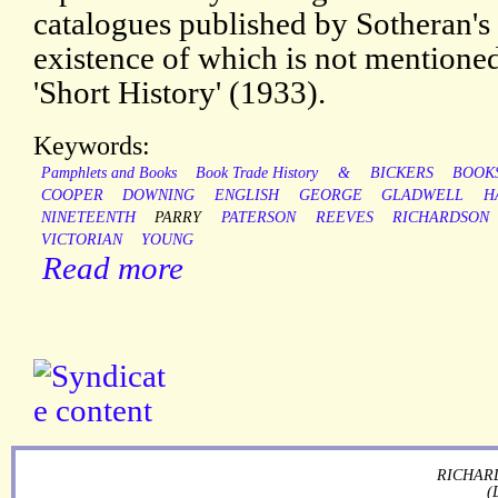
catalogues published by Sotheran's
existence of which is not mentione
'Short History' (1933).
Keywords:
Pamphlets and Books
Book Trade History
&
BICKERS
BOOK
COOPER
DOWNING
ENGLISH
GEORGE
GLADWELL
H
NINETEENTH
PARRY
PATERSON
REEVES
RICHARDSON
VICTORIAN
YOUNG
Read more
RICHARD
(