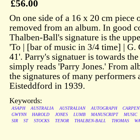
£56.00
On one side of a 16 x 20 cm piece o
removed from an album. In good con
Thalben-Ball's signature is the uppe
'To | [bar of music in 3/4 time] | G.
41'. Parry's signatuer is towards the
simply reads 'Parry Jones.' From a
the signatures of many performers 
Eisteddford in 1939.
Keywords:
ASAPH
AUSTRALIA
AUSTRALIAN
AUTOGRAPH
CARPEN
GWYNN
HAROLD
JONES
LUMB
MANUSCRIPT
MUSIC
SIR
ST
STOCKS
TENOR
THALBEN-BALL
THOMAS
WA