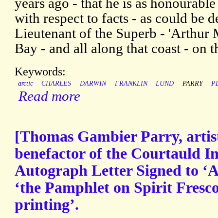
years ago - that he is as honourable
with respect to facts - as could be de
Lieutenant of the Superb - 'Arthur 
Bay - and all along that coast - on 
Keywords:
arctic
CHARLES
DARWIN
FRANKLIN
LUND
PARRY
P
Read more
[Thomas Gambier Parry, artist,
benefactor of the Courtauld Ins
Autograph Letter Signed to ‘A.
‘the Pamphlet on Spirit Fresc
printing’.