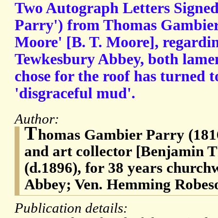
Two Autograph Letters Signed
Parry') from Thomas Gambier 
Moore' [B. T. Moore], regardin
Tewkesbury Abbey, both lament
chose for the roof has turned t
'disgraceful mud'.
Author:
T
homas Gambier Parry (1816
and art collector [Benjamin
(d.1896), for 38 years churc
Abbey; Ven. Hemming Robes
Publication details: