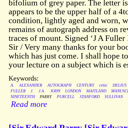
bifolium of grey paper. The letter 
appears to be the upper half of a 4to
condition, lightly aged and worn, 
remains of autograph address on rev
traces of mount. Signed ‘J A Fuller
Sir / Very many thanks for your bo
which has just come. I shall hope t
your lecture on a subject which is e
Keywords:
A.
ALEXANDER
AUTOGRAPH
CENTURY
critic
DELIUS
FULLER
J.
J.A.
JOHN
LONDON
MAITLAND
MANUSC
NINETEENTH
PARRY
PURCELL
STANFORD
SULLIVAN
Read more
[Sir Edward Parry [Sir Edwar