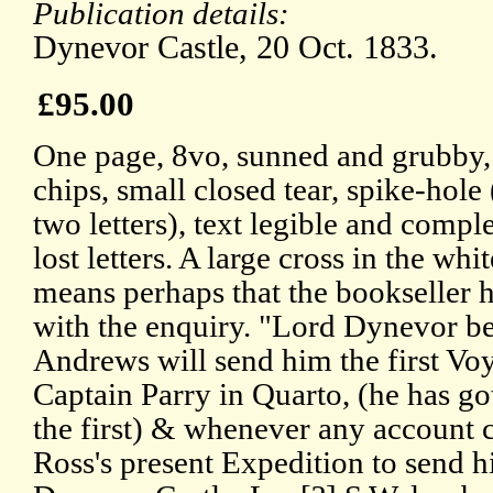
Publication details:
Dynevor Castle, 20 Oct. 1833.
£95.00
One page, 8vo, sunned and grubby,
chips, small closed tear, spike-hole 
two letters), text legible and compl
lost letters. A large cross in the whi
means perhaps that the bookseller h
with the enquiry. "Lord Dynevor b
Andrews will send him the first Vo
Captain Parry in Quarto, (he has got
the first) & whenever any account 
Ross's present Expedition to send h