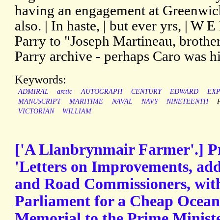
having an engagement at Greenwich 
also. | In haste, | but ever yrs, | W 
Parry to "Joseph Martineau, brother
Parry archive - perhaps Caro was his
Keywords:
ADMIRAL
arctic
AUTOGRAPH
CENTURY
EDWARD
EXP
MANUSCRIPT
MARITIME
NAVAL
NAVY
NINETEENTH
VICTORIAN
WILLIAM
['A Llanbrynmair Farmer'.] P
'Letters on Improvements, add
and Road Commissioners, with 
Parliament for a Cheap Ocean
Memorial to the Prime Ministe