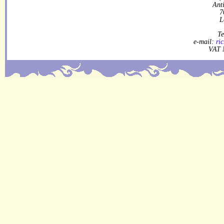
Ant
7
L
Te
e-mail:
ri
VAT 