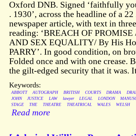
Oxford DNB. Signed ‘faithfully you
. 1930’, across the headline of a 22
newspaper article, with text in thre
reading: ‘BREACH OF PROMISE 
AND SEX EQUALITY/ By His H
PARRY’. In good condition, on bro
Folded once and with one crease. B
the gilt-edged security that it was. It
Keywords:
ABBOTT
AUTOGRAPH
BRITISH
COURTS
DRAMA
DRA
JOHN
JUSTICE
LAW
lawyer
LEGAL
LONDON
MANUS
STAGE
THE
THEATRE
THEATRICAL
WALES
WELSH
Read more