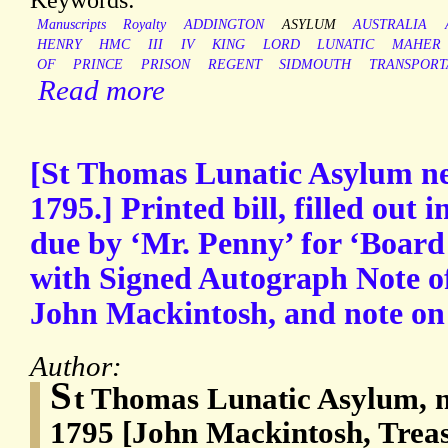
Manuscripts
Royalty
ADDINGTON
ASYLUM
AUSTRALIA
HENRY
HMC
III
IV
KING
LORD
LUNATIC
MAHER
OF
PRINCE
PRISON
REGENT
SIDMOUTH
TRANSPORT
Read more
[St Thomas Lunatic Asylum ne
1795.] Printed bill, filled out
due by ‘Mr. Penny’ for ‘Boar
with Signed Autograph Note of
John Mackintosh, and note on
Author:
S
t Thomas Lunatic Asylum, n
1795 [John Mackintosh, Trea