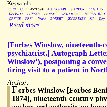
Keywords:
1828
ACT
ASYLUM
AUTOGRAPH
CAPPER
CENTURY
INSANITY
LUNACY
LUNATIC
MADHOUSE
MANUSCRIPT
OFFICE
PEEL
Prime
ROBERT
SECRETARY
SIR
Tory
Read more
[Forbes Winslow, nineteenth-c
psychiatrist.] Autograph Lette
Winslow'), postponing a conver
tiring visit to a patient in No
Author:
F
orbes Winslow [Forbes Ben
1874), nineteenth-century phys
author and authority on luna