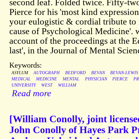
second leaf. Folded twice. Fifty-two
Pierce for his 'most kind expressio
your eulogistic & cordial tribute to
cause of Psychological Medicine'. w
account of the proceedings at the 
last', in the Journal of Mental Scien
Keywords:
ASYLUM
AUTOGRAPH
BEDFORD
BEVAN
BEVAN-LEWIS
MEDICAL
MEDICINE
MENTAL
PHYSICIAN
PIERCE
PR
UNIVERSITY
WEST
WILLIAM
Read more
[William Conolly, joint license
John Conolly of Hayes Park P