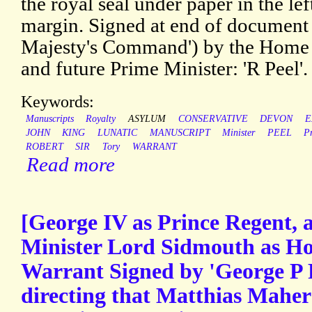
the royal seal under paper in the le
margin. Signed at end of document 
Majesty's Command') by the Home 
and future Prime Minister: 'R Peel'.
Keywords:
Manuscripts
Royalty
ASYLUM
CONSERVATIVE
DEVON
E
JOHN
KING
LUNATIC
MANUSCRIPT
Minister
PEEL
P
ROBERT
SIR
Tory
WARRANT
Read more
[George IV as Prince Regent,
Minister Lord Sidmouth as Ho
Warrant Signed by 'George P 
directing that Matthias Mahe