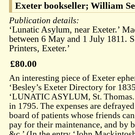
Exeter bookseller; William S
Publication details:
‘Lunatic Asylum, near Exeter.’ Mad
between 6 May and 1 July 1811. 
Printers, Exeter.’
£80.00
An interesting piece of Exeter eph
‘Besley’s Exeter Directory for 1835
‘LUNATIC ASYLUM, St. Thomas.
in 1795. The expenses are defrayed
board of patients whose friends can
pay for their maintenance, and by b
&c.’ (In the entry ‘John Mackintosh’ 