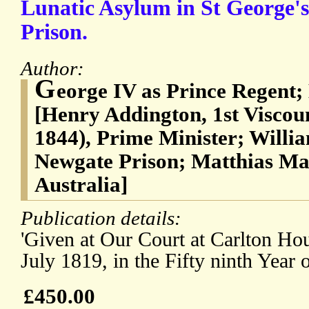
Lunatic Asylum in St George's
Prison.
Author:
G
eorge IV as Prince Regent
[Henry Addington, 1st Viscou
1844), Prime Minister; Will
Newgate Prison; Matthias Ma
Australia]
Publication details:
'Given at Our Court at Carlton Hous
July 1819, in the Fifty ninth Year 
£450.00