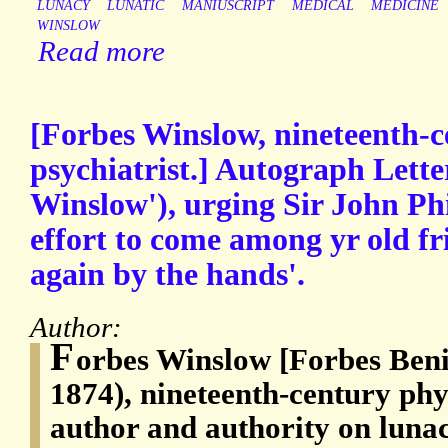
LUNACY
LUNATIC
MANIUSCRIPT
MEDICAL
MEDICINE
WINSLOW
Read more
[Forbes Winslow, nineteenth-c
psychiatrist.] Autograph Lette
Winslow'), urging Sir John Ph
effort to come among yr old f
again by the hands'.
Author:
F
orbes Winslow [Forbes Ben
1874), nineteenth-century phys
author and authority on lunac