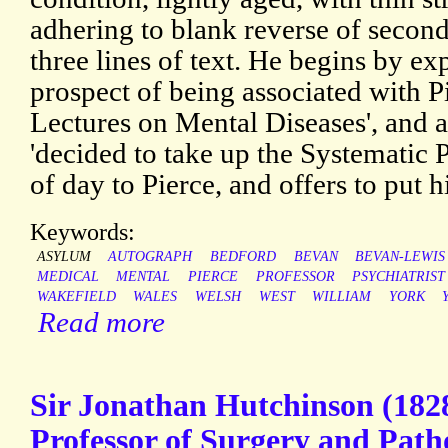
adhering to blank reverse of second
three lines of text. He begins by ex
prospect of being associated with Pi
Lectures on Mental Diseases', and a
'decided to take up the Systematic P
of day to Pierce, and offers to put h
Keywords:
ASYLUM
AUTOGRAPH
BEDFORD
BEVAN
BEVAN-LEWIS
MEDICAL
MENTAL
PIERCE
PROFESSOR
PSYCHIATRIST
WAKEFIELD
WALES
WELSH
WEST
WILLIAM
YORK
Read more
Sir Jonathan Hutchinson (1828
Professor of Surgery and Path