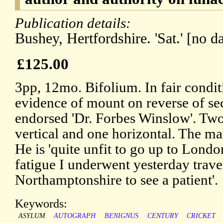
Publication details:
Bushey, Hertfordshire. 'Sat.' [no da
£125.00
3pp, 12mo. Bifolium. In fair conditi
evidence of mount on reverse of se
endorsed 'Dr. Forbes Winslow'. Two 
vertical and one horizontal. The ma
He is 'quite unfit to go up to Londo
fatigue I underwent yesterday travel
Northamptonshire to see a patient'.
Keywords:
ASYLUM
AUTOGRAPH
BENIGNUS
CENTURY
CRICKET