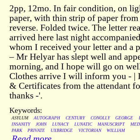
2pp, 12mo. In fair condition, on l
paper, with thin strip of paper fro
reverse. Folded twice. The letter r
arrived here last night accompanie
whom I received your letter and a 
– Mr Helyar has slept well and appe
morning, and I hope will go on well
Clothes arrive I will inform you - | 
& Certificates from the attendant 
thanks -'.
Keywords:
ASYLUM
AUTOGRAPH
CENTURY
CONOLLY
GEORGE
INSANITY
JOHN
LUNACY
LUNATIC
MANUSCRIPT
MED
PARK
PRIVATE
UXBRIDGE
VICTORIAN
WILLIAM
Read more