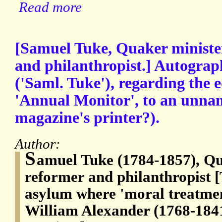
Read more
[Samuel Tuke, Quaker ministe
and philanthropist.] Autograp
('Saml. Tuke'), regarding the e
'Annual Monitor', to an unnam
magazine's printer?).
Author:
S
amuel Tuke (1784-1857), Qu
reformer and philanthropist 
asylum where 'moral treatme
William Alexander (1768-1841