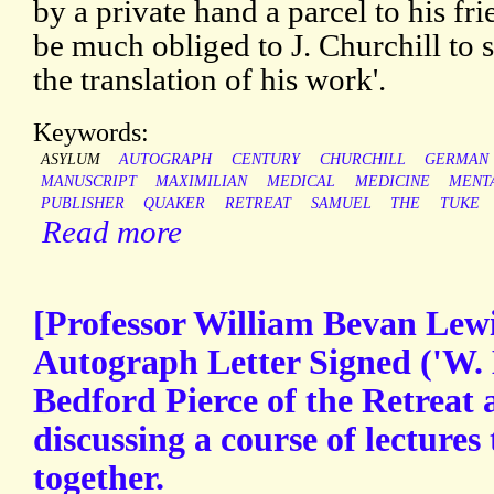
by a private hand a parcel to his fr
be much obliged to J. Churchill to 
the translation of his work'.
Keywords:
ASYLUM
AUTOGRAPH
CENTURY
CHURCHILL
GERMAN
MANUSCRIPT
MAXIMILIAN
MEDICAL
MEDICINE
MENT
PUBLISHER
QUAKER
RETREAT
SAMUEL
THE
TUKE
Read more
[Professor William Bevan Lewis
Autograph Letter Signed ('W. 
Bedford Pierce of the Retreat 
discussing a course of lectures 
together.