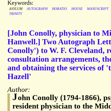
Keywords:
ASYLUM
AUTOGRAPH
HORATIO
HOUSE
MANUSCRIPT
TRINITY
[John Conolly, physician to M
Hanwell.] Two Autograph Lette
Conolly') to W. F. Cleveland, 
consultation arrangements, the 
and obtaining the services of '
Hazell'
Author:
J
ohn Conolly (1794-1866), ps
resident physician to the Mi