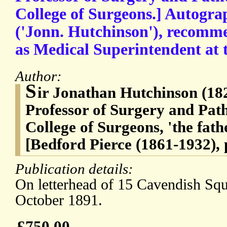
College of Surgeons.] Autogra
('Jonn. Hutchinson'), recomm
as Medical Superintendent at t
Author:
S
ir Jonathan Hutchinson (18
Professor of Surgery and Pat
College of Surgeons, 'the fath
[Bedford Pierce (1861-1932), 
Publication details:
On letterhead of 15 Cavendish Sq
October 1891.
£750.00