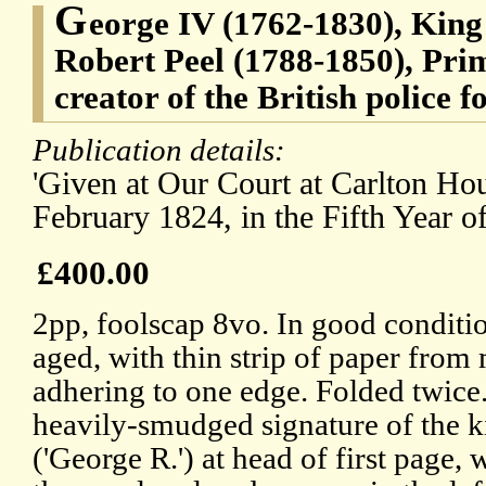
G
eorge IV (1762-1830), King 
Robert Peel (1788-1850), Pri
creator of the British police f
Publication details:
'Given at Our Court at Carlton Hou
February 1824, in the Fifth Year o
£400.00
2pp, foolscap 8vo. In good conditio
aged, with thin strip of paper from
adhering to one edge. Folded twice
heavily-smudged signature of the k
('George R.') at head of first page,