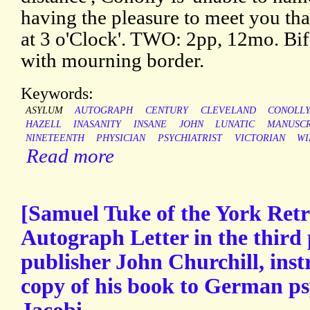
having the pleasure to meet you th
at 3 o'Clock'. TWO: 2pp, 12mo. Bif
with mourning border.
Keywords:
ASYLUM
AUTOGRAPH
CENTURY
CLEVELAND
CONOLL
HAZELL
INASANITY
INSANE
JOHN
LUNATIC
MANUSCR
NINETEENTH
PHYSICIAN
PSYCHIATRIST
VICTORIAN
WI
Read more
[Samuel Tuke of the York Retr
Autograph Letter in the third 
publisher John Churchill, inst
copy of his book to German ps