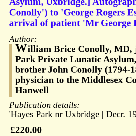
Asylum, Uxbridge.] Autograph 
Conolly') to 'George Rogers E
arrival of patient 'Mr George 
Author:
W
illiam Brice Conolly, MD, 
Park Private Lunatic Asylum,
brother John Conolly (1794-18
physician to the Middlesex C
Hanwell
Publication details:
'Hayes Park nr Uxbridge | Decr. 19
£220.00