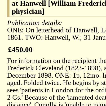
at Hanwell [William Frederic
physician]
Publication details:
ONE: On letterhead of Hanwell, L
1861. TWO: Hanwell, W.; 31 Janu
£450.00
For information on the recipient th
Frederick Cleveland (1823-1898), s
December 1898. ONE: 1p, 12mo. In 
aged. Folded twice. He begins by sta
sees 'patients in London for the or
2 Gs.' Because of the 'lamented death
distance', Conolly is 'unable to nam