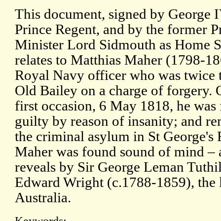
This document, signed by George I
Prince Regent, and by the former P
Minister Lord Sidmouth as Home Se
relates to Matthias Maher (1798-18
Royal Navy officer who was twice t
Old Bailey on a charge of forgery. 
first occasion, 6 May 1818, he was
guilty by reason of insanity; and r
the criminal asylum in St George's 
Maher was found sound of mind – a
reveals by Sir George Leman Tuthi
Edward Wright (c.1788-1859), the la
Australia.
Keywords: