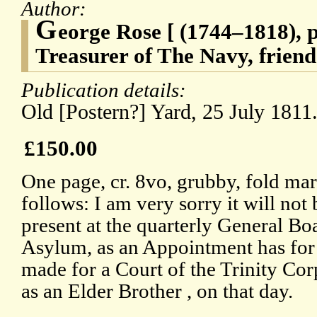
Author:
G
eorge Rose [ (1744–1818), p
Treasurer of The Navy, friend
Publication details:
Old [Postern?] Yard, 25 July 1811
£150.00
One page, cr. 8vo, grubby, fold mark
follows: I am very sorry it will not
present at the quarterly General Bo
Asylum, as an Appointment has for
made for a Court of the Trinity Cor
as an Elder Brother , on that day.