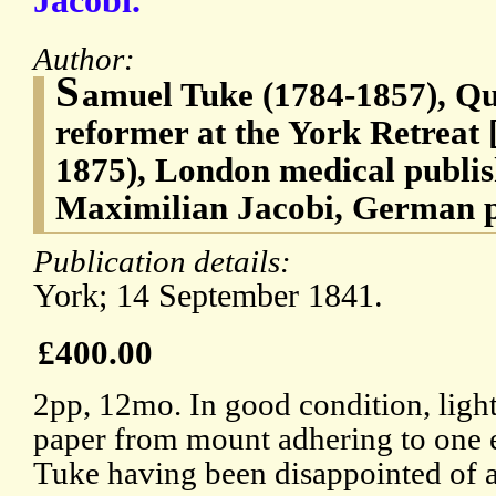
Jacobi.
Author:
S
amuel Tuke (1784-1857), Qu
reformer at the York Retreat 
1875), London medical publi
Maximilian Jacobi, German ps
Publication details:
York; 14 September 1841.
£400.00
2pp, 12mo. In good condition, lightl
paper from mount adhering to one 
Tuke having been disappointed of a