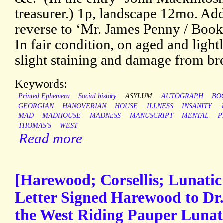
treasurer.) 1p, landscape 12mo. A
reverse to ‘Mr. James Penny / Bookse
In fair condition, on aged and light
slight staining and damage from br
Keywords:
Printed Ephemera
Social history
ASYLUM
AUTOGRAPH
BO
GEORGIAN
HANOVERIAN
HOUSE
ILLNESS
INSANITY
MAD
MADHOUSE
MADNESS
MANUSCRIPT
MENTAL
P
THOMAS'S
WEST
Read more
[Harewood; Corsellis; Lunati
Letter Signed Harewood to Dr. 
the West Riding Pauper Lunat