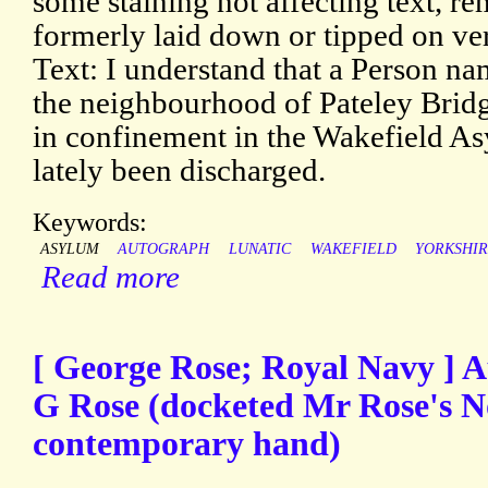
some staining not affecting text, r
formerly laid down or tipped on vers
Text: I understand that a Person 
the neighbourhood of Pateley Brid
in confinement in the Wakefield As
lately been discharged.
Keywords:
ASYLUM
AUTOGRAPH
LUNATIC
WAKEFIELD
YORKSHI
Read more
[ George Rose; Royal Navy ] 
G Rose (docketed Mr Rose's N
contemporary hand)