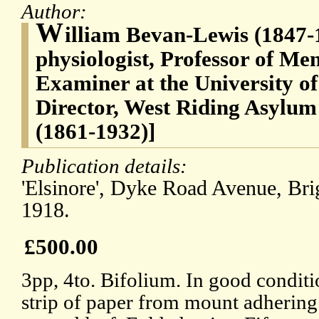
Author:
W
illiam Bevan-Lewis (1847-
physiologist, Professor of Me
Examiner at the University o
Director, West Riding Asylum
(1861-1932)]
Publication details:
'Elsinore', Dyke Road Avenue, Br
1918.
£500.00
3pp, 4to. Bifolium. In good conditio
strip of paper from mount adhering 