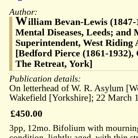
Author:
W
illiam Bevan-Lewis (1847-1
Mental Diseases, Leeds; and 
Superintendent, West Riding
[Bedford Pierce (1861-1932), 
The Retreat, York]
Publication details:
On letterhead of W. R. Asylum [W
Wakefield [Yorkshire]; 22 March 
£450.00
3pp, 12mo. Bifolium with mourning 
condition, lightly aged, with thin 