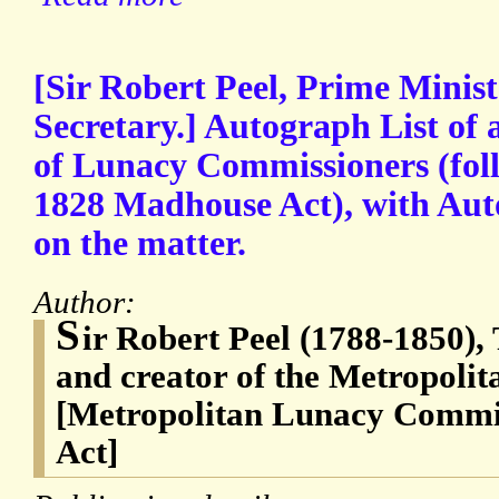
[Sir Robert Peel, Prime Minis
Secretary.] Autograph List of
of Lunacy Commissioners (fol
1828 Madhouse Act), with Au
on the matter.
Author:
S
ir Robert Peel (1788-1850),
and creator of the Metropolita
[Metropolitan Lunacy Commi
Act]