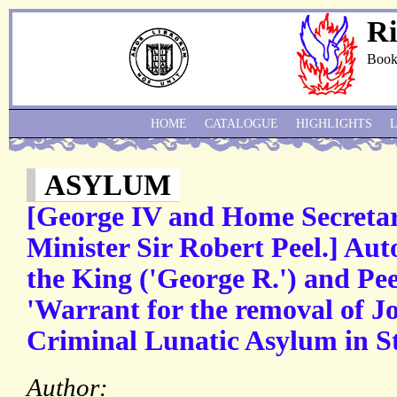
Ri
Book
HOME
CATALOGUE
HIGHLIGHTS
ASYLUM
[George IV and Home Secretar
Minister Sir Robert Peel.] Aut
the King ('George R.') and Peel
'Warrant for the removal of J
Criminal Lunatic Asylum in St
Author: