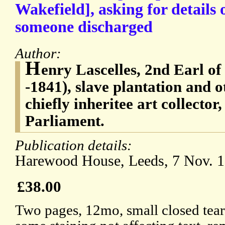
Wakefield], asking for details o
someone discharged
Author:
H
enry Lascelles, 2nd Earl o
-1841), slave plantation and 
chiefly inheritee art collecto
Parliament.
Publication details:
Harewood House, Leeds, 7 Nov. 1
£38.00
Two pages, 12mo, small closed tear