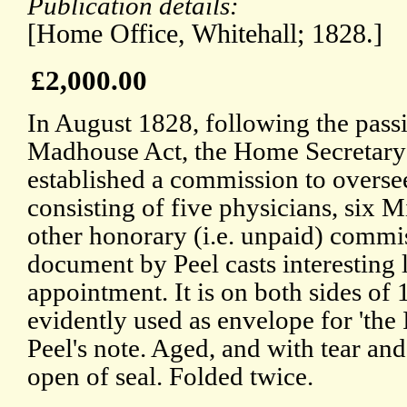
Publication details:
[Home Office, Whitehall; 1828.]
£2,000.00
In August 1828, following the pass
Madhouse Act, the Home Secretary 
established a commission to overs
consisting of five physicians, six M
other honorary (i.e. unpaid) commi
document by Peel casts interesting l
appointment. It is on both sides of 
evidently used as envelope for 'the
Peel's note. Aged, and with tear an
open of seal. Folded twice.