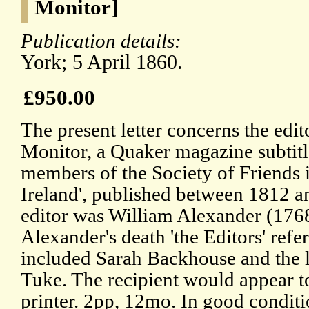
Monitor]
Publication details:
York; 5 April 1860.
£950.00
The present letter concerns the edi
Monitor, a Quaker magazine subtitl
members of the Society of Friends 
Ireland', published between 1812 
editor was William Alexander (176
Alexander's death 'the Editors' referr
included Sarah Backhouse and the l
Tuke. The recipient would appear t
printer. 2pp, 12mo. In good conditio