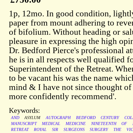
1p, 12mo. In good condition, lightly
paper from mount adhering to rever
of bifolium. Without heading or salu
pleasure in expressing the high opi
Dr. Bedford Pierce's professional att
he is in all respects well qualified 
Superintendent of the Retreat. When
to be vacant his was the name whic
mind & I have not since thought o
more confidently recommend'.
Keywords:
AND
ASYLUM
AUTOGRAPH
BEDFORD
CENTURY
COL
MANUSCRIPT
MEDICAL
MEDICINE
NINETEENTH
OF
RETREAT
ROYAL
SIR
SURGEONS
SURGERY
THE
VI