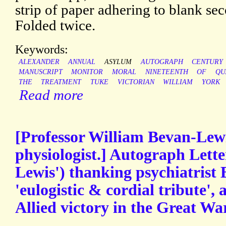
strip of paper adhering to blank sec
Folded twice.
Keywords:
ALEXANDER
ANNUAL
ASYLUM
AUTOGRAPH
CENTURY
MANUSCRIPT
MONITOR
MORAL
NINETEENTH
OF
QU
THE
TREATMENT
TUKE
VICTORIAN
WILLIAM
YORK
Read more
[Professor William Bevan-Lewi
physiologist.] Autograph Lett
Lewis') thanking psychiatrist 
'eulogistic & cordial tribute', 
Allied victory in the Great War