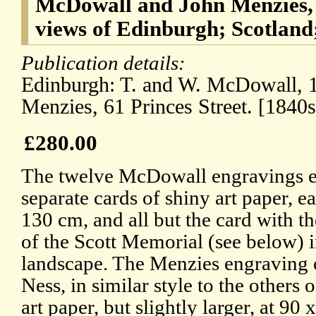
McDowall and John Menzies, 
views of Edinburgh; Scotland;
Publication details:
Edinburgh: T. and W. McDowall, 1
Menzies, 61 Princes Street. [1840s
£280.00
The twelve McDowall engravings 
separate cards of shiny art paper, e
130 cm, and all but the card with t
of the Scott Memorial (see below) 
landscape. The Menzies engraving
Ness, in similar style to the others 
art paper, but slightly larger, at 90