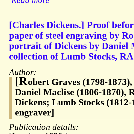
Read more
[Charles Dickens.] Proof before
paper of steel engraving by Ro
portrait of Dickens by Daniel 
collection of Lumb Stocks, RA
Author:
[R
obert Graves (1798-1873),
Daniel Maclise (1806-1870), R
Dickens; Lumb Stocks (1812-1
engraver]
Publication details: