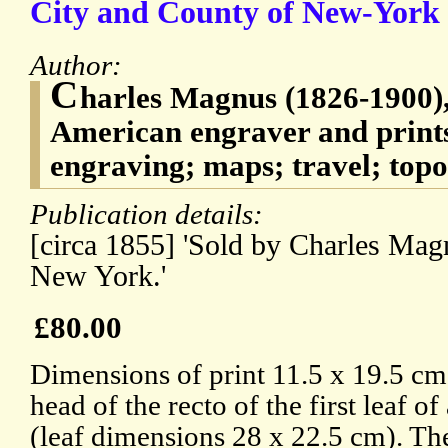
City and County of New-York 
Author:
C
harles Magnus (1826-1900
American engraver and prints
engraving; maps; travel; top
Publication details:
[circa 1855] 'Sold by Charles Magn
New York.'
£80.00
Dimensions of print 11.5 x 19.5 cm.
head of the recto of the first leaf of
(leaf dimensions 28 x 22.5 cm). The