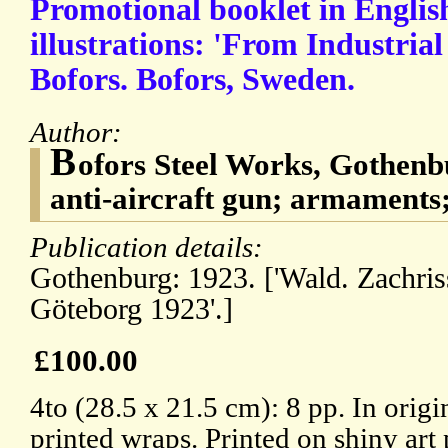
Promotional booklet in Englis
illustrations: 'From Industria
Bofors. Bofors, Sweden.
Author:
B
ofors Steel Works, Gothenb
anti-aircraft gun; armaments;
Publication details:
Gothenburg: 1923. ['Wald. Zachris
Göteborg 1923'.]
£100.00
4to (28.5 x 21.5 cm): 8 pp. In origi
printed wraps. Printed on shiny art 