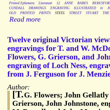
Printed Ephemera
Literature
12
ANNE
BABES
BERESFOR
CUNDALL
DRAWINGS
ENGRAVING
ILLUSTRATED
in
J
OLD
PRINTED
PRINTS
STEEL
STREET
STUART
THE
Read more
Twelve original Victorian view
engravings for T. and W. McDo
Flowers, G. Grierson, and Joh
engraving of Loch Ness, engra
from J. Ferguson for J. Menzie
Author:
[T.
G. Flowers; John Gellatly
Grierson, John Johnstone, en