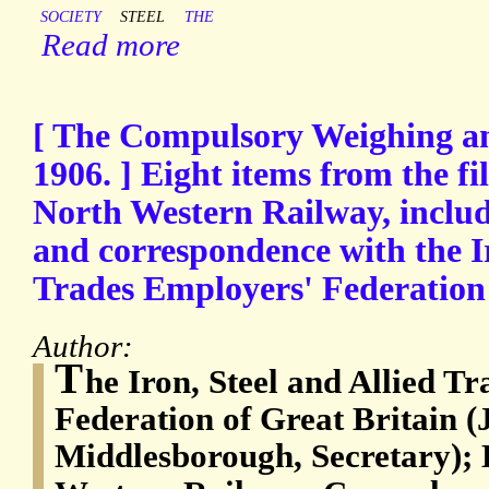
SOCIETY
STEEL
THE
Read more
[ The Compulsory Weighing a
1906. ] Eight items from the f
North Western Railway, includi
and correspondence with the Ir
Trades Employers' Federation 
Author:
T
he Iron, Steel and Allied T
Federation of Great Britain (
Middlesborough, Secretary);