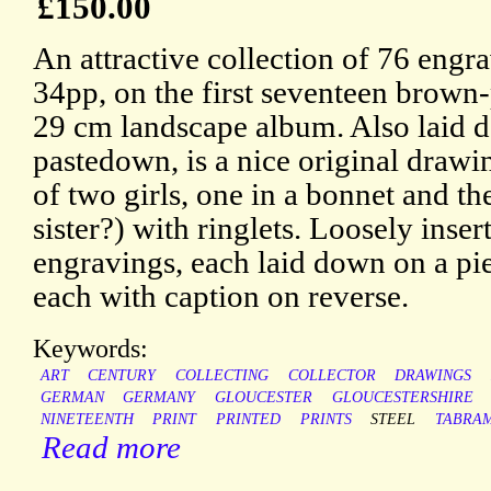
£150.00
An attractive collection of 76 engr
34pp, on the first seventeen brown-
29 cm landscape album. Also laid d
pastedown, is a nice original draw
of two girls, one in a bonnet and th
sister?) with ringlets. Loosely ins
engravings, each laid down on a pi
each with caption on reverse.
Keywords:
ART
CENTURY
COLLECTING
COLLECTOR
DRAWINGS
GERMAN
GERMANY
GLOUCESTER
GLOUCESTERSHIRE
NINETEENTH
PRINT
PRINTED
PRINTS
STEEL
TABRA
Read more