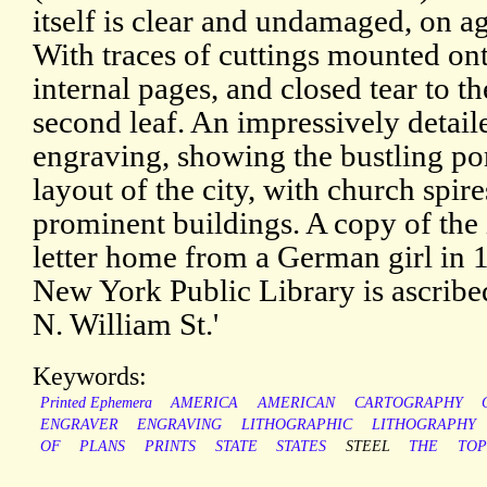
itself is clear and undamaged, on a
With traces of cuttings mounted on
internal pages, and closed tear to t
second leaf. An impressively detail
engraving, showing the bustling po
layout of the city, with church spir
prominent buildings. A copy of the 
letter home from a German girl in 
New York Public Library is ascribe
N. William St.'
Keywords:
Printed Ephemera
AMERICA
AMERICAN
CARTOGRAPHY
ENGRAVER
ENGRAVING
LITHOGRAPHIC
LITHOGRAPHY
OF
PLANS
PRINTS
STATE
STATES
STEEL
THE
TO