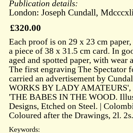
Publication details:
London: Joseph Cundall, Mdcccxli
£320.00
Each proof is on 29 x 23 cm paper,
a piece of 38 x 31.5 cm card. In goo
aged and spotted paper, with wear
The first engraving The Spectator
carried an advertisement by Cund
WORKS BY LADY AMATEURS', at 
'THE BABES IN THE WOOD. Illustr
Designs, Etched on Steel. | Colombie
Coloured after the Drawings, 2l. 2s
Keywords: