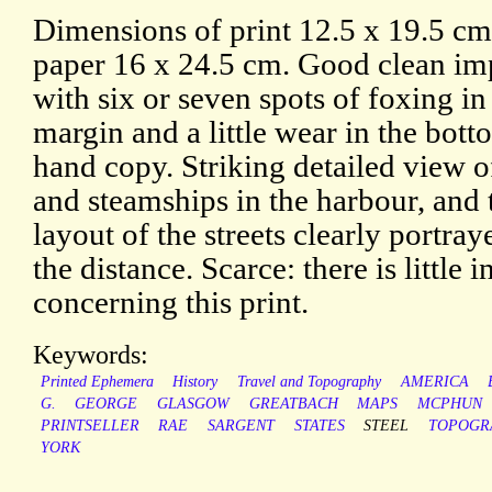
Dimensions of print 12.5 x 19.5 c
paper 16 x 24.5 cm. Good clean im
with six or seven spots of foxing in
margin and a little wear in the botto
hand copy. Striking detailed view of
and steamships in the harbour, and
layout of the streets clearly portray
the distance. Scarce: there is little
concerning this print.
Keywords:
Printed Ephemera
History
Travel and Topography
AMERICA
G.
GEORGE
GLASGOW
GREATBACH
MAPS
MCPHUN
PRINTSELLER
RAE
SARGENT
STATES
STEEL
TOPOGR
YORK