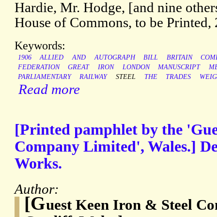
Hardie, Mr. Hodge, [and nine other
House of Commons, to be Printed, 
Keywords:
1906
ALLIED
AND
AUTOGRAPH
BILL
BRITAIN
COM
FEDERATION
GREAT
IRON
LONDON
MANUSCRIPT
M
PARLIAMENTARY
RAILWAY
STEEL
THE
TRADES
WEIG
Read more
[Printed pamphlet by the 'Gue
Company Limited', Wales.] Des
Works.
Author:
[G
uest Keen Iron & Steel C