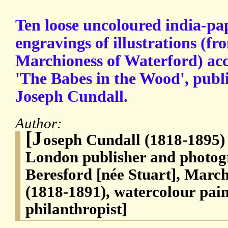
Ten loose uncoloured india-pap
engravings of illustrations (fr
Marchioness of Waterford) a
'The Babes in the Wood', publ
Joseph Cundall.
Author:
[J
oseph Cundall (1818-1895) 
London publisher and photog
Beresford [née Stuart], Marc
(1818-1891), watercolour pai
philanthropist]