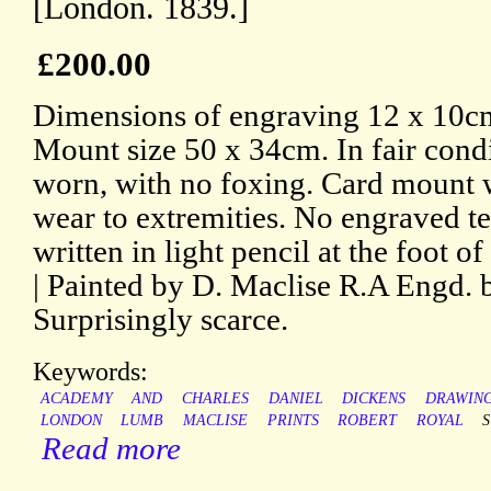
[London. 1839.]
£200.00
Dimensions of engraving 12 x 10cm
Mount size 50 x 34cm. In fair condi
worn, with no foxing. Card mount w
wear to extremities. No engraved t
written in light pencil at the foot o
| Painted by D. Maclise R.A Engd.
Surprisingly scarce.
Keywords:
ACADEMY
AND
CHARLES
DANIEL
DICKENS
DRAWIN
LONDON
LUMB
MACLISE
PRINTS
ROBERT
ROYAL
Read more