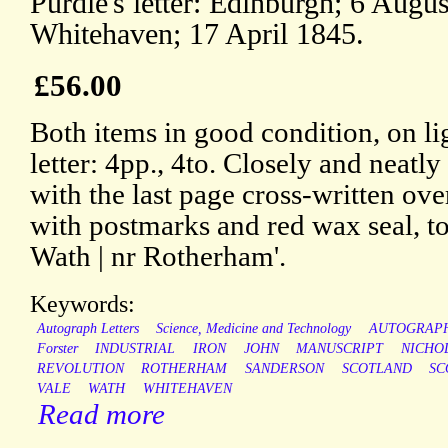
Purdie's letter: Edinburgh; 6 Augus
Whitehaven; 17 April 1845.
£56.00
Both items in good condition, on li
letter: 4pp., 4to. Closely and neatly
with the last page cross-written ove
with postmarks and red wax seal, to
Wath | nr Rotherham'.
Keywords:
Autograph Letters
Science, Medicine and Technology
AUTOGRAP
Forster
INDUSTRIAL
IRON
JOHN
MANUSCRIPT
NICHO
REVOLUTION
ROTHERHAM
SANDERSON
SCOTLAND
SC
VALE
WATH
WHITEHAVEN
Read more