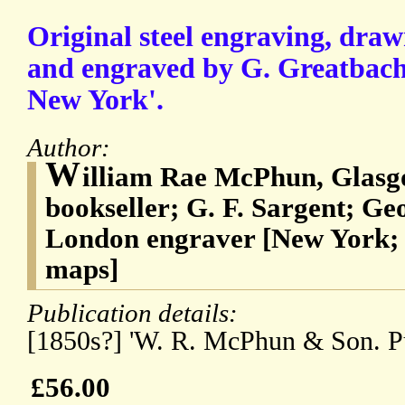
Original steel engraving, draw
and engraved by G. Greatbach,
New York'.
Author:
W
illiam Rae McPhun, Glasgo
bookseller; G. F. Sargent; G
London engraver [New York; p
maps]
Publication details:
[1850s?] 'W. R. McPhun & Son. Pu
£56.00