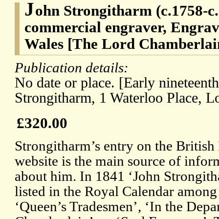
J
ohn Strongitharm (c.1758-c
commercial engraver, Engrave
Wales [The Lord Chamberlain
Publication details:
No date or place. [Early nineteent
Strongitharm, 1 Waterloo Place, L
£320.00
Strongitharm’s entry on the Briti
website is the main source of infor
about him. In 1841 ‘John Strongith
listed in the Royal Calendar among
‘Queen’s Tradesmen’, ‘In the Depa