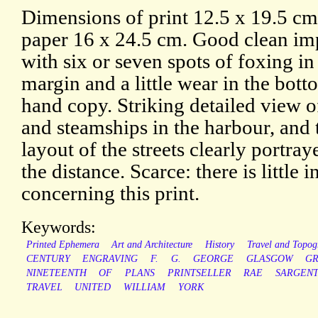
Dimensions of print 12.5 x 19.5 c
paper 16 x 24.5 cm. Good clean im
with six or seven spots of foxing in
margin and a little wear in the botto
hand copy. Striking detailed view of
and steamships in the harbour, and
layout of the streets clearly portray
the distance. Scarce: there is little
concerning this print.
Keywords:
Printed Ephemera
Art and Architecture
History
Travel and Topog
CENTURY
ENGRAVING
F.
G.
GEORGE
GLASGOW
G
NINETEENTH
OF
PLANS
PRINTSELLER
RAE
SARGEN
TRAVEL
UNITED
WILLIAM
YORK