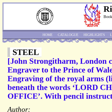
Ri
Book
HOME
CATALOGUE
HIGHLIGHTS
STEEL
[John Strongitharm, London c
Engraver to the Prince of Wal
Engraving of the royal arms (l
beneath the words ‘LORD 
OFFICE’. With pencil instructi
Author: