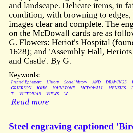
and landscape. Delicate items, in fa
condition, with browning to edges,
images clear and complete. The en
on the McDowall cards are as follo
G. Flowers: Heriot's Hospital (fou
1628); and 'Assembly Hall, Heriots
and Castle'. By G.
Keywords:
Printed Ephemera
History
Social history
AND
DRAWINGS
GRIERSON
JOHN
JOHNSTONE
MCDOWALL
MENZIES
T.
VICTORIAN
VIEWS
W.
Read more
Steel engraving captioned 'Bir