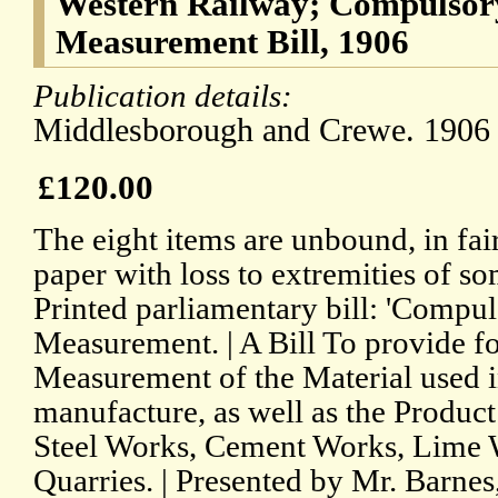
Western Railway; Compulsor
Measurement Bill, 1906
Publication details:
Middlesborough and Crewe. 1906 
£120.00
The eight items are unbound, in fai
paper with loss to extremities of
Printed parliamentary bill: 'Compu
Measurement. | A Bill To provide f
Measurement of the Material used i
manufacture, as well as the Product 
Steel Works, Cement Works, Lime 
Quarries. | Presented by Mr. Barnes,