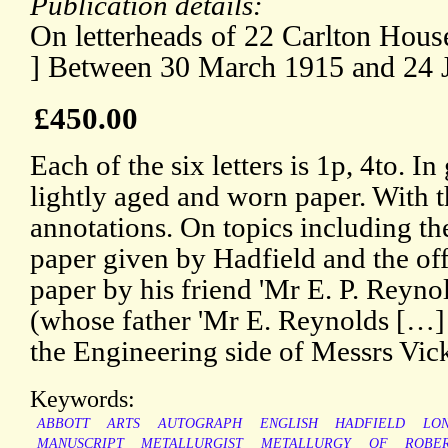
Publication details:
On letterheads of 22 Carlton Hous
] Between 30 March 1915 and 24 
£450.00
Each of the six letters is 1p, 4to. I
lightly aged and worn paper. With t
annotations. On topics including th
paper given by Hadfield and the offe
paper by his friend 'Mr E. P. Reyn
(whose father 'Mr E. Reynolds […]
the Engineering side of Messrs Vicke
Keywords:
ABBOTT
ARTS
AUTOGRAPH
ENGLISH
HADFIELD
LO
MANUSCRIPT
METALLURGIST
METALLURGY
OF
ROBE