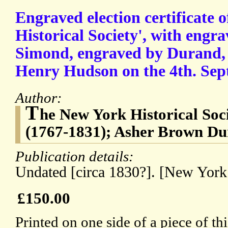
Engraved election certificate 
Historical Society', with engra
Simond, engraved by Durand, o
Henry Hudson on the 4th. Sept
Author:
T
he New York Historical Soc
(1767-1831); Asher Brown Du
Publication details:
Undated [circa 1830?]. [New York
£150.00
Printed on one side of a piece of t