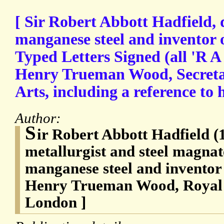
[ Sir Robert Abbott Hadfield, 
manganese steel and inventor of 
Typed Letters Signed (all 'R A 
Henry Trueman Wood, Secretar
Arts, including a reference to 
Author:
S
ir Robert Abbott Hadfield (
metallurgist and steel magnat
manganese steel and inventor of
Henry Trueman Wood, Royal S
London ]