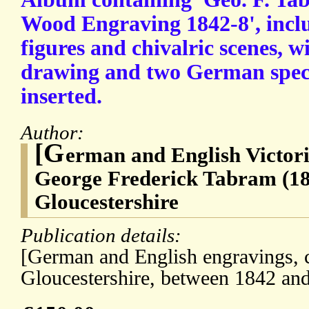
Wood Engraving 1842-8', incl
figures and chivalric scenes, w
drawing and two German spec
inserted.
Author:
[G
erman and English Victor
George Frederick Tabram (18
Gloucestershire
Publication details:
[German and English engravings, c
Gloucestershire, between 1842 an