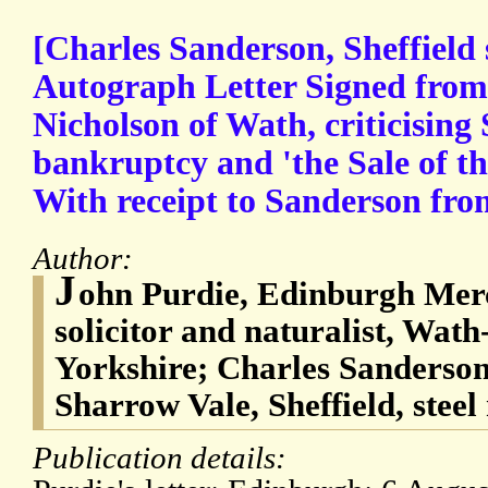
[Charles Sanderson, Sheffield 
Autograph Letter Signed from 
Nicholson of Wath, criticising
bankruptcy and 'the Sale of t
With receipt to Sanderson fro
Author:
J
ohn Purdie, Edinburgh Merc
solicitor and naturalist, Wat
Yorkshire; Charles Sanderson
Sharrow Vale, Sheffield, stee
Publication details: