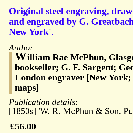
Original steel engraving, draw
and engraved by G. Greatbach,
New York'.
Author:
W
illiam Rae McPhun, Glasgo
bookseller; G. F. Sargent; G
London engraver [New York; p
maps]
Publication details:
[1850s] 'W. R. McPhun & Son. Pub
£56.00