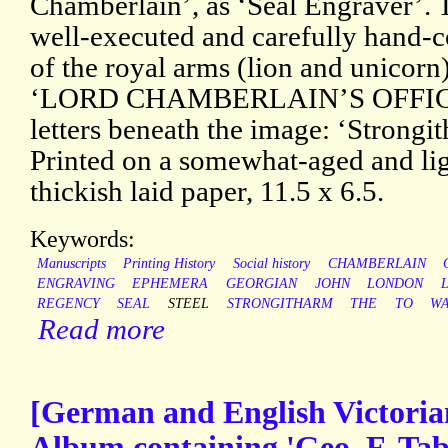
Chamberlain’, as ‘Seal Engraver’. T
well-executed and carefully hand-c
of the royal arms (lion and unicorn
‘LORD CHAMBERLAIN’S OFFICE’.
letters beneath the image: ‘Strongi
Printed on a somewhat-aged and lig
thickish laid paper, 11.5 x 6.5.
Keywords:
Manuscripts
Printing History
Social history
CHAMBERLAIN
ENGRAVING
EPHEMERA
GEORGIAN
JOHN
LONDON
REGENCY
SEAL
STEEL
STRONGITHARM
THE
TO
WA
Read more
[German and English Victoria
Album containing 'Geo. F. Ta