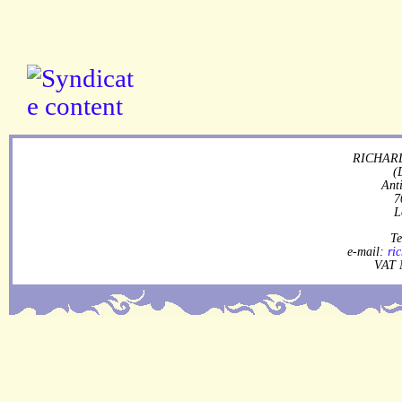
RICHARD
(
Ant
7
L
Te
e-mail:
ri
VAT 