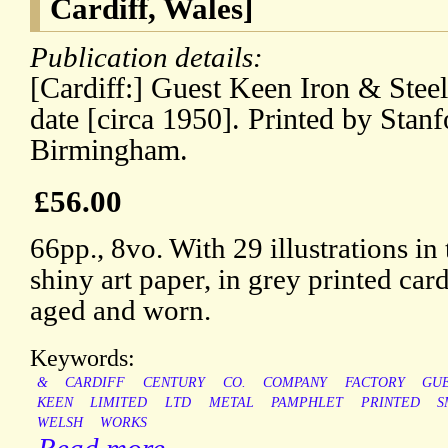
Cardiff, Wales]
Publication details:
[Cardiff:] Guest Keen Iron & Ste
date [circa 1950]. Printed by Stan
Birmingham.
£56.00
66pp., 8vo. With 29 illustrations in
shiny art paper, in grey printed card
aged and worn.
Keywords:
&
CARDIFF
CENTURY
CO.
COMPANY
FACTORY
GU
KEEN
LIMITED
LTD
METAL
PAMPHLET
PRINTED
S
WELSH
WORKS