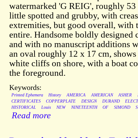
watermarked 'G REIG', roughly 53
little spotted and grubby, with crea
extremities, but good overall, with 
entire. Handsome boldly designed cer
and with no manuscript additions wh
an oval roughly 12 x 17 cm, shows
white cliffs on shore, with a boat c
the foreground.
Keywords:
Printed Ephemera
History
AMERICA
AMERICAN
ASHER
CERTIFICATES
COPPERPLATE
DESIGN
DURAND
ELEC
HISTORICAL
Louis
NEW
NINETEENTH
OF
SIMOND
Read more