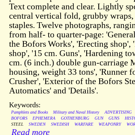
Text complete and clear. Lightly sp
central vertical fold, grubby wraps,
staples. Twelve photographs, rangin
from half- to quarter-page: 'Genera
the Bofors Works', 'Erecting shop', '
shop', '15 cm. Guns', 'Hardening tow
cm. (6 inch.) double gun-carriage M
housing, weight 33 tons', 'Runner fo
Crusher', 'Exterior of the Bofors St
Automatics' and 'Details'.
Keywords:
Pamphlets and Books
Military and Naval History
ADVERTISING
BOFORS
EPHEMERA
GOTHENBURG
GUN
GUNS
HIST
STEEL
SWEDEN
SWEDISH
WARFARE
WEAPONRY
WOR
Read more